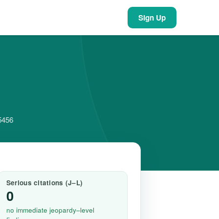
Sign Up
55456
Serious citations (J–L)
0
no immediate jeopardy–level