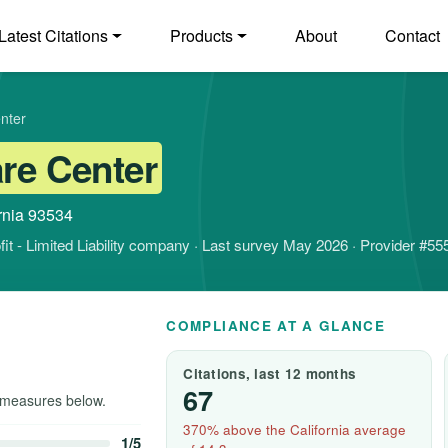
Latest Citations
Products
About
Contact
nter
are Center
ornia 93534
ofit - Limited Liability company · Last survey May 2026 · Provider #5
COMPLIANCE AT A GLANCE
Citations, last 12 months
67
measures below.
370% above the California average
1/5