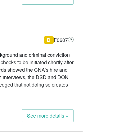
D
F0607
?
ckground and criminal conviction
hecks to be initiated shortly after
ords showed the CNA’s hire and
In interviews, the DSD and DON
edged that not doing so creates
See more details »