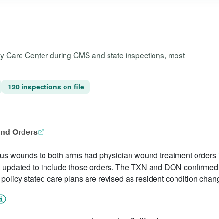
ley Care Center during CMS and state inspections, most
120 inspections on file
und Orders
us wounds to both arms had physician wound treatment orders i
 updated to include those orders. The TXN and DON confirmed 
y policy stated care plans are revised as resident condition chan