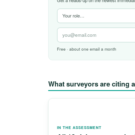
Get a heads-up on the newest immediate
Free · about one email a month
What surveyors are citin
IN THE ASSESSMENT