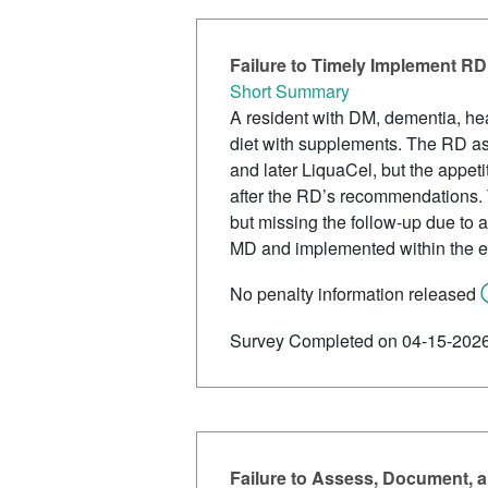
Failure to Timely Implement RD
Short Summary
A resident with DM, dementia, he
diet with supplements. The RD as
and later LiquaCel, but the appet
after the RD’s recommendations.
but missing the follow-up due t
MD and implemented within the exp
No penalty information released
Survey Completed on 04-15-202
Failure to Assess, Document, an