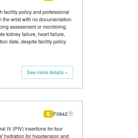
 facility policy and professional
n the wrist with no documentation
going assessment or monitoring.
e kidney failure, heart failure,
on date, despite facility policy
See more details »
E
F0842
?
l IV (PIV) insertions for four
 IV hydration for hypotension and