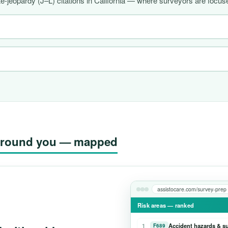
-jeopardy (J–L) citations in California — where surveyors are focuse
g around you — mapped
assistocare.com/survey-prep
Risk areas — ranked
1
Accident hazards & s
F689