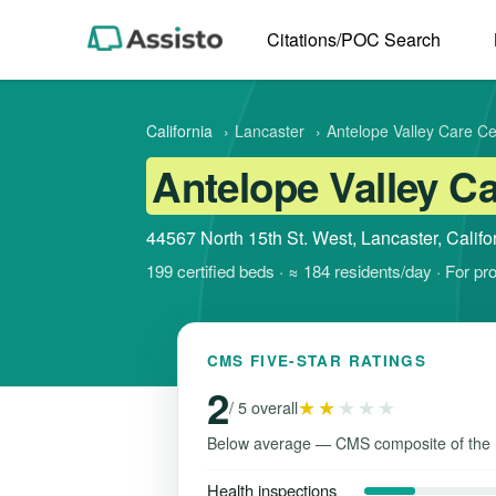
Citations/POC Search
California
›
Lancaster
›
Antelope Valley Care Ce
Antelope Valley C
44567 North 15th St. West, Lancaster, Calif
199 certified beds · ≈ 184 residents/day · For pr
CMS FIVE-STAR RATINGS
2
★★
★★★
/ 5 overall
Below average — CMS composite of the 
Health inspections