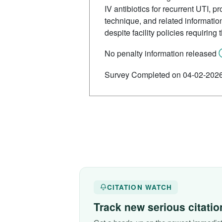
IV antibiotics for recurrent UTI, p
technique, and related informatio
despite facility policies requiring
No penalty information released
Survey Completed on 04-02-202
CITATION WATCH
Track new serious citati