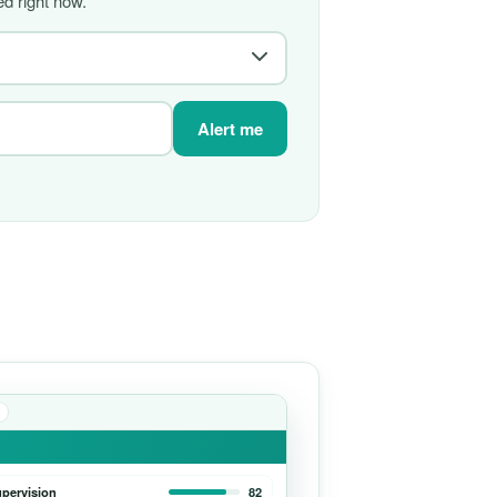
d right now.
Alert me
upervision
82