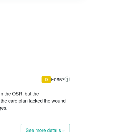
D
F0657
?
n the OSR, but the
the care plan lacked the wound
ges.
See more details »