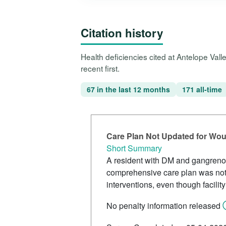
Citation history
Health deficiencies cited at Antelope Val
recent first.
67 in the last 12 months
171 all-time
Care Plan Not Updated for Wo
Short Summary
A resident with DM and gangreno
comprehensive care plan was not
interventions, even though facilit
No penalty information released