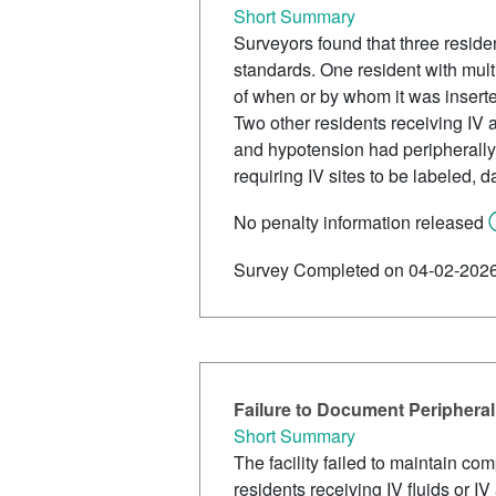
Short Summary
Surveyors found that three residen
standards. One resident with mult
of when or by whom it was insert
Two other residents receiving IV an
and hypotension had peripherally i
requiring IV sites to be labeled, 
No penalty information released
Survey Completed on 04-02-202
Failure to Document Peripheral
Short Summary
The facility failed to maintain co
residents receiving IV fluids or I