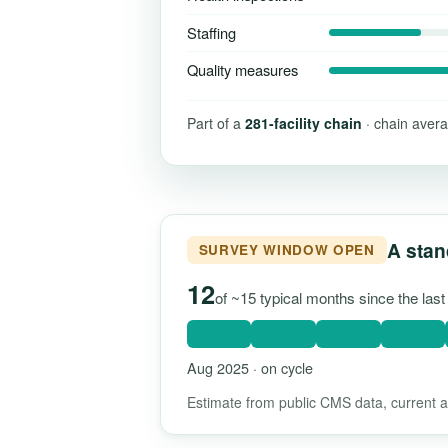
Staffing
Quality measures
Part of a
281-facility chain
· chain avera
A stan
SURVEY WINDOW OPEN
12
of ~15 typical months since the las
Aug 2025 · on cycle
Estimate from public CMS data, current as