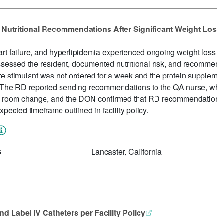
 Nutritional Recommendations After Significant Weight Lo
art failure, and hyperlipidemia experienced ongoing weight lo
sessed the resident, documented nutritional risk, and recomme
ite stimulant was not ordered for a week and the protein suppl
 The RD reported sending recommendations to the QA nurse, 
o a room change, and the DON confirmed that RD recommendatio
ected timeframe outlined in facility policy.
6
Lancaster, California
d Label IV Catheters per Facility Policy