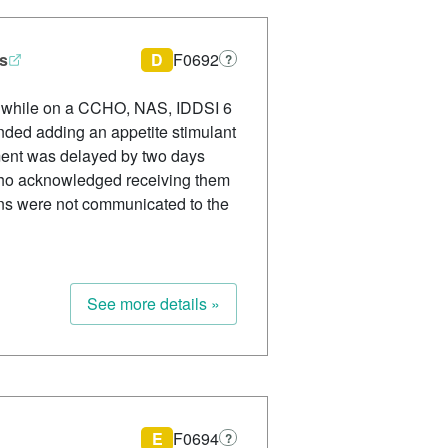
ss
D
F0692
?
ss while on a CCHO, NAS, IDDSI 6
nded adding an appetite stimulant
ement was delayed by two days
who acknowledged receiving them
ns were not communicated to the
See more details »
E
F0694
?