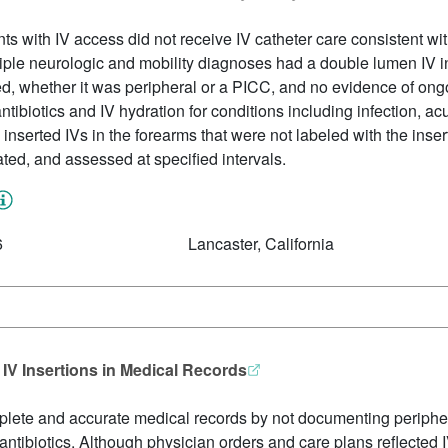
ts with IV access did not receive IV catheter care consistent with
iple neurologic and mobility diagnoses had a double lumen IV i
ed, whether it was peripheral or a PICC, and no evidence of on
tibiotics and IV hydration for conditions including infection, acut
nserted IVs in the forearms that were not labeled with the inserti
dated, and assessed at specified intervals.
6
Lancaster, California
 IV Insertions in Medical Records
mplete and accurate medical records by not documenting periphera
V antibiotics. Although physician orders and care plans reflected