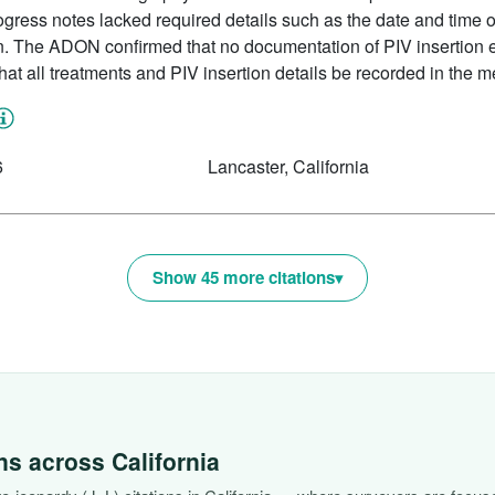
rogress notes lacked required details such as the date and time of
n. The ADON confirmed that no documentation of PIV insertion ex
 that all treatments and PIV insertion details be recorded in the m
6
Lancaster, California
Show 45 more citations
ons across
California