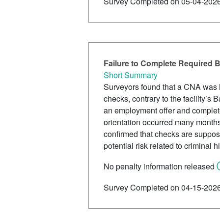
Survey Completed on 05-04-202
Failure to Complete Required B
Short Summary
Surveyors found that a CNA was hi
checks, contrary to the facility’s
an employment offer and complete
orientation occurred many month
confirmed that checks are suppos
potential risk related to criminal hi
No penalty information released
Survey Completed on 04-15-202