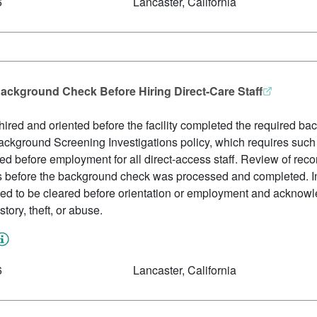
6
Lancaster, California
ackground Check Before Hiring Direct-Care Staff
red and oriented before the facility completed the required ba
 Background Screening Investigations policy, which requires such c
d before employment for all direct-access staff. Review of rec
s before the background check was processed and completed. 
ed to be cleared before orientation or employment and acknowl
story, theft, or abuse.
6
Lancaster, California