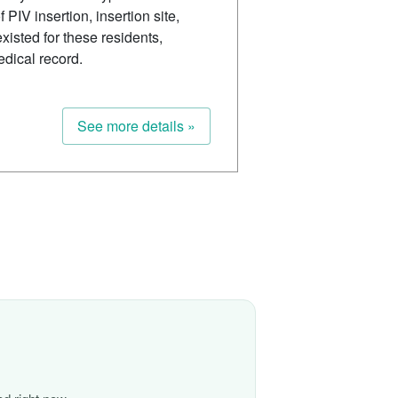
 PIV insertion, insertion site,
isted for these residents,
edical record.
See more details »