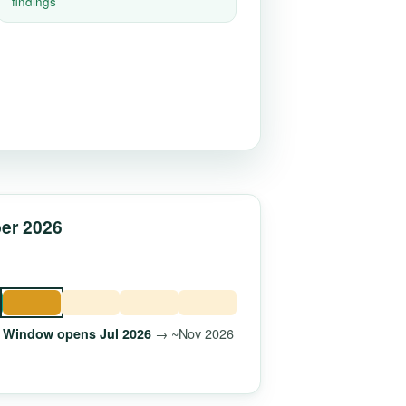
findings
ber 2026
→ ~Nov 2026
Window opens Jul 2026