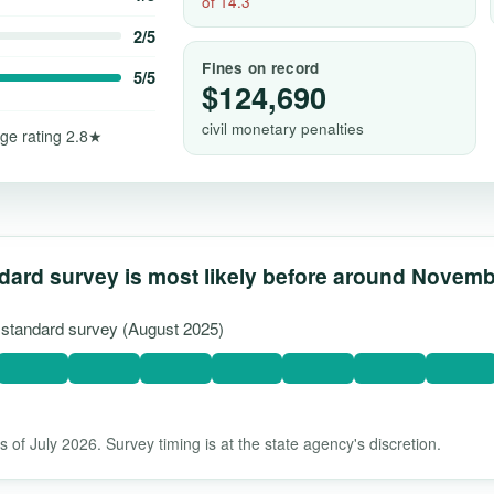
of 14.3
2/5
Fines on record
5/5
$124,690
civil monetary penalties
ge rating 2.8★
dard survey is most likely before around Novem
t standard survey (August 2025)
 of July 2026. Survey timing is at the state agency's discretion.