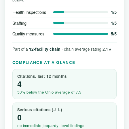
Health inspections
1/5
Staffing
1/5
Quality measures
5/5
Part of a
12-facility chain
· chain average rating 2.1★
COMPLIANCE AT A GLANCE
Citations, last 12 months
4
50% below the Ohio average of 7.9
Serious citations (J–L)
0
no immediate jeopardy–level findings