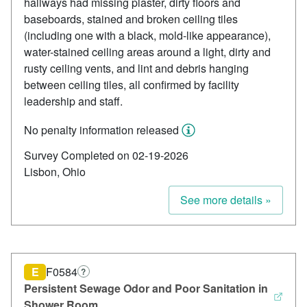
hallways had missing plaster, dirty floors and
baseboards, stained and broken ceiling tiles
(including one with a black, mold-like appearance),
water-stained ceiling areas around a light, dirty and
rusty ceiling vents, and lint and debris hanging
between ceiling tiles, all confirmed by facility
leadership and staff.
No penalty information released
Survey Completed on 02-19-2026
Lisbon, Ohio
See more details »
E
F0584
?
Persistent Sewage Odor and Poor Sanitation in
Shower Room