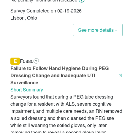
Survey Completed on 02-19-2026
Lisbon, Ohio
See more details »
E
F0880
?
Failure to Follow Hand Hygiene During PEG
Dressing Change and Inadequate UTI
Surveillance
Short Summary
Surveyors found that during a PEG tube dressing
change for a resident with ALS, severe cognitive
impairment, and multiple care needs, an RN removed
a soiled dressing and then cleansed the PEG site
while still wearing the soiled gloves, only later
removing them to reveal a second glove layer,