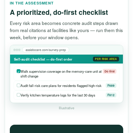
IN THE ASSESSMENT
A prioritized, do-first checklist
Every risk area becomes concrete audit steps drawn
from real citations at facilities like yours — run them this
week, before your window opens.
assistocare.com/survey-prep
Self-audit checklist — do-first order
PER RISK AREA
Walk supervision coverage on the memory-care unit at
Do first
shift change
Audit fall-risk care plans for residents flagged high-risk
F689
Verify kitchen temperature logs for the last 30 days
F812
Illustrative