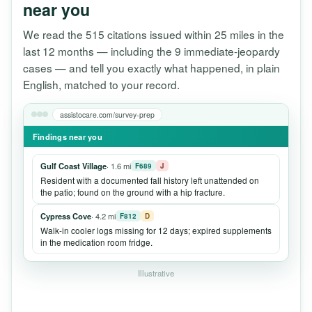
near you
We read the 515 citations issued within 25 miles in the
last 12 months — including the 9 immediate-jeopardy
cases — and tell you exactly what happened, in plain
English, matched to your record.
assistocare.com/survey-prep
Findings near you
Gulf Coast Village
· 1.6 mi
F689
J
Resident with a documented fall history left unattended on
the patio; found on the ground with a hip fracture.
Cypress Cove
· 4.2 mi
F812
D
Walk-in cooler logs missing for 12 days; expired supplements
in the medication room fridge.
Illustrative