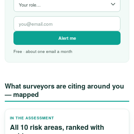
Alert me
Free · about one email a month
What surveyors are citing around you
— mapped
IN THE ASSESSMENT
All 10 risk areas, ranked with