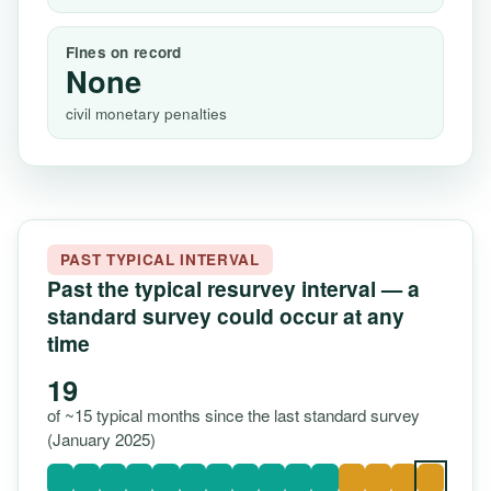
Fines on record
None
civil monetary penalties
PAST TYPICAL INTERVAL
Past the typical resurvey interval — a
standard survey could occur at any
time
19
of ~15 typical months since the last standard survey
(January 2025)