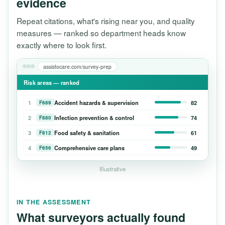
evidence
Repeat citations, what's rising near you, and quality
measures — ranked so department heads know
exactly where to look first.
assistocare.com/survey-prep
Risk areas — ranked
1
Accident hazards & supervision
82
F689
2
Infection prevention & control
74
F880
3
Food safety & sanitation
61
F812
4
Comprehensive care plans
49
F656
Illustrative
IN THE ASSESSMENT
What surveyors actually found