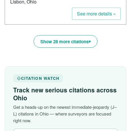
Lisbon, Ohio
See more details »
Show 28 more citations
CITATION WATCH
Track new serious citations across
Ohio
Get a heads-up on the newest immediate-jeopardy (J–
L) citations in Ohio — where surveyors are focused
right now.