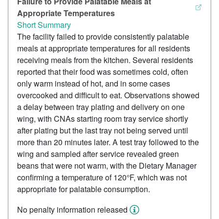
Failure to Provide Palatable Meals at
Appropriate Temperatures
Short Summary
The facility failed to provide consistently palatable
meals at appropriate temperatures for all residents
receiving meals from the kitchen. Several residents
reported that their food was sometimes cold, often
only warm instead of hot, and in some cases
overcooked and difficult to eat. Observations showed
a delay between tray plating and delivery on one
wing, with CNAs starting room tray service shortly
after plating but the last tray not being served until
more than 20 minutes later. A test tray followed to the
wing and sampled after service revealed green
beans that were not warm, with the Dietary Manager
confirming a temperature of 120°F, which was not
appropriate for palatable consumption.
No penalty information released