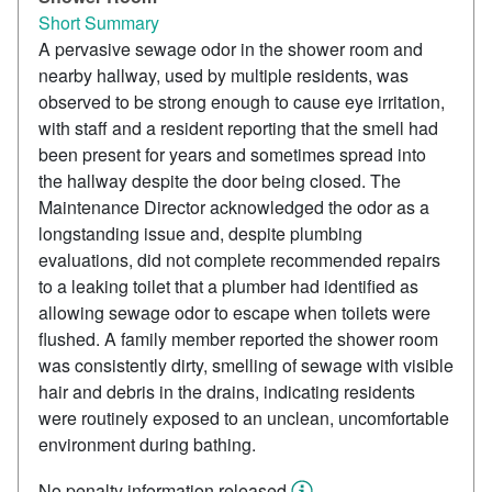
Short Summary
A pervasive sewage odor in the shower room and
nearby hallway, used by multiple residents, was
observed to be strong enough to cause eye irritation,
with staff and a resident reporting that the smell had
been present for years and sometimes spread into
the hallway despite the door being closed. The
Maintenance Director acknowledged the odor as a
longstanding issue and, despite plumbing
evaluations, did not complete recommended repairs
to a leaking toilet that a plumber had identified as
allowing sewage odor to escape when toilets were
flushed. A family member reported the shower room
was consistently dirty, smelling of sewage with visible
hair and debris in the drains, indicating residents
were routinely exposed to an unclean, uncomfortable
environment during bathing.
No penalty information released