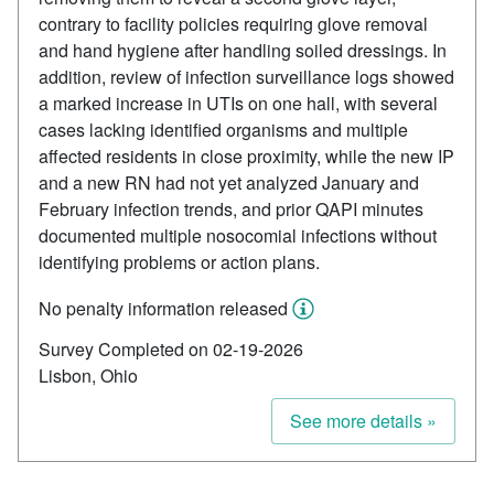
contrary to facility policies requiring glove removal
and hand hygiene after handling soiled dressings. In
addition, review of infection surveillance logs showed
a marked increase in UTIs on one hall, with several
cases lacking identified organisms and multiple
affected residents in close proximity, while the new IP
and a new RN had not yet analyzed January and
February infection trends, and prior QAPI minutes
documented multiple nosocomial infections without
identifying problems or action plans.
No penalty information released
Survey Completed on 02-19-2026
Lisbon, Ohio
See more details »