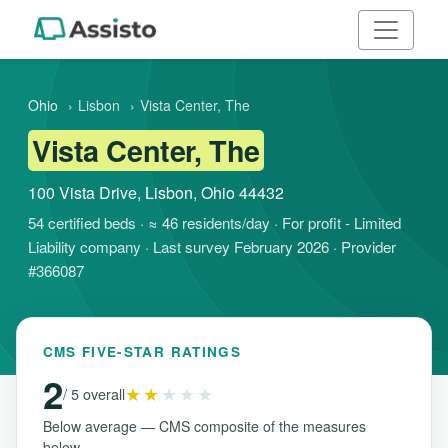
Ohio
›
Lisbon
›
Vista Center, The
Vista Center, The
100 Vista Drive, Lisbon, Ohio 44432
54 certified beds · ≈ 46 residents/day · For profit - Limited
Liability company · Last survey February 2026 · Provider
#366087
CMS FIVE-STAR RATINGS
2
★★
★★★
/ 5 overall
Below average — CMS composite of the measures
below.