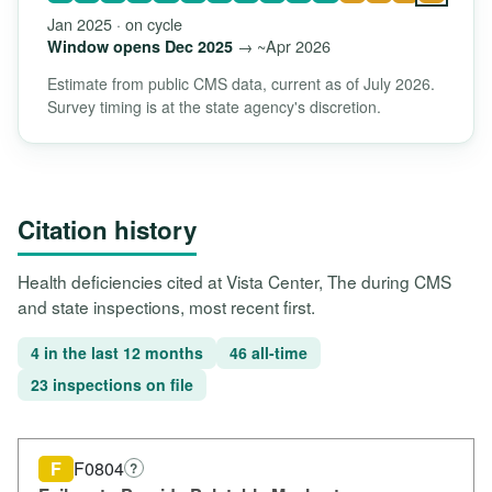
Jan 2025 · on cycle
→ ~Apr 2026
Window opens Dec 2025
Estimate from public CMS data, current as of July 2026.
Survey timing is at the state agency's discretion.
Citation history
Health deficiencies cited at Vista Center, The during CMS
and state inspections, most recent first.
4 in the last 12 months
46 all-time
23 inspections on file
F
F0804
?