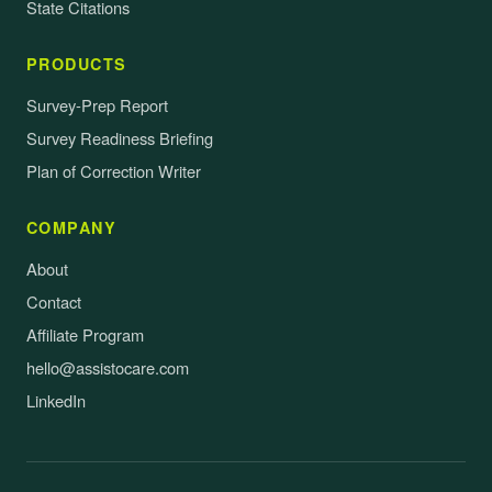
State Citations
PRODUCTS
Survey-Prep Report
Survey Readiness Briefing
Plan of Correction Writer
COMPANY
About
Contact
Affiliate Program
hello@assistocare.com
LinkedIn