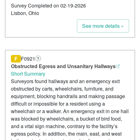
Survey Completed on 02-19-2026
Lisbon, Ohio
See more details »
F
F0921
?
Obstructed Egress and Unsanitary Hallways
Short Summary
Surveyors found hallways and an emergency exit
obstructed by carts, wheelchairs, furniture, and
equipment, blocking handrails and making passage
difficult or impossible for a resident using a
wheelchair or a walker. An emergency exit in one hall
was blocked by wheelchairs, a bucket of bird food,
and a vital sign machine, contrary to the facility’s
egress policy. In addition, the main, east, and west