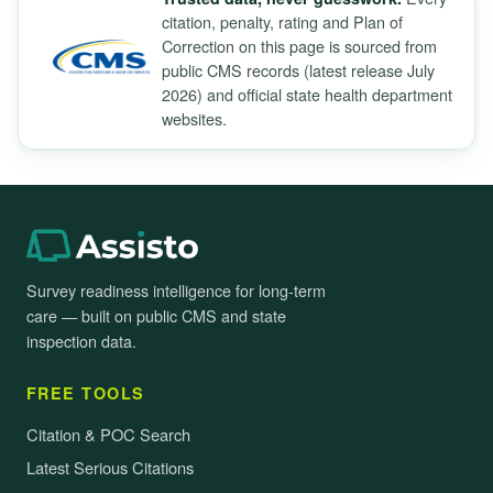
citation, penalty, rating and Plan of
Correction on this page is sourced from
public CMS records (latest release July
2026) and official state health department
websites.
Survey readiness intelligence for long-term
care — built on public CMS and state
inspection data.
FREE TOOLS
Citation & POC Search
Latest Serious Citations