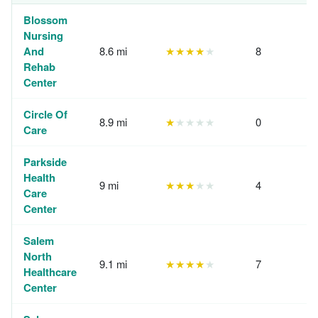
Blossom
Nursing
And
8.6 mi
★★★★
★
8
Rehab
Center
Circle Of
8.9 mi
★
★★★★
0
Care
Parkside
Health
9 mi
★★★
★★
4
Care
Center
Salem
North
9.1 mi
★★★★
★
7
Healthcare
Center