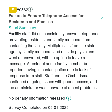
F
F0562
?
Failure to Ensure Telephone Access for
Residents and Families
Short Summary
Facility staff did not consistently answer telephones,
preventing residents and family members from
contacting the facility. Multiple calls from the state
agency, family members, and outside physicians
went unanswered, with no option to leave a
message. A resident and a family member both
reported having to contact police due to lack of
response from staff. Staff and the Ombudsman
confirmed ongoing issues with phone access, and
the administrator was unaware of recent problems.
No penalty information released
Survey Completed on 05-01-2025