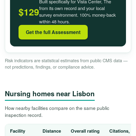
Built specifically for Vista Center, The
from its own record and your local
$129
survey environment. 100% money-back
within 48 hours.
Get the full Assessment
Risk indicators are statistical estimates from public CMS data —
not predictions, findings, or compliance advice.
Nursing homes near Lisbon
How nearby facilities compare on the same public
inspection record.
Facility
Distance
Overall rating
Citations, 1