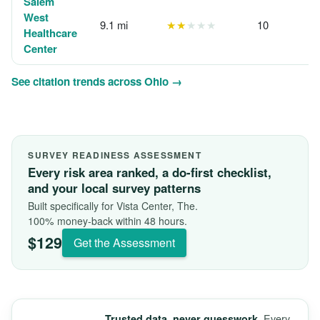
Salem
West
9.1 mi
★★
★★★
10
Healthcare
Center
See citation trends across Ohio →
SURVEY READINESS ASSESSMENT
Every risk area ranked, a do-first checklist,
and your local survey patterns
Built specifically for Vista Center, The.
100% money-back within 48 hours.
$129
Get the Assessment
Every
Trusted data, never guesswork.