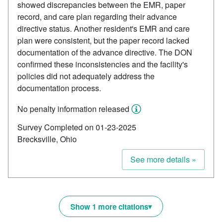
showed discrepancies between the EMR, paper
record, and care plan regarding their advance
directive status. Another resident's EMR and care
plan were consistent, but the paper record lacked
documentation of the advance directive. The DON
confirmed these inconsistencies and the facility's
policies did not adequately address the
documentation process.
No penalty information released
Survey Completed on 01-23-2025
Brecksville, Ohio
See more details »
Show 1 more citations