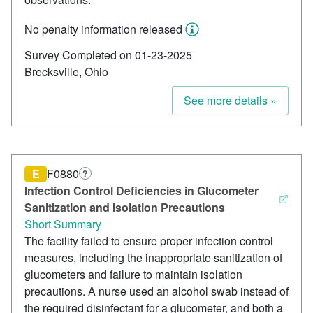
No penalty information released
Survey Completed on 01-23-2025
Brecksville, Ohio
See more details »
E
F0880
?
Infection Control Deficiencies in Glucometer
Sanitization and Isolation Precautions
Short Summary
The facility failed to ensure proper infection control
measures, including the inappropriate sanitization of
glucometers and failure to maintain isolation
precautions. A nurse used an alcohol swab instead of
the required disinfectant for a glucometer, and both a