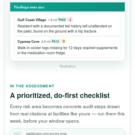
Findings near you
Gulf Coast Village
· 1.6 mi
F689
J
Resident with a documented fall history left unattended on
the patio; found on the ground with a hip fracture.
Cypress Cove
· 4.2 mi
F812
D
Walk-in cooler logs missing for 12 days; expired supplements
in the medication room fridge.
Illustrative
IN THE ASSESSMENT
A prioritized, do-first checklist
Every risk area becomes concrete audit steps drawn
from real citations at facilities like yours — run them this
week, before your window opens.
assistocare.com/survey-prep