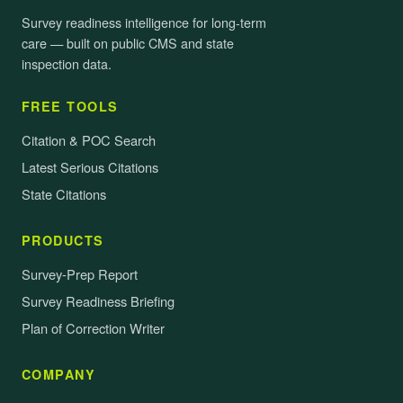
Survey readiness intelligence for long-term
care — built on public CMS and state
inspection data.
FREE TOOLS
Citation & POC Search
Latest Serious Citations
State Citations
PRODUCTS
Survey-Prep Report
Survey Readiness Briefing
Plan of Correction Writer
COMPANY