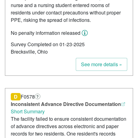
nurse and a nursing student entered rooms of
residents under contact precautions without proper
PPE, risking the spread of infections.
No penalty information released
Survey Completed on 01-23-2025
Brecksville, Ohio
See more details »
D
F0578
?
Inconsistent Advance Directive Documentation
Short Summary
The facility failed to ensure consistent documentation
of advance directives across electronic and paper
records for two residents. One resident's records