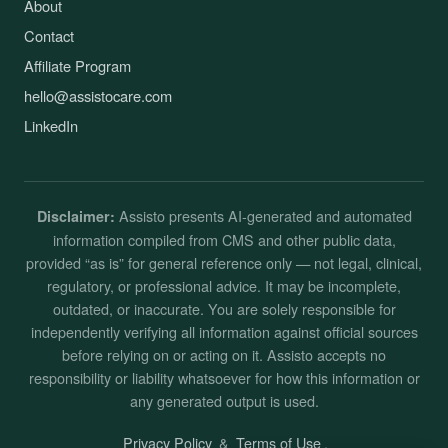
About
Contact
Affiliate Program
hello@assistocare.com
LinkedIn
Assisto presents AI-generated and automated
Disclaimer:
information compiled from CMS and other public data,
provided “as is” for general reference only — not legal, clinical,
regulatory, or professional advice. It may be incomplete,
outdated, or inaccurate. You are solely responsible for
independently verifying all information against official sources
before relying on or acting on it. Assisto accepts no
responsibility or liability whatsoever for how this information or
any generated output is used.
Privacy Policy
&
Terms of Use
.