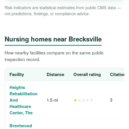
Risk indicators are statistical estimates from public CMS data —
not predictions, findings, or compliance advice.
Nursing homes near Brecksville
How nearby facilities compare on the same public
inspection record.
Facility
Distance
Overall rating
Citations
Heights
Rehabilitation
And
1.5 mi
★
★★★★
3
Healthcare
Center, The
Brentwood