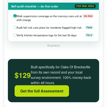
Self-audit checklist — do-first order
PER RISK AREA
Walk supervision coverage on the memory-care unit at
Do first
shift change
Audit fall-risk care plans for residents flagged high-risk
F689
Verify kitchen temperature logs for the last 30 days
F812
Illustrative
Built specifically for Oaks Of Brecksville
from its own record and your local
$129
survey environment. 100% money-back
within 48 hours.
Get the full Assessment