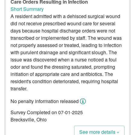
Care Orders Resulting in Infection
Short Summary
A resident admitted with a dehisced surgical wound
did not receive prescribed wound care for several
days because hospital discharge orders were not
transcribed or implemented by staff. The wound was
not properly assessed or treated, leading to infection
with purulent drainage and significant slough. The
issue was discovered when a nurse noticed a foul
odor and found the dressing saturated, prompting
initiation of appropriate care and antibiotics. The
resident's condition deteriorated, requiring hospital
transfer.
No penalty information released
Survey Completed on 07-01-2025
Brecksville, Ohio
See more details »