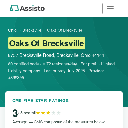
Ohio
›
Brecksville
›
Oaks Of Brecksville
Oaks Of Brecksville
8757 Brecksville Road, Brecksville, Ohio 44141
80 certified beds · ≈ 72 residents/day · For profit - Limited
Liability company · Last survey July 2025 · Provider
#366395
CMS FIVE-STAR RATINGS
3
★★★
★★
/ 5 overall
Average — CMS composite of the measures below.