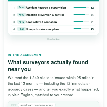
1
Accident hazards & supervision
82
F689
2
Infection prevention & control
74
F880
3
Food safety & sanitation
61
F812
4
Comprehensive care plans
49
F656
Illustrative
IN THE ASSESSMENT
What surveyors actually found
near you
We read the 1,349 citations issued within 25 miles in
the last 12 months — including the 12 immediate-
jeopardy cases — and tell you exactly what happened,
in plain English, matched to your record.
assistocare.com/survey-prep