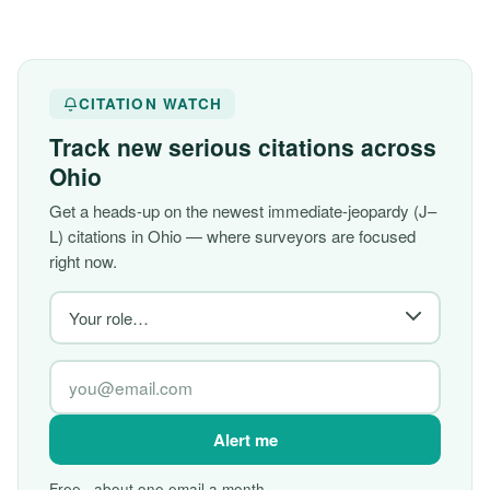
CITATION WATCH
Track new serious citations across
Ohio
Get a heads-up on the newest immediate-jeopardy (J–
L) citations in Ohio — where surveyors are focused
right now.
Alert me
Free · about one email a month