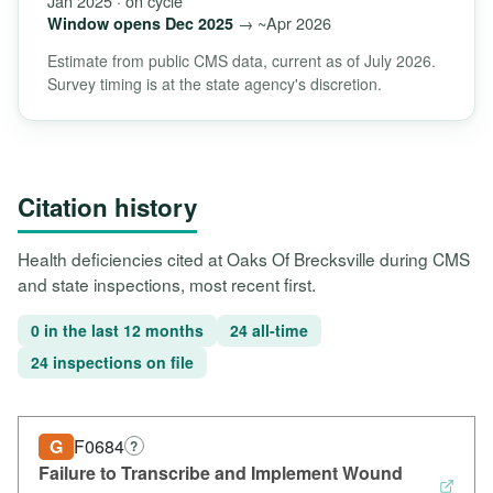
Jan 2025 · on cycle
→ ~Apr 2026
Window opens Dec 2025
Estimate from public CMS data, current as of July 2026.
Survey timing is at the state agency's discretion.
Citation history
Health deficiencies cited at Oaks Of Brecksville during CMS
and state inspections, most recent first.
0 in the last 12 months
24 all-time
24 inspections on file
G
F0684
?
Failure to Transcribe and Implement Wound