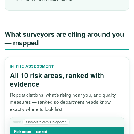
What surveyors are citing around you
— mapped
IN THE ASSESSMENT
All 10 risk areas, ranked with
evidence
Repeat citations, what's rising near you, and quality
measures — ranked so department heads know
exactly where to look first.
assistocare.com/survey-prep
Risk areas — ranked