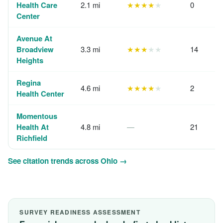
Health Care
2.1 mi
★★★★
★
0
Center
Avenue At
Broadview
3.3 mi
★★★
★★
14
Heights
Regina
4.6 mi
★★★★
★
2
Health Center
Momentous
Health At
4.8 mi
—
21
Richfield
See citation trends across Ohio →
SURVEY READINESS ASSESSMENT