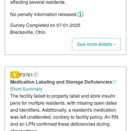
affecting several residents.
No penalty information released
Survey Completed on 07-01-2025
Brecksville, Ohio
See more details »
E
F0761
?
Medication Labeling and Storage Deficiencies
Short Summary
The facility failed to properly label and store insulin
pens for multiple residents, with missing open dates
and identifiers. Additionally, a resident's medication
was left unattended, contrary to facility policy. An RN
and an LPN confirmed these deficiencies during
observations.