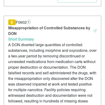
E
F0602
?
Misappropriation of Controlled Substances by
DON
Short Summary
A DON diverted large quantities of controlled
substances, including morphine and oxycodone, over
a two-year period by removing discontinued or
unneeded medications from medication carts without
proper destruction or documentation. The DON
falsified records and self-administered the drugs, with
the misappropriation only discovered after the DON
was observed impaired at work and tested positive
for multiple narcotics. Facility policies requiring
witnessed destruction and documentation were not
followed, resulting in hundreds of missing doses