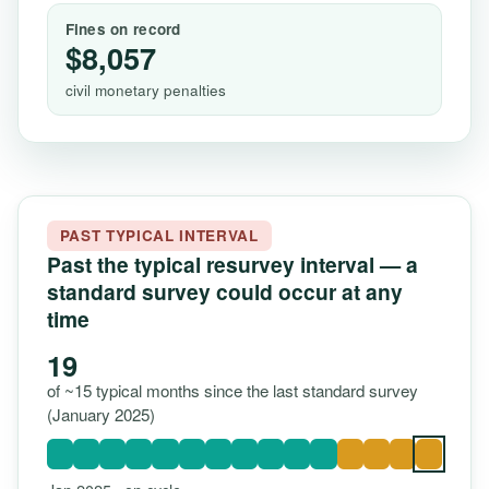
Fines on record
$8,057
civil monetary penalties
PAST TYPICAL INTERVAL
Past the typical resurvey interval — a
standard survey could occur at any
time
19
of ~15 typical months since the last standard survey
(January 2025)