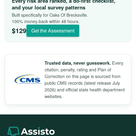
Every risk area ranked, a do-first checklist,
and your local survey patterns
Built specifically for Oaks Of Brecksville.
100% money-back within 48 hours.
$129
Get the Assessment
Every
Trusted data, never guesswork.
citation, penalty, rating and Plan of
Correction on this page is sourced from
public CMS records (latest release July
2026) and official state health department
websites.