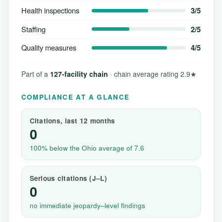
Health inspections
3/5
Staffing
2/5
Quality measures
4/5
Part of a
127-facility chain
· chain average rating 2.9★
COMPLIANCE AT A GLANCE
Citations, last 12 months
0
100% below the Ohio average of 7.6
Serious citations (J–L)
0
no immediate jeopardy–level findings