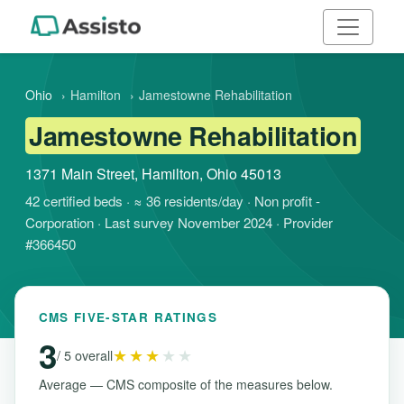
Ohio
›
Hamilton
›
Jamestowne Rehabilitation
Jamestowne Rehabilitation
1371 Main Street, Hamilton, Ohio 45013
42 certified beds · ≈ 36 residents/day · Non profit -
Corporation · Last survey November 2024 · Provider
#366450
CMS FIVE-STAR RATINGS
3
★★★
★★
/ 5 overall
Average — CMS composite of the measures below.