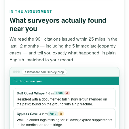
IN THE ASSESSMENT
What surveyors actually found
near you
We read the 931 citations issued within 25 miles in the
last 12 months — including the 5 immediate-jeopardy
cases — and tell you exactly what happened, in plain
English, matched to your record.
assistocare.com/survey-prep
Findings near you
Gulf Coast Village
· 1.6 mi
F689
J
Resident with a documented fall history left unattended on
the patio; found on the ground with a hip fracture.
Cypress Cove
· 4.2 mi
F812
D
Walk-in cooler logs missing for 12 days; expired supplements
in the medication room fridge.