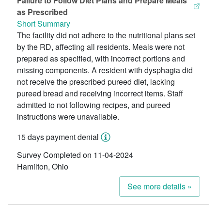
Failure to Follow Diet Plans and Prepare Meals
as Prescribed
Short Summary
The facility did not adhere to the nutritional plans set
by the RD, affecting all residents. Meals were not
prepared as specified, with incorrect portions and
missing components. A resident with dysphagia did
not receive the prescribed pureed diet, lacking
pureed bread and receiving incorrect items. Staff
admitted to not following recipes, and pureed
instructions were unavailable.
15 days payment denial
Survey Completed on 11-04-2024
Hamilton, Ohio
See more details »