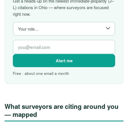
Get a heads-up on the newest immediate-jeopardy (J–
L) citations in Ohio — where surveyors are focused
right now.
Alert me
Free · about one email a month
What surveyors are citing around you
— mapped