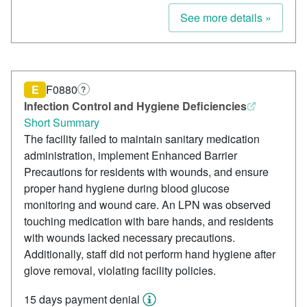
See more details »
E
F0880
?
Infection Control and Hygiene Deficiencies
Short Summary
The facility failed to maintain sanitary medication
administration, implement Enhanced Barrier
Precautions for residents with wounds, and ensure
proper hand hygiene during blood glucose
monitoring and wound care. An LPN was observed
touching medication with bare hands, and residents
with wounds lacked necessary precautions.
Additionally, staff did not perform hand hygiene after
glove removal, violating facility policies.
15 days payment denial