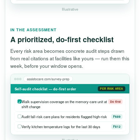
Illustrative
IN THE ASSESSMENT
A prioritized, do-first checklist
Every risk area becomes concrete audit steps drawn
from real citations at facilities like yours — run them this
week, before your window opens.
assistocare.com/survey-prep
Self-audit checklist — do-first order
PER RISK AREA
Walk supervision coverage on the memory-care unit at
Do first
shift change
Audit fall-risk care plans for residents flagged high-risk
F689
Verify kitchen temperature logs for the last 30 days
F812