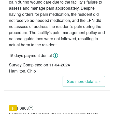
pain during wound care due to the facility's failure to
assess and manage pain appropriately. Despite
having orders for pain medication, the resident did
not receive as-needed medication, and the LPN did
not assess or address the resident's pain during the
procedure. The facility's pain management policy and
national guidelines were not followed, resulting in
actual harm to the resident.
15 days payment denial
Survey Completed on 11-04-2024
Hamilton, Ohio
See more details »
F
F0803
?