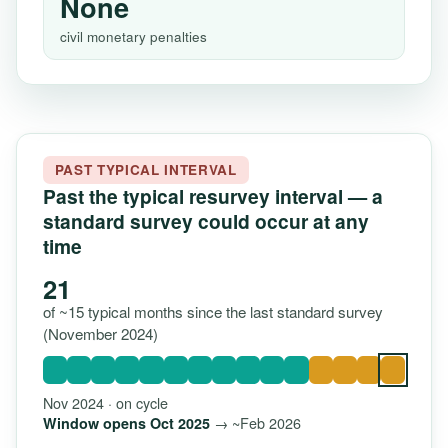
None
civil monetary penalties
PAST TYPICAL INTERVAL
Past the typical resurvey interval — a
standard survey could occur at any
time
21
of ~15 typical months since the last standard survey
(November 2024)
Nov 2024 · on cycle
→ ~Feb 2026
Window opens Oct 2025