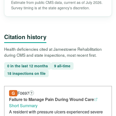
Estimate from public CMS data, current as of July 2026.
Survey timing is at the state agency's discretion.
Citation history
Health deficiencies cited at Jamestowne Rehabilitation
during CMS and state inspections, most recent first.
0 in the last 12 months
9 all-time
18 inspections on file
G
F0697
?
Failure to Manage Pain During Wound Care
Short Summary
A resident with pressure ulcers experienced severe