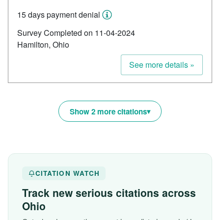
15 days payment denial
Survey Completed on 11-04-2024
Hamilton, Ohio
See more details »
Show 2 more citations
CITATION WATCH
Track new serious citations across
Ohio