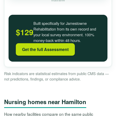
Illustrative
Built specifically for Jamestowne
Rehabilitation from its own record and
$129
your local survey environment. 100%
money-back within 48 hours.
Get the full Assessment
Risk indicators are statistical estimates from public CMS data —
not predictions, findings, or compliance advice.
Nursing homes near Hamilton
How nearby facilities compare on the same public