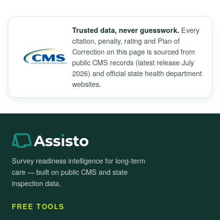
Every
Trusted data, never guesswork.
citation, penalty, rating and Plan of
Correction on this page is sourced from
public CMS records (latest release July
2026) and official state health department
websites.
Survey readiness intelligence for long-term
care — built on public CMS and state
inspection data.
FREE TOOLS