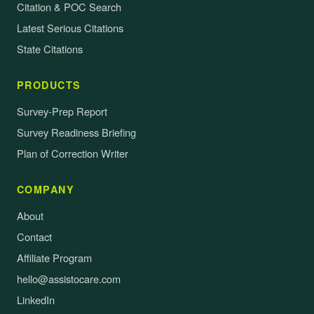
Citation & POC Search
Latest Serious Citations
State Citations
PRODUCTS
Survey-Prep Report
Survey Readiness Briefing
Plan of Correction Writer
COMPANY
About
Contact
Affiliate Program
hello@assistocare.com
LinkedIn