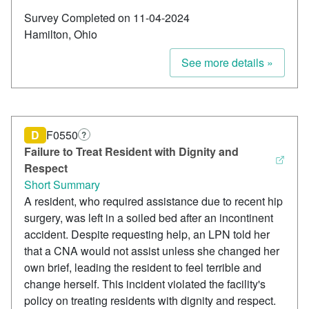
Survey Completed on 11-04-2024
Hamilton, Ohio
See more details »
D
F0550
?
Failure to Treat Resident with Dignity and
Respect
Short Summary
A resident, who required assistance due to recent hip
surgery, was left in a soiled bed after an incontinent
accident. Despite requesting help, an LPN told her
that a CNA would not assist unless she changed her
own brief, leading the resident to feel terrible and
change herself. This incident violated the facility's
policy on treating residents with dignity and respect.