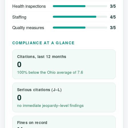
Health inspections
3/5
Staffing
4/5
Quality measures
3/5
COMPLIANCE AT A GLANCE
Citations, last 12 months
0
100% below the Ohio average of 7.6
Serious citations (J–L)
0
no immediate jeopardy–level findings
Fines on record