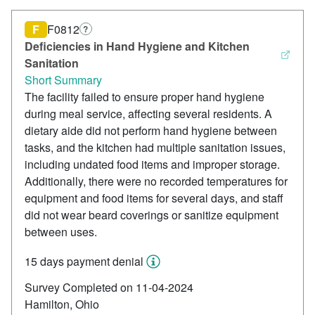
F
F0812
?
Deficiencies in Hand Hygiene and Kitchen
Sanitation
Short Summary
The facility failed to ensure proper hand hygiene
during meal service, affecting several residents. A
dietary aide did not perform hand hygiene between
tasks, and the kitchen had multiple sanitation issues,
including undated food items and improper storage.
Additionally, there were no recorded temperatures for
equipment and food items for several days, and staff
did not wear beard coverings or sanitize equipment
between uses.
15 days payment denial
Survey Completed on 11-04-2024
Hamilton, Ohio