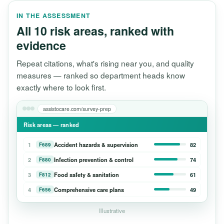
IN THE ASSESSMENT
All 10 risk areas, ranked with
evidence
Repeat citations, what's rising near you, and quality
measures — ranked so department heads know
exactly where to look first.
assistocare.com/survey-prep
Risk areas — ranked
1
Accident hazards & supervision
82
F689
2
Infection prevention & control
74
F880
3
Food safety & sanitation
61
F812
4
Comprehensive care plans
49
F656
Illustrative