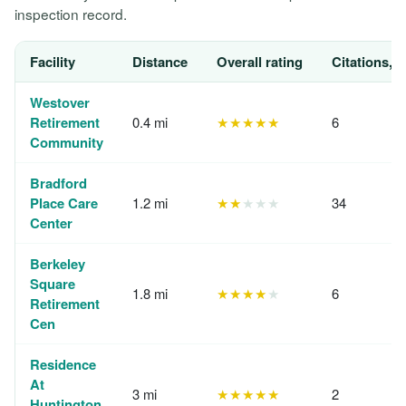
inspection record.
Facility
Distance
Overall rating
Citations, 
Westover
Retirement
0.4 mi
★★★★★
6
Community
Bradford
Place Care
1.2 mi
★★
★★★
34
Center
Berkeley
Square
1.8 mi
★★★★
★
6
Retirement
Cen
Residence
At
3 mi
★★★★★
2
Huntington