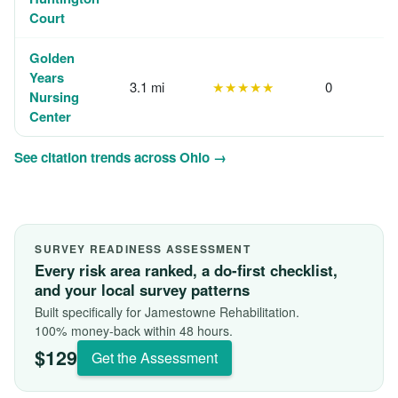
Court
Golden
Years
3.1 mi
★★★★★
0
Nursing
Center
See citation trends across Ohio →
SURVEY READINESS ASSESSMENT
Every risk area ranked, a do-first checklist,
and your local survey patterns
Built specifically for Jamestowne Rehabilitation.
100% money-back within 48 hours.
$129
Get the Assessment