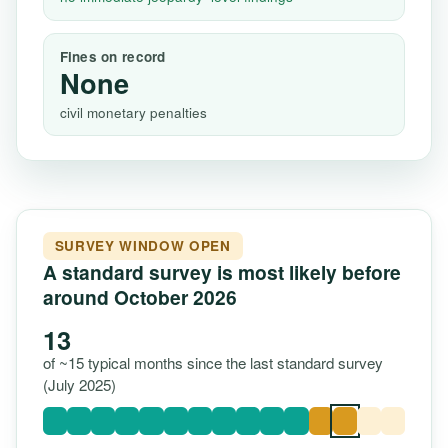
Fines on record
None
civil monetary penalties
SURVEY WINDOW OPEN
A standard survey is most likely before
around October 2026
13
of ~15 typical months since the last standard survey
(July 2025)