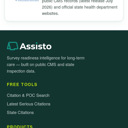
public CMS records (latest release July
2026) and official state health department
websites.
Survey readiness intelligence for long-term
care — built on public CMS and state
inspection data.
FREE TOOLS
Citation & POC Search
Latest Serious Citations
State Citations
PRODUCTS