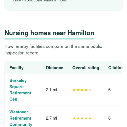
Nursing homes near Hamilton
How nearby facilities compare on the same public
inspection record.
Facility
Distance
Overall rating
Citations
Berkeley
Square
2.1 mi
★★★★
★
6
Retirement
Cen
Westover
Retirement
2.7 mi
★★★★★
6
Community