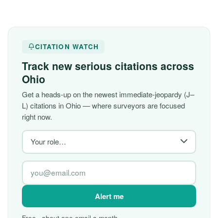
CITATION WATCH
Track new serious citations across
Ohio
Get a heads-up on the newest immediate-jeopardy (J–
L) citations in Ohio — where surveyors are focused
right now.
Alert me
Free · about one email a month