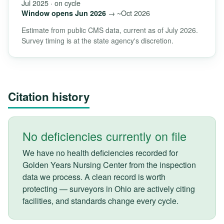
Jul 2025 · on cycle
→ ~Oct 2026
Window opens Jun 2026
Estimate from public CMS data, current as of July 2026.
Survey timing is at the state agency's discretion.
Citation history
No deficiencies currently on file
We have no health deficiencies recorded for
Golden Years Nursing Center from the inspection
data we process. A clean record is worth
protecting — surveyors in Ohio are actively citing
facilities, and standards change every cycle.