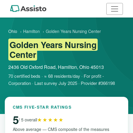
Ohio
›
Hamilton
›
Golden Years Nursing Center
Golden Years Nursing
Center
2436 Old Oxford Road, Hamilton, Ohio 45013
70 certified beds · ≈ 68 residents/day · For profit -
Corporation · Last survey July 2025 · Provider #366198
CMS FIVE-STAR RATINGS
5
★★★★★
/ 5 overall
Above average — CMS composite of the measures