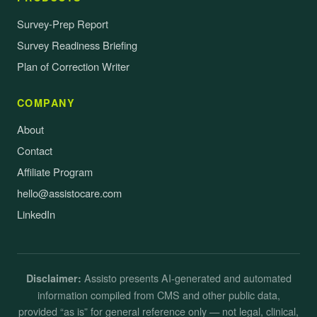
Survey-Prep Report
Survey Readiness Briefing
Plan of Correction Writer
COMPANY
About
Contact
Affiliate Program
hello@assistocare.com
LinkedIn
Assisto presents AI-generated and automated
Disclaimer:
information compiled from CMS and other public data,
provided “as is” for general reference only — not legal, clinical,