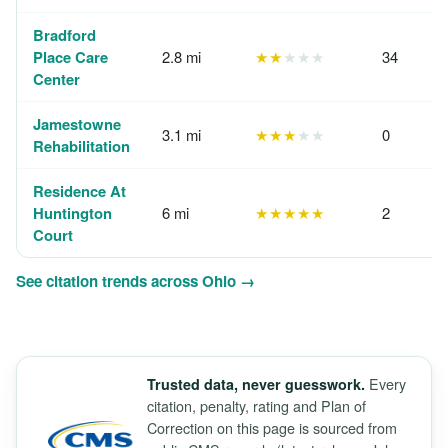
Bradford
Place Care
2.8 mi
★★
★★★
34
Center
Jamestowne
3.1 mi
★★★
★★
0
Rehabilitation
Residence At
Huntington
6 mi
★★★★★
2
Court
See citation trends across Ohio →
Every
Trusted data, never guesswork.
citation, penalty, rating and Plan of
Correction on this page is sourced from