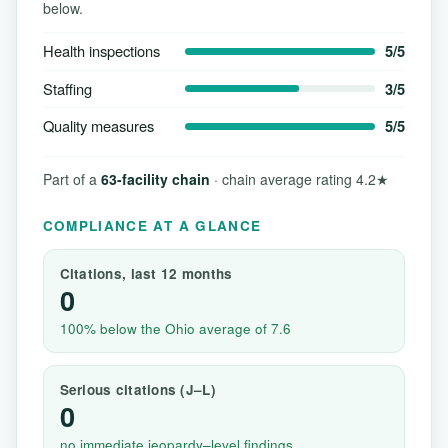
below.
Health inspections
5/5
Staffing
3/5
Quality measures
5/5
Part of a
63-facility chain
· chain average rating 4.2★
COMPLIANCE AT A GLANCE
Citations, last 12 months
0
100% below the Ohio average of 7.6
Serious citations (J–L)
0
no immediate jeopardy–level findings