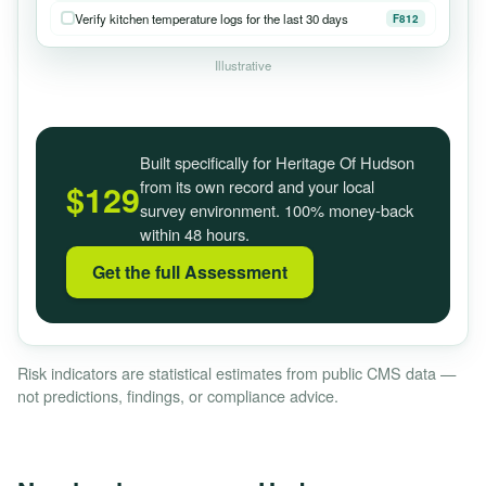
Verify kitchen temperature logs for the last 30 days
F812
Illustrative
Built specifically for Heritage Of Hudson
from its own record and your local
$129
survey environment. 100% money-back
within 48 hours.
Get the full Assessment
Risk indicators are statistical estimates from public CMS data —
not predictions, findings, or compliance advice.