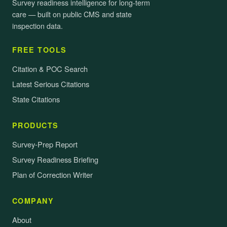
Survey readiness intelligence for long-term
care — built on public CMS and state
inspection data.
FREE TOOLS
Citation & POC Search
Latest Serious Citations
State Citations
PRODUCTS
Survey-Prep Report
Survey Readiness Briefing
Plan of Correction Writer
COMPANY
About