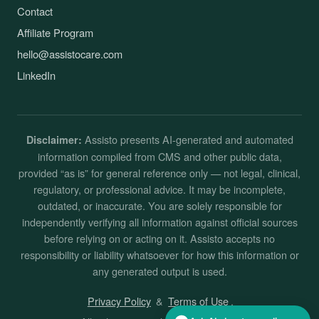
Contact
Affiliate Program
hello@assistocare.com
LinkedIn
Assisto presents AI-generated and automated
Disclaimer:
information compiled from CMS and other public data,
provided “as is” for general reference only — not legal, clinical,
regulatory, or professional advice. It may be incomplete,
outdated, or inaccurate. You are solely responsible for
independently verifying all information against official sources
before relying on or acting on it. Assisto accepts no
responsibility or liability whatsoever for how this information or
any generated output is used.
Privacy Policy
&
Terms of Use
.