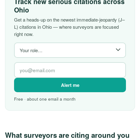
Track new serious citations across
Ohio
Get a heads-up on the newest immediate-jeopardy (J–
L) citations in Ohio — where surveyors are focused
right now.
Alert me
Free · about one email a month
What surveyors are citing around you