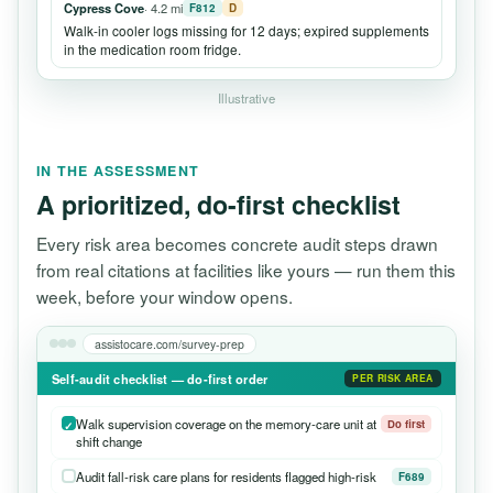
Cypress Cove
· 4.2 mi
F812
D
Walk-in cooler logs missing for 12 days; expired supplements
in the medication room fridge.
Illustrative
IN THE ASSESSMENT
A prioritized, do-first checklist
Every risk area becomes concrete audit steps drawn
from real citations at facilities like yours — run them this
week, before your window opens.
assistocare.com/survey-prep
Self-audit checklist — do-first order
PER RISK AREA
Walk supervision coverage on the memory-care unit at
Do first
shift change
Audit fall-risk care plans for residents flagged high-risk
F689