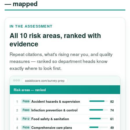
— mapped
IN THE ASSESSMENT
All 10 risk areas, ranked with
evidence
Repeat citations, what's rising near you, and quality
measures — ranked so department heads know
exactly where to look first.
assistocare.com/survey-prep
Risk areas — ranked
1
Accident hazards & supervision
82
F689
2
Infection prevention & control
74
F880
3
Food safety & sanitation
61
F812
4
Comprehensive care plans
49
F656