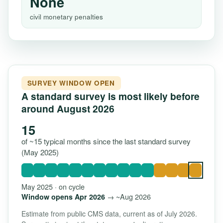
None
civil monetary penalties
SURVEY WINDOW OPEN
A standard survey is most likely before
around August 2026
15
of ~15 typical months since the last standard survey
(May 2025)
May 2025 · on cycle
→ ~Aug 2026
Window opens Apr 2026
Estimate from public CMS data, current as of July 2026.