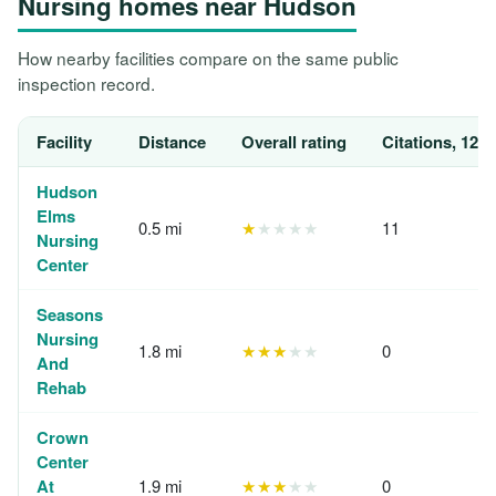
Nursing homes near Hudson
How nearby facilities compare on the same public
inspection record.
Facility
Distance
Overall rating
Citations, 12 
Hudson
Elms
0.5 mi
★
★★★★
11
Nursing
Center
Seasons
Nursing
1.8 mi
★★★
★★
0
And
Rehab
Crown
Center
At
1.9 mi
★★★
★★
0