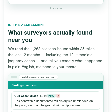
Illustrative
IN THE ASSESSMENT
What surveyors actually found
near you
We read the 1,263 citations issued within 25 miles in
the last 12 months — including the 12 immediate-
jeopardy cases — and tell you exactly what happened,
in plain English, matched to your record.
assistocare.com/survey-prep
Findings near you
Gulf Coast Village
· 1.6 mi
F689
J
Resident with a documented fall history left unattended on
the patio; found on the ground with a hip fracture.