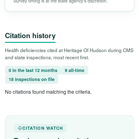
Survey timing is at the state agency's discretion.
Citation history
Health deficiencies cited at Heritage Of Hudson during CMS
and state inspections, most recent first.
0 in the last 12 months
9 all-time
18 inspections on file
No citations found matching the criteria.
CITATION WATCH