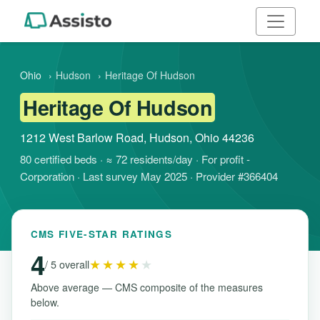
Ohio
›
Hudson
›
Heritage Of Hudson
Heritage Of Hudson
1212 West Barlow Road, Hudson, Ohio 44236
80 certified beds · ≈ 72 residents/day · For profit -
Corporation · Last survey May 2025 · Provider #366404
CMS FIVE-STAR RATINGS
4
★★★★
★
/ 5 overall
Above average — CMS composite of the measures
below.