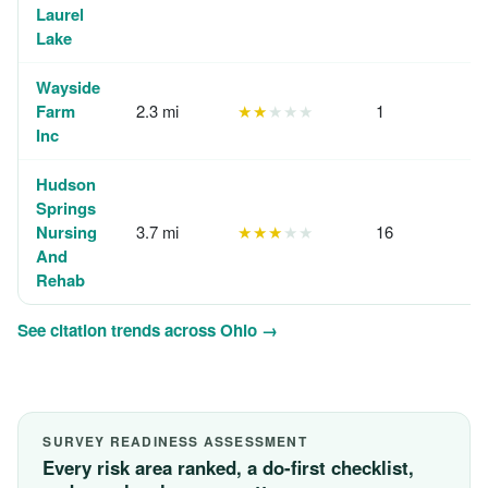
Laurel
Lake
Wayside
Farm
2.3 mi
★★
★★★
1
Inc
Hudson
Springs
Nursing
3.7 mi
★★★
★★
16
And
Rehab
See citation trends across Ohio →
SURVEY READINESS ASSESSMENT
Every risk area ranked, a do-first checklist,