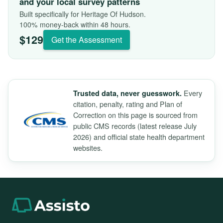
and your local survey patterns
Built specifically for Heritage Of Hudson.
100% money-back within 48 hours.
$129
Get the Assessment
Every
Trusted data, never guesswork.
citation, penalty, rating and Plan of
Correction on this page is sourced from
public CMS records (latest release July
2026) and official state health department
websites.