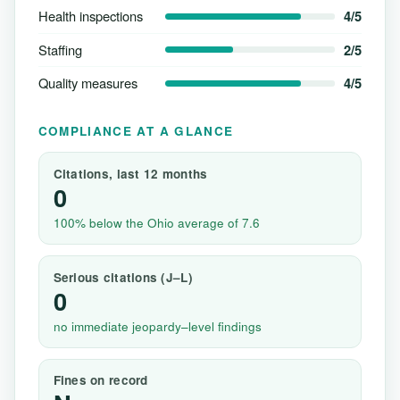
Health inspections
4/5
Staffing
2/5
Quality measures
4/5
COMPLIANCE AT A GLANCE
Citations, last 12 months
0
100% below the Ohio average of 7.6
Serious citations (J–L)
0
no immediate jeopardy–level findings
Fines on record