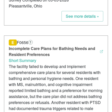
Pleasantville, Ohio
See more details »
E
F0656
?
Incomplete Care Plans for Bathing Needs and
Resident Preferences
Short Summary
The facility failed to develop and implement
comprehensive care plans for several residents with
bathing and personal hygiene needs. One resident
with MS, malnutrition, and cognitive impairment
reported limited bathing and a preference for morning
assistance, but the care plan did not address bathing
preferences or refusals. Another resident with PTSD
had documented trauma triggers related to male