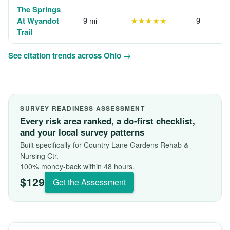
The Springs
At Wyandot
9 mi
★★★★★
9
Trail
See citation trends across Ohio →
SURVEY READINESS ASSESSMENT
Every risk area ranked, a do-first checklist,
and your local survey patterns
Built specifically for Country Lane Gardens Rehab &
Nursing Ctr.
100% money-back within 48 hours.
$129
Get the Assessment