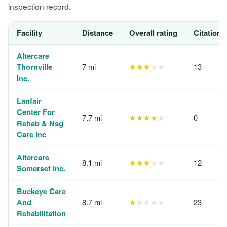
inspection record.
Facility
Distance
Overall rating
Citations
Altercare
Thornville
7 mi
★★★
★★
13
Inc.
Lanfair
Center For
7.7 mi
★★★★
★
0
Rehab & Nsg
Care Inc
Altercare
8.1 mi
★★★
★★
12
Somerset Inc.
Buckeye Care
And
8.7 mi
★
★★★★
23
Rehabilitation