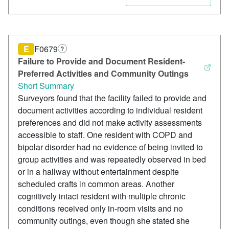
E
F0679
?
Failure to Provide and Document Resident-
Preferred Activities and Community Outings
Short Summary
Surveyors found that the facility failed to provide and
document activities according to individual resident
preferences and did not make activity assessments
accessible to staff. One resident with COPD and
bipolar disorder had no evidence of being invited to
group activities and was repeatedly observed in bed
or in a hallway without entertainment despite
scheduled crafts in common areas. Another
cognitively intact resident with multiple chronic
conditions received only in-room visits and no
community outings, even though she stated she