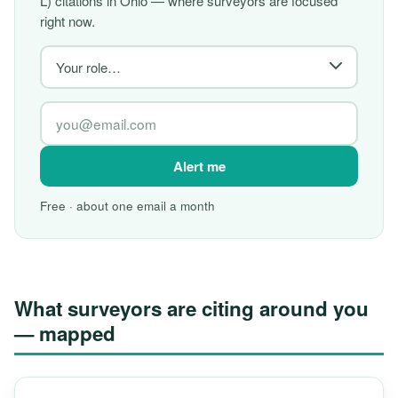
L) citations in Ohio — where surveyors are focused
right now.
Alert me
Free · about one email a month
What surveyors are citing around you
— mapped