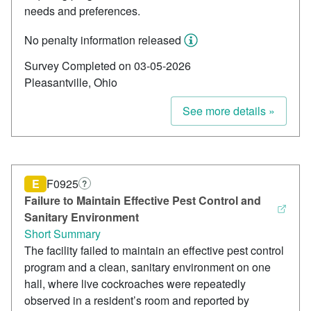
needs and preferences.
No penalty information released
Survey Completed on 03-05-2026
Pleasantville, Ohio
See more details »
E
F0925
?
Failure to Maintain Effective Pest Control and
Sanitary Environment
Short Summary
The facility failed to maintain an effective pest control
program and a clean, sanitary environment on one
hall, where live cockroaches were repeatedly
observed in a resident’s room and reported by