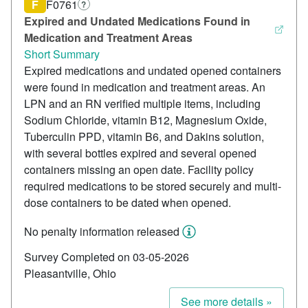
F
F0761
?
Expired and Undated Medications Found in
Medication and Treatment Areas
Short Summary
Expired medications and undated opened containers
were found in medication and treatment areas. An
LPN and an RN verified multiple items, including
Sodium Chloride, vitamin B12, Magnesium Oxide,
Tuberculin PPD, vitamin B6, and Dakins solution,
with several bottles expired and several opened
containers missing an open date. Facility policy
required medications to be stored securely and multi-
dose containers to be dated when opened.
No penalty information released
Survey Completed on 03-05-2026
Pleasantville, Ohio
See more details »