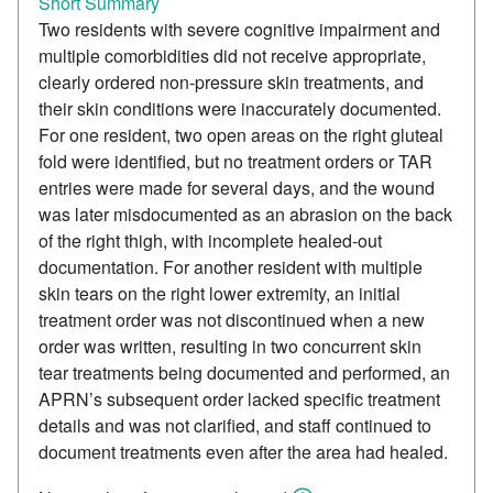
Short Summary
Two residents with severe cognitive impairment and
multiple comorbidities did not receive appropriate,
clearly ordered non-pressure skin treatments, and
their skin conditions were inaccurately documented.
For one resident, two open areas on the right gluteal
fold were identified, but no treatment orders or TAR
entries were made for several days, and the wound
was later misdocumented as an abrasion on the back
of the right thigh, with incomplete healed-out
documentation. For another resident with multiple
skin tears on the right lower extremity, an initial
treatment order was not discontinued when a new
order was written, resulting in two concurrent skin
tear treatments being documented and performed, an
APRN’s subsequent order lacked specific treatment
details and was not clarified, and staff continued to
document treatments even after the area had healed.