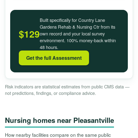
Built specifically for Country Lane
Gardens Rehab & Nursing Ctr from its
$129
own record and your local survey
environment. 100% money-back within
48 hours.
Get the full Assessment
Risk indicators are statistical estimates from public CMS data —
not predictions, findings, or compliance advice.
Nursing homes near Pleasantville
How nearby facilities compare on the same public