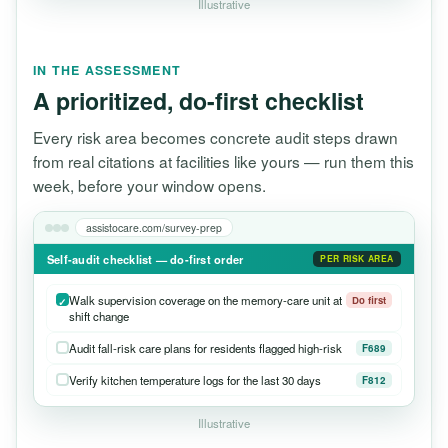
Illustrative
IN THE ASSESSMENT
A prioritized, do-first checklist
Every risk area becomes concrete audit steps drawn
from real citations at facilities like yours — run them this
week, before your window opens.
assistocare.com/survey-prep
Self-audit checklist — do-first order
PER RISK AREA
Walk supervision coverage on the memory-care unit at
Do first
shift change
Audit fall-risk care plans for residents flagged high-risk
F689
Verify kitchen temperature logs for the last 30 days
F812
Illustrative