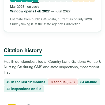
Mar 2026 · on cycle
→ ~Jun 2027
Window opens Feb 2027
Estimate from public CMS data, current as of July 2026.
Survey timing is at the state agency's discretion.
Citation history
Health deficiencies cited at Country Lane Gardens Rehab &
Nursing Ctr during CMS and state inspections, most recent
first.
49 in the last 12 months
3 serious (J–L)
84 all-time
48 inspections on file