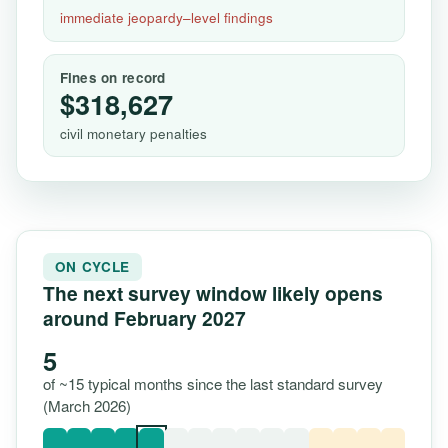
immediate jeopardy–level findings
Fines on record
$318,627
civil monetary penalties
ON CYCLE
The next survey window likely opens
around February 2027
5
of ~15 typical months since the last standard survey
(March 2026)