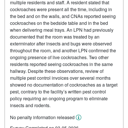
multiple residents and staff. A resident stated that
cockroaches were present all the time, including in
the bed and on the walls, and CNAs reported seeing
cockroaches on the bedside table and in the bed
when delivering meal trays. An LPN had previously
documented that the room was treated by an
exterminator after insects and bugs were observed
throughout the room, and another LPN confirmed the
ongoing presence of live cockroaches. Two other
residents reported seeing cockroaches in the same
hallway. Despite these observations, review of
multiple pest control invoices over several months
showed no documentation of cockroaches as a target
pest, contrary to the facility’s written pest control
policy requiring an ongoing program to eliminate
insects and rodents.
No penalty information released
Survey Completed on 03-05-2026