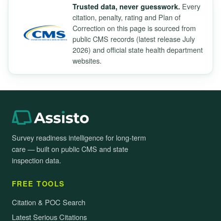
Every
Trusted data, never guesswork.
citation, penalty, rating and Plan of
Correction on this page is sourced from
public CMS records (latest release July
2026) and official state health department
websites.
Survey readiness intelligence for long-term
care — built on public CMS and state
inspection data.
FREE TOOLS
Citation & POC Search
Latest Serious Citations