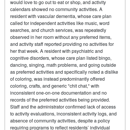
would love to go out to eat or shop, and activity
calendars showed no community activities. A
resident with vascular dementia, whose care plan
called for independent activities like music, word
searches, and church services, was repeatedly
observed in her room without any preferred items,
and activity staff reported providing no activities for
her that week. A resident with psychiatric and
cognitive disorders, whose care plan listed bingo,
dancing, singing, math problems, and going outside
as preferred activities and specifically noted a dislike
of coloring, was instead predominantly offered
coloring, crafts, and generic "chit chat," with
inconsistent one-on-one documentation and no
records of the preferred activities being provided.
Staff and the administrator confirmed lack of access
to activity evaluations, inconsistent activity logs, and
absence of community activities, despite a policy
requiring programs to reflect residents’ individual