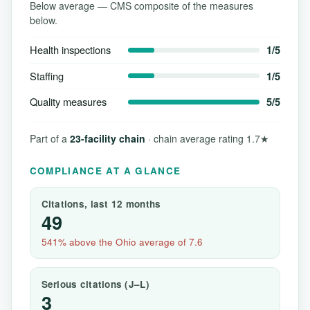
Below average — CMS composite of the measures
below.
Health inspections
1/5
Staffing
1/5
Quality measures
5/5
Part of a
23-facility chain
· chain average rating 1.7★
COMPLIANCE AT A GLANCE
Citations, last 12 months
49
541% above the Ohio average of 7.6
Serious citations (J–L)
3