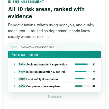
IN THE ASSESSMENT
All 10 risk areas, ranked with
evidence
Repeat citations, what's rising near you, and quality
measures — ranked so department heads know
exactly where to look first.
assistocare.com/survey-prep
Risk areas — ranked
1
Accident hazards & supervision
82
F689
2
Infection prevention & control
74
F880
3
Food safety & sanitation
61
F812
4
Comprehensive care plans
49
F656
Illustrative