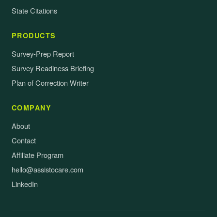
State Citations
PRODUCTS
Survey-Prep Report
Survey Readiness Briefing
Plan of Correction Writer
COMPANY
About
Contact
Affiliate Program
hello@assistocare.com
LinkedIn