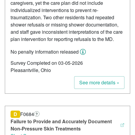
caregivers, yet the care plan did not include
individualized interventions to prevent re-
traumatization. Two other residents had repeated
shower refusals or missing shower documentation,
and staff gave inconsistent interpretations of the care
plan intervention for reporting refusals to the MD.
No penalty information released
Survey Completed on 03-05-2026
Pleasantville, Ohio
See more details »
D
F0684
?
Failure to Provide and Accurately Document
Non-Pressure Skin Treatments