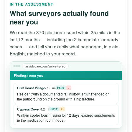
IN THE ASSESSMENT
What surveyors actually found
near you
We read the 370 citations issued within 25 miles in the
last 12 months — including the 2 immediate-jeopardy
cases — and tell you exactly what happened, in plain
English, matched to your record.
assistocare.com/survey-prep
Findings near you
Gulf Coast Village
· 1.6 mi
F689
J
Resident with a documented fall history left unattended on
the patio; found on the ground with a hip fracture.
Cypress Cove
· 4.2 mi
F812
D
Walk-in cooler logs missing for 12 days; expired supplements
in the medication room fridge.