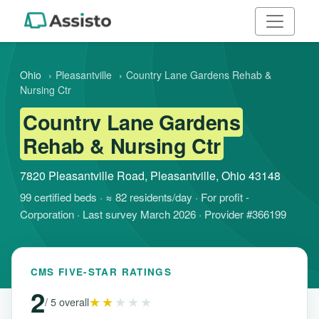
Ohio
›
Pleasantville
›
Country Lane Gardens Rehab &
Nursing Ctr
Country Lane Gardens
Rehab & Nursing Ctr
7820 Pleasantville Road, Pleasantville, Ohio 43148
99 certified beds · ≈ 82 residents/day · For profit -
Corporation · Last survey March 2026 · Provider #366199
CMS FIVE-STAR RATINGS
2
★★
★★★
/ 5 overall