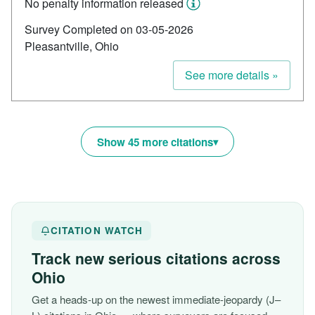
No penalty information released
Survey Completed on 03-05-2026
Pleasantville, Ohio
See more details »
Show 45 more citations
CITATION WATCH
Track new serious citations across
Ohio
Get a heads-up on the newest immediate-jeopardy (J–