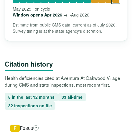
May 2025 · on cycle
→ ~Aug 2026
Window opens Apr 2026
Estimate from public CMS data, current as of July 2026.
Survey timing is at the state agency's discretion.
Citation history
Health deficiencies cited at Aventura At Oakwood Village
during CMS and state inspections, most recent first.
8 in the last 12 months
33 all-time
32 inspections on file
F
F0803
?