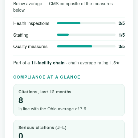
Below average — CMS composite of the measures
below.
Health inspections
2/5
Staffing
1/5
Quality measures
3/5
Part of a
11-facility chain
· chain average rating 1.5★
COMPLIANCE AT A GLANCE
Citations, last 12 months
8
in line with the Ohio average of 7.6
Serious citations (J–L)
0