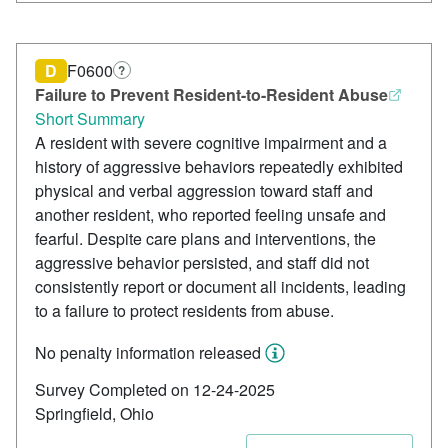
D
F0600
?
Failure to Prevent Resident-to-Resident Abuse
Short Summary
A resident with severe cognitive impairment and a
history of aggressive behaviors repeatedly exhibited
physical and verbal aggression toward staff and
another resident, who reported feeling unsafe and
fearful. Despite care plans and interventions, the
aggressive behavior persisted, and staff did not
consistently report or document all incidents, leading
to a failure to protect residents from abuse.
No penalty information released
Survey Completed on 12-24-2025
Springfield, Ohio