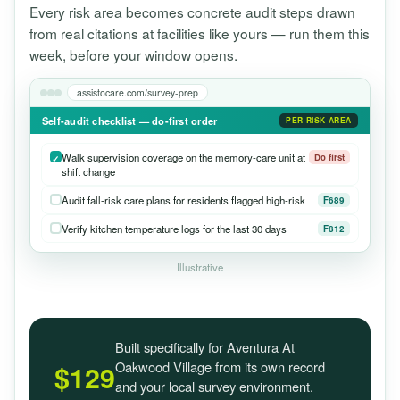
Every risk area becomes concrete audit steps drawn
from real citations at facilities like yours — run them this
week, before your window opens.
assistocare.com/survey-prep
Self-audit checklist — do-first order
PER RISK AREA
Walk supervision coverage on the memory-care unit at
Do first
shift change
Audit fall-risk care plans for residents flagged high-risk
F689
Verify kitchen temperature logs for the last 30 days
F812
Illustrative
Built specifically for Aventura At
Oakwood Village from its own record
$129
and your local survey environment.