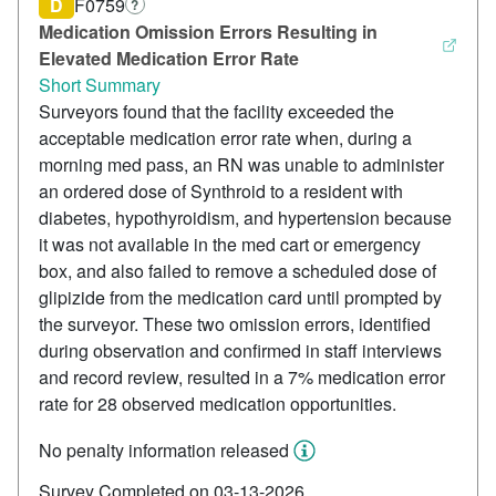
D
F0759
?
Medication Omission Errors Resulting in
Elevated Medication Error Rate
Short Summary
Surveyors found that the facility exceeded the
acceptable medication error rate when, during a
morning med pass, an RN was unable to administer
an ordered dose of Synthroid to a resident with
diabetes, hypothyroidism, and hypertension because
it was not available in the med cart or emergency
box, and also failed to remove a scheduled dose of
glipizide from the medication card until prompted by
the surveyor. These two omission errors, identified
during observation and confirmed in staff interviews
and record review, resulted in a 7% medication error
rate for 28 observed medication opportunities.
No penalty information released
Survey Completed on 03-13-2026