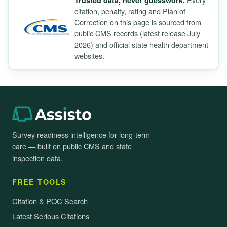
Trusted data, never guesswork.
citation, penalty, rating and Plan of
Correction on this page is sourced from
public CMS records (latest release July
2026) and official state health department
websites.
Survey readiness intelligence for long-term
care — built on public CMS and state
inspection data.
FREE TOOLS
Citation & POC Search
Latest Serious Citations