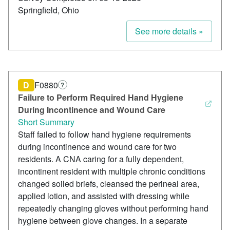
Springfield, Ohio
See more details »
D
F0880
?
Failure to Perform Required Hand Hygiene
During Incontinence and Wound Care
Short Summary
Staff failed to follow hand hygiene requirements
during incontinence and wound care for two
residents. A CNA caring for a fully dependent,
incontinent resident with multiple chronic conditions
changed soiled briefs, cleansed the perineal area,
applied lotion, and assisted with dressing while
repeatedly changing gloves without performing hand
hygiene between glove changes. In a separate