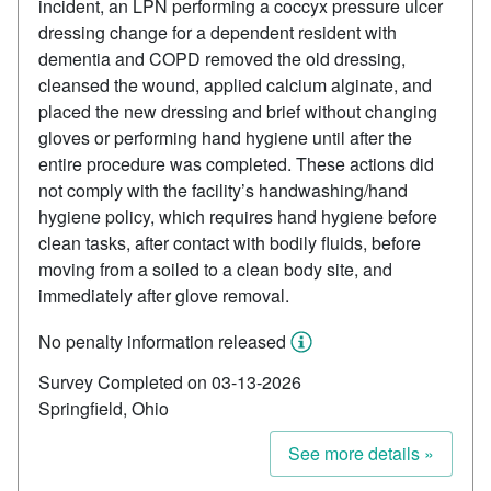
incident, an LPN performing a coccyx pressure ulcer
dressing change for a dependent resident with
dementia and COPD removed the old dressing,
cleansed the wound, applied calcium alginate, and
placed the new dressing and brief without changing
gloves or performing hand hygiene until after the
entire procedure was completed. These actions did
not comply with the facility’s handwashing/hand
hygiene policy, which requires hand hygiene before
clean tasks, after contact with bodily fluids, before
moving from a soiled to a clean body site, and
immediately after glove removal.
No penalty information released
Survey Completed on 03-13-2026
Springfield, Ohio
See more details »