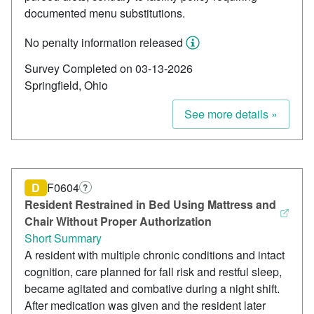
documented menu substitutions.
No penalty information released
Survey Completed on 03-13-2026
Springfield, Ohio
See more details »
D
F0604
?
Resident Restrained in Bed Using Mattress and
Chair Without Proper Authorization
Short Summary
A resident with multiple chronic conditions and intact
cognition, care planned for fall risk and restful sleep,
became agitated and combative during a night shift.
After medication was given and the resident later