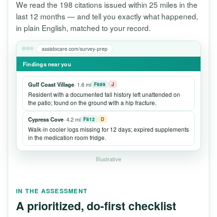
We read the 198 citations issued within 25 miles in the
last 12 months — and tell you exactly what happened,
in plain English, matched to your record.
assistocare.com/survey-prep
Findings near you
Gulf Coast Village
· 1.6 mi
F689
J
Resident with a documented fall history left unattended on
the patio; found on the ground with a hip fracture.
Cypress Cove
· 4.2 mi
F812
D
Walk-in cooler logs missing for 12 days; expired supplements
in the medication room fridge.
Illustrative
IN THE ASSESSMENT
A prioritized, do-first checklist