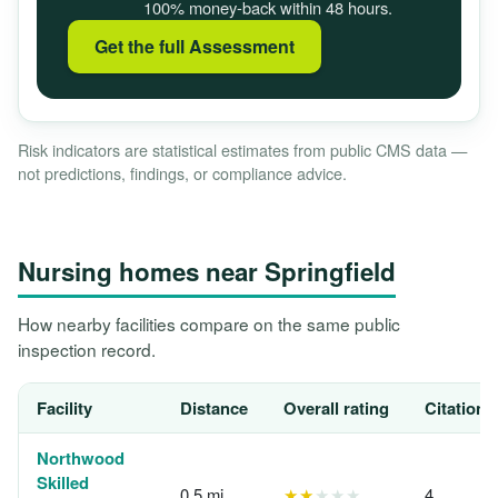
100% money-back within 48 hours.
Get the full Assessment
Risk indicators are statistical estimates from public CMS data —
not predictions, findings, or compliance advice.
Nursing homes near Springfield
How nearby facilities compare on the same public
inspection record.
Facility
Distance
Overall rating
Citations
Northwood
Skilled
0.5 mi
★★
★★★
4