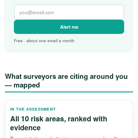
Alert me
Free · about one email a month
What surveyors are citing around you
— mapped
IN THE ASSESSMENT
All 10 risk areas, ranked with
evidence