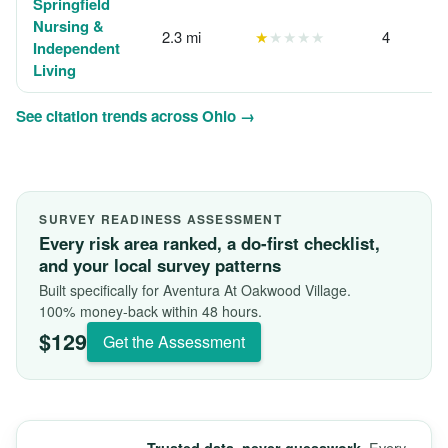
Springfield
Nursing &
2.3 mi
★
★★★★
4
Independent
Living
See citation trends across Ohio →
SURVEY READINESS ASSESSMENT
Every risk area ranked, a do-first checklist,
and your local survey patterns
Built specifically for Aventura At Oakwood Village.
100% money-back within 48 hours.
$129
Get the Assessment
Every