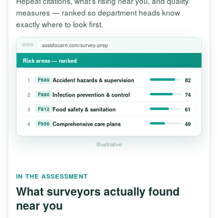
Repeat citations, what's rising near you, and quality
measures — ranked so department heads know
exactly where to look first.
assistocare.com/survey-prep
Risk areas — ranked
1
Accident hazards & supervision
82
F689
2
Infection prevention & control
74
F880
3
Food safety & sanitation
61
F812
4
Comprehensive care plans
49
F656
Illustrative
IN THE ASSESSMENT
What surveyors actually found
near you