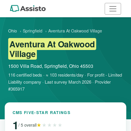
Ohio
›
Springfield
›
Aventura At Oakwood Village
Aventura At Oakwood
Village
1500 Villa Road, Springfield, Ohio 45503
116 certified beds · ≈ 103 residents/day · For profit - Limited
Liability company · Last survey March 2026 · Provider
#365917
CMS FIVE-STAR RATINGS
1
★
★★★★
/ 5 overall