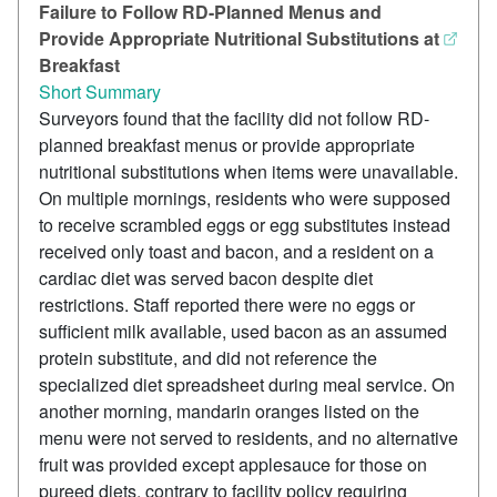
Failure to Follow RD-Planned Menus and
Provide Appropriate Nutritional Substitutions at
Breakfast
Short Summary
Surveyors found that the facility did not follow RD-
planned breakfast menus or provide appropriate
nutritional substitutions when items were unavailable.
On multiple mornings, residents who were supposed
to receive scrambled eggs or egg substitutes instead
received only toast and bacon, and a resident on a
cardiac diet was served bacon despite diet
restrictions. Staff reported there were no eggs or
sufficient milk available, used bacon as an assumed
protein substitute, and did not reference the
specialized diet spreadsheet during meal service. On
another morning, mandarin oranges listed on the
menu were not served to residents, and no alternative
fruit was provided except applesauce for those on
pureed diets, contrary to facility policy requiring