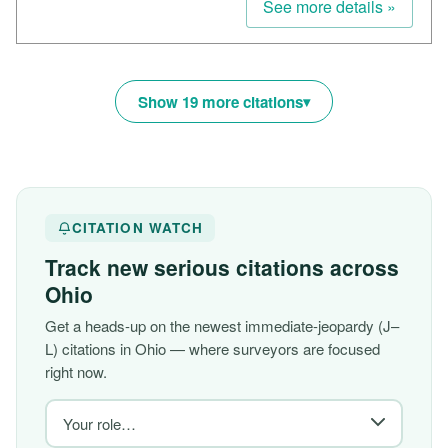
See more details »
Show 19 more citations
CITATION WATCH
Track new serious citations across
Ohio
Get a heads-up on the newest immediate-jeopardy (J–
L) citations in Ohio — where surveyors are focused
right now.