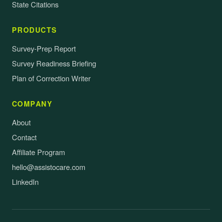
State Citations
PRODUCTS
Survey-Prep Report
Survey Readiness Briefing
Plan of Correction Writer
COMPANY
About
Contact
Affiliate Program
hello@assistocare.com
LinkedIn