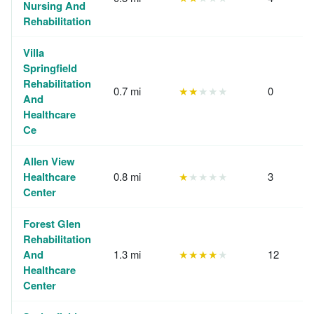
Nursing And
Rehabilitation
Villa
Springfield
Rehabilitation
0.7 mi
★★
★★★
0
And
Healthcare
Ce
Allen View
Healthcare
0.8 mi
★
★★★★
3
Center
Forest Glen
Rehabilitation
And
1.3 mi
★★★★
★
12
Healthcare
Center