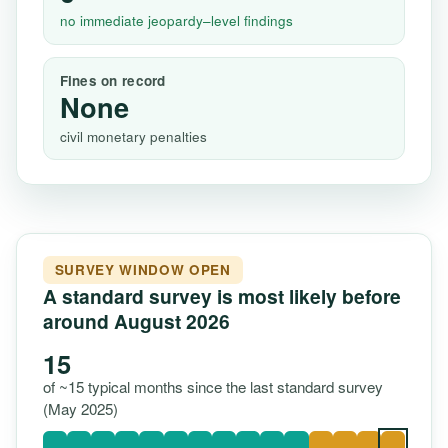
no immediate jeopardy–level findings
Fines on record
None
civil monetary penalties
SURVEY WINDOW OPEN
A standard survey is most likely before
around August 2026
15
of ~15 typical months since the last standard survey
(May 2025)