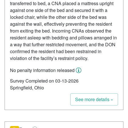
transferred to bed, a CNA placed a mattress upright
against one side of the bed and secured it with a
locked chair, while the other side of the bed was
against the wall, effectively preventing the resident
from exiting the bed. Incoming CNAs observed the
resident asleep with bedding and pillows arranged in
a way that further restricted movement, and the DON
confirmed the resident had been restrained in
violation of the facility’s restraint policy.
No penalty information released
Survey Completed on 03-13-2026
Springfield, Ohio
See more details »