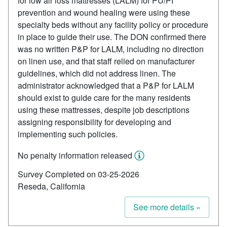
for low air loss mattresses (LALM) for PU/PI
prevention and wound healing were using these
specialty beds without any facility policy or procedure
in place to guide their use. The DON confirmed there
was no written P&P for LALM, including no direction
on linen use, and that staff relied on manufacturer
guidelines, which did not address linen. The
administrator acknowledged that a P&P for LALM
should exist to guide care for the many residents
using these mattresses, despite job descriptions
assigning responsibility for developing and
implementing such policies.
No penalty information released
Survey Completed on 03-25-2026
Reseda, California
See more details »