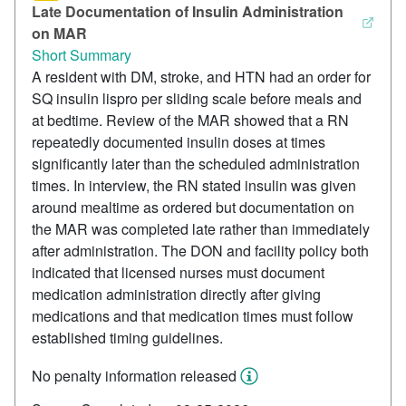
Late Documentation of Insulin Administration
on MAR
Short Summary
A resident with DM, stroke, and HTN had an order for
SQ insulin lispro per sliding scale before meals and
at bedtime. Review of the MAR showed that a RN
repeatedly documented insulin doses at times
significantly later than the scheduled administration
times. In interview, the RN stated insulin was given
around mealtime as ordered but documentation on
the MAR was completed late rather than immediately
after administration. The DON and facility policy both
indicated that licensed nurses must document
medication administration directly after giving
medications and that medication times must follow
established timing guidelines.
No penalty information released