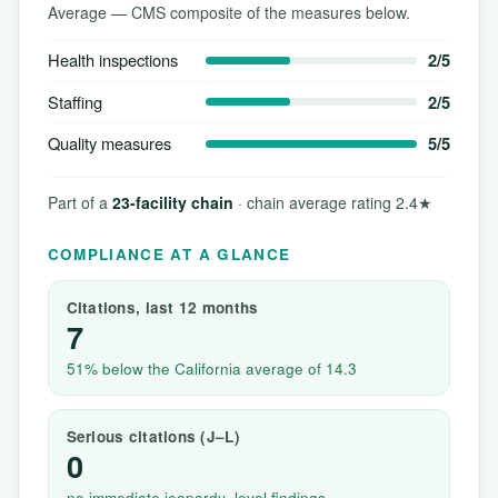
Average — CMS composite of the measures below.
Health inspections
2/5
Staffing
2/5
Quality measures
5/5
Part of a
23-facility chain
· chain average rating 2.4★
COMPLIANCE AT A GLANCE
Citations, last 12 months
7
51% below the California average of 14.3
Serious citations (J–L)
0
no immediate jeopardy–level findings