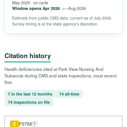
May 2025 · on cycle
→ ~Aug 2026
Window opens Apr 2026
Estimate from public CMS data, current as of July 2026.
Survey timing is at the state agency's discretion.
Citation history
Health deficiencies cited at Park View Nursing And
Subacute during CMS and state inspections, most recent
first.
7 in the last 12 months
74 all-time
74 inspections on file
E
F0755
?