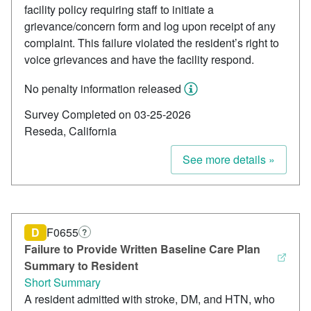
facility policy requiring staff to initiate a
grievance/concern form and log upon receipt of any
complaint. This failure violated the resident’s right to
voice grievances and have the facility respond.
No penalty information released
Survey Completed on 03-25-2026
Reseda, California
See more details »
D
F0655
?
Failure to Provide Written Baseline Care Plan
Summary to Resident
Short Summary
A resident admitted with stroke, DM, and HTN, who