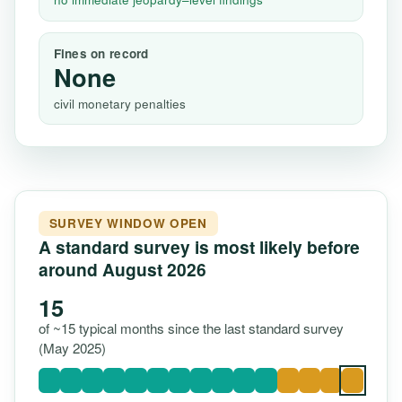
Fines on record
None
civil monetary penalties
SURVEY WINDOW OPEN
A standard survey is most likely before
around August 2026
15
of ~15 typical months since the last standard survey
(May 2025)