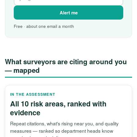
Alert me
Free · about one email a month
What surveyors are citing around you
— mapped
IN THE ASSESSMENT
All 10 risk areas, ranked with
evidence
Repeat citations, what's rising near you, and quality
measures — ranked so department heads know