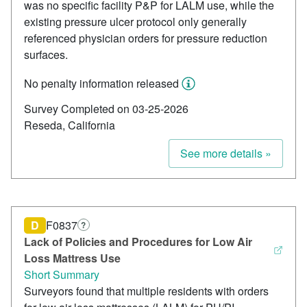
was no specific facility P&P for LALM use, while the
existing pressure ulcer protocol only generally
referenced physician orders for pressure reduction
surfaces.
No penalty information released
Survey Completed on 03-25-2026
Reseda, California
See more details »
D
F0837
?
Lack of Policies and Procedures for Low Air
Loss Mattress Use
Short Summary
Surveyors found that multiple residents with orders