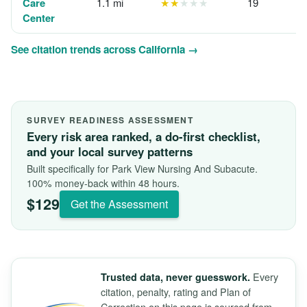
Care
1.1 mi
★★
★★★
19
Center
See citation trends across California →
SURVEY READINESS ASSESSMENT
Every risk area ranked, a do-first checklist,
and your local survey patterns
Built specifically for Park View Nursing And Subacute.
100% money-back within 48 hours.
$129
Get the Assessment
Every
Trusted data, never guesswork.
citation, penalty, rating and Plan of
Correction on this page is sourced from