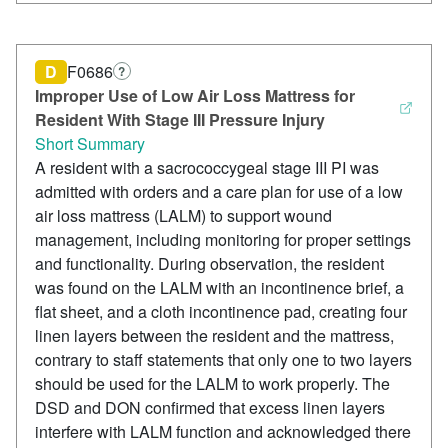
D
F0686
?
Improper Use of Low Air Loss Mattress for
Resident With Stage III Pressure Injury
Short Summary
A resident with a sacrococcygeal stage III PI was
admitted with orders and a care plan for use of a low
air loss mattress (LALM) to support wound
management, including monitoring for proper settings
and functionality. During observation, the resident
was found on the LALM with an incontinence brief, a
flat sheet, and a cloth incontinence pad, creating four
linen layers between the resident and the mattress,
contrary to staff statements that only one to two layers
should be used for the LALM to work properly. The
DSD and DON confirmed that excess linen layers
interfere with LALM function and acknowledged there