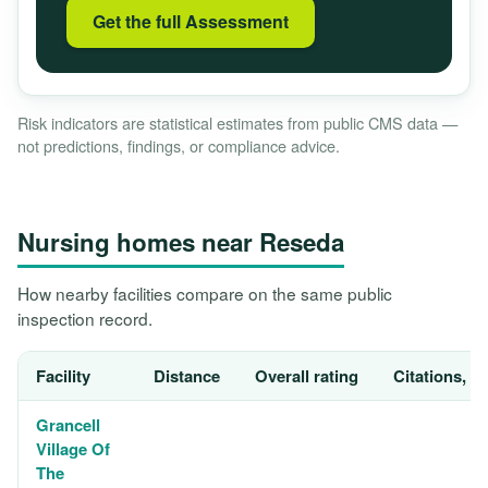
Get the full Assessment
Risk indicators are statistical estimates from public CMS data —
not predictions, findings, or compliance advice.
Nursing homes near Reseda
How nearby facilities compare on the same public
inspection record.
Facility
Distance
Overall rating
Citations, 1
Grancell
Village Of
The