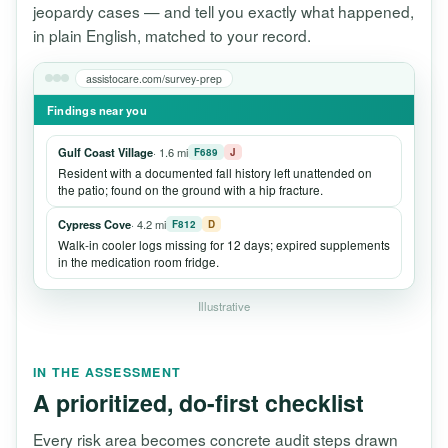
jeopardy cases — and tell you exactly what happened,
in plain English, matched to your record.
assistocare.com/survey-prep
Findings near you
Gulf Coast Village
· 1.6 mi
F689
J
Resident with a documented fall history left unattended on
the patio; found on the ground with a hip fracture.
Cypress Cove
· 4.2 mi
F812
D
Walk-in cooler logs missing for 12 days; expired supplements
in the medication room fridge.
Illustrative
IN THE ASSESSMENT
A prioritized, do-first checklist
Every risk area becomes concrete audit steps drawn