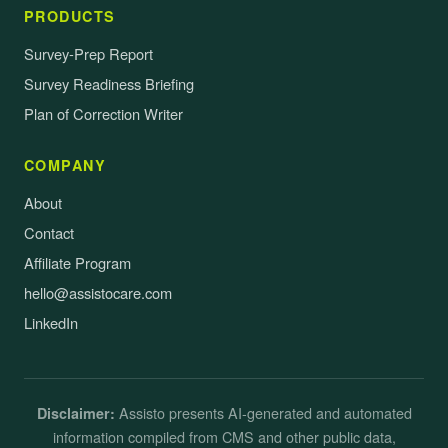
PRODUCTS
Survey-Prep Report
Survey Readiness Briefing
Plan of Correction Writer
COMPANY
About
Contact
Affiliate Program
hello@assistocare.com
LinkedIn
Assisto presents AI-generated and automated
Disclaimer:
information compiled from CMS and other public data,