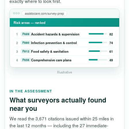
exactly where to look first.
assistocare.com/survey-prep
Risk areas — ranked
1
Accident hazards & supervision
82
F689
2
Infection prevention & control
74
F880
3
Food safety & sanitation
61
F812
4
Comprehensive care plans
49
F656
Illustrative
IN THE ASSESSMENT
What surveyors actually found
near you
We read the 3,671 citations issued within 25 miles in
the last 12 months — including the 27 immediate-