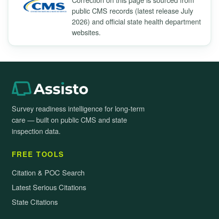
public CMS records (latest release July
2026) and official state health department
websites.
Survey readiness intelligence for long-term
care — built on public CMS and state
inspection data.
FREE TOOLS
Citation & POC Search
Latest Serious Citations
State Citations