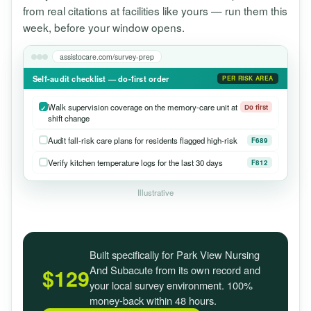
from real citations at facilities like yours — run them this
week, before your window opens.
assistocare.com/survey-prep
Self-audit checklist — do-first order
PER RISK AREA
Walk supervision coverage on the memory-care unit at
Do first
shift change
Audit fall-risk care plans for residents flagged high-risk
F689
Verify kitchen temperature logs for the last 30 days
F812
Illustrative
Built specifically for Park View Nursing
And Subacute from its own record and
$129
your local survey environment. 100%
money-back within 48 hours.