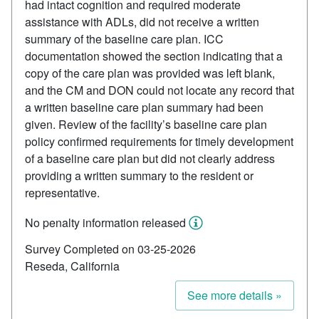
had intact cognition and required moderate
assistance with ADLs, did not receive a written
summary of the baseline care plan. ICC
documentation showed the section indicating that a
copy of the care plan was provided was left blank,
and the CM and DON could not locate any record that
a written baseline care plan summary had been
given. Review of the facility’s baseline care plan
policy confirmed requirements for timely development
of a baseline care plan but did not clearly address
providing a written summary to the resident or
representative.
No penalty information released
Survey Completed on 03-25-2026
Reseda, California
See more details »