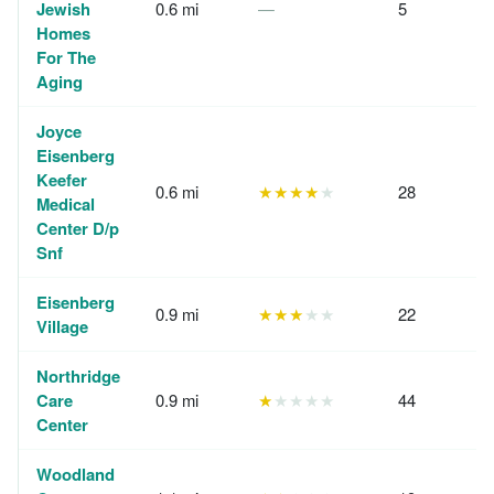
Jewish
0.6 mi
—
5
Homes
For The
Aging
Joyce
Eisenberg
Keefer
0.6 mi
★★★★
★
28
Medical
Center D/p
Snf
Eisenberg
0.9 mi
★★★
★★
22
Village
Northridge
Care
0.9 mi
★
★★★★
44
Center
Woodland