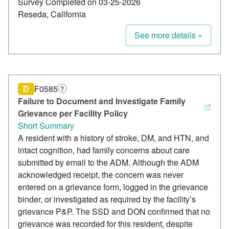
Survey Completed on 03-25-2026
Reseda, California
See more details »
D
F0585
?
Failure to Document and Investigate Family
Grievance per Facility Policy
Short Summary
A resident with a history of stroke, DM, and HTN, and
intact cognition, had family concerns about care
submitted by email to the ADM. Although the ADM
acknowledged receipt, the concern was never
entered on a grievance form, logged in the grievance
binder, or investigated as required by the facility’s
grievance P&P. The SSD and DON confirmed that no
grievance was recorded for this resident, despite