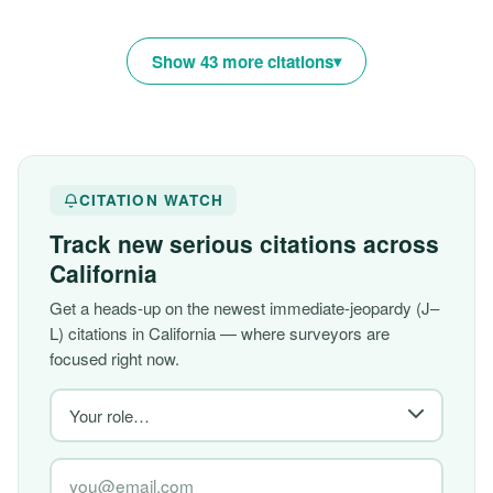
Show 43 more citations
CITATION WATCH
Track new serious citations across
California
Get a heads-up on the newest immediate-jeopardy (J–
L) citations in California — where surveyors are
focused right now.