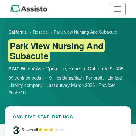
California
›
Reseda
›
Park View Nursing And Subacute
Park View Nursing And
Subacute
6740 Wilbur Ave Opco, Llc, Reseda, California 91335
99 certified beds · ≈ 91 residents/day · For profit - Limited
Liability company · Last survey March 2026 · Provider
#555716
CMS FIVE-STAR RATINGS
3
★★★
★★
/ 5 overall