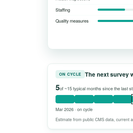
Staffing
Quality measures
The next survey 
ON CYCLE
5
of ~15 typical months since the last 
Mar 2026 · on cycle
Estimate from public CMS data, current as