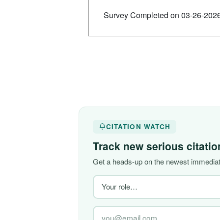
Survey Completed on 03-26-202
CITATION WATCH
Track new serious citati
Get a heads-up on the newest immediate