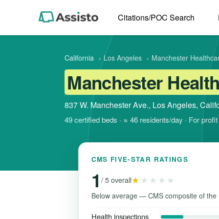
Citations/POC Search
California
›
Los Angeles
›
Manchester Healthca
Manchester Health
837 W. Manchester Ave., Los Angeles, Calif
49 certified beds · ≈ 46 residents/day · For prof
CMS FIVE-STAR RATINGS
1
★
★★★★
/ 5 overall
Below average — CMS composite of the 
Health inspections