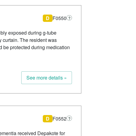
D
F0550
?
sibly exposed during g-tube
 curtain. The resident was
d be protected during medication
See more details »
D
F0552
?
dementia received Depakote for