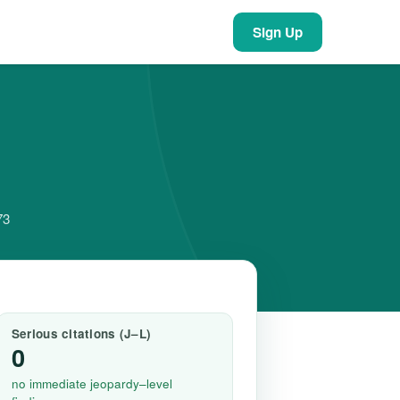
Sign Up
73
Serious citations (J–L)
0
no immediate jeopardy–level