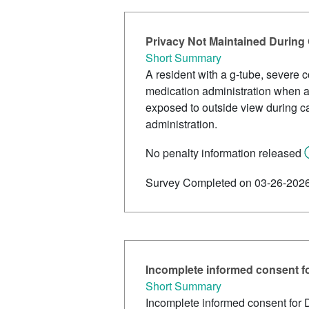
Privacy Not Maintained During
Short Summary
A resident with a g-tube, severe 
medication administration when a
exposed to outside view during c
administration.
No penalty information released
Survey Completed on 03-26-202
Incomplete informed consent f
Short Summary
Incomplete informed consent for 