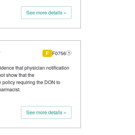
See more details »
F
F0756
?
dence that physician notification
not show that the
 policy requiring the DON to
harmacist.
See more details »