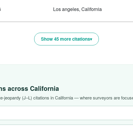
6
Los angeles, California
Show 45 more citations
ons across
California
-jeopardy (J–L) citations in California — where surveyors are focuse