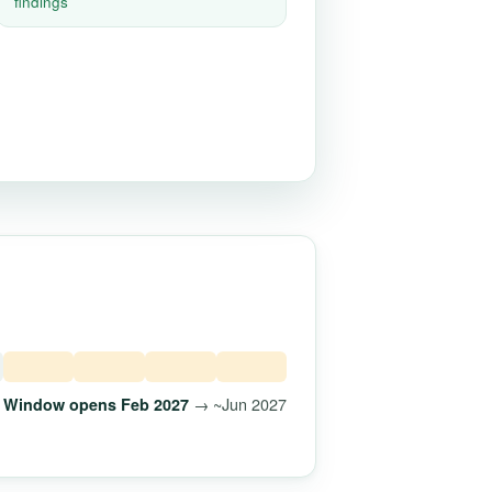
findings
→ ~Jun 2027
Window opens Feb 2027