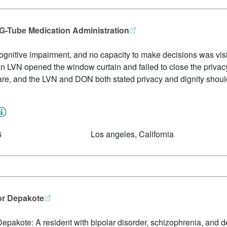
 G-Tube Medication Administration
cognitive impairment, and no capacity to make decisions was vi
n LVN opened the window curtain and failed to close the privacy
are, and the LVN and DON both stated privacy and dignity shoul
6
Los angeles, California
or Depakote
Depakote: A resident with bipolar disorder, schizophrenia, and 