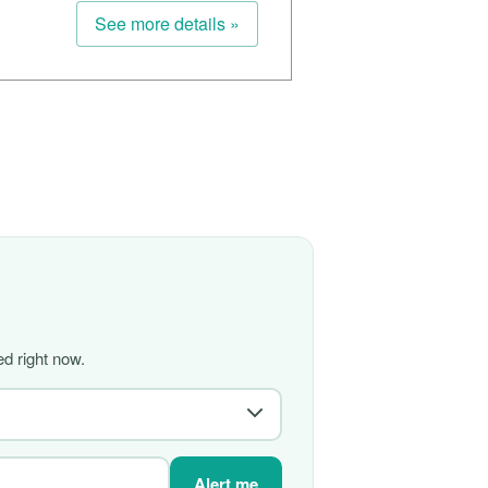
See more details »
d right now.
Alert me