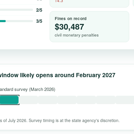
14.3
2/5
Fines on record
3/5
$30,487
civil monetary penalties
window likely opens around February 2027
standard survey (March 2026)
 of July 2026. Survey timing is at the state agency's discretion.