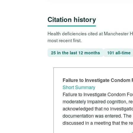
Citation history
Health deficiencies cited at Manchester 
most recent first.
25 in the last 12 months
101 all-time
Failure to Investigate Condom
Short Summary
Failure to Investigate Condom Fo
moderately impaired cognition, r
acknowledged that no investigati
documentation was entered. The D
discussed in a meeting that the res