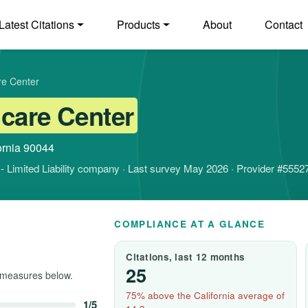
Latest Citations
Products
About
Contact
re Center
care Center
ornia 90044
it - Limited Liability company · Last survey May 2026 · Provider #5552
COMPLIANCE AT A GLANCE
Citations, last 12 months
25
measures below.
75% above the California average of
1/5