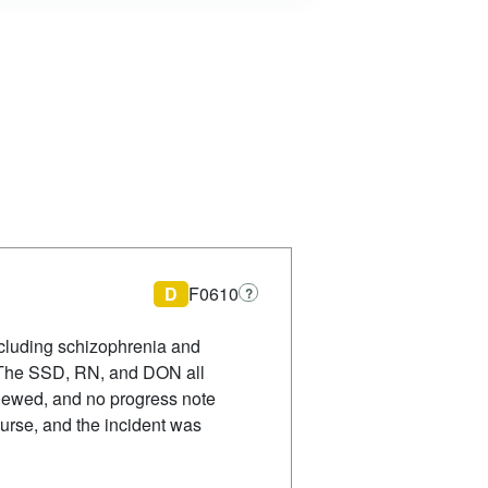
D
F0610
?
ncluding schizophrenia and
. The SSD, RN, and DON all
viewed, and no progress note
urse, and the incident was