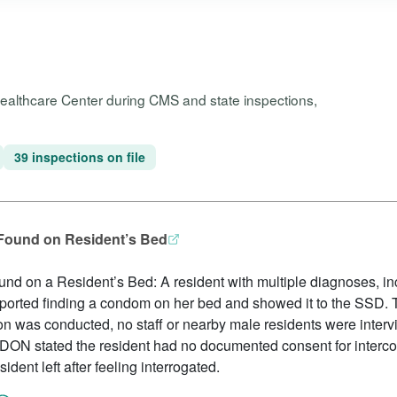
Healthcare Center during CMS and state inspections,
39 inspections on file
 Found on Resident’s Bed
und on a Resident’s Bed: A resident with multiple diagnoses, i
eported finding a condom on her bed and showed it to the SSD
on was conducted, no staff or nearby male residents were inter
ON stated the resident had no documented consent for interco
ident left after feeling interrogated.