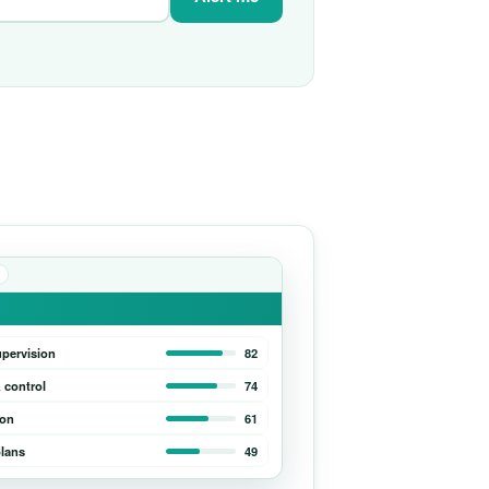
upervision
82
 control
74
ion
61
lans
49