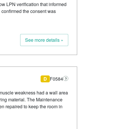
ow LPN verification that informed
d confirmed the consent was
See more details »
D
F0584
?
 muscle weakness had a wall area
lying material. The Maintenance
n repaired to keep the room in