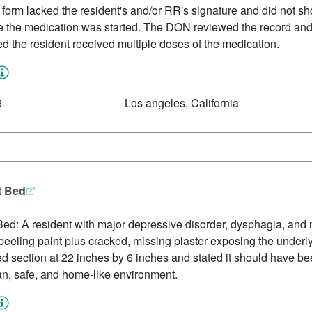
 form lacked the resident's and/or RR's signature and did not sh
e the medication was started. The DON reviewed the record an
 the resident received multiple doses of the medication.
6
Los angeles, California
t Bed
ed: A resident with major depressive disorder, dysphagia, and
peeling paint plus cracked, missing plaster exposing the under
section at 22 inches by 6 inches and stated it should have bee
an, safe, and home-like environment.