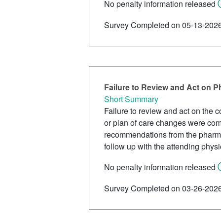
No penalty information released
Survey Completed on 05-13-202
Failure to Review and Act on
Short Summary
Failure to review and act on the 
or plan of care changes were comp
recommendations from the pharmac
follow up with the attending phys
No penalty information released
Survey Completed on 03-26-202