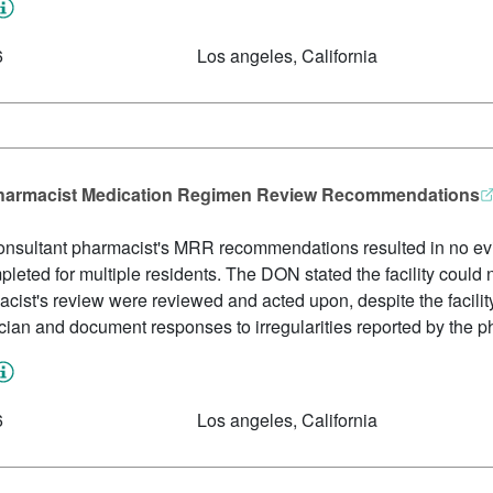
6
Los angeles, California
 Pharmacist Medication Regimen Review Recommendations
consultant pharmacist's MRR recommendations resulted in no evi
leted for multiple residents. The DON stated the facility could 
ist's review were reviewed and acted upon, despite the facility
ician and document responses to irregularities reported by the p
6
Los angeles, California