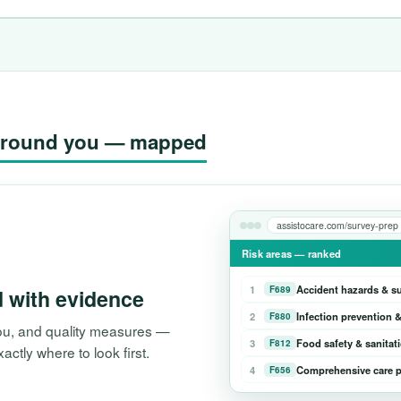
g around you — mapped
assistocare.com/survey-prep
Risk areas — ranked
1
Accident hazards & s
F689
d with evidence
2
Infection prevention &
F880
 you, and quality measures —
3
Food safety & sanitat
F812
tly where to look first.
4
Comprehensive care p
F656