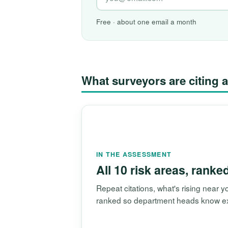
Free · about one email a month
What surveyors are citin
IN THE ASSESSMENT
All 10 risk areas, ranke
Repeat citations, what's rising near
ranked so department heads know exac