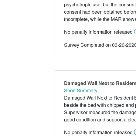
psychotropic use, but the consent
consent had been obtained befor
incomplete, while the MAR showed
No penalty information released
Survey Completed on 03-26-202
Damaged Wall Next to Residen
Short Summary
Damaged Wall Next to Resident B
beside the bed with chipped and 
Supervisor measured the damaged 
good condition and support a cle
No penalty information released