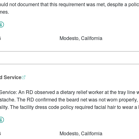
 could not document that this requirement was met, despite a poli
ames.
6
Modesto, California
d Service
vice: An RD observed a dietary relief worker at the tray line wit
mustache. The RD confirmed the beard net was not worn properly,
lity. The facility dress code policy required facial hair to wear a 
6
Modesto, California