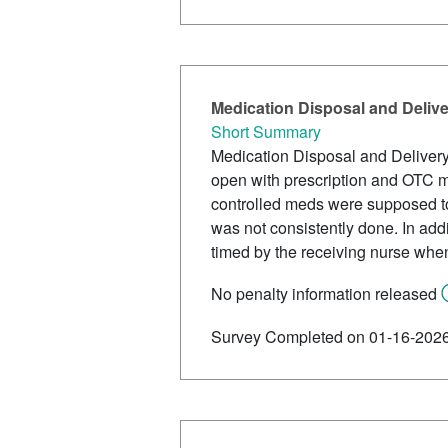
Medication Disposal and Deliv
Short Summary
Medication Disposal and Deliver
open with prescription and OTC me
controlled meds were supposed to
was not consistently done. In add
timed by the receiving nurse when
No penalty information released
Survey Completed on 01-16-202