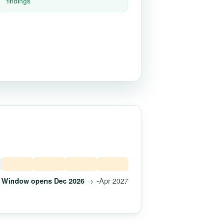
findings
→ ~Apr 2027
Window opens Dec 2026