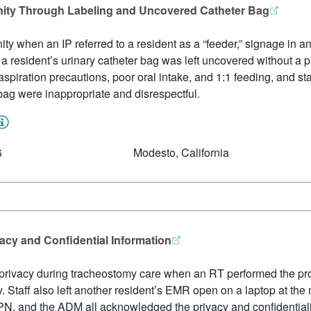
ignity Through Labeling and Uncovered Catheter Bag
gnity when an IP referred to a resident as a “feeder,” signage in a
d a resident’s urinary catheter bag was left uncovered without a 
spiration precautions, poor oral intake, and 1:1 feeding, and sta
bag were inappropriate and disrespectful.
6
Modesto, California
vacy and Confidential Information
t’s privacy during tracheostomy care when an RT performed the p
ay. Staff also left another resident’s EMR open on a laptop at the
, and the ADM all acknowledged the privacy and confidentiality