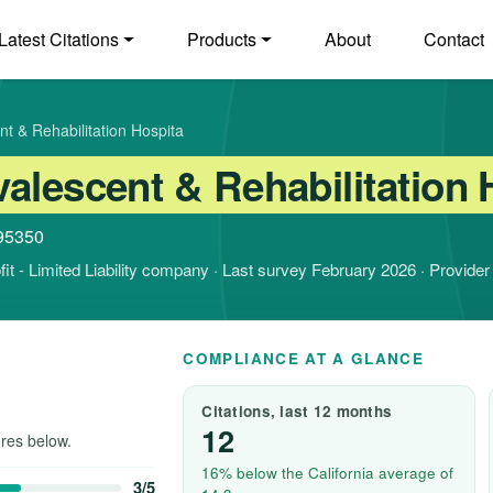
Latest Citations
Products
About
Contact
t & Rehabilitation Hospita
alescent & Rehabilitation 
 95350
ofit - Limited Liability company · Last survey February 2026 · Provide
COMPLIANCE AT A GLANCE
Citations, last 12 months
12
res below.
16% below the California average of
3/5