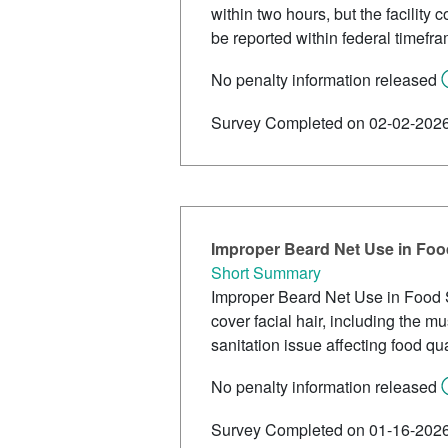
within two hours, but the facility
be reported within federal timefr
No penalty information released
Survey Completed on 02-02-202
Improper Beard Net Use in Foo
Short Summary
Improper Beard Net Use in Food Ser
cover facial hair, including the 
sanitation issue affecting food qua
No penalty information released
Survey Completed on 01-16-202