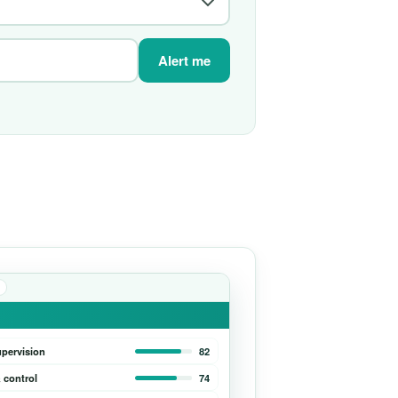
Alert me
upervision
82
 control
74