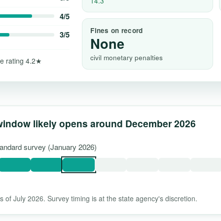
14.3
4/5
Fines on record
3/5
None
civil monetary penalties
e rating 4.2★
window likely opens around December 2026
standard survey (January 2026)
 of July 2026. Survey timing is at the state agency's discretion.