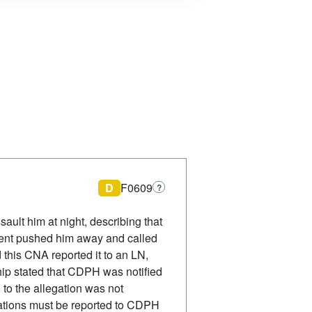
D
F0609
?
ult him at night, describing that
ident pushed him away and called
 this CNA reported it to an LN,
ip stated that CDPH was notified
 to the allegation was not
ations must be reported to CDPH