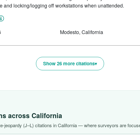
re and locking/logging off workstations when unattended.
6
Modesto, California
Show 26 more citations
ons across
California
-jeopardy (J–L) citations in California — where surveyors are focuse