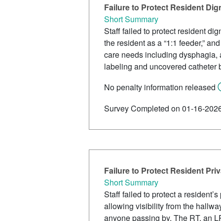
Failure to Protect Resident D
Short Summary
Staff failed to protect resident di
the resident as a “1:1 feeder,” an
care needs including dysphagia, a
labeling and uncovered catheter 
No penalty information released
Survey Completed on 01-16-202
Failure to Protect Resident Pri
Short Summary
Staff failed to protect a residen
allowing visibility from the hallw
anyone passing by. The RT, an LPN