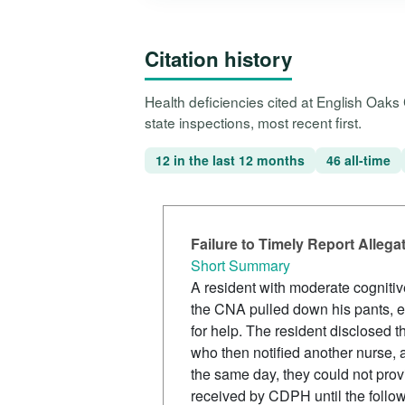
Citation history
Health deficiencies cited at English Oak
state inspections, most recent first.
12 in the last 12 months
46 all-time
Failure to Timely Report Alleg
Short Summary
A resident with moderate cognitiv
the CNA pulled down his pants, ex
for help. The resident disclosed t
who then notified another nurse,
the same day, they could not provi
received by CDPH until the foll