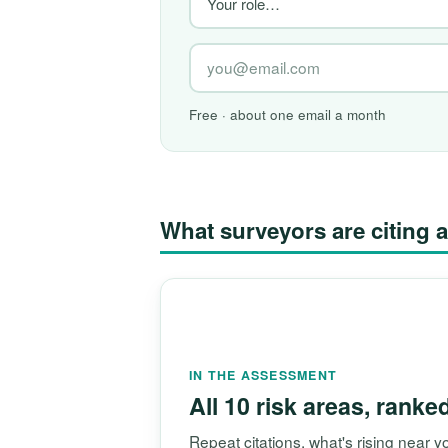
Free · about one email a month
What surveyors are citin
IN THE ASSESSMENT
All 10 risk areas, ranke
Repeat citations, what's rising near