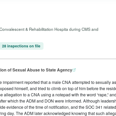
s Convalescent & Rehabilitation Hospita during CMS and
28 inspections on file
ation of Sexual Abuse to State Agency
e impairment reported that a male CNA attempted to sexually assa
posed himself, and tried to climb on top of him before the res
he allegation to a CNA using a notepad with the word “rape,” and
 after which the ADM and DON were informed. Although leadersh
de evidence of the time of notification, and the SOC 341 related
owing day. The ADM later acknowledged knowing that such alleg