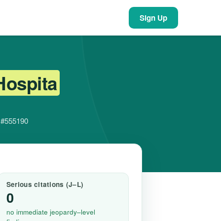
Sign Up
Hospita
r #555190
Serious citations (J–L)
0
no immediate jeopardy–level