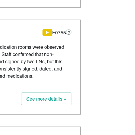
E
F0755
?
edication rooms were observed
Staff confirmed that non-
d signed by two LNs, but this
onsistently signed, dated, and
ved medications.
See more details »