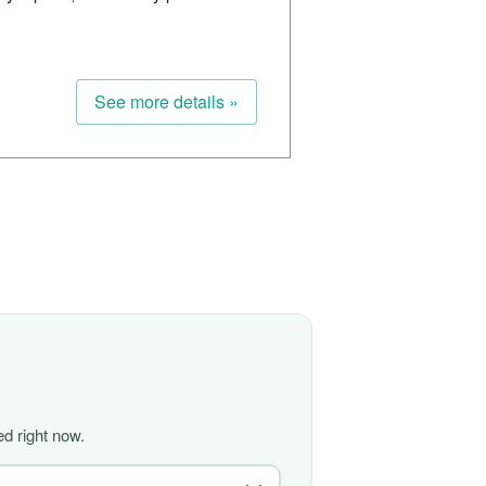
See more details »
d right now.