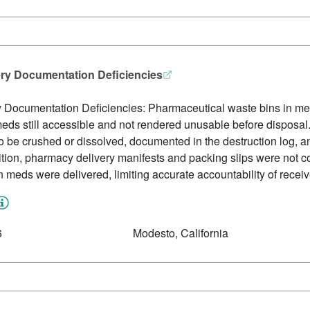
ery Documentation Deficiencies
y Documentation Deficiencies: Pharmaceutical waste bins in m
ds still accessible and not rendered unusable before disposal. 
 be crushed or dissolved, documented in the destruction log, an
ition, pharmacy delivery manifests and packing slips were not c
 meds were delivered, limiting accurate accountability of recei
6
Modesto, California