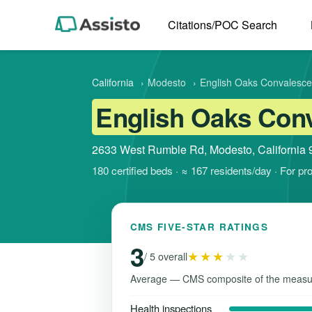
Citations/POC Search
California
›
Modesto
›
English Oaks Convalescen
English Oaks Conv
2633 West Rumble Rd, Modesto, California
180 certified beds · ≈ 167 residents/day · For pr
CMS FIVE-STAR RATINGS
3
★★★
★★
/ 5 overall
Average — CMS composite of the measu
Health inspections