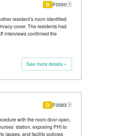
D
F0550
?
nother resident’s room identified
privacy cover. The residents had
ff interviews confirmed the
See more details »
D
F0583
?
rocedure with the room door open,
 nurses’ station, exposing PHI to
 lapses, and facility policies