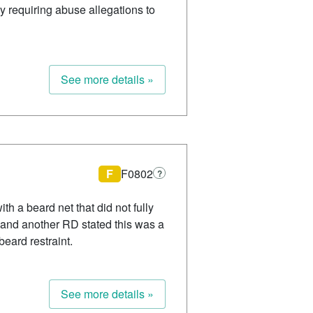
cy requiring abuse allegations to
See more details »
F
F0802
?
h a beard net that did not fully
 and another RD stated this was a
beard restraint.
See more details »