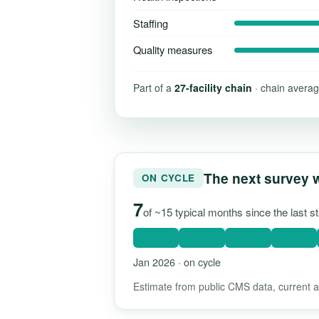
Staffing
Quality measures
Part of a
27-facility chain
· chain averag
The next survey 
ON CYCLE
7
of ~15 typical months since the last 
Jan 2026 · on cycle
Estimate from public CMS data, current as