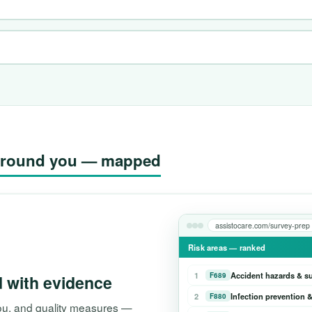
g around you — mapped
assistocare.com/survey-prep
Risk areas — ranked
1
Accident hazards & s
F689
d with evidence
2
Infection prevention &
F880
 you, and quality measures —