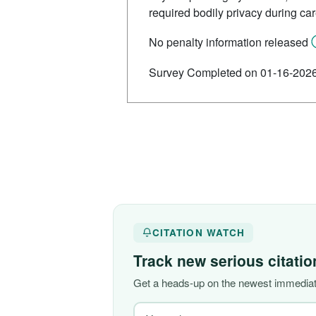
required bodily privacy during ca
No penalty information released
Survey Completed on 01-16-202
CITATION WATCH
Track new serious citati
Get a heads-up on the newest immediate