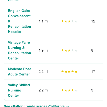
English Oaks
Convalescent
&
1.1 mi
★★★
★★
12
Rehabilitation
Hospita
Vintage Faire
Nursing &
1.9 mi
★★★
★★
8
Rehabilitation
Center
Modesto Post
2.2 mi
★★★★★
17
Acute Center
Valley Skilled
Nursing
2.2 mi
★★★★
★
3
Center
See citation trends across California →