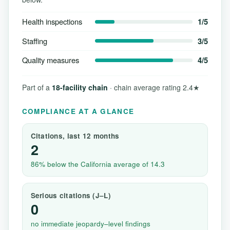
Health inspections
1/5
Staffing
3/5
Quality measures
4/5
Part of a
18-facility chain
· chain average rating 2.4★
COMPLIANCE AT A GLANCE
Citations, last 12 months
2
86% below the California average of 14.3
Serious citations (J–L)
0
no immediate jeopardy–level findings