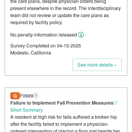
the care plans, despite physician orders being
present elsewhere in the record. The interdisciplinary
team did not review or update the care plans as
required by facility policy.
No penalty information released
Survey Completed on 04-15-2025
Modesto, California
See more details »
G
F0689
?
Failure to Implement Fall Prevention Measures
Short Summary
A resident at high risk for falls suffered a broken hip
after the facility failed to implement a physician-
ordered intervention of placing a floor mat beside her