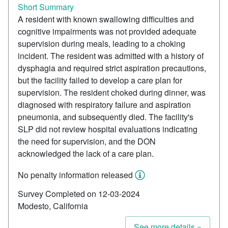
Short Summary
A resident with known swallowing difficulties and
cognitive impairments was not provided adequate
supervision during meals, leading to a choking
incident. The resident was admitted with a history of
dysphagia and required strict aspiration precautions,
but the facility failed to develop a care plan for
supervision. The resident choked during dinner, was
diagnosed with respiratory failure and aspiration
pneumonia, and subsequently died. The facility's
SLP did not review hospital evaluations indicating
the need for supervision, and the DON
acknowledged the lack of a care plan.
No penalty information released
Survey Completed on 12-03-2024
Modesto, California
See more details »