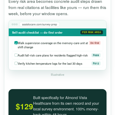
Every risk area becomes concrete audit steps drawn
from real citations at facilities like yours — run them this
week, before your window opens.
assistocare.com/survey-prep
Self-audit checklist — do-first order
PER RISK AREA
Walk supervision coverage on the memory-care unit at
Do first
shift change
Audit fall-risk care plans for residents flagged high-risk
F689
Verify kitchen temperature logs for the last 30 days
F812
Illustrative
Built specifically for Almond Vista
Healthcare from its own record and your
$129
local survey environment. 100% money-
back within 48 hours.