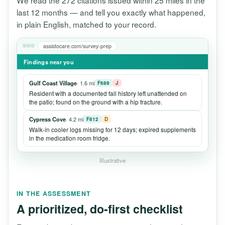
We read the 272 citations issued within 25 miles in the
last 12 months — and tell you exactly what happened,
in plain English, matched to your record.
assistocare.com/survey-prep
Findings near you
Gulf Coast Village
· 1.6 mi
F689
J
Resident with a documented fall history left unattended on
the patio; found on the ground with a hip fracture.
Cypress Cove
· 4.2 mi
F812
D
Walk-in cooler logs missing for 12 days; expired supplements
in the medication room fridge.
Illustrative
IN THE ASSESSMENT
A prioritized, do-first checklist