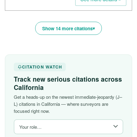
Show 14 more citations
CITATION WATCH
Track new serious citations across
California
Get a heads-up on the newest immediate-jeopardy (J–
L) citations in California — where surveyors are
focused right now.