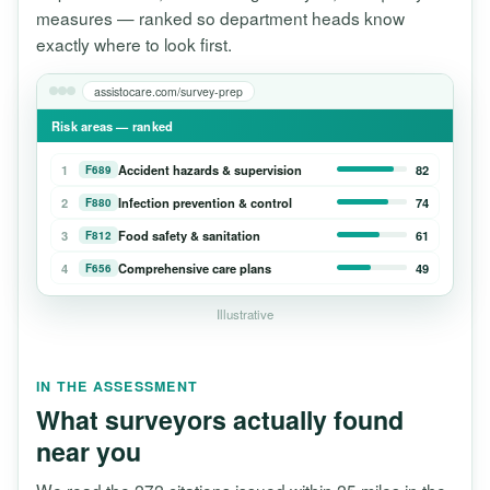
measures — ranked so department heads know
exactly where to look first.
assistocare.com/survey-prep
Risk areas — ranked
1
Accident hazards & supervision
82
F689
2
Infection prevention & control
74
F880
3
Food safety & sanitation
61
F812
4
Comprehensive care plans
49
F656
Illustrative
IN THE ASSESSMENT
What surveyors actually found
near you