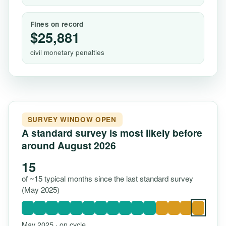
Fines on record
$25,881
civil monetary penalties
SURVEY WINDOW OPEN
A standard survey is most likely before
around August 2026
15
of ~15 typical months since the last standard survey
(May 2025)
May 2025 · on cycle