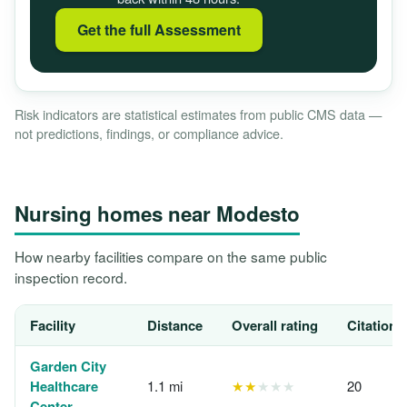
Get the full Assessment
Risk indicators are statistical estimates from public CMS data —
not predictions, findings, or compliance advice.
Nursing homes near Modesto
How nearby facilities compare on the same public
inspection record.
Facility
Distance
Overall rating
Citations
Garden City
Healthcare
1.1 mi
★★
★★★
20
Center