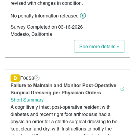
revised with changes in condition.
No penalty information released
Survey Completed on 03-16-2026
Modesto, California
See more details »
D
F0658
?
Failure to Maintain and Monitor Post‑Operative
Surgical Dressing per Physician Orders
Short Summary
A cognitively intact post‑operative resident with
diabetes and recent right foot arthrodesis had a
physician order for a sterile surgical dressing to be
kept clean and dry, with instructions to notify the