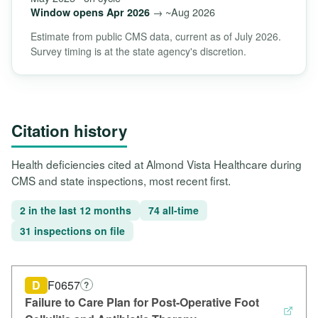
→ ~Aug 2026
Window opens Apr 2026
Estimate from public CMS data, current as of July 2026.
Survey timing is at the state agency's discretion.
Citation history
Health deficiencies cited at Almond Vista Healthcare during
CMS and state inspections, most recent first.
2 in the last 12 months
74 all-time
31 inspections on file
D
F0657
?
Failure to Care Plan for Post-Operative Foot