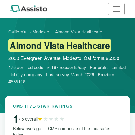
California
›
Modesto
›
Almond Vista Healthcare
Almond Vista Healthcare
2030 Evergreen Avenue, Modesto, California 95350
175 certified beds · ≈ 167 residents/day · For profit - Limited
Liability company · Last survey March 2026 · Provider
#555118
CMS FIVE-STAR RATINGS
1
★
★★★★
/ 5 overall
Below average — CMS composite of the measures
below.