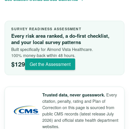
SURVEY READINESS ASSESSMENT
Every risk area ranked, a do-first checklist,
and your local survey patterns
Built specifically for Almond Vista Healthcare.
100% money-back within 48 hours.
$129
Get the Assessment
Every
Trusted data, never guesswork.
citation, penalty, rating and Plan of
Correction on this page is sourced from
public CMS records (latest release July
2026) and official state health department
websites.