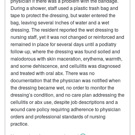
physician if there was a problem with the bandage.
During a shower, staff used a plastic trash bag and
tape to protect the dressing, but water entered the
bag, leaving several inches of water and a wet
dressing. The resident reported the wet dressing to
nursing staff, yet it was not changed or reinforced and
remained in place for several days until a podiatry
follow‑up, where the dressing was found soiled and
malodorous with skin maceration, erythema, warmth,
and some dehiscence, and cellulitis was diagnosed
and treated with oral abx. There was no
documentation that the physician was notified when
the dressing became wet, no order to monitor the
dressing’s condition, and no care plan addressing the
cellulitis or abx use, despite job descriptions and a
wound care policy requiring adherence to physician
orders and professional standards of nursing
practice.