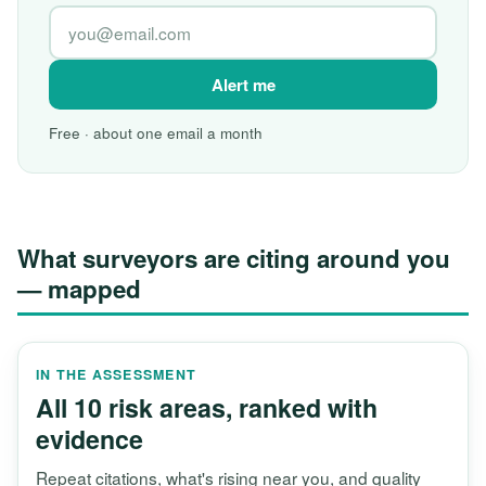
Alert me
Free · about one email a month
What surveyors are citing around you
— mapped
IN THE ASSESSMENT
All 10 risk areas, ranked with
evidence
Repeat citations, what's rising near you, and quality