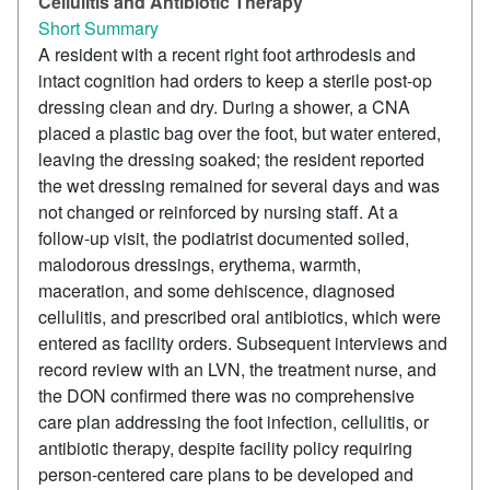
Cellulitis and Antibiotic Therapy
Short Summary
A resident with a recent right foot arthrodesis and
intact cognition had orders to keep a sterile post-op
dressing clean and dry. During a shower, a CNA
placed a plastic bag over the foot, but water entered,
leaving the dressing soaked; the resident reported
the wet dressing remained for several days and was
not changed or reinforced by nursing staff. At a
follow-up visit, the podiatrist documented soiled,
malodorous dressings, erythema, warmth,
maceration, and some dehiscence, diagnosed
cellulitis, and prescribed oral antibiotics, which were
entered as facility orders. Subsequent interviews and
record review with an LVN, the treatment nurse, and
the DON confirmed there was no comprehensive
care plan addressing the foot infection, cellulitis, or
antibiotic therapy, despite facility policy requiring
person-centered care plans to be developed and