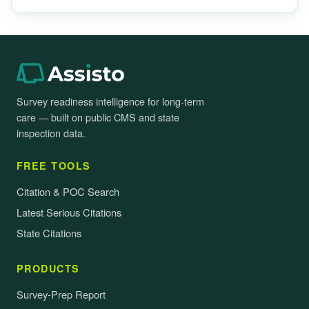
Survey readiness intelligence for long-term
care — built on public CMS and state
inspection data.
FREE TOOLS
Citation & POC Search
Latest Serious Citations
State Citations
PRODUCTS
Survey-Prep Report