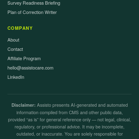
Survey Readiness Briefing
Plan of Correction Writer
COMPANY
About
Contact
Affiliate Program
hello@assistocare.com
LinkedIn
Assisto presents AI-generated and automated
Disclaimer:
information compiled from CMS and other public data,
provided “as is” for general reference only — not legal, clinical,
regulatory, or professional advice. It may be incomplete,
outdated, or inaccurate. You are solely responsible for