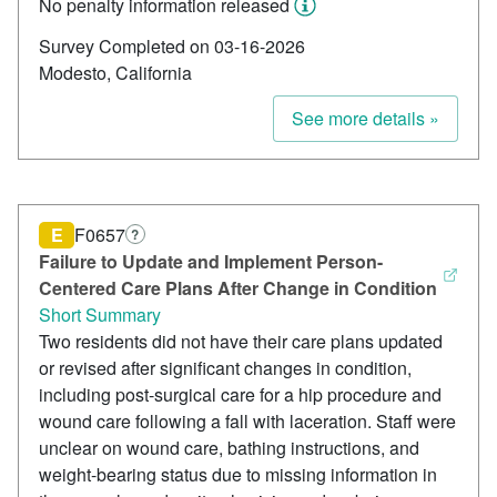
No penalty information released
Survey Completed on 03-16-2026
Modesto, California
See more details »
E
F0657
?
Failure to Update and Implement Person-
Centered Care Plans After Change in Condition
Short Summary
Two residents did not have their care plans updated
or revised after significant changes in condition,
including post-surgical care for a hip procedure and
wound care following a fall with laceration. Staff were
unclear on wound care, bathing instructions, and
weight-bearing status due to missing information in