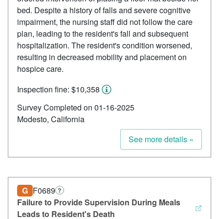
bed. Despite a history of falls and severe cognitive
impairment, the nursing staff did not follow the care
plan, leading to the resident's fall and subsequent
hospitalization. The resident's condition worsened,
resulting in decreased mobility and placement on
hospice care.
Inspection fine: $10,358
Survey Completed on 01-16-2025
Modesto, California
See more details »
G
F0689
?
Failure to Provide Supervision During Meals
Leads to Resident's Death