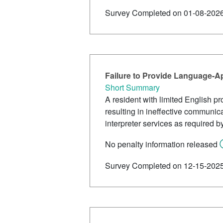
Survey Completed on 01-08-202
Failure to Provide Language-A
Short Summary
A resident with limited English pr
resulting in ineffective communic
interpreter services as required by 
No penalty information released
Survey Completed on 12-15-202