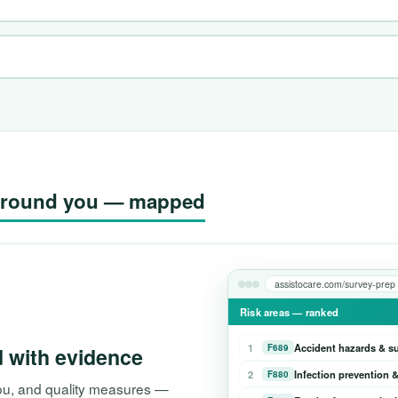
g around you — mapped
assistocare.com/survey-prep
Risk areas — ranked
1
Accident hazards & s
F689
d with evidence
2
Infection prevention &
F880
 you, and quality measures —