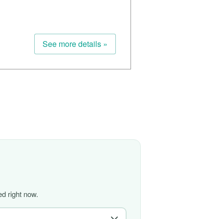
See more details »
d right now.