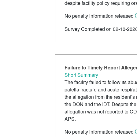
despite facility policy requiring 
No penalty information released
Survey Completed on 02-10-202
Failure to Timely Report Allege
Short Summary
The facility failed to follow its 
patella fracture and acute respira
the allegation from the resident’s
the DON and the IDT. Despite the f
allegation was not reported to CDP
APS.
No penalty information released