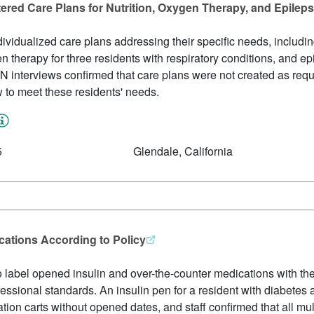
tered Care Plans for Nutrition, Oxygen Therapy, and Epile
ividualized care plans addressing their specific needs, includin
gen therapy for three residents with respiratory conditions, an
N interviews confirmed that care plans were not created as require
w to meet these residents' needs.
5
Glendale, California
ications According to Policy
to label opened insulin and over-the-counter medications with th
ofessional standards. An insulin pen for a resident with diabetes 
ion carts without opened dates, and staff confirmed that all mu