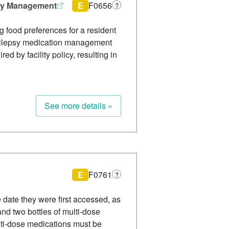
psy Management
E
F0656
?
g food preferences for a resident
d epilepsy medication management
d by facility policy, resulting in
See more details »
E
F0761
?
e date they were first accessed, as
and two bottles of multi-dose
lti-dose medications must be