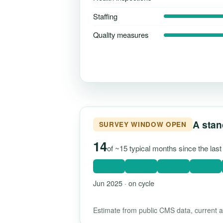
Staffing
Quality measures
A stan
SURVEY WINDOW OPEN
14
of ~15 typical months since the las
Jun 2025 · on cycle
Estimate from public CMS data, current as