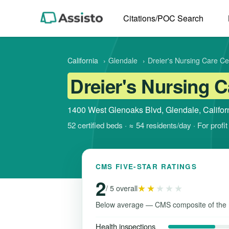
Citations/POC Search
California
›
Glendale
›
Dreier's Nursing Care Ce
Dreier's Nursing C
1400 West Glenoaks Blvd, Glendale, Califor
52 certified beds · ≈ 54 residents/day · For prof
CMS FIVE-STAR RATINGS
2
★★
★★★
/ 5 overall
Below average — CMS composite of the 
Health inspections