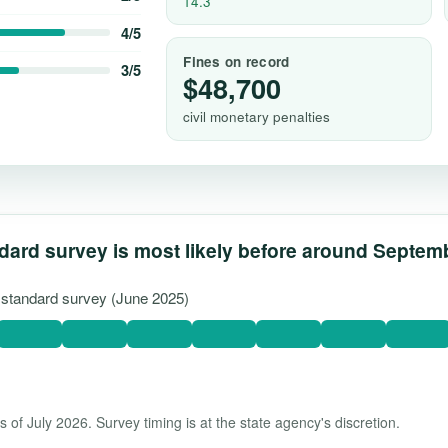
14.3
4/5
Fines on record
3/5
$48,700
civil monetary penalties
dard survey is most likely before around Septem
t standard survey (June 2025)
 of July 2026. Survey timing is at the state agency's discretion.