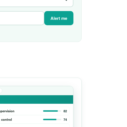
Alert me
upervision
82
 control
74