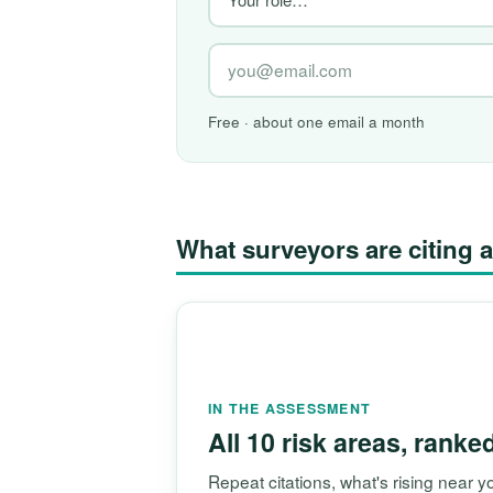
Free · about one email a month
What surveyors are citin
IN THE ASSESSMENT
All 10 risk areas, ranke
Repeat citations, what's rising near