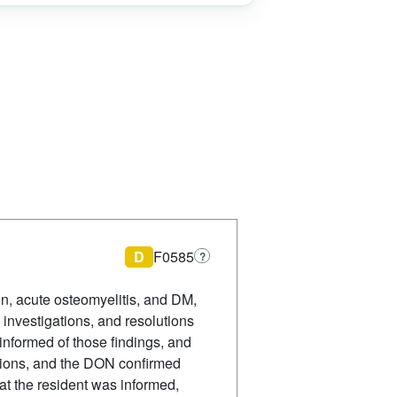
D
F0585
?
on, acute osteomyelitis, and DM,
investigations, and resolutions
 informed of those findings, and
gations, and the DON confirmed
at the resident was informed,