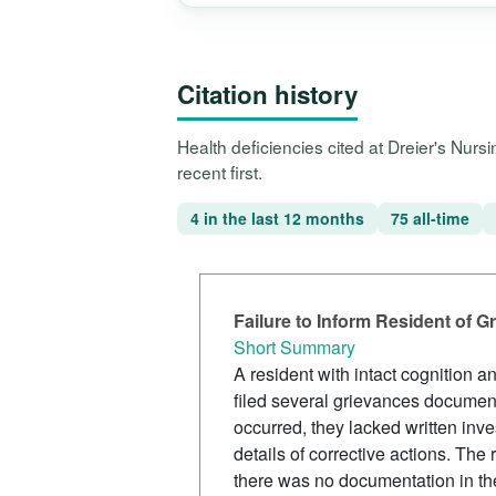
Citation history
Health deficiencies cited at Dreier's Nur
recent first.
4 in the last 12 months
75 all-time
Failure to Inform Resident of G
Short Summary
A resident with intact cognition 
filed several grievances document
occurred, they lacked written inve
details of corrective actions. Th
there was no documentation in the