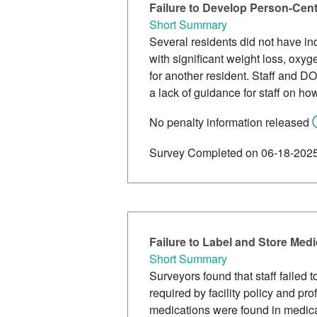
Failure to Develop Person-Cen
Short Summary
Several residents did not have ind
with significant weight loss, oxy
for another resident. Staff and DO
a lack of guidance for staff on ho
No penalty information released
Survey Completed on 06-18-202
Failure to Label and Store Med
Short Summary
Surveyors found that staff failed 
required by facility policy and pr
medications were found in medicat