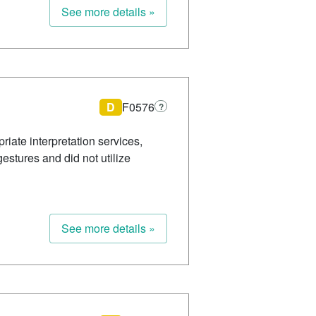
See more details »
D
F0576
?
riate interpretation services,
estures and did not utilize
See more details »