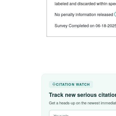
labeled and discarded within spec
No penalty information released
Survey Completed on 06-18-202
CITATION WATCH
Track new serious citati
Get a heads-up on the newest immediate