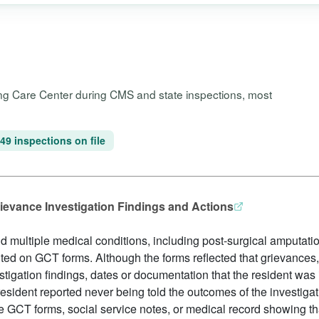
sing Care Center during CMS and state inspections, most
49 inspections on file
rievance Investigation Findings and Actions
and multiple medical conditions, including post-surgical amputati
ed on GCT forms. Although the forms reflected that grievances, 
stigation findings, dates or documentation that the resident was
e resident reported never being told the outcomes of the investi
 GCT forms, social service notes, or medical record showing th