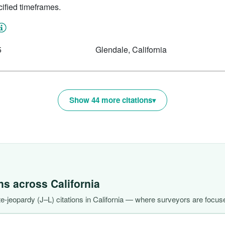
ified timeframes.
5
Glendale, California
Show 44 more citations
ons across
California
-jeopardy (J–L) citations in California — where surveyors are focuse