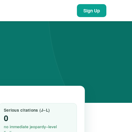
Sign Up
Serious citations (J–L)
0
no immediate jeopardy–level