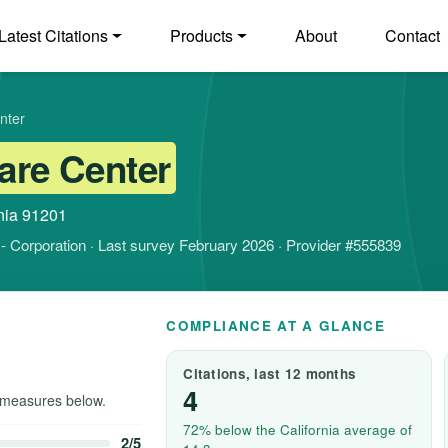
Latest Citations
Products
About
Contact
nter
are Center
nia 91201
it - Corporation · Last survey February 2026 · Provider #555839
COMPLIANCE AT A GLANCE
Citations, last 12 months
4
measures below.
72% below the California average of
2/5