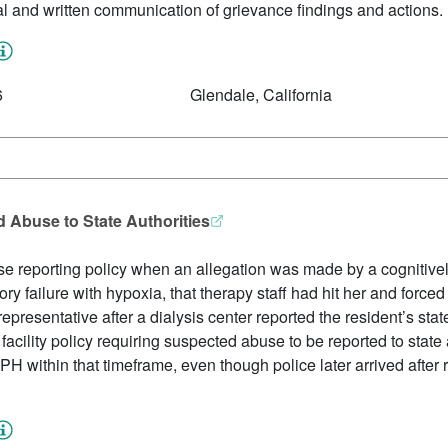
oral and written communication of grievance findings and actions.
6
Glendale, California
d Abuse to State Authorities
abuse reporting policy when an allegation was made by a cognitivel
tory failure with hypoxia, that therapy staff had hit her and forc
 representative after a dialysis center reported the resident’s s
acility policy requiring suspected abuse to be reported to state 
H within that timeframe, even though police later arrived after r