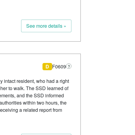
See more details »
D
F0609
?
y intact resident, who had a right
ed her to walk. The SSD learned of
tatements, and the SSD informed
authorities within two hours, the
eceiving a related report from