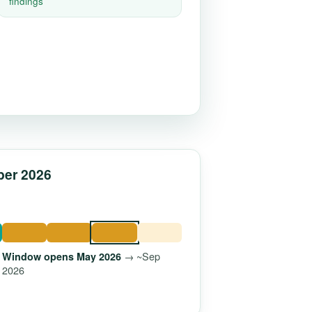
findings
ber 2026
→ ~Sep
Window opens May 2026
2026