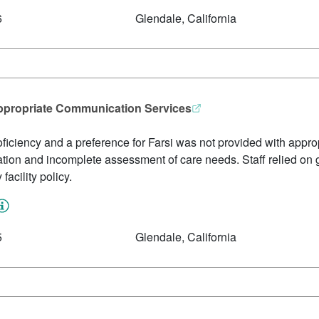
6
Glendale, California
ppropriate Communication Services
oficiency and a preference for Farsi was not provided with approp
ation and incomplete assessment of care needs. Staff relied on g
facility policy.
5
Glendale, California