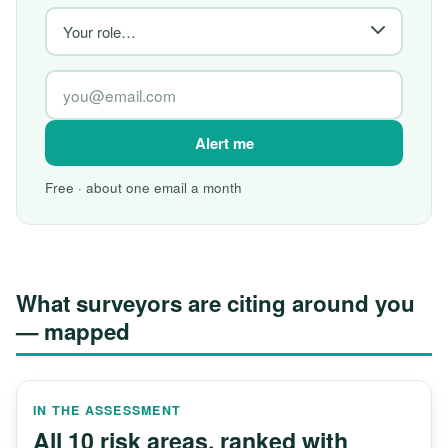
Alert me
Free · about one email a month
What surveyors are citing around you
— mapped
IN THE ASSESSMENT
All 10 risk areas, ranked with