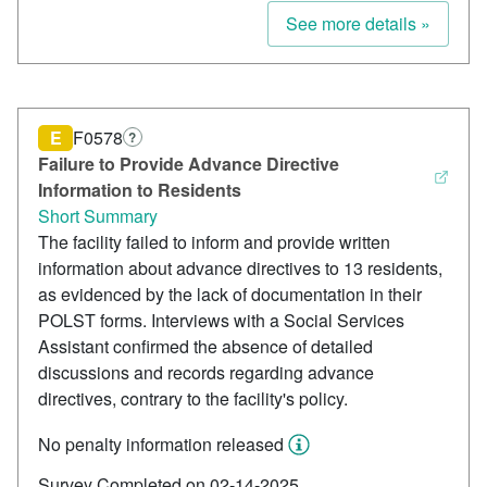
See more details »
E
F0578
?
Failure to Provide Advance Directive
Information to Residents
Short Summary
The facility failed to inform and provide written
information about advance directives to 13 residents,
as evidenced by the lack of documentation in their
POLST forms. Interviews with a Social Services
Assistant confirmed the absence of detailed
discussions and records regarding advance
directives, contrary to the facility's policy.
No penalty information released
Survey Completed on 02-14-2025