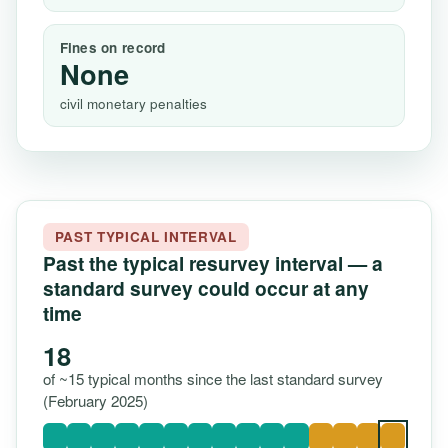
Fines on record
None
civil monetary penalties
PAST TYPICAL INTERVAL
Past the typical resurvey interval — a
standard survey could occur at any
time
18
of ~15 typical months since the last standard survey
(February 2025)