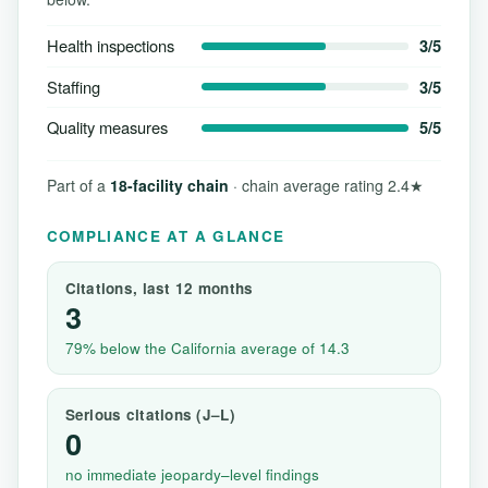
Health inspections
3/5
Staffing
3/5
Quality measures
5/5
Part of a
18-facility chain
· chain average rating 2.4★
COMPLIANCE AT A GLANCE
Citations, last 12 months
3
79% below the California average of 14.3
Serious citations (J–L)
0
no immediate jeopardy–level findings