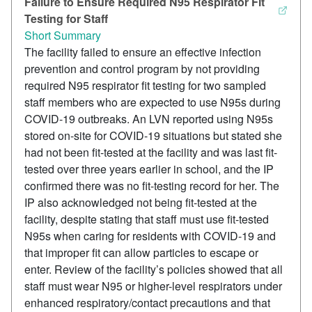
Failure to Ensure Required N95 Respirator Fit
Testing for Staff
Short Summary
The facility failed to ensure an effective infection
prevention and control program by not providing
required N95 respirator fit testing for two sampled
staff members who are expected to use N95s during
COVID-19 outbreaks. An LVN reported using N95s
stored on-site for COVID-19 situations but stated she
had not been fit-tested at the facility and was last fit-
tested over three years earlier in school, and the IP
confirmed there was no fit-testing record for her. The
IP also acknowledged not being fit-tested at the
facility, despite stating that staff must use fit-tested
N95s when caring for residents with COVID-19 and
that improper fit can allow particles to escape or
enter. Review of the facility’s policies showed that all
staff must wear N95 or higher-level respirators under
enhanced respiratory/contact precautions and that