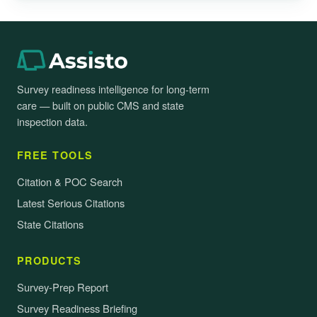
Survey readiness intelligence for long-term
care — built on public CMS and state
inspection data.
FREE TOOLS
Citation & POC Search
Latest Serious Citations
State Citations
PRODUCTS
Survey-Prep Report
Survey Readiness Briefing