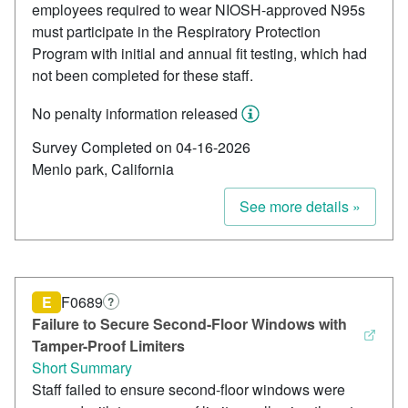
employees required to wear NIOSH-approved N95s
must participate in the Respiratory Protection
Program with initial and annual fit testing, which had
not been completed for these staff.
No penalty information released
Survey Completed on 04-16-2026
Menlo park, California
See more details »
E
F0689
?
Failure to Secure Second-Floor Windows with
Tamper-Proof Limiters
Short Summary
Staff failed to ensure second-floor windows were