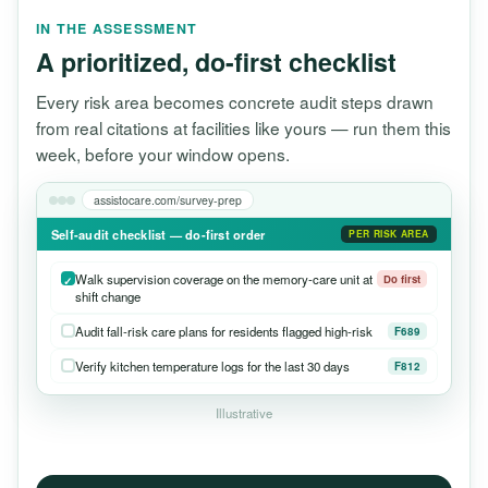
IN THE ASSESSMENT
A prioritized, do-first checklist
Every risk area becomes concrete audit steps drawn
from real citations at facilities like yours — run them this
week, before your window opens.
assistocare.com/survey-prep
Self-audit checklist — do-first order
PER RISK AREA
Walk supervision coverage on the memory-care unit at
Do first
shift change
Audit fall-risk care plans for residents flagged high-risk
F689
Verify kitchen temperature logs for the last 30 days
F812
Illustrative