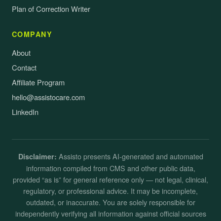
Plan of Correction Writer
COMPANY
About
Contact
Affiliate Program
hello@assistocare.com
LinkedIn
Assisto presents AI-generated and automated
Disclaimer:
information compiled from CMS and other public data,
provided “as is” for general reference only — not legal, clinical,
regulatory, or professional advice. It may be incomplete,
outdated, or inaccurate. You are solely responsible for
independently verifying all information against official sources