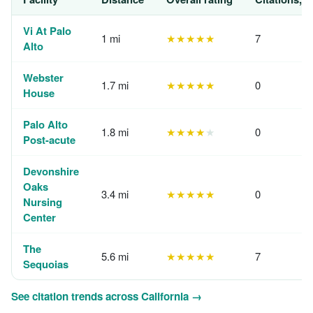
Vi At Palo
1 mi
★★★★★
7
Alto
Webster
1.7 mi
★★★★★
0
House
Palo Alto
1.8 mi
★★★★
★
0
Post-acute
Devonshire
Oaks
3.4 mi
★★★★★
0
Nursing
Center
The
5.6 mi
★★★★★
7
Sequoias
See citation trends across California →