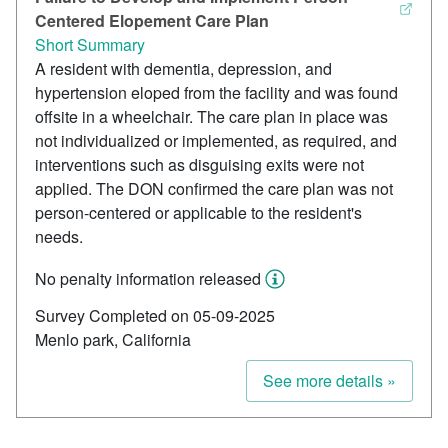
Centered Elopement Care Plan
Short Summary
A resident with dementia, depression, and
hypertension eloped from the facility and was found
offsite in a wheelchair. The care plan in place was
not individualized or implemented, as required, and
interventions such as disguising exits were not
applied. The DON confirmed the care plan was not
person-centered or applicable to the resident's
needs.
No penalty information released
Survey Completed on 05-09-2025
Menlo park, California
See more details »