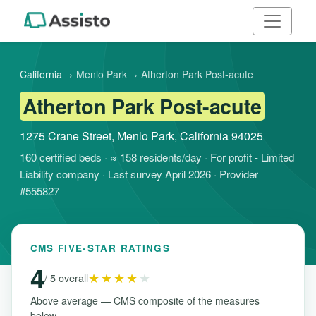
California
›
Menlo Park
›
Atherton Park Post-acute
Atherton Park Post-acute
1275 Crane Street, Menlo Park, California 94025
160 certified beds · ≈ 158 residents/day · For profit - Limited
Liability company · Last survey April 2026 · Provider
#555827
CMS FIVE-STAR RATINGS
4
★★★★
★
/ 5 overall
Above average — CMS composite of the measures
below.