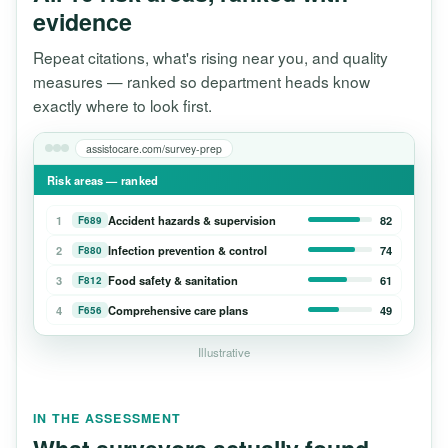
evidence
Repeat citations, what's rising near you, and quality
measures — ranked so department heads know
exactly where to look first.
assistocare.com/survey-prep
Risk areas — ranked
1
Accident hazards & supervision
82
F689
2
Infection prevention & control
74
F880
3
Food safety & sanitation
61
F812
4
Comprehensive care plans
49
F656
Illustrative
IN THE ASSESSMENT