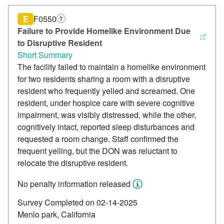
E
F0550
?
Failure to Provide Homelike Environment Due
to Disruptive Resident
Short Summary
The facility failed to maintain a homelike environment
for two residents sharing a room with a disruptive
resident who frequently yelled and screamed. One
resident, under hospice care with severe cognitive
impairment, was visibly distressed, while the other,
cognitively intact, reported sleep disturbances and
requested a room change. Staff confirmed the
frequent yelling, but the DON was reluctant to
relocate the disruptive resident.
No penalty information released
Survey Completed on 02-14-2025
Menlo park, California