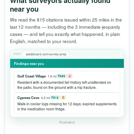
What surveyors actually found
near you
We read the 815 citations issued within 25 miles in the
last 12 months — including the 3 immediate-jeopardy
cases — and tell you exactly what happened, in plain
English, matched to your record.
assistocare.com/survey-prep
Findings near you
Gulf Coast Village
· 1.6 mi
F689
J
Resident with a documented fall history left unattended on
the patio; found on the ground with a hip fracture.
Cypress Cove
· 4.2 mi
F812
D
Walk-in cooler logs missing for 12 days; expired supplements
in the medication room fridge.
Illustrative