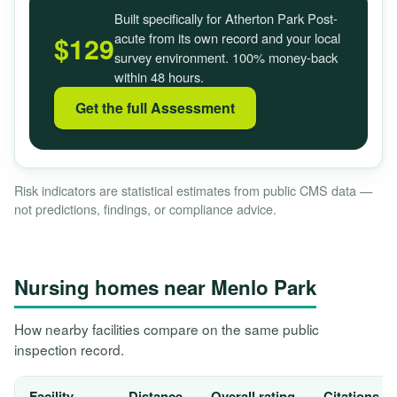
Built specifically for Atherton Park Post-
acute from its own record and your local
$129
survey environment. 100% money-back
within 48 hours.
Get the full Assessment
Risk indicators are statistical estimates from public CMS data —
not predictions, findings, or compliance advice.
Nursing homes near Menlo Park
How nearby facilities compare on the same public
inspection record.
Facility
Distance
Overall rating
Citations, 