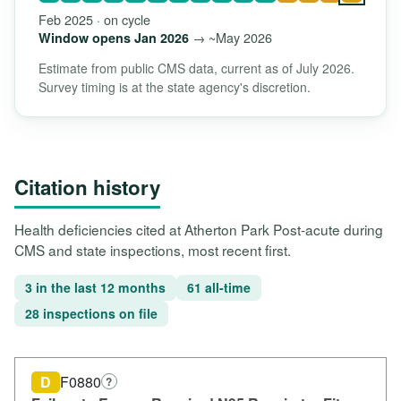
Feb 2025 · on cycle
→ ~May 2026
Window opens Jan 2026
Estimate from public CMS data, current as of July 2026.
Survey timing is at the state agency's discretion.
Citation history
Health deficiencies cited at Atherton Park Post-acute during
CMS and state inspections, most recent first.
3 in the last 12 months
61 all-time
28 inspections on file
D
F0880
?