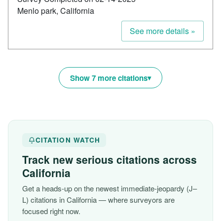
Menlo park, California
See more details »
Show 7 more citations
CITATION WATCH
Track new serious citations across
California
Get a heads-up on the newest immediate-jeopardy (J–
L) citations in California — where surveyors are
focused right now.