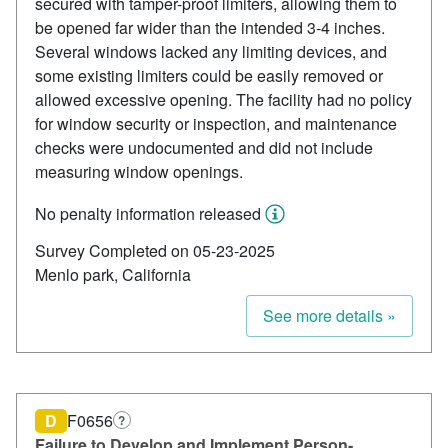
secured with tamper-proof limiters, allowing them to
be opened far wider than the intended 3-4 inches.
Several windows lacked any limiting devices, and
some existing limiters could be easily removed or
allowed excessive opening. The facility had no policy
for window security or inspection, and maintenance
checks were undocumented and did not include
measuring window openings.
No penalty information released
Survey Completed on 05-23-2025
Menlo park, California
See more details »
D
F0656
?
Failure to Develop and Implement Person-