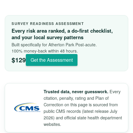
SURVEY READINESS ASSESSMENT
Every risk area ranked, a do-first checklist,
and your local survey patterns
Built specifically for Atherton Park Post-acute.
100% money-back within 48 hours.
$129
Get the Assessment
Every
Trusted data, never guesswork.
citation, penalty, rating and Plan of
Correction on this page is sourced from
public CMS records (latest release July
2026) and official state health department
websites.