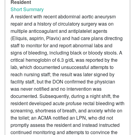
Resident
Short Summary
A resident with recent abdominal aortic aneurysm
repair and a history of circulatory surgery was on
multiple anticoagulant and antiplatelet agents
(Eliquis, aspirin, Plavix) and had care plans directing
staff to monitor for and report abnormal labs and
signs of bleeding, including black or bloody stools. A
critical hemoglobin of 6.3 g/dL was reported by the
lab, which documented unsuccessful attempts to
reach nursing staff; the result was later signed by
facility staff, but the DON confirmed the physician
was never notified and no intervention was
documented. Subsequently, during a night shift, the
resident developed acute profuse rectal bleeding with
screaming, shortness of breath, and anxiety while on
the toilet; an ACMA notified an LPN, who did not
promptly assess the resident and instead instructed
continued monitoring and attempts to convince the