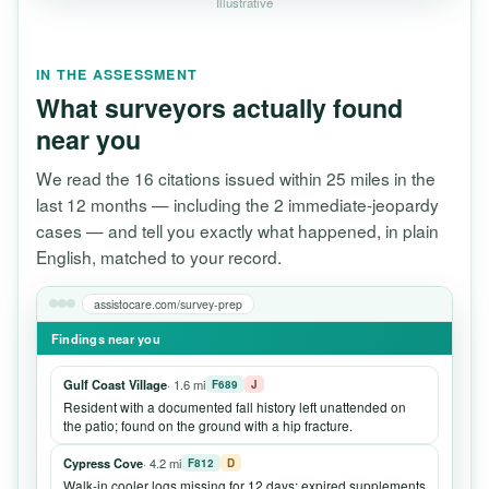
Illustrative
IN THE ASSESSMENT
What surveyors actually found
near you
We read the 16 citations issued within 25 miles in the
last 12 months — including the 2 immediate-jeopardy
cases — and tell you exactly what happened, in plain
English, matched to your record.
assistocare.com/survey-prep
Findings near you
Gulf Coast Village
· 1.6 mi
F689
J
Resident with a documented fall history left unattended on
the patio; found on the ground with a hip fracture.
Cypress Cove
· 4.2 mi
F812
D
Walk-in cooler logs missing for 12 days; expired supplements