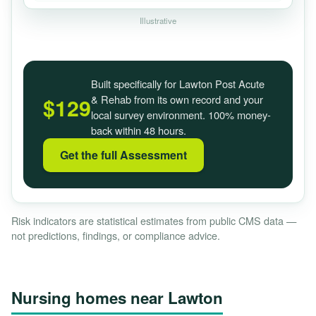
Illustrative
Built specifically for Lawton Post Acute
& Rehab from its own record and your
$129
local survey environment. 100% money-
back within 48 hours.
Get the full Assessment
Risk indicators are statistical estimates from public CMS data —
not predictions, findings, or compliance advice.
Nursing homes near Lawton