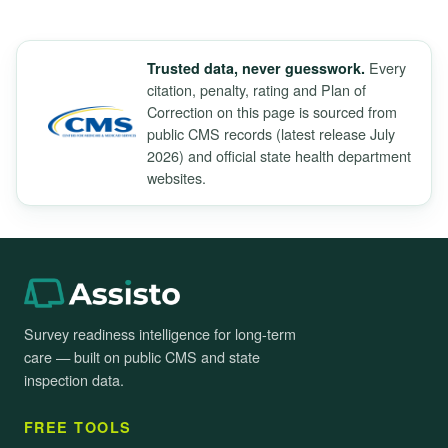
Every
Trusted data, never guesswork.
citation, penalty, rating and Plan of
Correction on this page is sourced from
public CMS records (latest release July
2026) and official state health department
websites.
Survey readiness intelligence for long-term
care — built on public CMS and state
inspection data.
FREE TOOLS