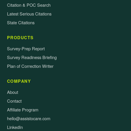
Citation & POC Search
Latest Serious Citations
State Citations
PRODUCTS
Survey-Prep Report
Survey Readiness Briefing
Plan of Correction Writer
COMPANY
About
Contact
Affiliate Program
hello@assistocare.com
LinkedIn