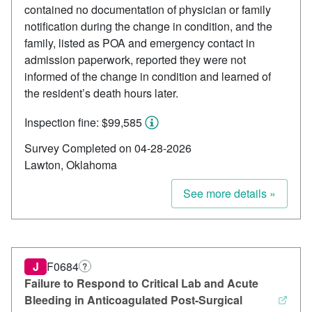
contained no documentation of physician or family
notification during the change in condition, and the
family, listed as POA and emergency contact in
admission paperwork, reported they were not
informed of the change in condition and learned of
the resident’s death hours later.
Inspection fine: $99,585
Survey Completed on 04-28-2026
Lawton, Oklahoma
See more details »
J
F0684
?
Failure to Respond to Critical Lab and Acute
Bleeding in Anticoagulated Post-Surgical