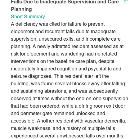
Falls Due to Inadequate Supervision and Care
Planning
Short Summary
A deficiency was cited for failure to prevent
elopement and recurrent falls due to inadequate
supervision, unsecured exits, and incomplete care
planning. A newly admitted resident assessed as at
risk for elopement and wandering had no related
interventions on the baseline care plan, despite
moderately impaired cognition and psychiatric and
seizure diagnoses. This resident later left the
building, was found several blocks away after falling
and sustaining abrasions, and was subsequently
observed at times without the one-on-one supervision
that had been ordered, while a dining room exit door
and perimeter gate remained unlocked and
accessible. Another resident with vascular dementia,
muscle weakness, and a history of multiple falls
experienced several unwitnessed falls over months,