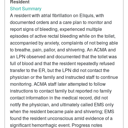
Resident
Short Summary
A resident with atrial fibrillation on Eliquis, with
documented orders and a care plan to monitor and
report signs of bleeding, experienced multiple
episodes of active rectal bleeding while on the toilet,
accompanied by anxiety, complaints of not being able
to breathe, pain, pallor, and shivering. An ACMA and
an LPN observed and documented that the toilet was
full of blood and that the resident repeatedly refused
transfer to the ER, but the LPN did not contact the
physician or the family and instructed staff to continue
monitoring. ACMA staff later attempted to follow
instructions to contact family but reported no family
contact information in the medical record, did not
notify the physician, and ultimately called EMS only
when the resident became pale and shivering; EMS
found the resident unconscious amid evidence of a
significant hemorrhagic event. Progress notes