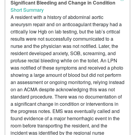
Significant Bleeding and Change in Condition
Short Summary
A resident with a history of abdominal aortic
aneurysm repair and on anticoagulant therapy had a
critically low Hgb on lab testing, but the lab’s critical
results were not successfully communicated to a
nurse and the physician was not notified. Later, the
resident developed anxiety, SOB, screaming, and
profuse rectal bleeding while on the toilet. An LPN
was notified of these symptoms and received a photo
showing a large amount of blood but did not perform
an assessment or ongoing monitoring, relying instead
on an ACMA despite acknowledging this was not
standard procedure. There was no documentation of
a significant change in condition or interventions in
the progress notes. EMS was eventually called and
found evidence of a major hemorrhagic event in the
room before transporting the resident, and the
incident was identified by the regional nurse