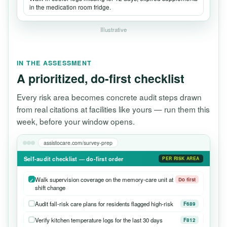
in the medication room fridge.
Illustrative
IN THE ASSESSMENT
A prioritized, do-first checklist
Every risk area becomes concrete audit steps drawn
from real citations at facilities like yours — run them this
week, before your window opens.
assistocare.com/survey-prep
Self-audit checklist — do-first order
PER RISK AREA
Walk supervision coverage on the memory-care unit at
Do first
shift change
Audit fall-risk care plans for residents flagged high-risk
F689
Verify kitchen temperature logs for the last 30 days
F812