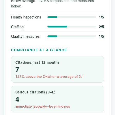
Below average — CMS composite of the measures
below.
Health inspections
1/5
Staffing
2/5
Quality measures
1/5
COMPLIANCE AT A GLANCE
Citations, last 12 months
7
127% above the Oklahoma average of 3.1
Serious citations (J–L)
4
immediate jeopardy–level findings