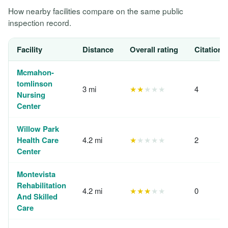
How nearby facilities compare on the same public
inspection record.
Facility
Distance
Overall rating
Citations
Mcmahon-
tomlinson
3 mi
★★
★★★
4
Nursing
Center
Willow Park
Health Care
4.2 mi
★
★★★★
2
Center
Montevista
Rehabilitation
4.2 mi
★★★
★★
0
And Skilled
Care