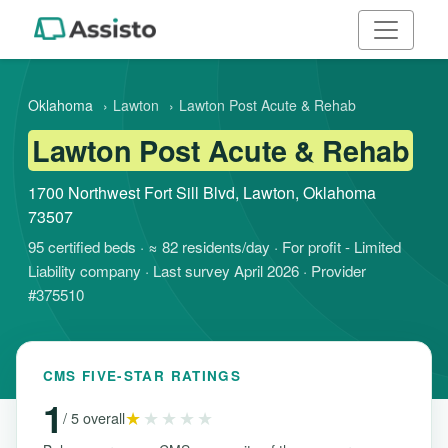
Oklahoma
›
Lawton
›
Lawton Post Acute & Rehab
Lawton Post Acute & Rehab
1700 Northwest Fort Sill Blvd, Lawton, Oklahoma
73507
95 certified beds · ≈ 82 residents/day · For profit - Limited
Liability company · Last survey April 2026 · Provider
#375510
CMS FIVE-STAR RATINGS
1
★
★★★★
/ 5 overall