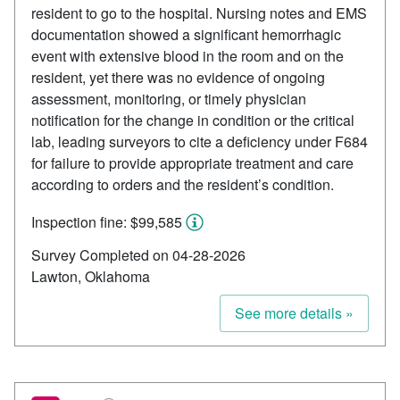
resident to go to the hospital. Nursing notes and EMS
documentation showed a significant hemorrhagic
event with extensive blood in the room and on the
resident, yet there was no evidence of ongoing
assessment, monitoring, or timely physician
notification for the change in condition or the critical
lab, leading surveyors to cite a deficiency under F684
for failure to provide appropriate treatment and care
according to orders and the resident’s condition.
Inspection fine: $99,585
Survey Completed on 04-28-2026
Lawton, Oklahoma
See more details »