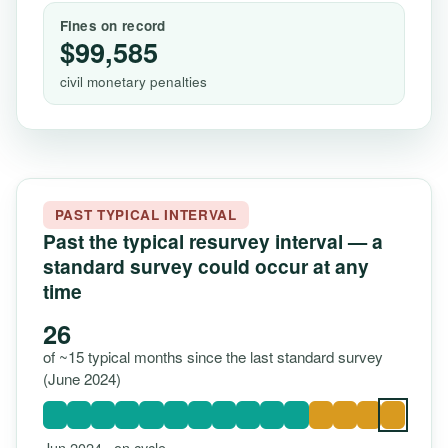
Fines on record
$99,585
civil monetary penalties
PAST TYPICAL INTERVAL
Past the typical resurvey interval — a
standard survey could occur at any
time
26
of ~15 typical months since the last standard survey
(June 2024)
Jun 2024 · on cycle