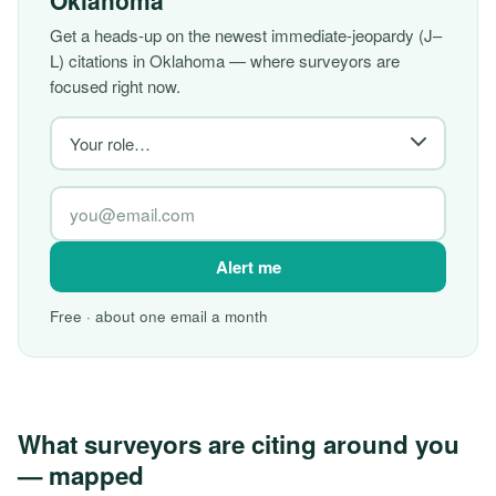
Oklahoma
Get a heads-up on the newest immediate-jeopardy (J–
L) citations in Oklahoma — where surveyors are
focused right now.
Alert me
Free · about one email a month
What surveyors are citing around you
— mapped