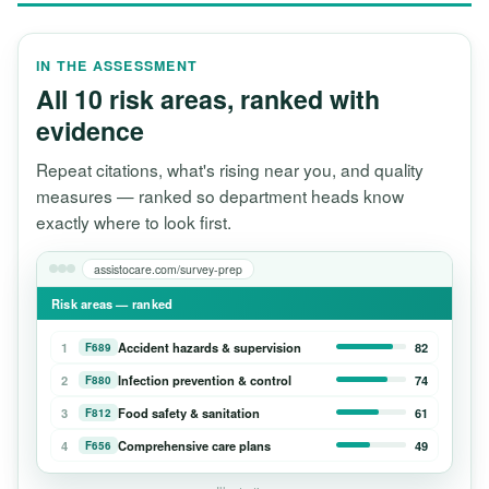
IN THE ASSESSMENT
All 10 risk areas, ranked with
evidence
Repeat citations, what's rising near you, and quality
measures — ranked so department heads know
exactly where to look first.
assistocare.com/survey-prep
Risk areas — ranked
1
Accident hazards & supervision
82
F689
2
Infection prevention & control
74
F880
3
Food safety & sanitation
61
F812
4
Comprehensive care plans
49
F656