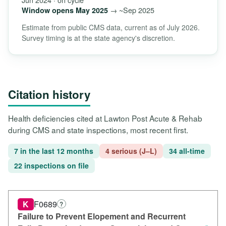
→ ~Sep 2025
Window opens May 2025
Estimate from public CMS data, current as of July 2026.
Survey timing is at the state agency's discretion.
Citation history
Health deficiencies cited at Lawton Post Acute & Rehab
during CMS and state inspections, most recent first.
7 in the last 12 months
4 serious (J–L)
34 all-time
22 inspections on file
K
F0689
?
Failure to Prevent Elopement and Recurrent