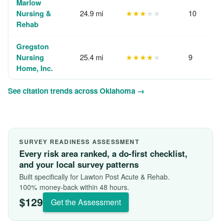
Marlow
Nursing &
24.9 mi
★★★
★★
10
Rehab
Gregston
Nursing
25.4 mi
★★★★
★
9
Home, Inc.
See citation trends across Oklahoma →
SURVEY READINESS ASSESSMENT
Every risk area ranked, a do-first checklist,
and your local survey patterns
Built specifically for Lawton Post Acute & Rehab.
100% money-back within 48 hours.
$129
Get the Assessment