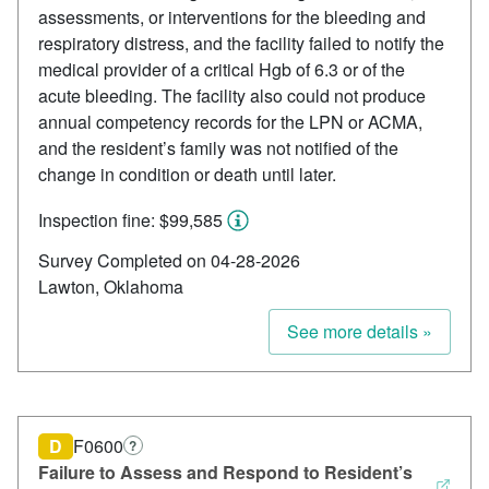
assessments, or interventions for the bleeding and
respiratory distress, and the facility failed to notify the
medical provider of a critical Hgb of 6.3 or of the
acute bleeding. The facility also could not produce
annual competency records for the LPN or ACMA,
and the resident’s family was not notified of the
change in condition or death until later.
Inspection fine: $99,585
Survey Completed on 04-28-2026
Lawton, Oklahoma
See more details »
D
F0600
?
Failure to Assess and Respond to Resident’s