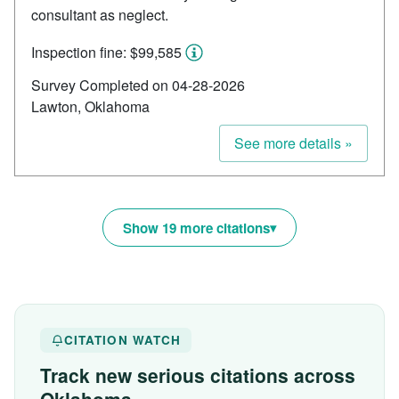
consultant as neglect.
Inspection fine: $99,585
Survey Completed on 04-28-2026
Lawton, Oklahoma
See more details »
Show 19 more citations
CITATION WATCH
Track new serious citations across