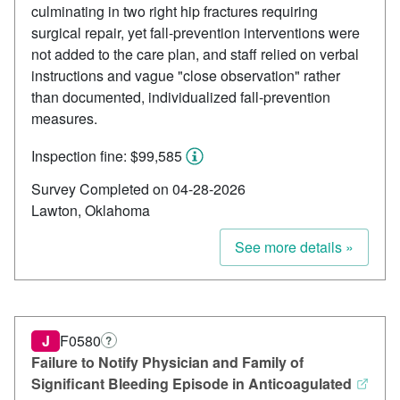
culminating in two right hip fractures requiring
surgical repair, yet fall-prevention interventions were
not added to the care plan, and staff relied on verbal
instructions and vague "close observation" rather
than documented, individualized fall-prevention
measures.
Inspection fine: $99,585
Survey Completed on 04-28-2026
Lawton, Oklahoma
See more details »
J
F0580
?
Failure to Notify Physician and Family of
Significant Bleeding Episode in Anticoagulated