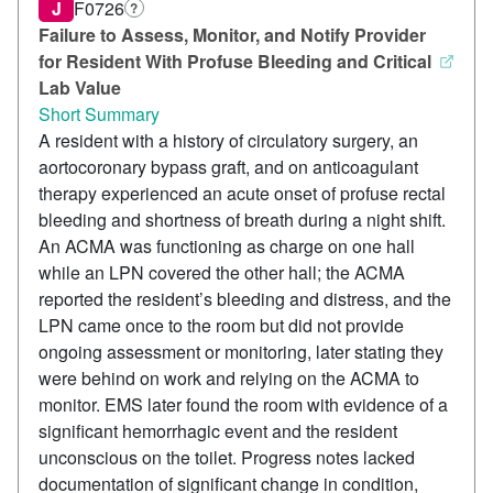
J
F0726
?
Failure to Assess, Monitor, and Notify Provider
for Resident With Profuse Bleeding and Critical
Lab Value
Short Summary
A resident with a history of circulatory surgery, an
aortocoronary bypass graft, and on anticoagulant
therapy experienced an acute onset of profuse rectal
bleeding and shortness of breath during a night shift.
An ACMA was functioning as charge on one hall
while an LPN covered the other hall; the ACMA
reported the resident’s bleeding and distress, and the
LPN came once to the room but did not provide
ongoing assessment or monitoring, later stating they
were behind on work and relying on the ACMA to
monitor. EMS later found the room with evidence of a
significant hemorrhagic event and the resident
unconscious on the toilet. Progress notes lacked
documentation of significant change in condition,