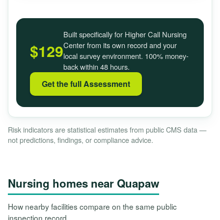
Built specifically for Higher Call Nursing
Center from its own record and your
$129
local survey environment. 100% money-
back within 48 hours.
Get the full Assessment
Risk indicators are statistical estimates from public CMS data —
not predictions, findings, or compliance advice.
Nursing homes near Quapaw
How nearby facilities compare on the same public
inspection record.