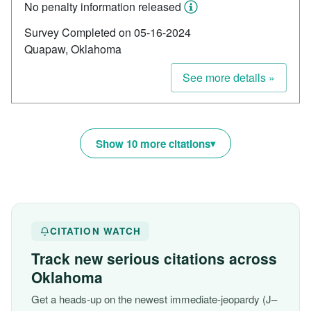
No penalty information released
Survey Completed on 05-16-2024
Quapaw, Oklahoma
See more details »
Show 10 more citations
CITATION WATCH
Track new serious citations across
Oklahoma
Get a heads-up on the newest immediate-jeopardy (J–