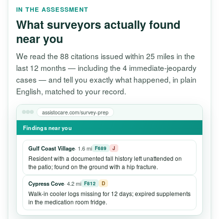
IN THE ASSESSMENT
What surveyors actually found
near you
We read the 88 citations issued within 25 miles in the
last 12 months — including the 4 immediate-jeopardy
cases — and tell you exactly what happened, in plain
English, matched to your record.
assistocare.com/survey-prep
Findings near you
Gulf Coast Village
· 1.6 mi
F689
J
Resident with a documented fall history left unattended on
the patio; found on the ground with a hip fracture.
Cypress Cove
· 4.2 mi
F812
D
Walk-in cooler logs missing for 12 days; expired supplements
in the medication room fridge.