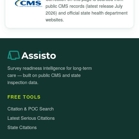
public CMS records (latest release July
2026) and official state health department
websites.
Survey readiness intelligence for long-term
care — built on public CMS and state
inspection data.
FREE TOOLS
Citation & POC Search
Latest Serious Citations
State Citations