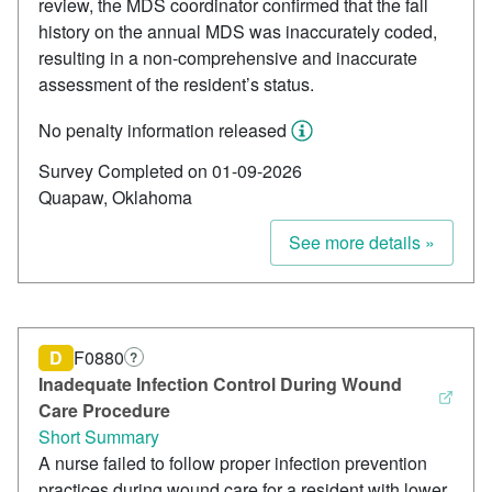
review, the MDS coordinator confirmed that the fall
history on the annual MDS was inaccurately coded,
resulting in a non-comprehensive and inaccurate
assessment of the resident’s status.
No penalty information released
Survey Completed on 01-09-2026
Quapaw, Oklahoma
See more details »
D
F0880
?
Inadequate Infection Control During Wound
Care Procedure
Short Summary
A nurse failed to follow proper infection prevention
practices during wound care for a resident with lower