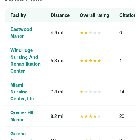
Facility
Distance
Overall rating
Citations
Eastwood
4.9 mi
★★
★★★
0
Manor
Windridge
Nursing And
5.3 mi
★★★★★
1
Rehabilitation
Center
Miami
Nursing
7.8 mi
★
★★★★
14
Center, Llc
Quaker Hill
8.2 mi
★★★★
★
20
Manor
Galena