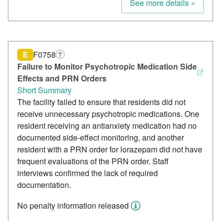
See more details »
E
F0758
?
Failure to Monitor Psychotropic Medication Side
Effects and PRN Orders
Short Summary
The facility failed to ensure that residents did not
receive unnecessary psychotropic medications. One
resident receiving an antianxiety medication had no
documented side-effect monitoring, and another
resident with a PRN order for lorazepam did not have
frequent evaluations of the PRN order. Staff
interviews confirmed the lack of required
documentation.
No penalty information released