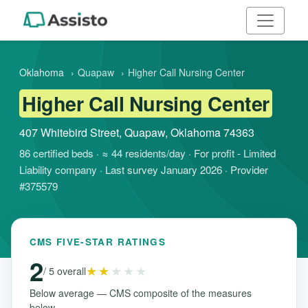
Oklahoma
›
Quapaw
›
Higher Call Nursing Center
Higher Call Nursing Center
407 Whitebird Street, Quapaw, Oklahoma 74363
86 certified beds · ≈ 44 residents/day · For profit - Limited
Liability company · Last survey January 2026 · Provider
#375579
CMS FIVE-STAR RATINGS
2
★★
★★★
/ 5 overall
Below average — CMS composite of the measures
below.