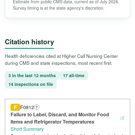
Estimate from public CMS data, current as of July 2026.
Survey timing is at the state agency's discretion.
Citation history
Health deficiencies cited at Higher Call Nursing Center
during CMS and state inspections, most recent first.
3 in the last 12 months
17 all-time
14 inspections on file
F
F0812
?
Failure to Label, Discard, and Monitor Food
Items and Refrigerator Temperatures
Short Summary