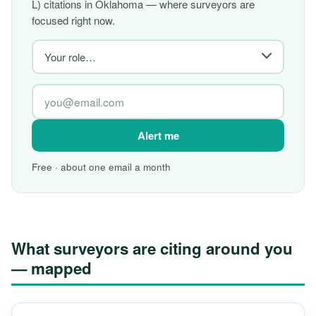
L) citations in Oklahoma — where surveyors are
focused right now.
Alert me
Free · about one email a month
What surveyors are citing around you
— mapped