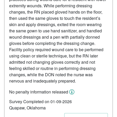
extremity wounds. While performing dressing
changes, the RN placed gloved hands on the floor,
then used the same gloves to touch the resident’s
skin and apply dressings, exited the room wearing
the same gown to use hand sanitizer, and handled
wound dressings and a pen with partially donned
gloves before completing the dressing change.
Facility policy required wound care to be performed
using clean or sterile technique, but the RN later
admitted not changing gloves correctly and not
feeling skilled or routine in performing dressing
changes, while the DON noted the nurse was
nervous and inadequately prepared.
No penalty information released
Survey Completed on 01-09-2026
Quapaw, Oklahoma