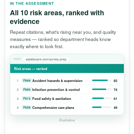
IN THE ASSESSMENT
All 10 risk areas, ranked with
evidence
Repeat citations, what's rising near you, and quality
measures — ranked so department heads know
exactly where to look first.
assistocare.com/survey-prep
Risk areas — ranked
1
Accident hazards & supervision
82
F689
2
Infection prevention & control
74
F880
3
Food safety & sanitation
61
F812
4
Comprehensive care plans
49
F656
Illustrative