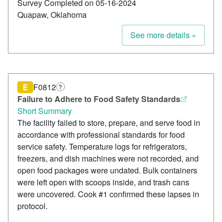
Survey Completed on 05-16-2024
Quapaw, Oklahoma
See more details »
E
F0812
?
Failure to Adhere to Food Safety Standards
Short Summary
The facility failed to store, prepare, and serve food in
accordance with professional standards for food
service safety. Temperature logs for refrigerators,
freezers, and dish machines were not recorded, and
open food packages were undated. Bulk containers
were left open with scoops inside, and trash cans
were uncovered. Cook #1 confirmed these lapses in
protocol.