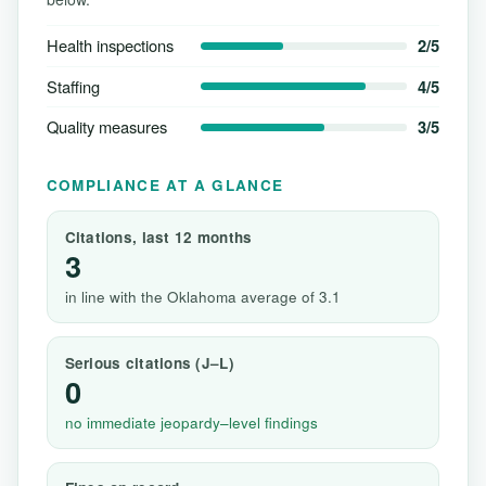
Health inspections
2/5
Staffing
4/5
Quality measures
3/5
COMPLIANCE AT A GLANCE
Citations, last 12 months
3
in line with the Oklahoma average of 3.1
Serious citations (J–L)
0
no immediate jeopardy–level findings