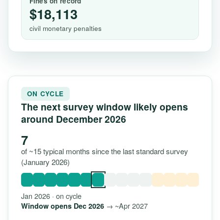
Fines on record
$18,113
civil monetary penalties
ON CYCLE
The next survey window likely opens
around December 2026
7
of ~15 typical months since the last standard survey
(January 2026)
Jan 2026 · on cycle
→ ~Apr 2027
Window opens Dec 2026