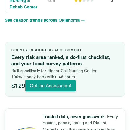
Nursing &
12 mi
★★
★★★
3
Rehab Center
See citation trends across Oklahoma →
SURVEY READINESS ASSESSMENT
Every risk area ranked, a do-first checklist,
and your local survey patterns
Built specifically for Higher Call Nursing Center.
100% money-back within 48 hours.
$129
Get the Assessment
Every
Trusted data, never guesswork.
citation, penalty, rating and Plan of
Correction on this page is sourced from