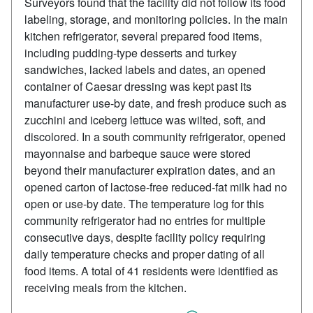
Surveyors found that the facility did not follow its food
labeling, storage, and monitoring policies. In the main
kitchen refrigerator, several prepared food items,
including pudding-type desserts and turkey
sandwiches, lacked labels and dates, an opened
container of Caesar dressing was kept past its
manufacturer use-by date, and fresh produce such as
zucchini and iceberg lettuce was wilted, soft, and
discolored. In a south community refrigerator, opened
mayonnaise and barbeque sauce were stored
beyond their manufacturer expiration dates, and an
opened carton of lactose-free reduced-fat milk had no
open or use-by date. The temperature log for this
community refrigerator had no entries for multiple
consecutive days, despite facility policy requiring
daily temperature checks and proper dating of all
food items. A total of 41 residents were identified as
receiving meals from the kitchen.