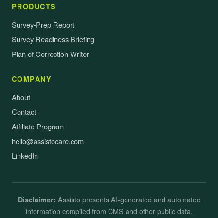
PRODUCTS
Survey-Prep Report
Survey Readiness Briefing
Plan of Correction Writer
COMPANY
About
Contact
Affiliate Program
hello@assistocare.com
LinkedIn
Assisto presents AI-generated and automated
Disclaimer:
information compiled from CMS and other public data,