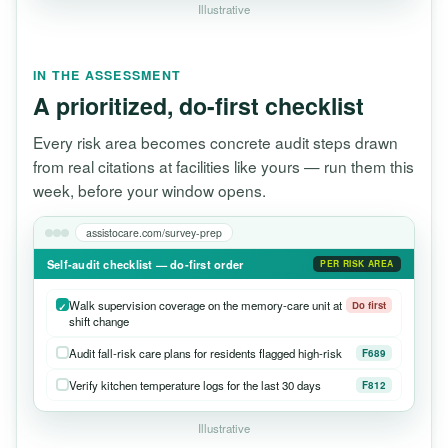
Illustrative
IN THE ASSESSMENT
A prioritized, do-first checklist
Every risk area becomes concrete audit steps drawn
from real citations at facilities like yours — run them this
week, before your window opens.
assistocare.com/survey-prep
Self-audit checklist — do-first order
PER RISK AREA
Walk supervision coverage on the memory-care unit at
Do first
shift change
Audit fall-risk care plans for residents flagged high-risk
F689
Verify kitchen temperature logs for the last 30 days
F812
Illustrative