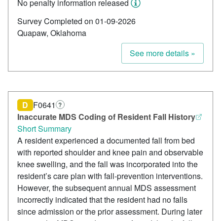
No penalty information released
Survey Completed on 01-09-2026
Quapaw, Oklahoma
See more details »
D
F0641
?
Inaccurate MDS Coding of Resident Fall History
Short Summary
A resident experienced a documented fall from bed
with reported shoulder and knee pain and observable
knee swelling, and the fall was incorporated into the
resident’s care plan with fall-prevention interventions.
However, the subsequent annual MDS assessment
incorrectly indicated that the resident had no falls
since admission or the prior assessment. During later