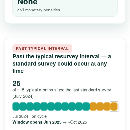
None
civil monetary penalties
PAST TYPICAL INTERVAL
Past the typical resurvey interval — a
standard survey could occur at any
time
25
of ~15 typical months since the last standard survey
(July 2024)
Jul 2024 · on cycle
→ ~Oct 2025
Window opens Jun 2025