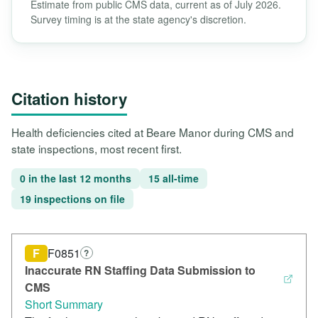
Estimate from public CMS data, current as of July 2026.
Survey timing is at the state agency's discretion.
Citation history
Health deficiencies cited at Beare Manor during CMS and
state inspections, most recent first.
0 in the last 12 months
15 all-time
19 inspections on file
F
F0851
?
Inaccurate RN Staffing Data Submission to
CMS
Short Summary