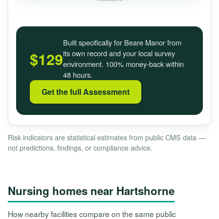
Built specifically for Beare Manor from
its own record and your local survey
$129
environment. 100% money-back within
48 hours.
Get the full Assessment
Risk indicators are statistical estimates from public CMS data —
not predictions, findings, or compliance advice.
Nursing homes near Hartshorne
How nearby facilities compare on the same public