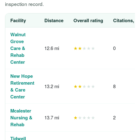
inspection record.
Facility
Distance
Overall rating
Citations, 1
Walnut
Grove
Care &
12.6 mi
★★
★★★
0
Rehab
Center
New Hope
Retirement
13.2 mi
★★
★★★
8
& Care
Center
Mcalester
Nursing &
13.7 mi
★
★★★★
2
Rehab
Tidwell