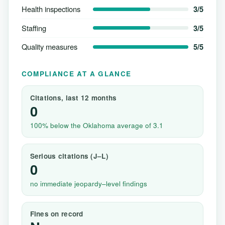
Health inspections
3/5
Staffing
3/5
Quality measures
5/5
COMPLIANCE AT A GLANCE
Citations, last 12 months
0
100% below the Oklahoma average of 3.1
Serious citations (J–L)
0
no immediate jeopardy–level findings
Fines on record