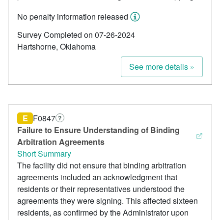
No penalty information released
Survey Completed on 07-26-2024
Hartshorne, Oklahoma
See more details »
E
F0847
?
Failure to Ensure Understanding of Binding
Arbitration Agreements
Short Summary
The facility did not ensure that binding arbitration
agreements included an acknowledgment that
residents or their representatives understood the
agreements they were signing. This affected sixteen
residents, as confirmed by the Administrator upon