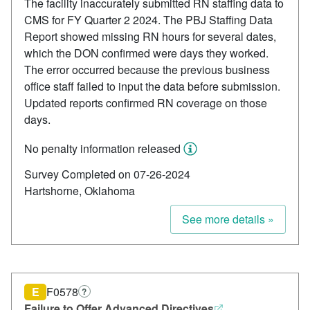
The facility inaccurately submitted RN staffing data to
CMS for FY Quarter 2 2024. The PBJ Staffing Data
Report showed missing RN hours for several dates,
which the DON confirmed were days they worked.
The error occurred because the previous business
office staff failed to input the data before submission.
Updated reports confirmed RN coverage on those
days.
No penalty information released
Survey Completed on 07-26-2024
Hartshorne, Oklahoma
See more details »
E
F0578
?
Failure to Offer Advanced Directives