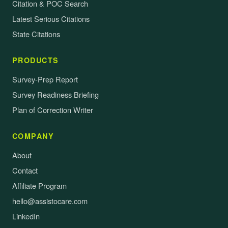
Citation & POC Search
Latest Serious Citations
State Citations
PRODUCTS
Survey-Prep Report
Survey Readiness Briefing
Plan of Correction Writer
COMPANY
About
Contact
Affiliate Program
hello@assistocare.com
LinkedIn