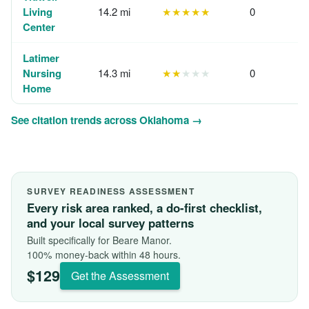
Living
14.2 mi
★★★★★
0
Center
Latimer
Nursing
14.3 mi
★★
★★★
0
Home
See citation trends across Oklahoma →
SURVEY READINESS ASSESSMENT
Every risk area ranked, a do-first checklist,
and your local survey patterns
Built specifically for Beare Manor.
100% money-back within 48 hours.
$129
Get the Assessment