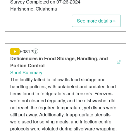
Survey Completed on 07-26-2024
Hartshorne, Oklahoma
See more details »
E
F0812
?
Deficiencies in Food Storage, Handling, and
Portion Control
Short Summary
The facility failed to follow its food storage and
handling policies, with unlabeled and undated food
items found in refrigerators and freezers. Freezers
were not cleaned regularly, and the dishwasher did
not reach the required temperature, yet dishes were
still put away. Additionally, inappropriate utensils
were used for serving meals, and infection control
protocols were violated during silverware wrapping.