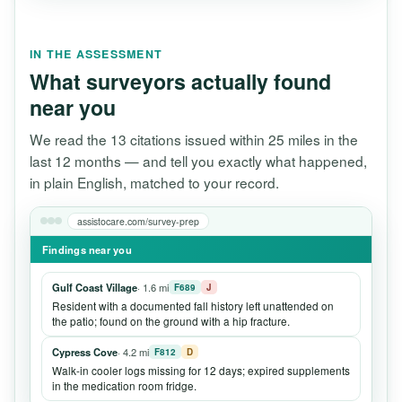
IN THE ASSESSMENT
What surveyors actually found
near you
We read the 13 citations issued within 25 miles in the
last 12 months — and tell you exactly what happened,
in plain English, matched to your record.
assistocare.com/survey-prep
Findings near you
Gulf Coast Village
· 1.6 mi
F689
J
Resident with a documented fall history left unattended on
the patio; found on the ground with a hip fracture.
Cypress Cove
· 4.2 mi
F812
D
Walk-in cooler logs missing for 12 days; expired supplements
in the medication room fridge.