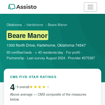
Oklahoma
›
Hartshorne
›
Beare Manor
Beare Manor
1300 North Drive, Hartshorne, Oklahoma 74547
60 certified beds · ≈ 40 residents/day · For profit -
Partnership · Last survey August 2024 · Provider #375387
CMS FIVE-STAR RATINGS
4
★★★★
★
/ 5 overall
Above average — CMS composite of the measures
below.