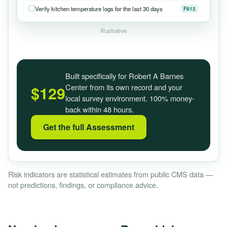
Verify kitchen temperature logs for the last 30 days
F812
Illustrative
Built specifically for Robert A Barnes
Center from its own record and your
$129
local survey environment. 100% money-
back within 48 hours.
Get the full Assessment
Risk indicators are statistical estimates from public CMS data —
not predictions, findings, or compliance advice.