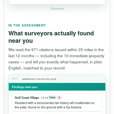
Illustrative
IN THE ASSESSMENT
What surveyors actually found
near you
We read the 971 citations issued within 25 miles in the
last 12 months — including the 10 immediate-jeopardy
cases — and tell you exactly what happened, in plain
English, matched to your record.
assistocare.com/survey-prep
Findings near you
Gulf Coast Village
· 1.6 mi
F689
J
Resident with a documented fall history left unattended on
the patio; found on the ground with a hip fracture.