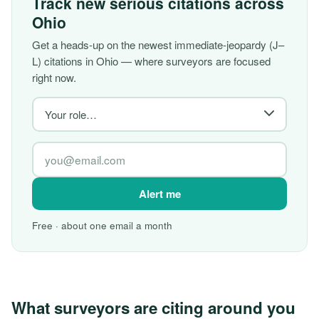
Track new serious citations across
Ohio
Get a heads-up on the newest immediate-jeopardy (J–
L) citations in Ohio — where surveyors are focused
right now.
Alert me
Free · about one email a month
What surveyors are citing around you