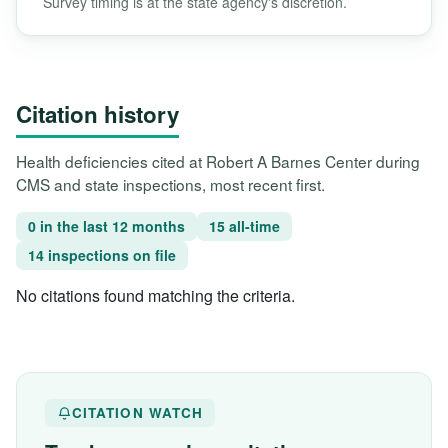
Survey timing is at the state agency's discretion.
Citation history
Health deficiencies cited at Robert A Barnes Center during
CMS and state inspections, most recent first.
0 in the last 12 months
15 all-time
14 inspections on file
No citations found matching the criteria.
CITATION WATCH