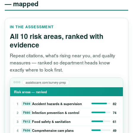
— mapped
IN THE ASSESSMENT
All 10 risk areas, ranked with
evidence
Repeat citations, what's rising near you, and quality
measures — ranked so department heads know
exactly where to look first.
assistocare.com/survey-prep
Risk areas — ranked
1
Accident hazards & supervision
82
F689
2
Infection prevention & control
74
F880
3
Food safety & sanitation
61
F812
4
Comprehensive care plans
49
F656