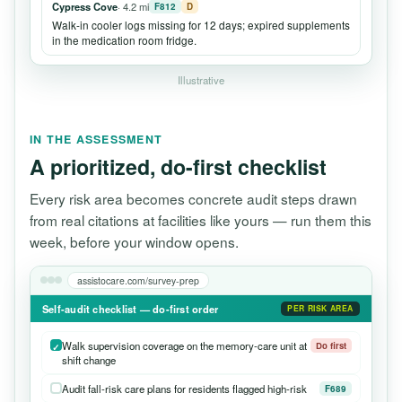
Cypress Cove
· 4.2 mi
F812
D
Walk-in cooler logs missing for 12 days; expired supplements
in the medication room fridge.
Illustrative
IN THE ASSESSMENT
A prioritized, do-first checklist
Every risk area becomes concrete audit steps drawn
from real citations at facilities like yours — run them this
week, before your window opens.
assistocare.com/survey-prep
Self-audit checklist — do-first order
PER RISK AREA
Walk supervision coverage on the memory-care unit at
Do first
shift change
Audit fall-risk care plans for residents flagged high-risk
F689