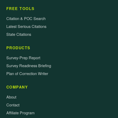
FREE TOOLS
Citation & POC Search
Latest Serious Citations
State Citations
PRODUCTS
Survey-Prep Report
Survey Readiness Briefing
Plan of Correction Writer
COMPANY
About
Contact
Affiliate Program