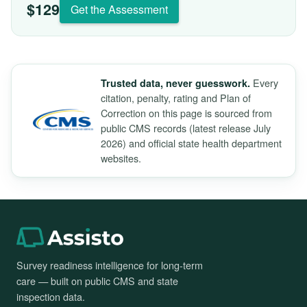
$129
Get the Assessment
Every
Trusted data, never guesswork.
citation, penalty, rating and Plan of
Correction on this page is sourced from
public CMS records (latest release July
2026) and official state health department
websites.
Survey readiness intelligence for long-term
care — built on public CMS and state
inspection data.