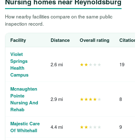
Nursing homes near Reynoldsburg
How nearby facilities compare on the same public
inspection record.
Facility
Distance
Overall rating
Citations
Violet
Springs
2.6 mi
★★
★★★
19
Health
Campus
Mcnaughten
Pointe
2.9 mi
★★★★
★
8
Nursing And
Rehab
Majestic Care
4.4 mi
★★
★★★
9
Of Whitehall