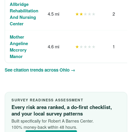
Allbridge
Rehabilitation
4.5 mi
★★
★★★
2
And Nursing
Center
Mother
Angeline
4.6 mi
★
★★★★
1
Mccrory
Manor
See citation trends across Ohio →
SURVEY READINESS ASSESSMENT
Every risk area ranked, a do-first checklist,
and your local survey patterns
Built specifically for Robert A Barnes Center.
100% money-back within 48 hours.