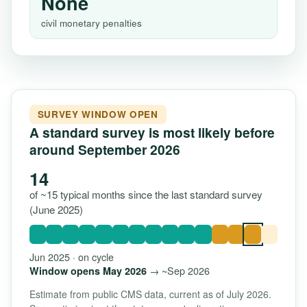
None
civil monetary penalties
SURVEY WINDOW OPEN
A standard survey is most likely before
around September 2026
14
of ~15 typical months since the last standard survey
(June 2025)
Jun 2025 · on cycle
→ ~Sep 2026
Window opens May 2026
Estimate from public CMS data, current as of July 2026.