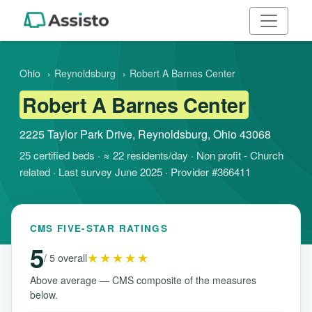
Ohio
›
Reynoldsburg
›
Robert A Barnes Center
Robert A Barnes Center
2225 Taylor Park Drive, Reynoldsburg, Ohio 43068
25 certified beds · ≈ 22 residents/day · Non profit - Church
related · Last survey June 2025 · Provider #366411
CMS FIVE-STAR RATINGS
5
★★★★★
/ 5 overall
Above average — CMS composite of the measures
below.