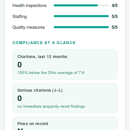
Health inspections
4/5
Staffing
5/5
Quality measures
5/5
COMPLIANCE AT A GLANCE
Citations, last 12 months
0
100% below the Ohio average of 7.6
Serious citations (J–L)
0
no immediate jeopardy–level findings
Fines on record