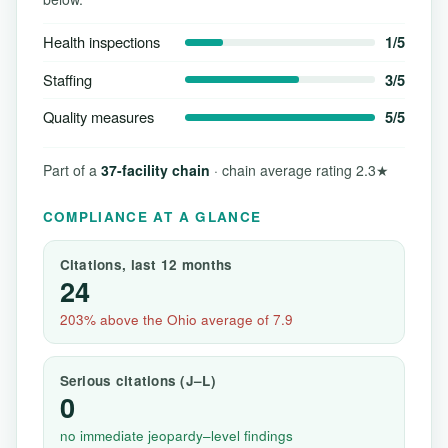
Health inspections
1/5
Staffing
3/5
Quality measures
5/5
Part of a
37-facility chain
· chain average rating 2.3★
COMPLIANCE AT A GLANCE
Citations, last 12 months
24
203% above the Ohio average of 7.9
Serious citations (J–L)
0
no immediate jeopardy–level findings