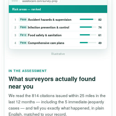
assistocare.com/survey-prep
Risk areas — ranked
1
Accident hazards & supervision
82
F689
2
Infection prevention & control
74
F880
3
Food safety & sanitation
61
F812
4
Comprehensive care plans
49
F656
Illustrative
IN THE ASSESSMENT
What surveyors actually found
near you
We read the 814 citations issued within 25 miles in the
last 12 months — including the 5 immediate-jeopardy
cases — and tell you exactly what happened, in plain
English, matched to your record.