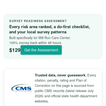
SURVEY READINESS ASSESSMENT
Every risk area ranked, a do-first checklist,
and your local survey patterns
Built specifically for Mill Run Care Center.
100% money-back within 48 hours.
$129
Get the Assessment
Every
Trusted data, never guesswork.
citation, penalty, rating and Plan of
Correction on this page is sourced from
public CMS records (latest release July
2026) and official state health department
websites.