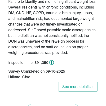
Failure to identify and monitor significant weight loss.
Several residents with chronic conditions, including
DM, CKD, HF, COPD, traumatic brain injury, lupus,
and malnutrition risk, had documented large weight
changes that were not timely investigated or
addressed. Staff noted possible scale discrepancies,
but the dietitian was not consistently notified, the
DON was unaware of the reweigh process for
discrepancies, and no staff education on proper
weighing procedures was provided.
Inspection fine: $91,350
Survey Completed on 09-10-2025
Hilliard, Ohio
See more details »