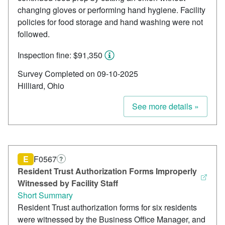
changing gloves or performing hand hygiene. Facility
policies for food storage and hand washing were not
followed.
Inspection fine: $91,350
Survey Completed on 09-10-2025
Hilliard, Ohio
See more details »
E
F0567
?
Resident Trust Authorization Forms Improperly
Witnessed by Facility Staff
Short Summary
Resident Trust authorization forms for six residents
were witnessed by the Business Office Manager, and