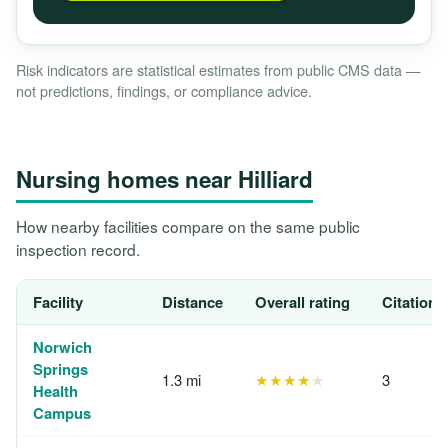
Risk indicators are statistical estimates from public CMS data —
not predictions, findings, or compliance advice.
Nursing homes near Hilliard
How nearby facilities compare on the same public
inspection record.
Facility
Distance
Overall rating
Citations
Norwich
Springs
1.3 mi
★★★★
★
3
Health
Campus