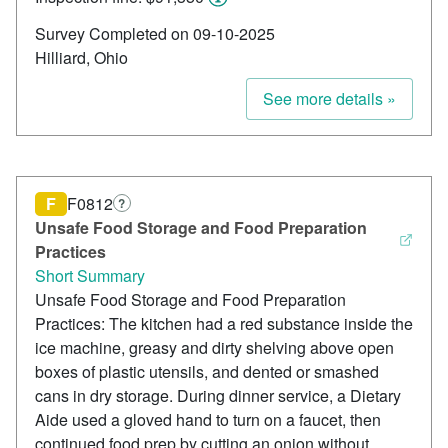
Survey Completed on 09-10-2025
Hilliard, Ohio
See more details »
F
F0812
?
Unsafe Food Storage and Food Preparation
Practices
Short Summary
Unsafe Food Storage and Food Preparation
Practices: The kitchen had a red substance inside the
ice machine, greasy and dirty shelving above open
boxes of plastic utensils, and dented or smashed
cans in dry storage. During dinner service, a Dietary
Aide used a gloved hand to turn on a faucet, then
continued food prep by cutting an onion without