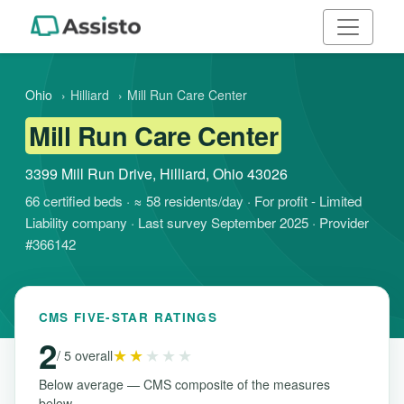
Ohio
›
Hilliard
›
Mill Run Care Center
Mill Run Care Center
3399 Mill Run Drive, Hilliard, Ohio 43026
66 certified beds · ≈ 58 residents/day · For profit - Limited
Liability company · Last survey September 2025 · Provider
#366142
CMS FIVE-STAR RATINGS
2
★★
★★★
/ 5 overall
Below average — CMS composite of the measures
below.