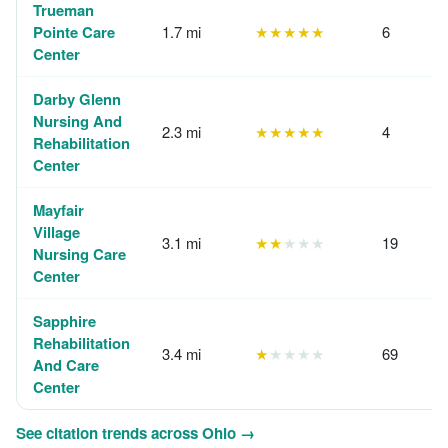
Trueman
Pointe Care
1.7 mi
★★★★★
6
Center
Darby Glenn
Nursing And
2.3 mi
★★★★★
4
Rehabilitation
Center
Mayfair
Village
3.1 mi
★★
★★★
19
Nursing Care
Center
Sapphire
Rehabilitation
3.4 mi
★
★★★★
69
And Care
Center
See citation trends across Ohio →