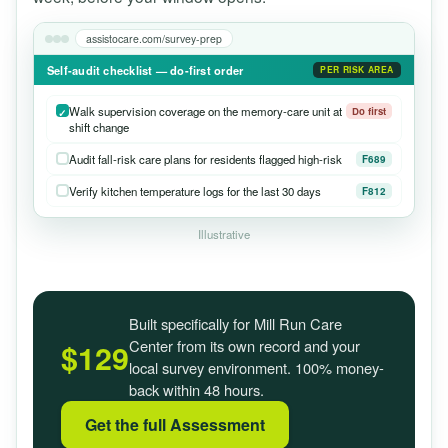
assistocare.com/survey-prep
Self-audit checklist — do-first order
PER RISK AREA
Walk supervision coverage on the memory-care unit at
Do first
shift change
Audit fall-risk care plans for residents flagged high-risk
F689
Verify kitchen temperature logs for the last 30 days
F812
Illustrative
Built specifically for Mill Run Care
Center from its own record and your
$129
local survey environment. 100% money-
back within 48 hours.
Get the full Assessment