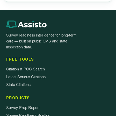
Survey readiness intelligence for long-term
care — built on public CMS and state
inspection data.
FREE TOOLS
Citation & POC Search
Latest Serious Citations
State Citations
PRODUCTS
Survey-Prep Report
Survey Readiness Briefing