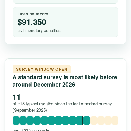
Fines on record
$91,350
civil monetary penalties
SURVEY WINDOW OPEN
A standard survey is most likely before
around December 2026
11
of ~15 typical months since the last standard survey
(September 2025)
Sep 2025 · on cycle