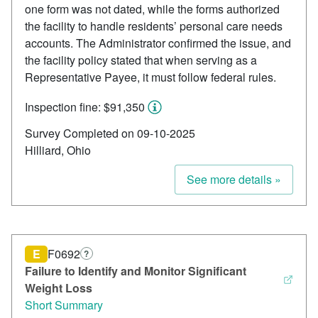
one form was not dated, while the forms authorized
the facility to handle residents’ personal care needs
accounts. The Administrator confirmed the issue, and
the facility policy stated that when serving as a
Representative Payee, it must follow federal rules.
Inspection fine: $91,350
Survey Completed on 09-10-2025
Hilliard, Ohio
See more details »
E
F0692
?
Failure to Identify and Monitor Significant
Weight Loss
Short Summary