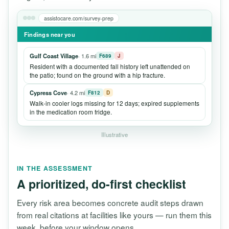
assistocare.com/survey-prep
Findings near you
Gulf Coast Village
· 1.6 mi
F689
J
Resident with a documented fall history left unattended on
the patio; found on the ground with a hip fracture.
Cypress Cove
· 4.2 mi
F812
D
Walk-in cooler logs missing for 12 days; expired supplements
in the medication room fridge.
Illustrative
IN THE ASSESSMENT
A prioritized, do-first checklist
Every risk area becomes concrete audit steps drawn
from real citations at facilities like yours — run them this
week, before your window opens.