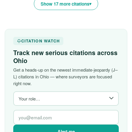
Show 17 more citations
CITATION WATCH
Track new serious citations across
Ohio
Get a heads-up on the newest immediate-jeopardy (J–
L) citations in Ohio — where surveyors are focused
right now.
Alert me