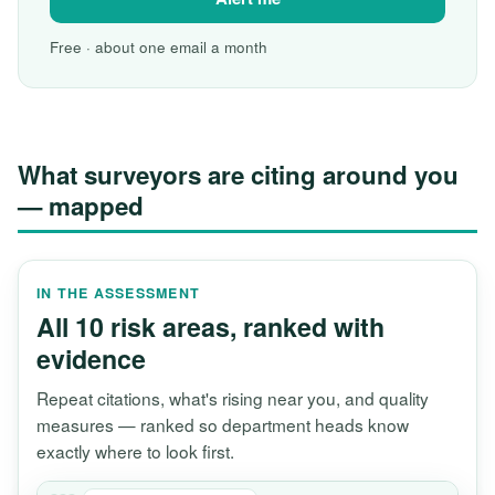
Free · about one email a month
What surveyors are citing around you
— mapped
IN THE ASSESSMENT
All 10 risk areas, ranked with
evidence
Repeat citations, what's rising near you, and quality
measures — ranked so department heads know
exactly where to look first.