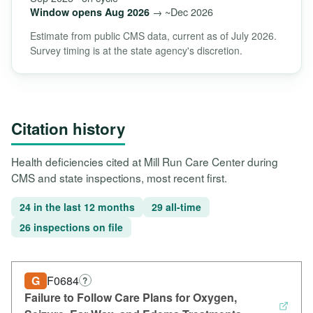
→ ~Dec 2026
Window opens Aug 2026
Estimate from public CMS data, current as of July 2026.
Survey timing is at the state agency's discretion.
Citation history
Health deficiencies cited at Mill Run Care Center during
CMS and state inspections, most recent first.
24 in the last 12 months
29 all-time
26 inspections on file
G
F0684
?
Failure to Follow Care Plans for Oxygen,