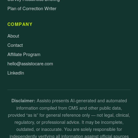
Plan of Correction Writer
COMPANY
About
Contact
Affiliate Program
hello@assistocare.com
LinkedIn
Assisto presents AI-generated and automated
Disclaimer:
information compiled from CMS and other public data,
provided “as is” for general reference only — not legal, clinical,
regulatory, or professional advice. It may be incomplete,
outdated, or inaccurate. You are solely responsible for
independently verifying all information against official sources