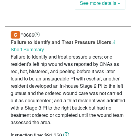
See more details »
G
F0686
?
Failure to Identify and Treat Pressure Ulcers
Short Summary
Failure to identify and treat pressure ulcers: one
resident’s left hip wound was reported by CNAs as
red, hot, blistered, and peeling before it was later
found to be an unstageable PI with eschar; another
resident developed an in-house Stage 2 PI to the left
gluteus and the ordered wound care was not carried
out as documented; and a third resident was admitted
with a Stage 3 PI to the right buttock but had no
treatment ordered or completed until the wound team
assessed the area.
Inspection fine: $91,350