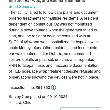
Seizure, Ear Wax, and Edema Treatments
Short Summary
The facility failed to follow care plans and document
ordered treatments for multiple residents. A resident
dependent on continuous O2 was not monitored
during a power outage when the generator failed to
start, and the resident became confused with an
SpO2 of 45% and was hospitalized for hypoxia with
acute kidney injury. Other residents had incomplete
ear wax treatment after Debrox, no documented
seizure details or post-seizure care after repeated
PRN lorazepam use, and inaccurate documentation
of TED hose/ace wrap treatment despite refusals and
observations showing the devices were not in place.
Inspection fine: $91,350
Survey Completed on 09-10-2025
Hilliard, Ohio