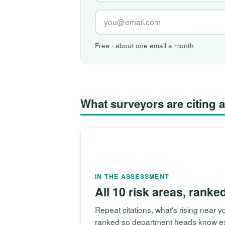
Free · about one email a month
What surveyors are citin
IN THE ASSESSMENT
All 10 risk areas, ranke
Repeat citations, what's rising near
ranked so department heads know exac