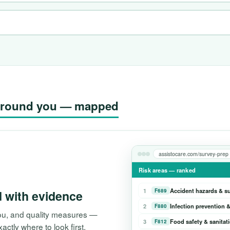
g around you — mapped
assistocare.com/survey-prep
Risk areas — ranked
1
Accident hazards & s
F689
d with evidence
2
Infection prevention &
F880
 you, and quality measures —
3
Food safety & sanitat
F812
tly where to look first.