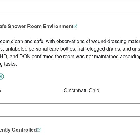
 Safe Shower Room Environment
 room clean and safe, with observations of wound dressing materia
, unlabeled personal care bottles, hair-clogged drains, and unsa
, HD, and DON confirmed the room was not maintained according 
ng tasks.
5
Cincinnati, Ohio
ntly Controlled