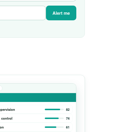
Alert me
upervision
82
 control
74
ion
61