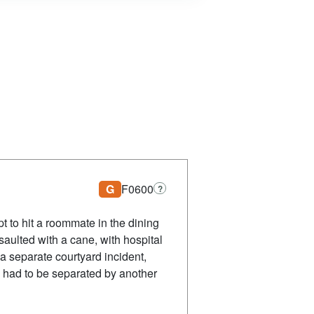
G
F0600
?
t to hit a roommate in the dining
saulted with a cane, with hospital
 a separate courtyard incident,
d had to be separated by another