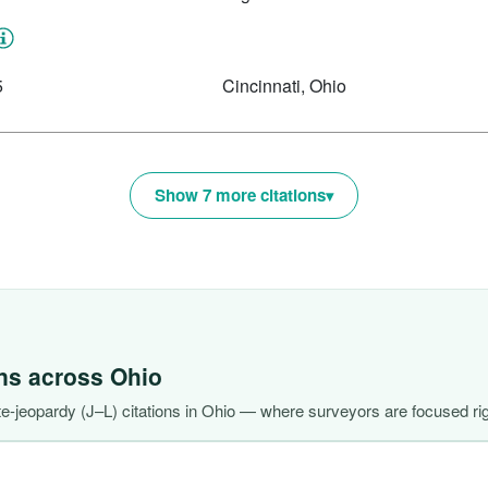
5
Cincinnati, Ohio
Show 7 more citations
ons across
Ohio
-jeopardy (J–L) citations in Ohio — where surveyors are focused ri