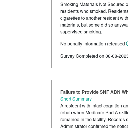
Smoking Materials Not Secured or S
residents who smoked. Residents 
cigarettes to another resident wi
materials, but some did so anyway
supervised smoking.
No penalty information released
Survey Completed on 08-08-202
Failure to Provide SNF ABN W
Short Summary
A resident with intact cognition 
rehab when Medicare Part A skille
remained in the facility. Record
Administrator confirmed the not