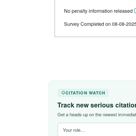
No penalty information released
Survey Completed on 08-08-202
CITATION WATCH
Track new serious citati
Get a heads-up on the newest immediate