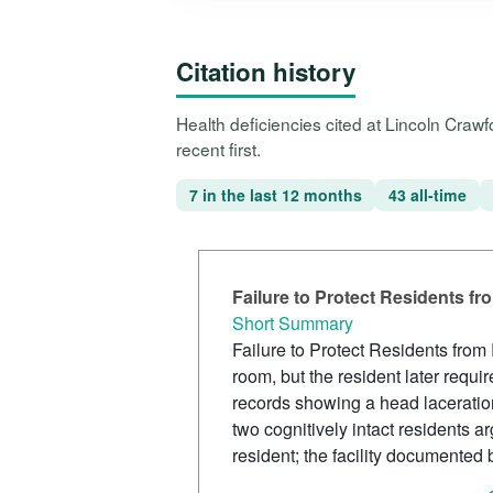
Citation history
Health deficiencies cited at Lincoln Cra
recent first.
7 in the last 12 months
43 all-time
Failure to Protect Residents f
Short Summary
Failure to Protect Residents from
room, but the resident later requi
records showing a head laceration,
two cognitively intact residents
resident; the facility documented