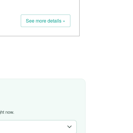
See more details »
ght now.