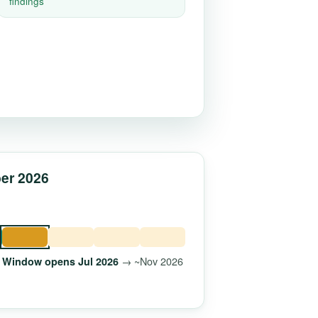
findings
ber 2026
→ ~Nov 2026
Window opens Jul 2026