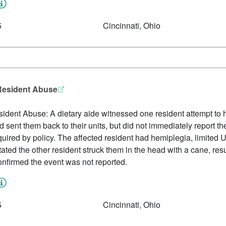
5
Cincinnati, Ohio
-Resident Abuse
ident Abuse: A dietary aide witnessed one resident attempt to hi
 sent them back to their units, but did not immediately report t
equired by policy. The affected resident had hemiplegia, limite
ated the other resident struck them in the head with a cane, res
confirmed the event was not reported.
5
Cincinnati, Ohio