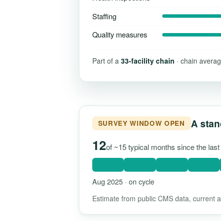
Staffing
Quality measures
Part of a
33-facility chain
· chain averag
A stan
SURVEY WINDOW OPEN
12
of ~15 typical months since the las
Aug 2025 · on cycle
Estimate from public CMS data, current as