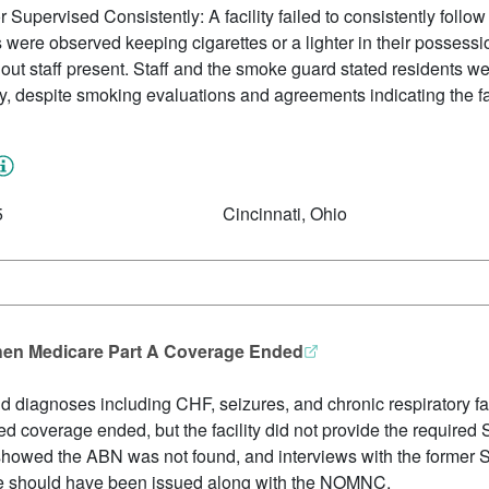
upervised Consistently: A facility failed to consistently follow 
were observed keeping cigarettes or a lighter in their possess
thout staff present. Staff and the smoke guard stated residents
, despite smoking evaluations and agreements indicating the fac
5
Cincinnati, Ohio
hen Medicare Part A Coverage Ended
and diagnoses including CHF, seizures, and chronic respiratory fa
d coverage ended, but the facility did not provide the require
s showed the ABN was not found, and interviews with the form
ice should have been issued along with the NOMNC.