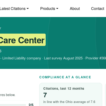
Latest Citations
Products
About
Contact
r
Care Center
6
it - Limited Liability company · Last survey August 2025 · Provider #3
COMPLIANCE AT A GLANCE
Citations, last 12 months
7
res below.
in line with the Ohio average of 7.6
2/5