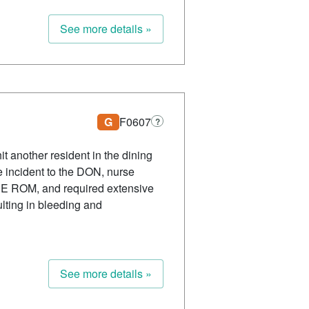
See more details »
G
F0607
?
t another resident in the dining
he incident to the DON, nurse
d UE ROM, and required extensive
ulting in bleeding and
See more details »