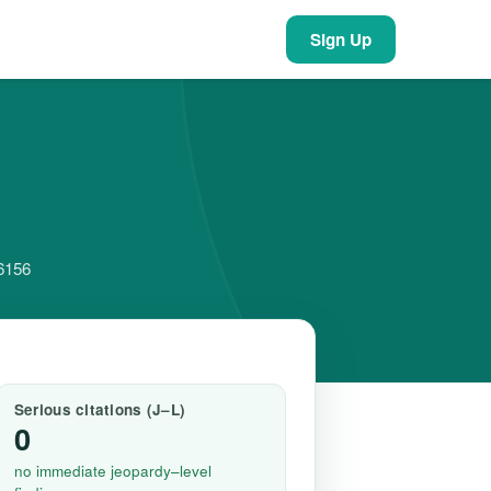
Sign Up
66156
Serious citations (J–L)
0
no immediate jeopardy–level