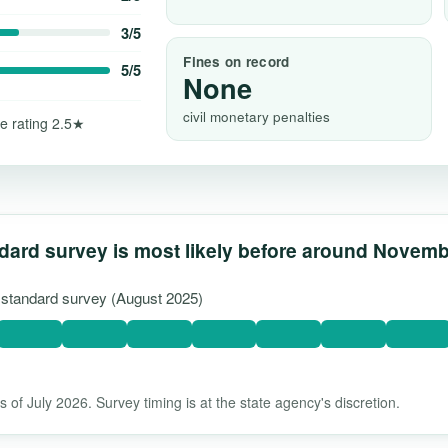
3/5
Fines on record
5/5
None
civil monetary penalties
e rating 2.5★
dard survey is most likely before around Novem
t standard survey (August 2025)
 of July 2026. Survey timing is at the state agency's discretion.