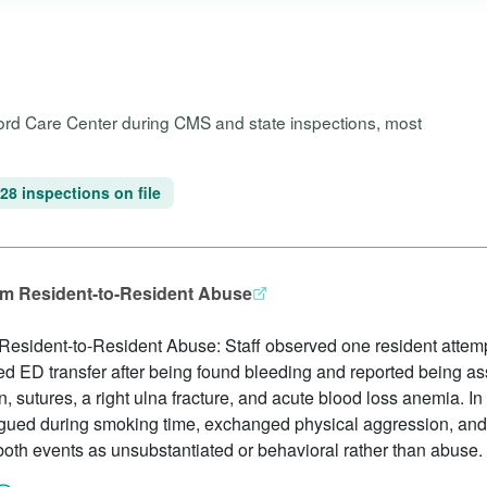
wford Care Center during CMS and state inspections, most
28 inspections on file
rom Resident-to-Resident Abuse
 Resident-to-Resident Abuse: Staff observed one resident attemp
red ED transfer after being found bleeding and reported being as
 sutures, a right ulna fracture, and acute blood loss anemia. In
 argued during smoking time, exchanged physical aggression, an
 both events as unsubstantiated or behavioral rather than abuse.