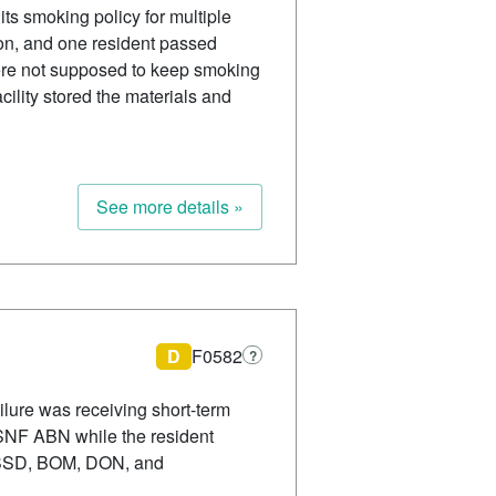
its smoking policy for multiple
ion, and one resident passed
 were not supposed to keep smoking
ility stored the materials and
See more details »
D
F0582
?
ilure was receiving short-term
d SNF ABN while the resident
er SSD, BOM, DON, and