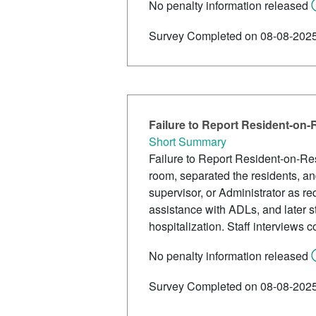
No penalty information released
Survey Completed on 08-08-202
Failure to Report Resident-on
Short Summary
Failure to Report Resident-on-Res
room, separated the residents, and
supervisor, or Administrator as r
assistance with ADLs, and later st
hospitalization. Staff interviews 
No penalty information released
Survey Completed on 08-08-202