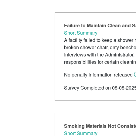
Failure to Maintain Clean and
Short Summary
A facility failed to keep a shower
broken shower chair, dirty benches
Interviews with the Administrator
responsibilities for certain cleani
No penalty information released
Survey Completed on 08-08-202
Smoking Materials Not Consiste
Short Summary