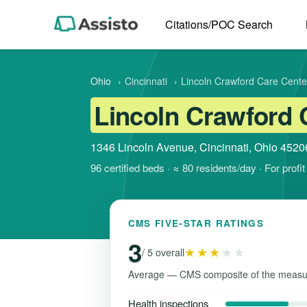
Citations/POC Search
Ohio
›
Cincinnati
›
Lincoln Crawford Care Cente
Lincoln Crawford 
1346 Lincoln Avenue, Cincinnati, Ohio 4520
96 certified beds · ≈ 80 residents/day · For prof
CMS FIVE-STAR RATINGS
3
★★★
★★
/ 5 overall
Average — CMS composite of the measu
Health inspections