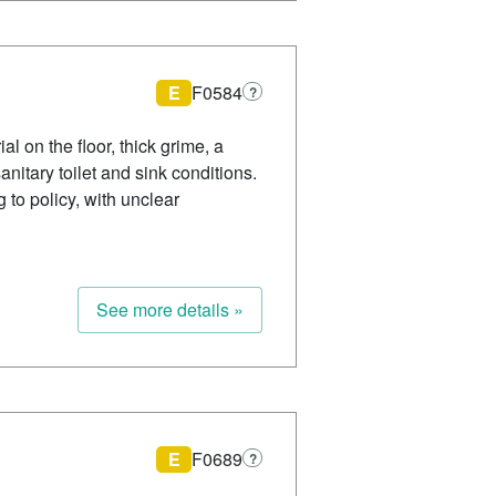
E
F0584
?
l on the floor, thick grime, a
nitary toilet and sink conditions.
to policy, with unclear
See more details »
E
F0689
?