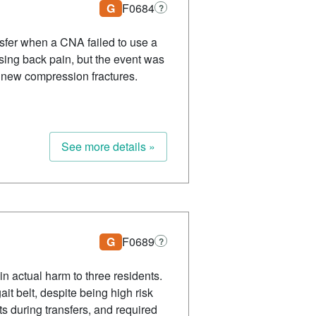
G
F0684
?
ansfer when a CNA failed to use a
asing back pain, but the event was
f new compression fractures.
See more details »
G
F0689
?
 in actual harm to three residents.
it belt, despite being high risk
ts during transfers, and required