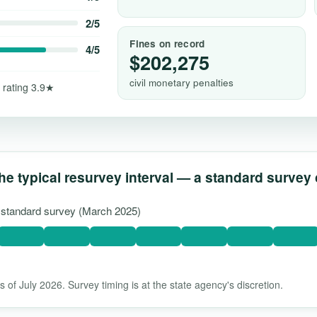
2/5
Fines on record
4/5
$202,275
civil monetary penalties
 rating 3.9★
he typical resurvey interval — a standard survey
t standard survey (March 2025)
 of July 2026. Survey timing is at the state agency's discretion.