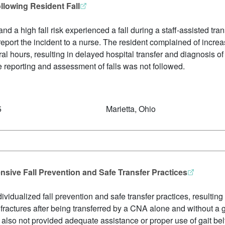
llowing Resident Fall
and a high fall risk experienced a fall during a staff-assisted tr
report the incident to a nurse. The resident complained of incre
ral hours, resulting in delayed hospital transfer and diagnosis o
e reporting and assessment of falls was not followed.
5
Marietta, Ohio
sive Fall Prevention and Safe Transfer Practices
dividualized fall prevention and safe transfer practices, resulting
ractures after being transferred by a CNA alone and without a ga
e also not provided adequate assistance or proper use of gait bel