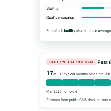
Staffing
Quality measures
Part of a
9-facility chain
· chain average
Past t
PAST TYPICAL INTERVAL
17
of ~15 typical months since the las
Mar 2025 · on cycle
Estimate from public CMS data, current as