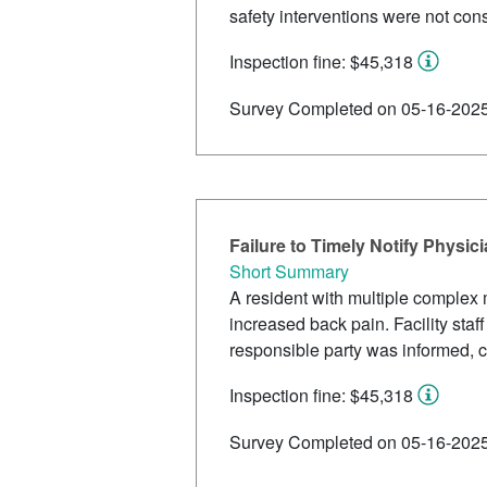
safety interventions were not con
Inspection fine: $45,318
Survey Completed on 05-16-202
Failure to Timely Notify Physic
Short Summary
A resident with multiple complex m
increased back pain. Facility staf
responsible party was informed, co
Inspection fine: $45,318
Survey Completed on 05-16-202