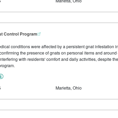
5
Marietta, Ohio
est Control Program
edical conditions were affected by a persistent gnat infestation
s confirming the presence of gnats on personal items and around
rfering with residents' comfort and daily activities, despite the
 program.
5
Marietta, Ohio