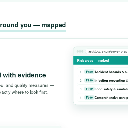
g around you — mapped
assistocare.com/survey-prep
Risk areas — ranked
1
Accident hazards & s
F689
d with evidence
2
Infection prevention &
F880
 you, and quality measures —
3
Food safety & sanitat
F812
tly where to look first.
4
Comprehensive care p
F656