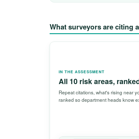
What surveyors are citin
IN THE ASSESSMENT
All 10 risk areas, ranke
Repeat citations, what's rising near
ranked so department heads know exac