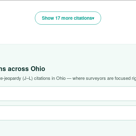
Show 17 more citations
ons across
Ohio
-jeopardy (J–L) citations in Ohio — where surveyors are focused ri