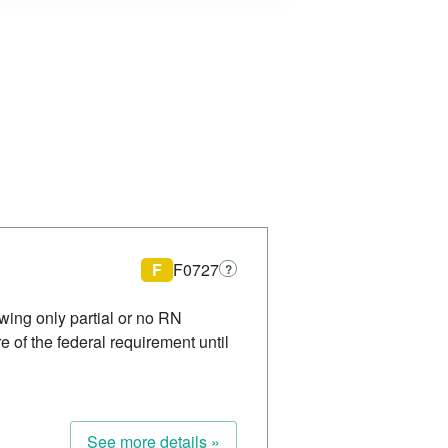
F
F0727
?
wing only partial or no RN
of the federal requirement until
See more details »