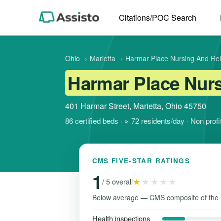
Citations/POC Search
Ohio
›
Marietta
›
Harmar Place Nursing And Reha
Harmar Place Nurs
401 Harmar Street, Marietta, Ohio 45750
86 certified beds · ≈ 72 residents/day · Non pro
CMS FIVE-STAR RATINGS
1
★
★★★★
/ 5 overall
Below average — CMS composite of the 
Health inspections