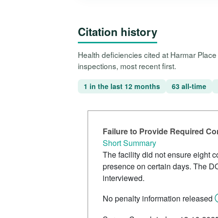
Citation history
Health deficiencies cited at Harmar Plac
inspections, most recent first.
1 in the last 12 months
63 all-time
Failure to Provide Required C
Short Summary
The facility did not ensure eight
presence on certain days. The DO
interviewed.
No penalty information released