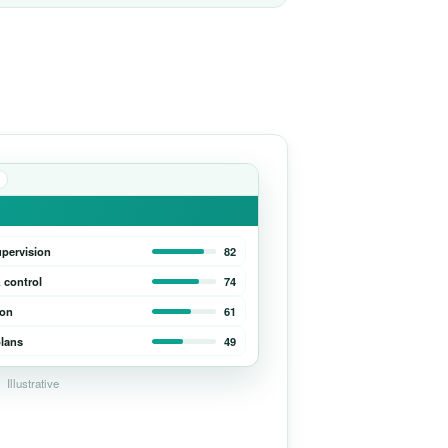
upervision
82
 control
74
ion
61
lans
49
Illustrative