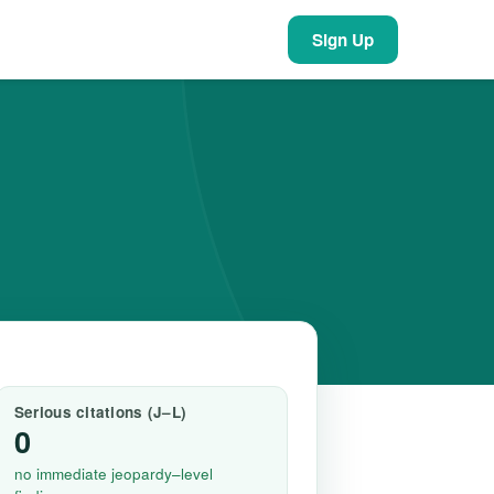
Sign Up
Serious citations (J–L)
0
no immediate jeopardy–level