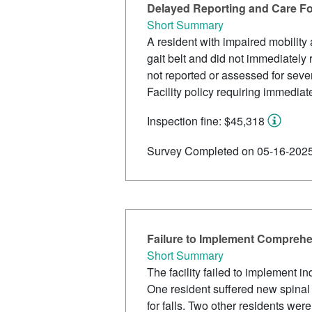
Delayed Reporting and Care Fo
Short Summary
A resident with impaired mobility 
gait belt and did not immediately 
not reported or assessed for seve
Facility policy requiring immediat
Inspection fine: $45,318
Survey Completed on 05-16-202
Failure to Implement Comprehen
Short Summary
The facility failed to implement in
One resident suffered new spinal f
for falls. Two other residents wer