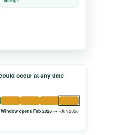
findings
 could occur at any time
→ ~Jun 2026
Window opens Feb 2026