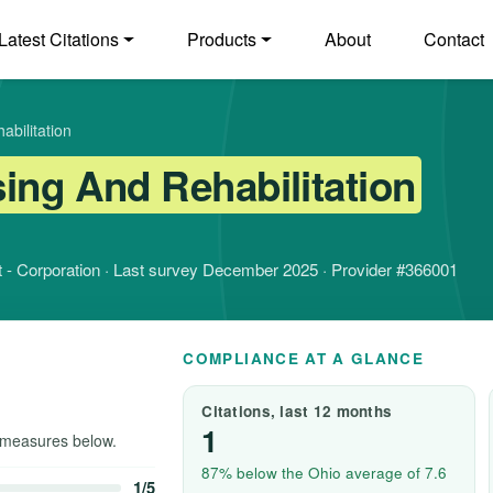
Latest Citations
Products
About
Contact
bilitation
ing And Rehabilitation
fit - Corporation · Last survey December 2025 · Provider #366001
COMPLIANCE AT A GLANCE
Citations, last 12 months
1
measures below.
87% below the Ohio average of 7.6
1/5