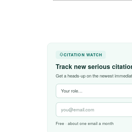
CITATION WATCH
Track new serious citati
Get a heads-up on the newest immediate
Free · about one email a month