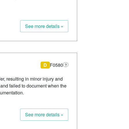
See more details »
D
F0580
?
r, resulting in minor injury and
ent and failed to document when the
cumentation.
See more details »