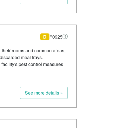
D
F0925
?
 in their rooms and common areas,
 discarded meal trays.
 facility's pest control measures
See more details »