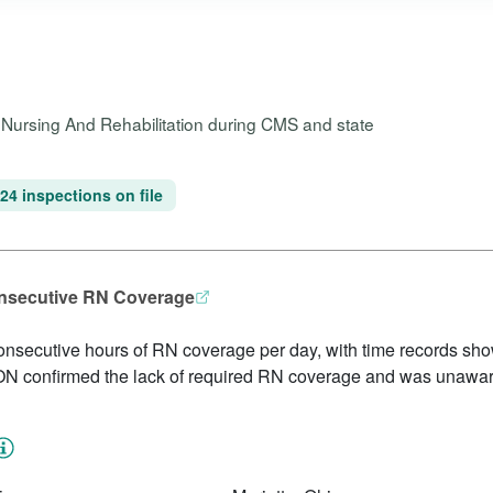
e Nursing And Rehabilitation during CMS and state
24 inspections on file
onsecutive RN Coverage
 consecutive hours of RN coverage per day, with time records sho
N confirmed the lack of required RN coverage and was unaware 