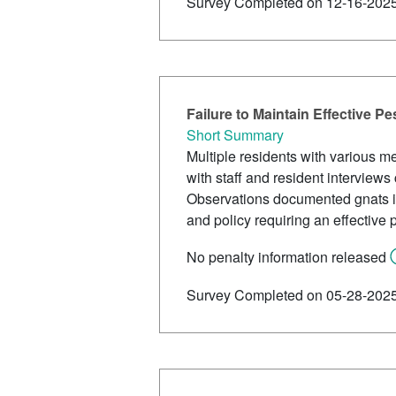
Survey Completed on 12-16-202
Failure to Maintain Effective P
Short Summary
Multiple residents with various m
with staff and resident interview
Observations documented gnats inte
and policy requiring an effective
No penalty information released
Survey Completed on 05-28-202