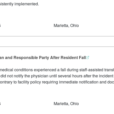
sistently implemented.
5
Marietta, Ohio
ian and Responsible Party After Resident Fall
edical conditions experienced a fall during staff-assisted transfe
f did not notify the physician until several hours after the incid
ntrary to facility policy requiring immediate notification and do
5
Marietta, Ohio