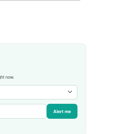
ght now.
Alert me