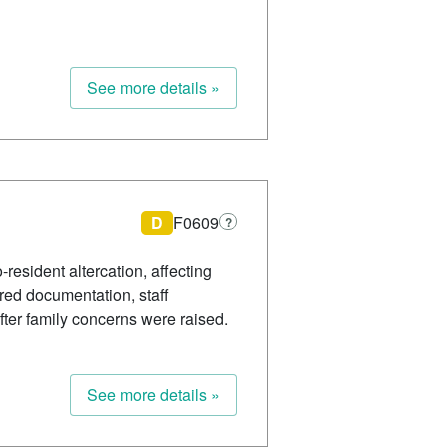
See more details »
D
F0609
?
-resident altercation, affecting
ired documentation, staff
fter family concerns were raised.
See more details »