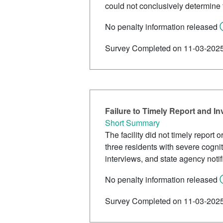
could not conclusively determine t
No penalty information released
Survey Completed on 11-03-202
Failure to Timely Report and In
Short Summary
The facility did not timely report 
three residents with severe cognit
interviews, and state agency noti
No penalty information released
Survey Completed on 11-03-202