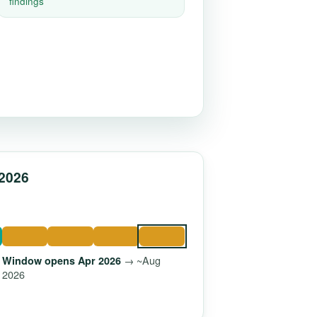
findings
 2026
→ ~Aug
Window opens Apr 2026
2026