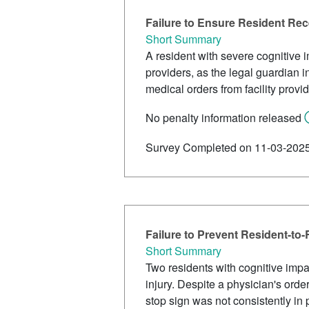
Failure to Ensure Resident Re
Short Summary
A resident with severe cognitive 
providers, as the legal guardian i
medical orders from facility provi
No penalty information released
Survey Completed on 11-03-202
Failure to Prevent Resident-to-
Short Summary
Two residents with cognitive impai
injury. Despite a physician's orde
stop sign was not consistently in 