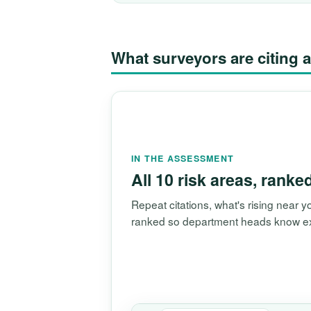
What surveyors are citin
IN THE ASSESSMENT
All 10 risk areas, ranke
Repeat citations, what's rising near
ranked so department heads know exac