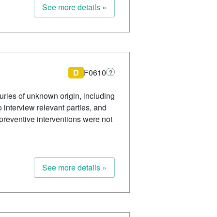
See more details »
D
F0610
?
ries of unknown origin, including
o interview relevant parties, and
reventive interventions were not
See more details »