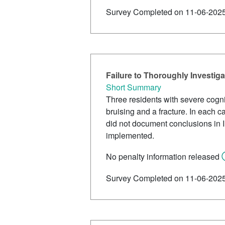
Survey Completed on 11-06-202
Failure to Thoroughly Investig
Short Summary
Three residents with severe cogn
bruising and a fracture. In each ca
did not document conclusions in 
implemented.
No penalty information released
Survey Completed on 11-06-202