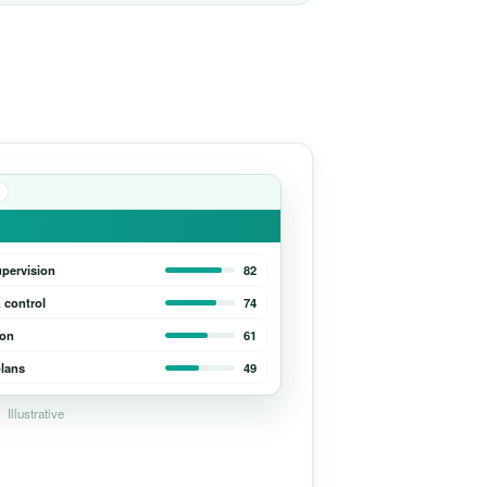
upervision
82
 control
74
ion
61
lans
49
Illustrative