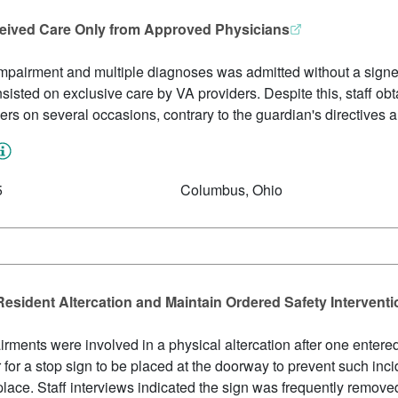
ceived Care Only from Approved Physicians
impairment and multiple diagnoses was admitted without a signed 
nsisted on exclusive care by VA providers. Despite this, staff ob
ders on several occasions, contrary to the guardian's directives 
5
Columbus, Ohio
Resident Altercation and Maintain Ordered Safety Intervent
rments were involved in a physical altercation after one entered 
r for a stop sign to be placed at the doorway to prevent such inc
place. Staff interviews indicated the sign was frequently removed,