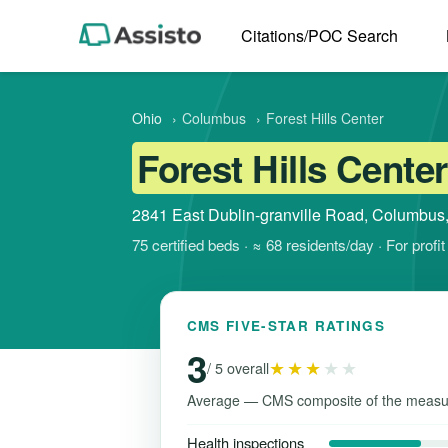
Citations/POC Search
Ohio
›
Columbus
›
Forest Hills Center
Forest Hills Center
2841 East Dublin-granville Road, Columbus
75 certified beds · ≈ 68 residents/day · For pro
CMS FIVE-STAR RATINGS
3
★★★
★★
/ 5 overall
Average — CMS composite of the measu
Health inspections