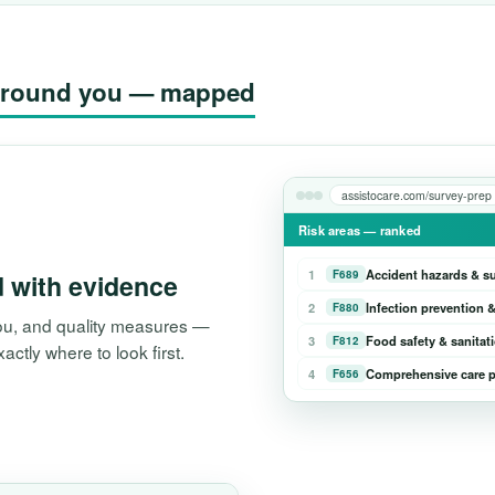
g around you — mapped
assistocare.com/survey-prep
Risk areas — ranked
1
Accident hazards & s
F689
d with evidence
2
Infection prevention &
F880
 you, and quality measures —
3
Food safety & sanitat
F812
tly where to look first.
4
Comprehensive care p
F656