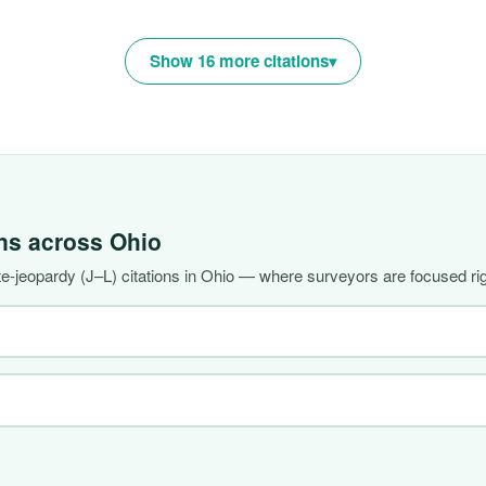
Show 16 more citations
ons across
Ohio
-jeopardy (J–L) citations in Ohio — where surveyors are focused ri