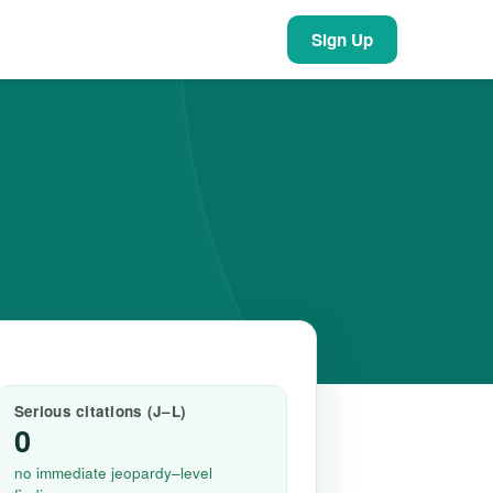
Sign Up
Serious citations (J–L)
0
no immediate jeopardy–level