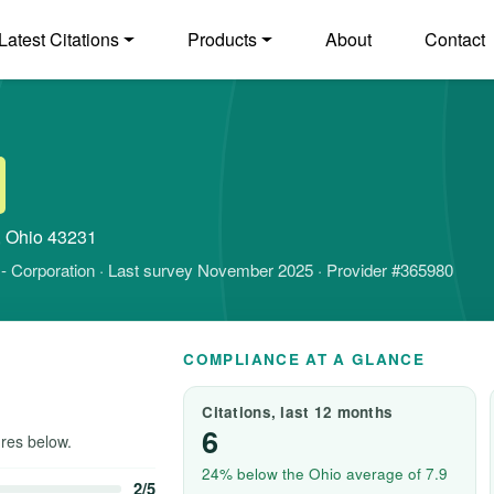
Latest Citations
Products
About
Contact
, Ohio 43231
fit - Corporation · Last survey November 2025 · Provider #365980
COMPLIANCE AT A GLANCE
Citations, last 12 months
6
res below.
24% below the Ohio average of 7.9
2/5