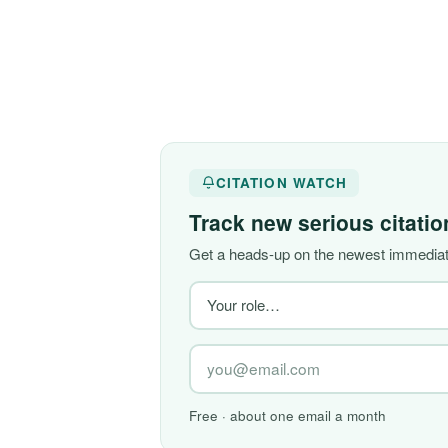
CITATION WATCH
Track new serious citati
Get a heads-up on the newest immediate
Free · about one email a month