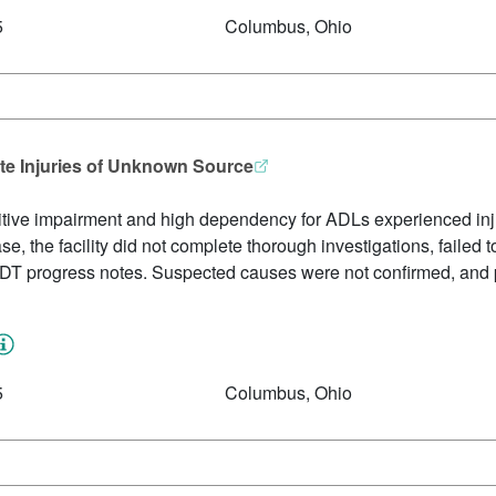
5
Columbus, Ohio
ate Injuries of Unknown Source
itive impairment and high dependency for ADLs experienced inju
se, the facility did not complete thorough investigations, failed t
IDT progress notes. Suspected causes were not confirmed, and p
5
Columbus, Ohio