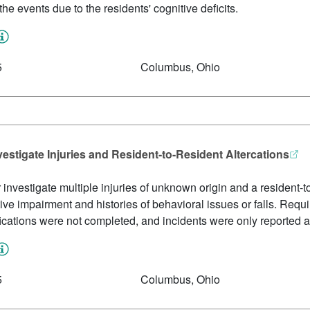
he events due to the residents' cognitive deficits.
5
Columbus, Ohio
vestigate Injuries and Resident-to-Resident Altercations
or investigate multiple injuries of unknown origin and a resident-to
ive impairment and histories of behavioral issues or falls. Requ
fications were not completed, and incidents were only reported a
5
Columbus, Ohio