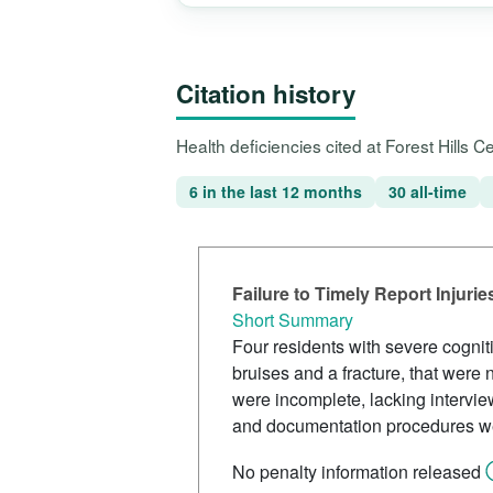
Citation history
Health deficiencies cited at Forest Hills 
6 in the last 12 months
30 all-time
Failure to Timely Report Injur
Short Summary
Four residents with severe cognit
bruises and a fracture, that were n
were incomplete, lacking intervie
and documentation procedures we
No penalty information released