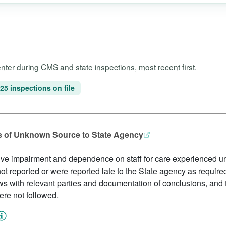
Center during CMS and state inspections, most recent first.
25 inspections on file
ies of Unknown Source to State Agency
ive impairment and dependence on staff for care experienced un
ot reported or were reported late to the State agency as required 
ws with relevant parties and documentation of conclusions, and
re not followed.