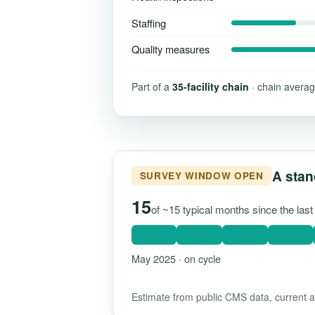
Staffing
Quality measures
Part of a
35-facility chain
· chain averag
A stan
SURVEY WINDOW OPEN
15
of ~15 typical months since the las
May 2025 · on cycle
Estimate from public CMS data, current as