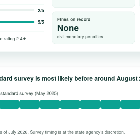
2/5
Fines on record
5/5
None
civil monetary penalties
e rating 2.4★
dard survey is most likely before around August
t standard survey (May 2025)
 of July 2026. Survey timing is at the state agency's discretion.