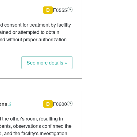
D
F0555
?
consent for treatment by facility
tained or attempted to obtain
and without proper authorization.
See more details »
ions
D
F0600
?
the other's room, resulting in
idents, observations confirmed the
 and the facility's investigation