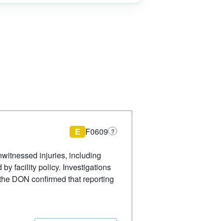
E
F0609
?
witnessed injuries, including
by facility policy. Investigations
 the DON confirmed that reporting