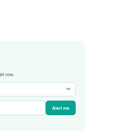
ght now.
Alert me