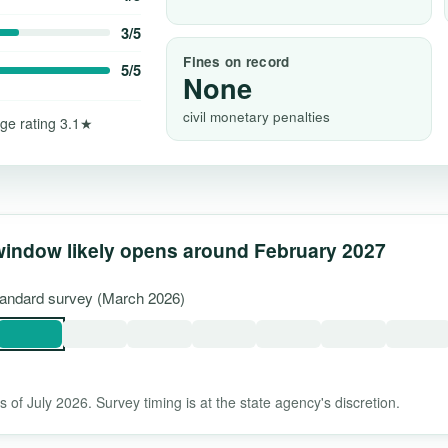
3/5
Fines on record
5/5
None
civil monetary penalties
ge rating 3.1★
window likely opens around February 2027
standard survey (March 2026)
 of July 2026. Survey timing is at the state agency's discretion.