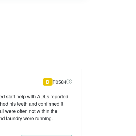
D
F0584
?
ed staff help with ADLs reported
ed his teeth and confirmed it
l were often not within the
nd laundry were running.