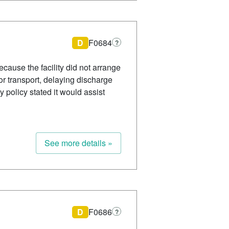
D
F0684
?
cause the facility did not arrange
or transport, delaying discharge
y policy stated it would assist
See more details »
D
F0686
?