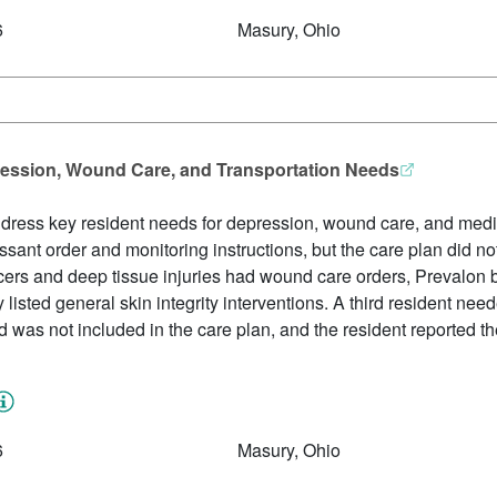
6
Masury, Ohio
ression, Wound Care, and Transportation Needs
ddress key resident needs for depression, wound care, and medic
sant order and monitoring instructions, but the care plan did n
lcers and deep tissue injuries had wound care orders, Prevalon b
y listed general skin integrity interventions. A third resident ne
ed was not included in the care plan, and the resident reported 
6
Masury, Ohio