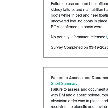
Failure to use ordered heel offload
kidney failure, and malnutrition
boots while in bed and heel floati
uncovered feet, no boots in place
BOM confirmed no boots were in 
No penalty information released
Survey Completed on 03-19-202
Failure to Assess and Document
Short Summary
Failure to assess and document a
with DM and diabetic polyneuropat
physician order was in place, and
receiving the utensils and having