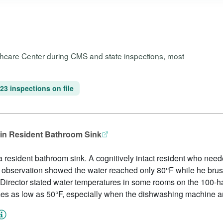
lthcare Center during CMS and state inspections, most
23 inspections on file
in Resident Bathroom Sink
 resident bathroom sink. A cognitively intact resident who need
d observation showed the water reached only 80°F while he brush
irector stated water temperatures in some rooms on the 100-hal
es as low as 50°F, especially when the dishwashing machine a