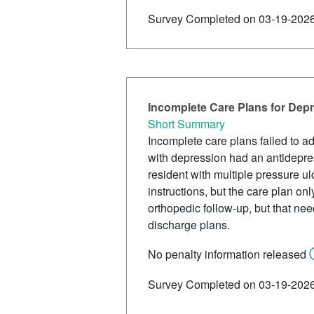
Survey Completed on 03-19-202
Incomplete Care Plans for Dep
Short Summary
Incomplete care plans failed to a
with depression had an antidepres
resident with multiple pressure u
instructions, but the care plan onl
orthopedic follow-up, but that ne
discharge plans.
No penalty information released
Survey Completed on 03-19-202