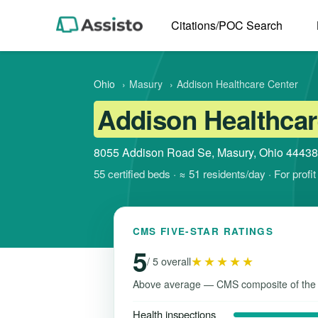
Citations/POC Search
Ohio
›
Masury
›
Addison Healthcare Center
Addison Healthcar
8055 Addison Road Se, Masury, Ohio 44438
55 certified beds · ≈ 51 residents/day · For prof
CMS FIVE-STAR RATINGS
5
★★★★★
/ 5 overall
Above average — CMS composite of the
Health inspections