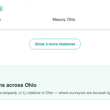
6
Masury, Ohio
Show 3 more citations
ons across
Ohio
-jeopardy (J–L) citations in Ohio — where surveyors are focused ri