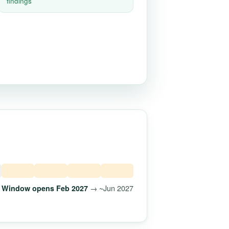
findings
→ ~Jun 2027
Window opens Feb 2027