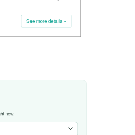
See more details »
ght now.