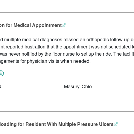
ion for Medical Appointment
and multiple medical diagnoses missed an orthopedic follow-up be
nt reported frustration that the appointment was not scheduled f
 never notified by the floor nurse to set up the ride. The facilit
angements for physician visits when needed.
6
Masury, Ohio
loading for Resident With Multiple Pressure Ulcers