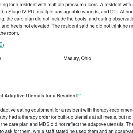
ing for a resident with multiple pressure ulcers. A resident with s
 had a Stage IV PU, multiple unstageable wounds, and DTI. Alth
ng, the care plan did not include the boots, and during observat
, and heels not elevated. The resident said he did not think he
the room.
6
Masury, Ohio
 Adaptive Utensils for a Resident
daptive eating equipment for a resident with therapy-recommende
hy had a therapy order for built-up utensils at all meals, but 
 the care plan and MDS did not reflect the adaptive utensils. Th
 to ask for them, while staff stated he used them and an observa