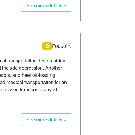
See more details »
D
F0656
?
al transportation. One resident
ot include depression. Another
oots, and heel off-loading
eded medical transportation for an
the missed transport delayed
See more details »