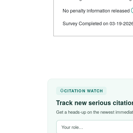
No penalty information released
Survey Completed on 03-19-202
CITATION WATCH
Track new serious citati
Get a heads-up on the newest immediate