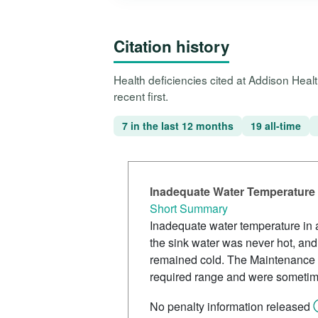
Citation history
Health deficiencies cited at Addison Hea
recent first.
7 in the last 12 months
19 all-time
Inadequate Water Temperature 
Short Summary
Inadequate water temperature in a
the sink water was never hot, an
remained cold. The Maintenance D
required range and were sometim
No penalty information released