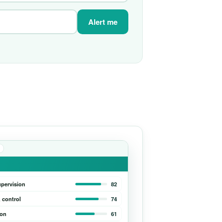
Alert me
upervision
82
 control
74
ion
61