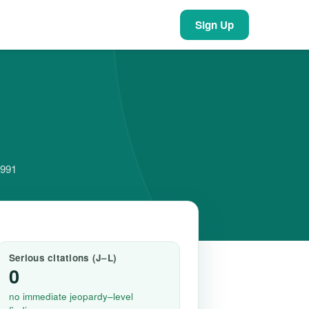
Sign Up
5991
Serious citations (J–L)
0
no immediate jeopardy–level