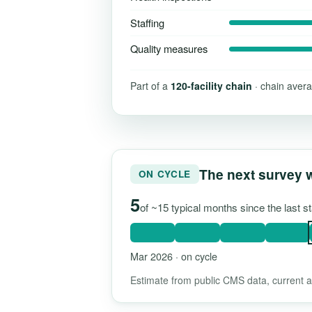
Staffing
Quality measures
Part of a
120-facility chain
· chain avera
The next survey 
ON CYCLE
5
of ~15 typical months since the last 
Mar 2026 · on cycle
Estimate from public CMS data, current as