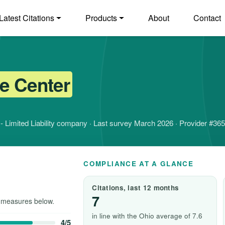
Latest Citations
Products
About
Contact
e Center
it - Limited Liability company · Last survey March 2026 · Provider #36
COMPLIANCE AT A GLANCE
Citations, last 12 months
7
 measures below.
in line with the Ohio average of 7.6
4/5