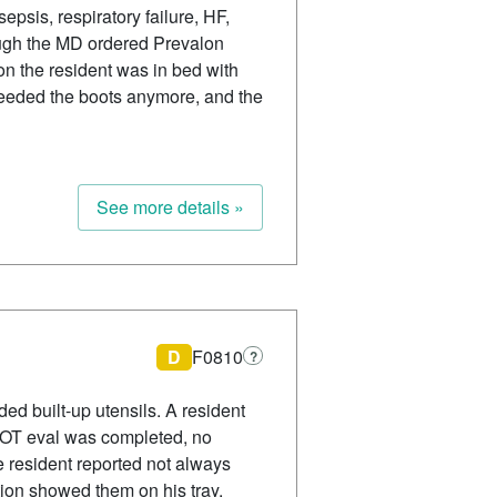
epsis, respiratory failure, HF,
ough the MD ordered Prevalon
ion the resident was in bed with
 needed the boots anymore, and the
See more details »
D
F0810
?
d built-up utensils. A resident
no OT eval was completed, no
e resident reported not always
tion showed them on his tray.