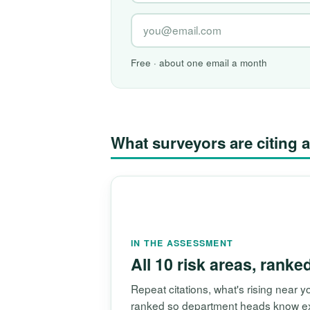
Free · about one email a month
What surveyors are citin
IN THE ASSESSMENT
All 10 risk areas, ranke
Repeat citations, what's rising near
ranked so department heads know exac