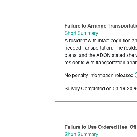
Failure to Arrange Transportat
Short Summary
A resident with intact cognition 
needed transportation. The reside
plans, and the ADON stated she was
residents with transportation arr
No penalty information released
Survey Completed on 03-19-202
Failure to Use Ordered Heel Off
Short Summary