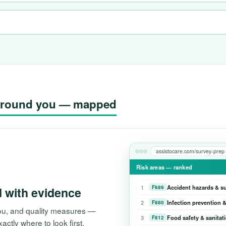
g around you — mapped
assistocare.com/survey-prep
Risk areas — ranked
1
Accident hazards & s
F689
d with evidence
2
Infection prevention &
F880
 you, and quality measures —
3
Food safety & sanitat
F812
tly where to look first.