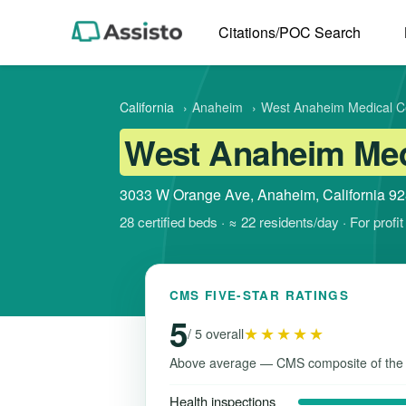
Citations/POC Search
California
›
Anaheim
›
West Anaheim Medical C
West Anaheim Medi
3033 W Orange Ave, Anaheim, California 9
28 certified beds · ≈ 22 residents/day · For prof
CMS FIVE-STAR RATINGS
5
★★★★★
/ 5 overall
Above average — CMS composite of the
Health inspections