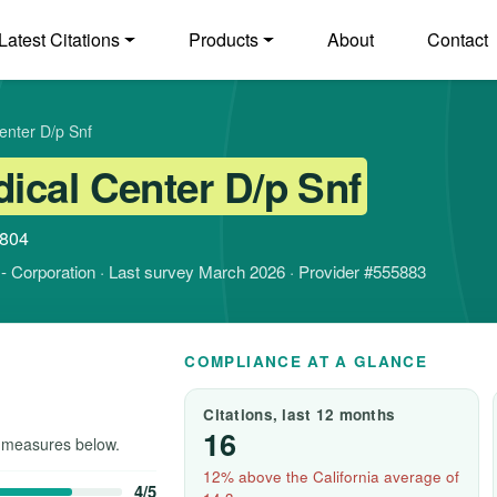
Latest Citations
Products
About
Contact
enter D/p Snf
cal Center D/p Snf
2804
it - Corporation · Last survey March 2026 · Provider #555883
COMPLIANCE AT A GLANCE
Citations, last 12 months
16
 measures below.
12% above the California average of
4/5