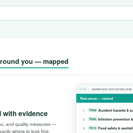
g around you — mapped
assistocare.com/survey-prep
Risk areas — ranked
1
Accident hazards & s
F689
d with evidence
2
Infection prevention &
F880
 you, and quality measures —
3
Food safety & sanitat
F812
tly where to look first.