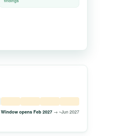
findings
→ ~Jun 2027
Window opens Feb 2027