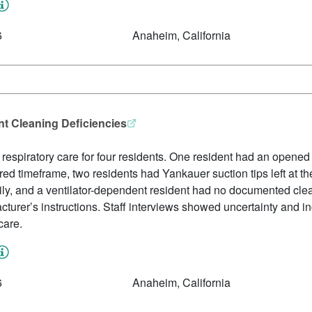
6
Anaheim, California
t Cleaning Deficiencies
ed respiratory care for four residents. One resident had an open
ed timeframe, two residents had Yankauer suction tips left at 
ly, and a ventilator-dependent resident had no documented clea
cturer’s instructions. Staff interviews showed uncertainty and i
care.
6
Anaheim, California