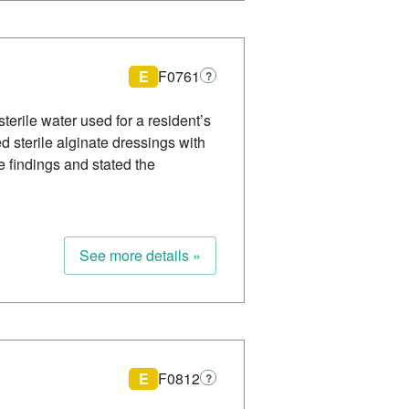
E
F0761
?
sterile water used for a resident’s
d sterile alginate dressings with
e findings and stated the
See more details »
E
F0812
?