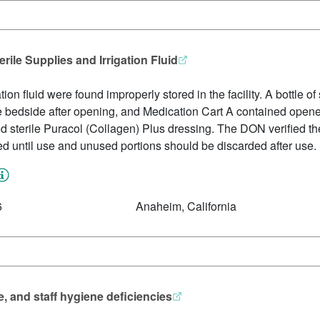
ile Supplies and Irrigation Fluid
ion fluid were found improperly stored in the facility. A bottle of 
the bedside after opening, and Medication Cart A contained opene
ed sterile Puracol (Collagen) Plus dressing. The DON verified th
 until use and unused portions should be discarded after use.
6
Anaheim, California
e, and staff hygiene deficiencies