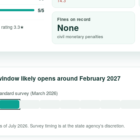
14.3
5/5
Fines on record
None
 rating 3.3★
civil monetary penalties
window likely opens around February 2027
standard survey (March 2026)
 of July 2026. Survey timing is at the state agency's discretion.