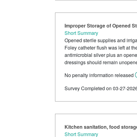
Improper Storage of Opened Ster
Short Summary
Opened sterile supplies and irrigat
Foley catheter flush was left at 
antimicrobial silver plus an open
dressings should remain unopened
No penalty information released
Survey Completed on 03-27-202
Kitchen sanitation, food storag
Short Summary