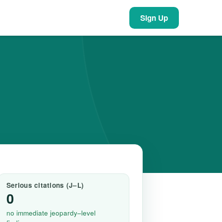
Sign Up
Serious citations (J–L)
0
no immediate jeopardy–level