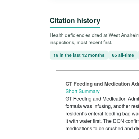
Citation history
Health deficiencies cited at West Anahei
inspections, most recent first.
16 in the last 12 months
65 all-time
GT Feeding and Medication Adm
Short Summary
GT Feeding and Medication Admini
formula was infusing, another res
resident’s enteral feeding bag w
it with water first. The DON conf
medications to be crushed and dis