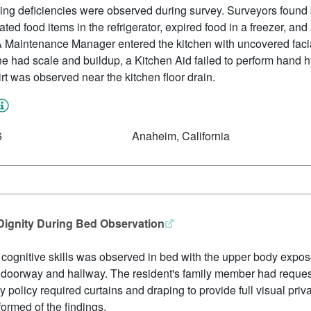
ing deficiencies were observed during survey. Surveyors found 
ted food items in the refrigerator, expired food in a freezer, an
r. A Maintenance Manager entered the kitchen with uncovered facia
ne had scale and buildup, a Kitchen Aid failed to perform hand 
irt was observed near the kitchen floor drain.
6
Anaheim, California
 Dignity During Bed Observation
 cognitive skills was observed in bed with the upper body expo
the doorway and hallway. The resident's family member had reques
ty policy required curtains and draping to provide full visual priva
ormed of the findings.