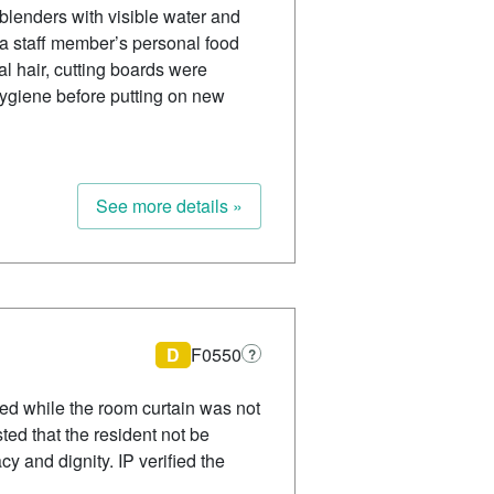
blenders with visible water and
d a staff member’s personal food
l hair, cutting boards were
hygiene before putting on new
See more details »
D
F0550
?
sed while the room curtain was not
ted that the resident not be
cy and dignity. IP verified the