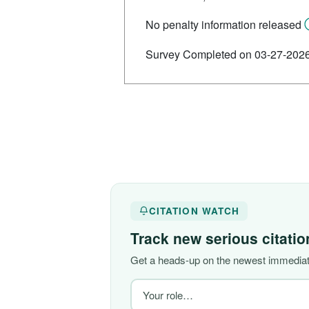
No penalty information released
Survey Completed on 03-27-202
CITATION WATCH
Track new serious citati
Get a heads-up on the newest immediate