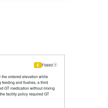
E
F0693
?
 the ordered elevation while
 feeding and flushes, a third
hed GT medication without mixing
he facility policy required GT