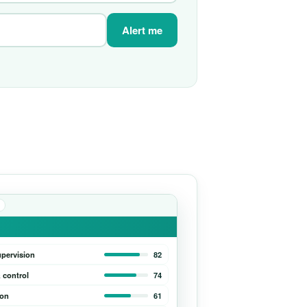
Alert me
upervision
82
 control
74
ion
61