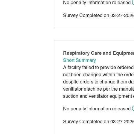
No penalty information released
Survey Completed on 03-27-202
Respiratory Care and Equipmen
Short Summary
A facility failed to provide order
not been changed within the order
despite orders to change them dai
ventilator machine per the manufa
suction and ventilator equipment 
No penalty information released
Survey Completed on 03-27-202