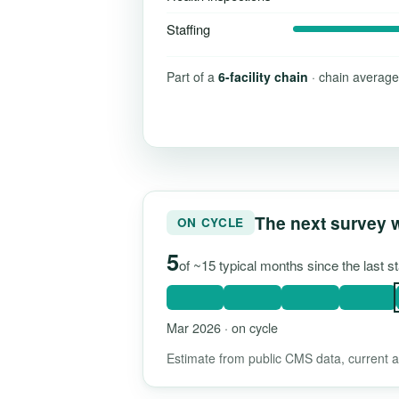
Staffing
Part of a
6-facility chain
· chain average
The next survey 
ON CYCLE
5
of ~15 typical months since the last 
Mar 2026 · on cycle
Estimate from public CMS data, current as