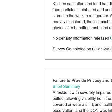
Kitchen sanitation and food handl
food particles, unlabeled and unda
stored in the walk-in refrigerato
heavily discolored, the ice machi
gloves after handling trash, and d
No penalty information released
Survey Completed on 03-27-202
Failure to Provide Privacy and
Short Summary
A resident with severely impaired
pulled, allowing visibility from 
covered or wear a shirt, and facili
observation, and the DON was inf