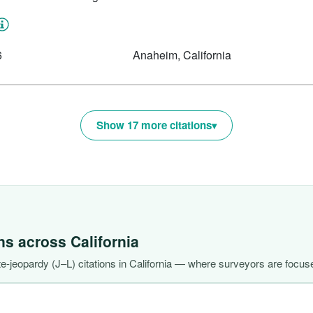
6
Anaheim, California
Show 17 more citations
ons across
California
-jeopardy (J–L) citations in California — where surveyors are focuse