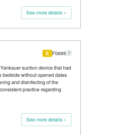
See more details »
E
F0695
?
ed Yankauer suction device that had
the bedside without opened dates
ning and disinfecting of the
nconsistent practice regarding
See more details »