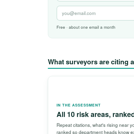
Free · about one email a month
What surveyors are citin
IN THE ASSESSMENT
All 10 risk areas, ranke
Repeat citations, what's rising near
ranked so department heads know exac