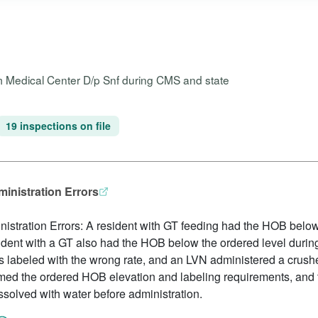
m Medical Center D/p Snf during CMS and state
19 inspections on file
inistration Errors
stration Errors: A resident with GT feeding had the HOB below
ident with a GT also had the HOB below the ordered level during
as labeled with the wrong rate, and an LVN administered a crus
irmed the ordered HOB elevation and labeling requirements, and t
solved with water before administration.