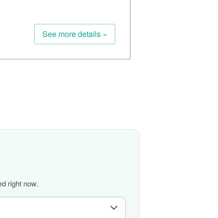
See more details »
d right now.