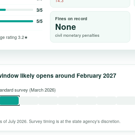
14.3
3/5
Fines on record
5/5
None
civil monetary penalties
ge rating 3.2★
window likely opens around February 2027
standard survey (March 2026)
 of July 2026. Survey timing is at the state agency's discretion.