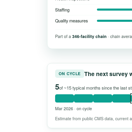
Staffing
Quality measures
Part of a
346-facility chain
· chain avera
The next survey 
ON CYCLE
5
of ~15 typical months since the last 
Mar 2026 · on cycle
Estimate from public CMS data, current as