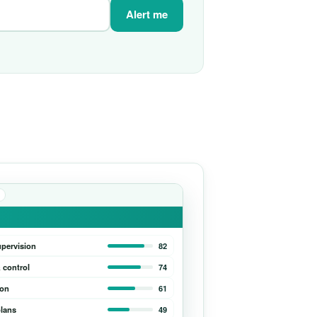
Alert me
upervision
82
 control
74
ion
61
lans
49