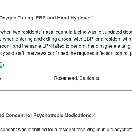
th Oxygen Tubing, EBP, and Hand Hygiene
ed when two residents’ nasal cannula tubing was left undated de
 when entering and exiting a room with EBP for a resident wit
s room, and the same LPN failed to perform hand hygiene after gi
icy and staff interviews confirmed the required infection control p
6
Rosemead, California
ed Consent for Psychotropic Medications
onsent was identified for a resident receiving multiple psychot