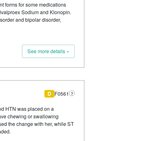
ent forms for some medications
Divalproex Sodium and Klonopin.
order and bipolar disorder,
See more details »
D
F0561
?
 and HTN was placed on a
 have chewing or swallowing
sed the change with her, while ST
aded.