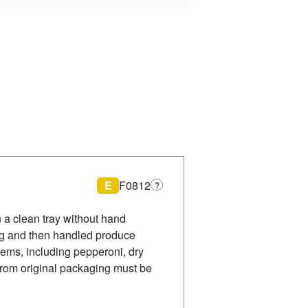
E
F0812
?
 a clean tray without hand
rag and then handled produce
tems, including pepperoni, dry
from original packaging must be