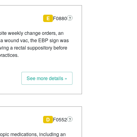
E
F0880
?
spite weekly change orders, an
h a wound vac, the EBP sign was
ving a rectal suppository before
ractices.
See more details »
D
F0552
?
ropic medications, including an