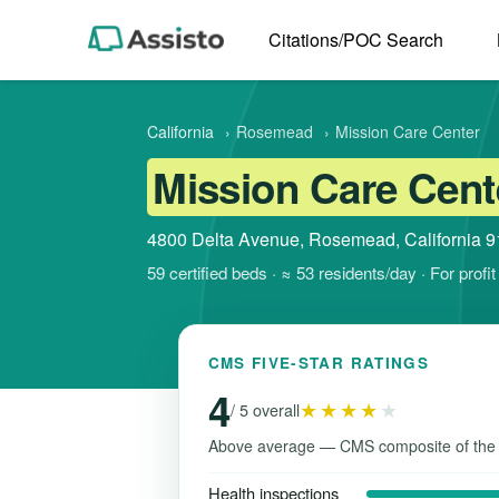
Citations/POC Search
California
›
Rosemead
›
Mission Care Center
Mission Care Cent
4800 Delta Avenue, Rosemead, California 
59 certified beds · ≈ 53 residents/day · For prof
CMS FIVE-STAR RATINGS
4
★★★★
★
/ 5 overall
Above average — CMS composite of the
Health inspections