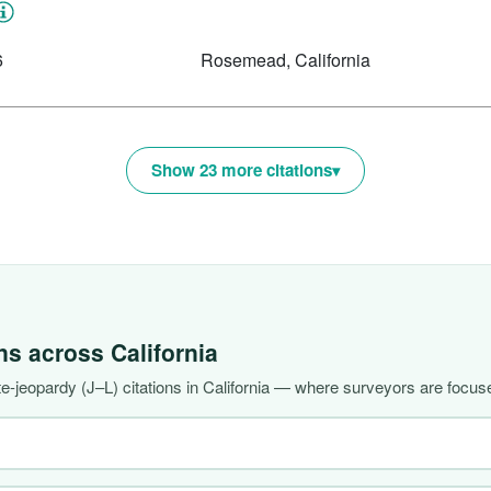
6
Rosemead, California
Show 23 more citations
ons across
California
-jeopardy (J–L) citations in California — where surveyors are focuse