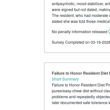
antipsychotic, mood stabilizer, a
were signed but not dated, maki
The resident, who had moderate c
stated she was told those medica
No penalty information released
Survey Completed on 03-19-202
Failure to Honor Resident Diet
Short Summary
Failure to Honor Resident Diet P
puree/easy-chew diet without clea
problems and repeatedly objected 
later documented safe tolerance t