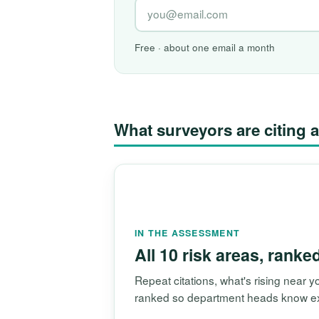
Free · about one email a month
What surveyors are citin
IN THE ASSESSMENT
All 10 risk areas, ranke
Repeat citations, what's rising near
ranked so department heads know exac