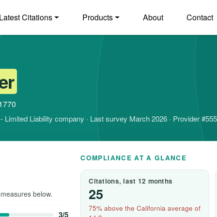
Latest Citations
Products
About
Contact
er
91770
it - Limited Liability company · Last survey March 2026 · Provider #55
COMPLIANCE AT A GLANCE
Citations, last 12 months
25
 measures below.
75% above the California average of
3/5