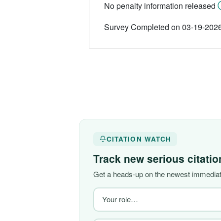
No penalty information released
Survey Completed on 03-19-202
CITATION WATCH
Track new serious citati
Get a heads-up on the newest immediate