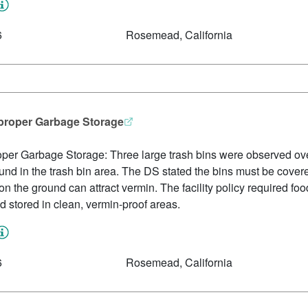
6
Rosemead, California
mproper Garbage Storage
per Garbage Storage: Three large trash bins were observed ove
nd in the trash bin area. The DS stated the bins must be covere
on the ground can attract vermin. The facility policy required foo
nd stored in clean, vermin-proof areas.
6
Rosemead, California