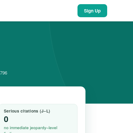
Sign Up
5796
Serious citations (J–L)
0
no immediate jeopardy–level