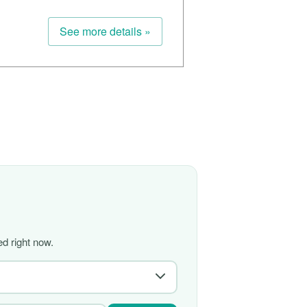
See more details »
d right now.