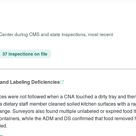
 Center during CMS and state inspections, most recent
37 inspections on file
and Labeling Deficiencies
ces were not followed when a CNA touched a dirty tray and then
a dietary staff member cleaned soiled kitchen surfaces with a 
nge. Surveyors also found multiple unlabeled or expired food i
containers, while the ADM and DS confirmed that food removed 
ded.