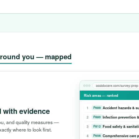
g around you — mapped
assistocare.com/survey-prep
Risk areas — ranked
1
Accident hazards & s
F689
d with evidence
2
Infection prevention &
F880
 you, and quality measures —
3
Food safety & sanitat
F812
tly where to look first.
4
Comprehensive care p
F656