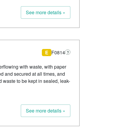
See more details »
E
F0814
?
rflowing with waste, with paper
d and secured at all times, and
d waste to be kept in sealed, leak-
See more details »