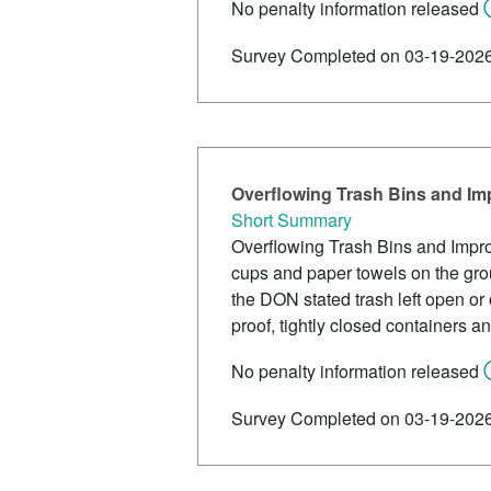
No penalty information released
Survey Completed on 03-19-202
Overflowing Trash Bins and I
Short Summary
Overflowing Trash Bins and Impro
cups and paper towels on the grou
the DON stated trash left open or 
proof, tightly closed containers a
No penalty information released
Survey Completed on 03-19-202