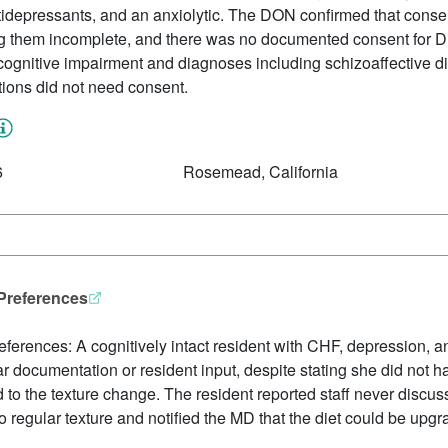
ntidepressants, and an anxiolytic. The DON confirmed that cons
ng them incomplete, and there was no documented consent for 
ognitive impairment and diagnoses including schizoaffective dis
tions did not need consent.
6
Rosemead, California
 Preferences
references: A cognitively intact resident with CHF, depression,
r documentation or resident input, despite stating she did not
to the texture change. The resident reported staff never discus
o regular texture and notified the MD that the diet could be upgr