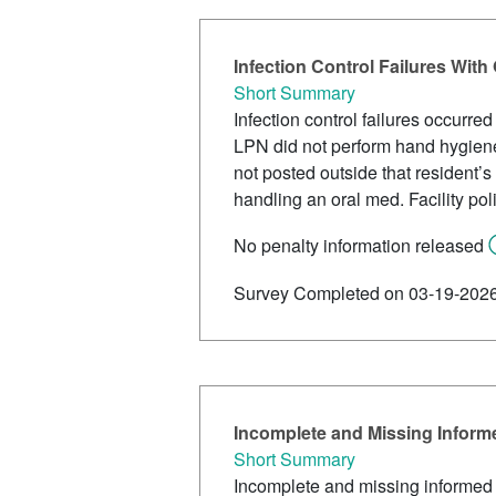
Infection Control Failures Wi
Short Summary
Infection control failures occurr
LPN did not perform hand hygiene
not posted outside that resident’
handling an oral med. Facility pol
No penalty information released
Survey Completed on 03-19-202
Incomplete and Missing Inform
Short Summary
Incomplete and missing informed c