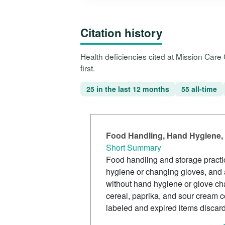
Citation history
Health deficiencies cited at Mission Care
first.
25 in the last 12 months
55 all-time
Food Handling, Hand Hygiene, 
Short Summary
Food handling and storage practi
hygiene or changing gloves, and 
without hand hygiene or glove cha
cereal, paprika, and sour cream 
labeled and expired items discar