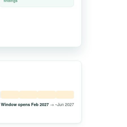
findings
→ ~Jun 2027
Window opens Feb 2027