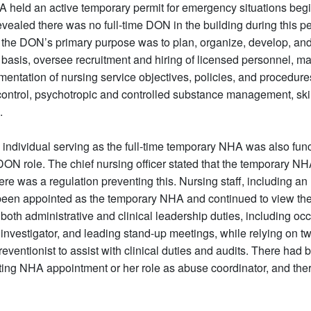
A held an active temporary permit for emergency situations beg
 revealed there was no full-time DON in the building during this 
 the DON’s primary purpose was to plan, organize, develop, and
r basis, oversee recruitment and hiring of licensed personnel, 
mentation of nursing service objectives, policies, and procedure
control, psychotropic and controlled substance management, ski
.
e individual serving as the full-time temporary NHA was also func
ON role. The chief nursing officer stated that the temporary NHA
e was a regulation preventing this. Nursing staff, including a
een appointed as the temporary NHA and continued to view the
th administrative and clinical leadership duties, including occu
investigator, and leading stand-up meetings, while relying on 
eventionist to assist with clinical duties and audits. There had
acting NHA appointment or her role as abuse coordinator, and the