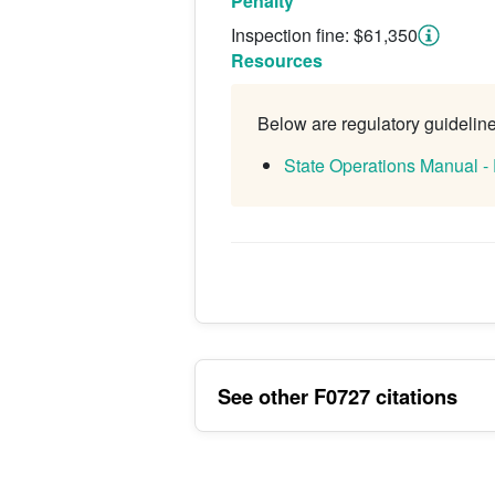
Penalty
Inspection fine: $61,350
Resources
Below are regulatory guidelines
State Operations Manual -
See other F0727 citations