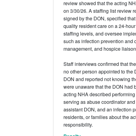
review showed that the acting NH
on 3/30/26. A staffing list review
signed by the DON, specified that
quality resident care on a 24-hou
staffing levels, and oversee imple
such as infection prevention and 
management, and hospice liaison
Staff interviews confirmed that th
no other person appointed to the D
DON and reported not knowing ther
were unaware that the DON had b
acting NHA described performing bo
serving as abuse coordinator and 
assistant DON, and an infection pr
residents, or families about the 
responsibility.