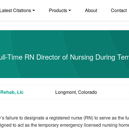
Latest Citations
Products
About
Contact
 Full-Time RN Director of Nursing During T
Rehab, Llc
Longmont, Colorado
y’s failure to designate a registered nurse (RN) to serve as the f
igned to act as the temporary emergency licensed nursing hom