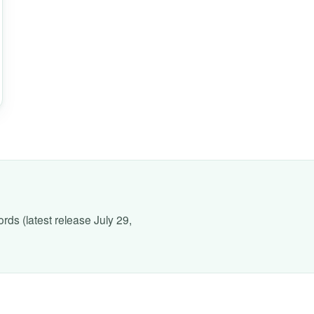
rds (latest release July 29,