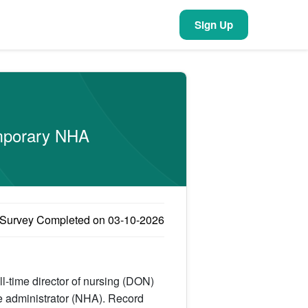
Sign Up
emporary NHA
Survey Completed on 03-10-2026
ull-time director of nursing (DON)
e administrator (NHA). Record