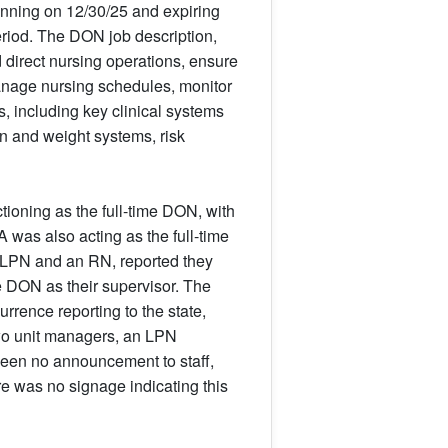
inning on 12/30/25 and expiring
period. The DON job description,
 direct nursing operations, ensure
manage nursing schedules, monitor
s, including key clinical systems
n and weight systems, risk
tioning as the full-time DON, with
 was also acting as the full-time
n LPN and an RN, reported they
 DON as their supervisor. The
rrence reporting to the state,
two unit managers, an LPN
 been no announcement to staff,
re was no signage indicating this