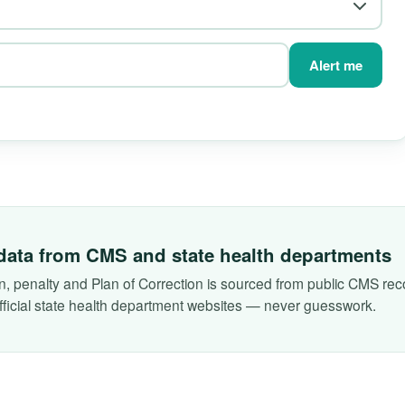
Alert me
data from CMS and state health departments
on, penalty and Plan of Correction is sourced from public CMS reco
fficial state health department websites — never guesswork.