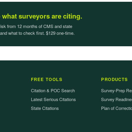
what surveyors are citing.
 risk from 12 months of CMS and state
 and what to check first. $129 one-time.
FREE TOOLS
PRODUCTS
Citation & POC Search
Survey-Prep Re
Latest Serious Citations
Survey Readines
State Citations
Plan of Correcti