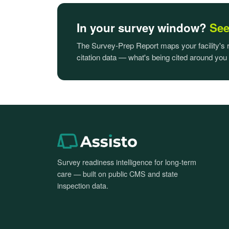
In your survey window?
See 
The Survey-Prep Report maps your facility's
citation data — what's being cited around you
Survey readiness intelligence for long-term
care — built on public CMS and state
inspection data.