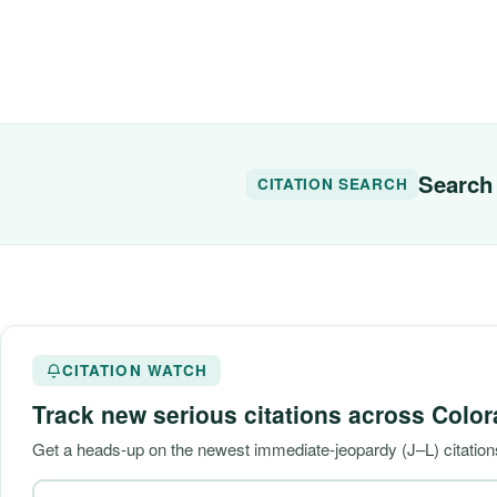
Search 
CITATION SEARCH
CITATION WATCH
Track new serious citations across
Color
Get a heads-up on the newest immediate-jeopardy (J–L) citation