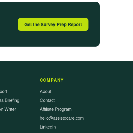
Get the Survey-Prep Report
COMPANY
port
About
s Briefing
Contact
on Writer
Affiliate Program
hello@assistocare.com
LinkedIn