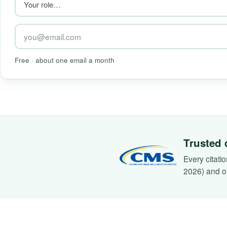
Free · about one email a month
Trusted 
Every citati
2026) and o