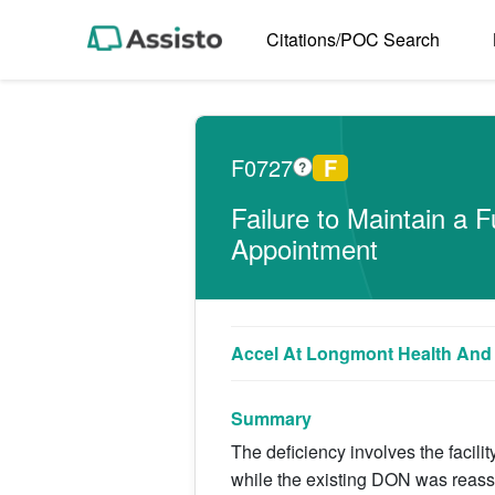
Citations/POC Search
F0727
F
?
Failure to Maintain a
Appointment
Accel At Longmont Health And 
Summary
The deficiency involves the facilit
while the existing DON was reass