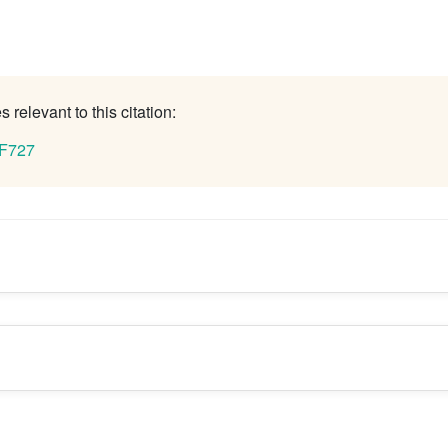
 relevant to this citation:
 F727