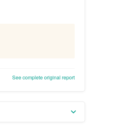
See complete original report