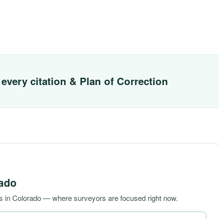
every citation & Plan of Correction
ado
s in Colorado — where surveyors are focused right now.