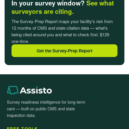
In your survey window?
See what
surveyors are citing.
The Survey-Prep Report maps your facility's risk from
12 months of CMS and state citation data — what's
being cited around you and what to check first. $129
one-time.
Get the Survey-Prep Report
Survey readiness intelligence for long-term
care — built on public CMS and state
inspection data.
FREE TOOLS