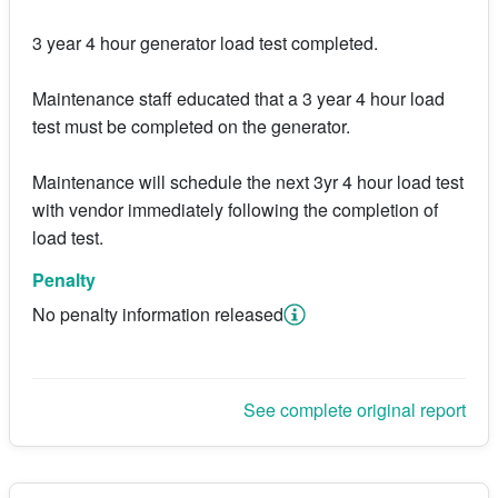
3 year 4 hour generator load test completed.
Maintenance staff educated that a 3 year 4 hour load
test must be completed on the generator.
Maintenance will schedule the next 3yr 4 hour load test
with vendor immediately following the completion of
load test.
Penalty
No penalty information released
See complete original report