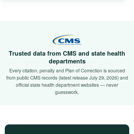
Trusted data from CMS and state health
departments
Every citation, penalty and Plan of Correction is sourced
from public CMS records (latest release July 29, 2026) and
official state health department websites — never
guesswork.