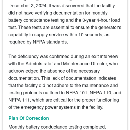
December 3, 2024, it was discovered that the facility
did not have verifying documentation for monthly
battery conductance testing and the 3-year 4-hour load
test. These tests are essential to ensure the generator's
capability to supply service within 10 seconds, as
required by NFPA standards.
The deficiency was confirmed during an exit interview
with the Administrator and Maintenance Director, who
acknowledged the absence of the necessary
documentation. This lack of documentation indicates
that the facility did not adhere to the maintenance and
testing protocols outlined in NFPA 101, NFPA 110, and
NFPA 111, which are critical for the proper functioning
of the emergency power systems in the facility.
Plan Of Correction
Monthly battery conductance testing completed.