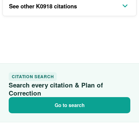
See other K0918 citations
CITATION SEARCH
Search every citation & Plan of
Correction
Go to search