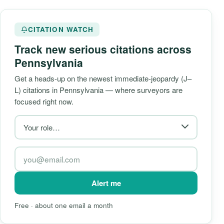
CITATION WATCH
Track new serious citations across
Pennsylvania
Get a heads-up on the newest immediate-jeopardy (J–
L) citations in Pennsylvania — where surveyors are
focused right now.
Alert me
Free · about one email a month