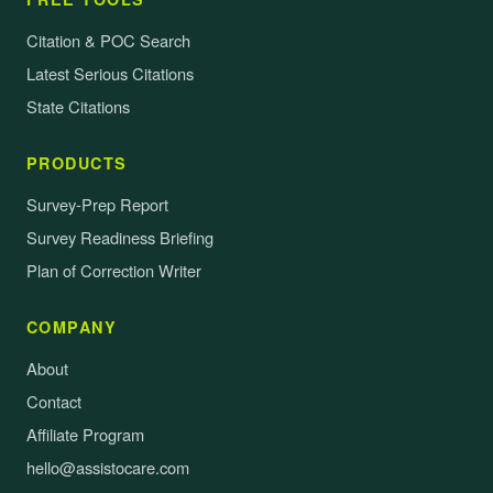
Citation & POC Search
Latest Serious Citations
State Citations
PRODUCTS
Survey-Prep Report
Survey Readiness Briefing
Plan of Correction Writer
COMPANY
About
Contact
Affiliate Program
hello@assistocare.com