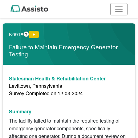
K0918
F
?
Failure to Maintain Emergency Generator
Testing
Statesman Health & Rehabilitation Center
Levittown, Pennsylvania
Survey Completed on 12-03-2024
Summary
The facility failed to maintain the required testing of
emergency generator components, specifically
affecting one generator. During a document review on