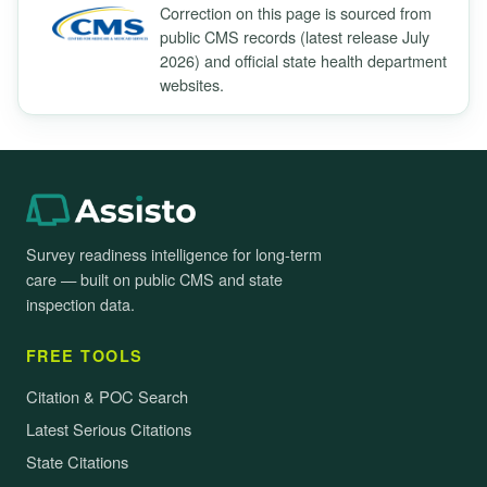
Correction on this page is sourced from
public CMS records (latest release July
2026) and official state health department
websites.
Survey readiness intelligence for long-term
care — built on public CMS and state
inspection data.
FREE TOOLS
Citation & POC Search
Latest Serious Citations
State Citations