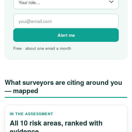
Alert me
Free · about one email a month
What surveyors are citing around you
— mapped
IN THE ASSESSMENT
All 10 risk areas, ranked with
evidence