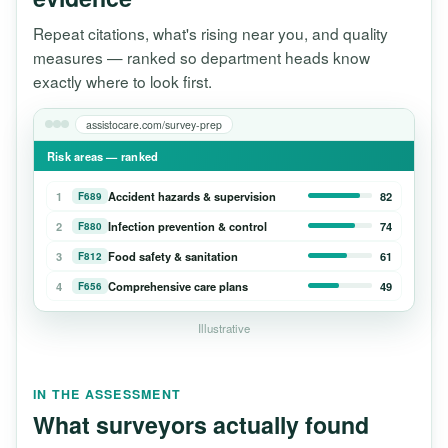
Repeat citations, what's rising near you, and quality
measures — ranked so department heads know
exactly where to look first.
assistocare.com/survey-prep
Risk areas — ranked
1
Accident hazards & supervision
82
F689
2
Infection prevention & control
74
F880
3
Food safety & sanitation
61
F812
4
Comprehensive care plans
49
F656
Illustrative
IN THE ASSESSMENT
What surveyors actually found