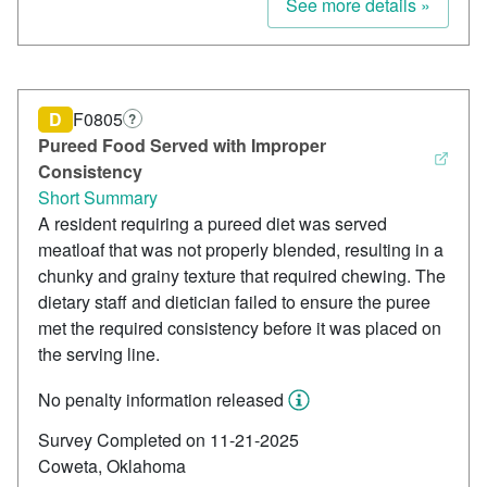
See more details »
D
F0805
?
Pureed Food Served with Improper
Consistency
Short Summary
A resident requiring a pureed diet was served
meatloaf that was not properly blended, resulting in a
chunky and grainy texture that required chewing. The
dietary staff and dietician failed to ensure the puree
met the required consistency before it was placed on
the serving line.
No penalty information released
Survey Completed on 11-21-2025
Coweta, Oklahoma