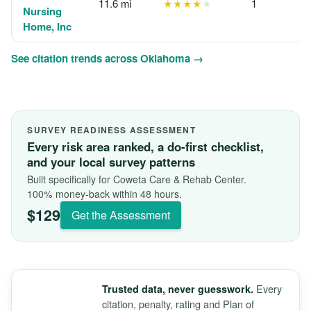
11.6 mi
★★★★
★
1
Nursing
Home, Inc
See citation trends across Oklahoma →
SURVEY READINESS ASSESSMENT
Every risk area ranked, a do-first checklist,
and your local survey patterns
Built specifically for Coweta Care & Rehab Center.
100% money-back within 48 hours.
$129
Get the Assessment
Every
Trusted data, never guesswork.
citation, penalty, rating and Plan of