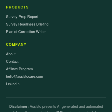
PRODUCTS
Survey-Prep Report
Survey Readiness Briefing
Plan of Correction Writer
COMPANY
About
Contact
Affiliate Program
hello@assistocare.com
LinkedIn
Assisto presents AI-generated and automated
Disclaimer: