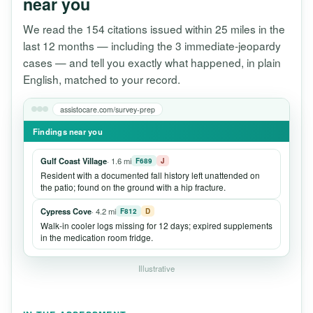
near you
We read the 154 citations issued within 25 miles in the
last 12 months — including the 3 immediate-jeopardy
cases — and tell you exactly what happened, in plain
English, matched to your record.
assistocare.com/survey-prep
Findings near you
Gulf Coast Village
· 1.6 mi
F689
J
Resident with a documented fall history left unattended on
the patio; found on the ground with a hip fracture.
Cypress Cove
· 4.2 mi
F812
D
Walk-in cooler logs missing for 12 days; expired supplements
in the medication room fridge.
Illustrative