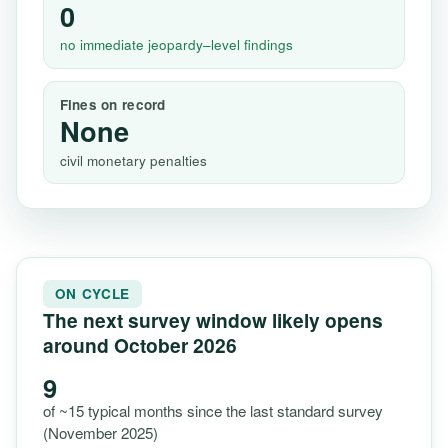
0
no immediate jeopardy–level findings
Fines on record
None
civil monetary penalties
ON CYCLE
The next survey window likely opens
around October 2026
9
of ~15 typical months since the last standard survey
(November 2025)