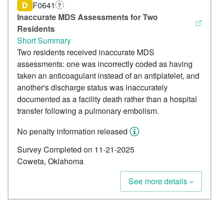
D
F0641
?
Inaccurate MDS Assessments for Two
Residents
Short Summary
Two residents received inaccurate MDS
assessments: one was incorrectly coded as having
taken an anticoagulant instead of an antiplatelet, and
another's discharge status was inaccurately
documented as a facility death rather than a hospital
transfer following a pulmonary embolism.
No penalty information released
Survey Completed on 11-21-2025
Coweta, Oklahoma
See more details »