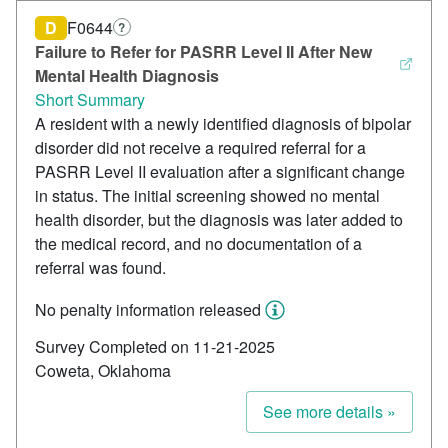
D
F0644
?
Failure to Refer for PASRR Level II After New
Mental Health Diagnosis
Short Summary
A resident with a newly identified diagnosis of bipolar
disorder did not receive a required referral for a
PASRR Level II evaluation after a significant change
in status. The initial screening showed no mental
health disorder, but the diagnosis was later added to
the medical record, and no documentation of a
referral was found.
No penalty information released
Survey Completed on 11-21-2025
Coweta, Oklahoma
See more details »