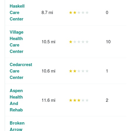
Haskell
Care
8.7 mi
★★
★★★
0
Center
Village
Health
10.5 mi
★
★★★★
10
Care
Center
Cedarcrest
Care
10.6 mi
★★
★★★
1
Center
Aspen
Health
11.6 mi
★★★
★★
2
And
Rehab
Broken
Arrow