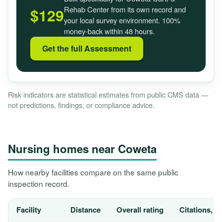
Rehab Center from its own record and
$129
your local survey environment. 100%
money-back within 48 hours.
Get the full Assessment
Risk indicators are statistical estimates from public CMS data —
not predictions, findings, or compliance advice.
Nursing homes near Coweta
How nearby facilities compare on the same public
inspection record.
Facility
Distance
Overall rating
Citations, 1