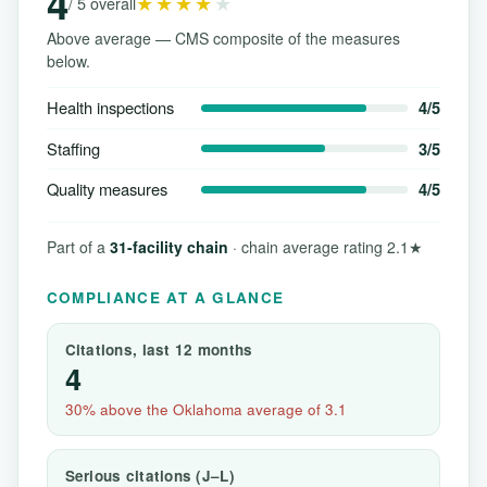
4
★★★★
★
/ 5 overall
Above average — CMS composite of the measures
below.
Health inspections
4/5
Staffing
3/5
Quality measures
4/5
Part of a
31-facility chain
· chain average rating 2.1★
COMPLIANCE AT A GLANCE
Citations, last 12 months
4
30% above the Oklahoma average of 3.1
Serious citations (J–L)