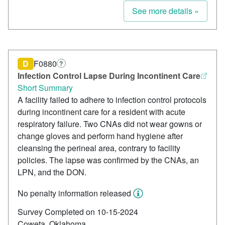
See more details »
D
F0880
?
Infection Control Lapse During Incontinent Care
Short Summary
A facility failed to adhere to infection control protocols
during incontinent care for a resident with acute
respiratory failure. Two CNAs did not wear gowns or
change gloves and perform hand hygiene after
cleansing the perineal area, contrary to facility
policies. The lapse was confirmed by the CNAs, an
LPN, and the DON.
No penalty information released
Survey Completed on 10-15-2024
Coweta, Oklahoma