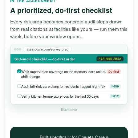
IN THE ASSESSMENT
A prioritized, do-first checklist
Every risk area becomes concrete audit steps drawn
from real citations at facilities like yours — run them this
week, before your window opens.
assistocare.com/survey-prep
Self-audit checklist — do-first order
PER RISK AREA
Walk supervision coverage on the memory-care unit at
Do first
shift change
Audit fall-risk care plans for residents flagged high-risk
F689
Verify kitchen temperature logs for the last 30 days
F812
Illustrative
Built specifically for Coweta Care &