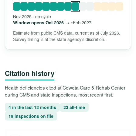
Nov 2025 · on cycle
→ ~Feb 2027
Window opens Oct 2026
Estimate from public CMS data, current as of July 2026.
Survey timing is at the state agency's discretion.
Citation history
Health deficiencies cited at Coweta Care & Rehab Center
during CMS and state inspections, most recent first.
4 in the last 12 months
23 all-time
19 inspections on file