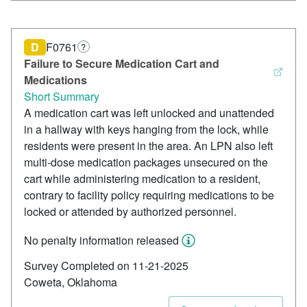
D
F0761
?
Failure to Secure Medication Cart and
Medications
Short Summary
A medication cart was left unlocked and unattended
in a hallway with keys hanging from the lock, while
residents were present in the area. An LPN also left
multi-dose medication packages unsecured on the
cart while administering medication to a resident,
contrary to facility policy requiring medications to be
locked or attended by authorized personnel.
No penalty information released
Survey Completed on 11-21-2025
Coweta, Oklahoma