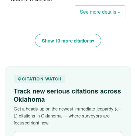
See more details »
Show 13 more citations
CITATION WATCH
Track new serious citations across
Oklahoma
Get a heads-up on the newest immediate-jeopardy (J–
L) citations in Oklahoma — where surveyors are
focused right now.