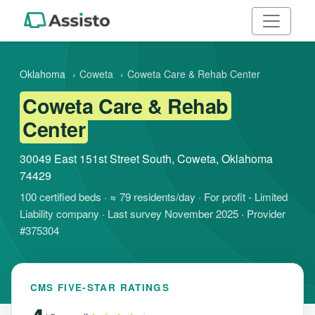
Oklahoma
›
Coweta
›
Coweta Care & Rehab Center
Coweta Care & Rehab
Center
30049 East 151st Street South, Coweta, Oklahoma
74429
100 certified beds · ≈ 79 residents/day · For profit - Limited
Liability company · Last survey November 2025 · Provider
#375304
CMS FIVE-STAR RATINGS