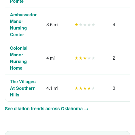
Pointe
Ambassador
Manor
3.6 mi
★
★★★★
4
Nursing
Center
Colonial
Manor
4 mi
★★★
★★
2
Nursing
Home
The Villages
At Southern
4.1 mi
★★★★
★
0
Hills
See citation trends across Oklahoma →