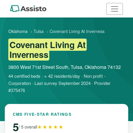
Oklahoma
›
Tulsa
›
Covenant Living At Inverness
Covenant Living At
Inverness
3800 West 71st Street South, Tulsa, Oklahoma 74132
44 certified beds · ≈ 42 residents/day · Non profit -
Corporation · Last survey September 2024 · Provider
#375476
CMS FIVE-STAR RATINGS
5
★★★★★
/ 5 overall