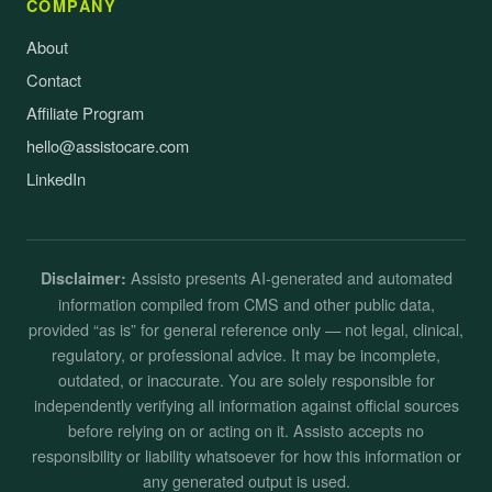
COMPANY
About
Contact
Affiliate Program
hello@assistocare.com
LinkedIn
Assisto presents AI-generated and automated
Disclaimer:
information compiled from CMS and other public data,
provided “as is” for general reference only — not legal, clinical,
regulatory, or professional advice. It may be incomplete,
outdated, or inaccurate. You are solely responsible for
independently verifying all information against official sources
before relying on or acting on it. Assisto accepts no
responsibility or liability whatsoever for how this information or
any generated output is used.