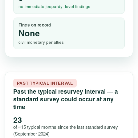
no immediate jeopardy–level findings
Fines on record
None
civil monetary penalties
PAST TYPICAL INTERVAL
Past the typical resurvey interval — a
standard survey could occur at any
time
23
of ~15 typical months since the last standard survey
(September 2024)