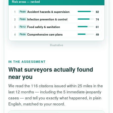
Risk areas — ranked
1
Accident hazards & supervision
82
F689
2
Infection prevention & control
74
F880
3
Food safety & sanitation
61
F812
4
Comprehensive care plans
49
F656
Illustrative
IN THE ASSESSMENT
What surveyors actually found
near you
We read the 116 citations issued within 25 miles in the
last 12 months — including the 5 immediate-jeopardy
cases — and tell you exactly what happened, in plain
English, matched to your record.