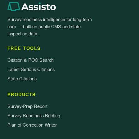
Survey readiness intelligence for long-term
care — built on public CMS and state
inspection data.
FREE TOOLS
Citation & POC Search
Latest Serious Citations
State Citations
PRODUCTS
Survey-Prep Report
Survey Readiness Briefing
Plan of Correction Writer