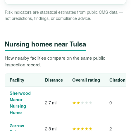
Risk indicators are statistical estimates from public CMS data —
not predictions, findings, or compliance advice.
Nursing homes near Tulsa
How nearby facilities compare on the same public
inspection record.
Facility
Distance
Overall rating
Citations,
Sherwood
Manor
2.7 mi
★★
★★★
0
Nursing
Home
Zarrow
2.8 mi
★★★★★
2