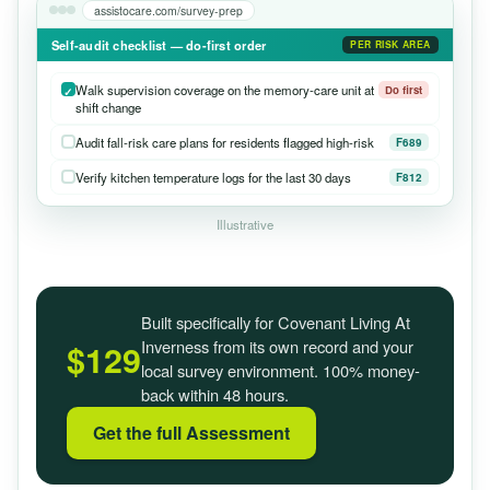
assistocare.com/survey-prep
Self-audit checklist — do-first order
PER RISK AREA
Walk supervision coverage on the memory-care unit at
Do first
shift change
Audit fall-risk care plans for residents flagged high-risk
F689
Verify kitchen temperature logs for the last 30 days
F812
Illustrative
Built specifically for Covenant Living At
Inverness from its own record and your
$129
local survey environment. 100% money-
back within 48 hours.
Get the full Assessment