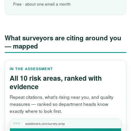
Free · about one email a month
What surveyors are citing around you
— mapped
IN THE ASSESSMENT
All 10 risk areas, ranked with
evidence
Repeat citations, what's rising near you, and quality
measures — ranked so department heads know
exactly where to look first.
assistocare.com/survey-prep