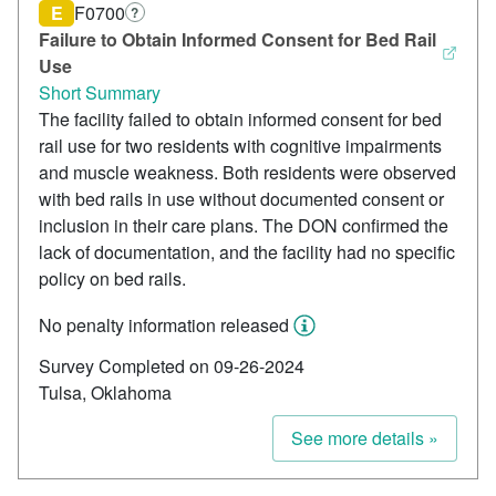
E
F0700
?
Failure to Obtain Informed Consent for Bed Rail
Use
Short Summary
The facility failed to obtain informed consent for bed
rail use for two residents with cognitive impairments
and muscle weakness. Both residents were observed
with bed rails in use without documented consent or
inclusion in their care plans. The DON confirmed the
lack of documentation, and the facility had no specific
policy on bed rails.
No penalty information released
Survey Completed on 09-26-2024
Tulsa, Oklahoma
See more details »