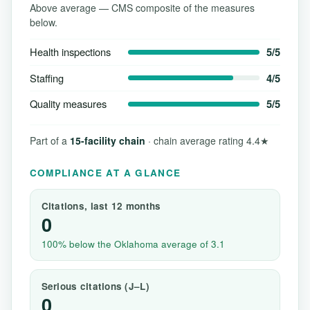
Above average — CMS composite of the measures
below.
Health inspections
5/5
Staffing
4/5
Quality measures
5/5
Part of a
15-facility chain
· chain average rating 4.4★
COMPLIANCE AT A GLANCE
Citations, last 12 months
0
100% below the Oklahoma average of 3.1
Serious citations (J–L)
0