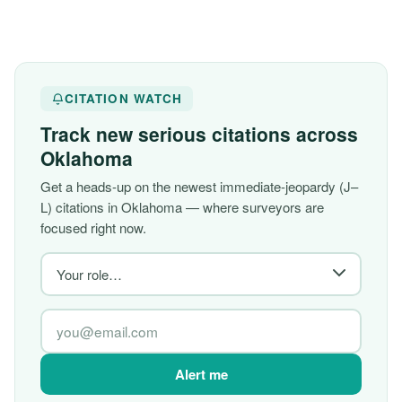
CITATION WATCH
Track new serious citations across
Oklahoma
Get a heads-up on the newest immediate-jeopardy (J–
L) citations in Oklahoma — where surveyors are
focused right now.
Alert me