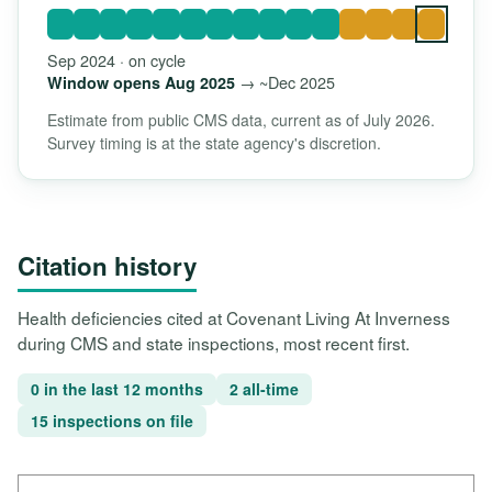
Sep 2024 · on cycle
→ ~Dec 2025
Window opens Aug 2025
Estimate from public CMS data, current as of July 2026.
Survey timing is at the state agency's discretion.
Citation history
Health deficiencies cited at Covenant Living At Inverness
during CMS and state inspections, most recent first.
0 in the last 12 months
2 all-time
15 inspections on file