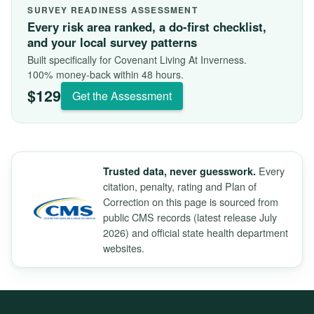
SURVEY READINESS ASSESSMENT
Every risk area ranked, a do-first checklist,
and your local survey patterns
Built specifically for Covenant Living At Inverness.
100% money-back within 48 hours.
$129
Get the Assessment
Every
Trusted data, never guesswork.
citation, penalty, rating and Plan of
Correction on this page is sourced from
public CMS records (latest release July
2026) and official state health department
websites.