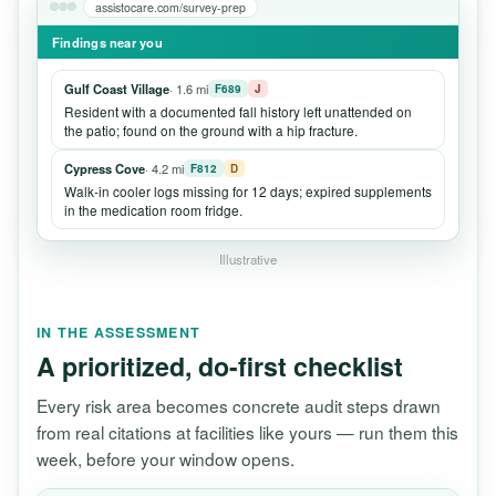
assistocare.com/survey-prep
Findings near you
Gulf Coast Village
· 1.6 mi
F689
J
Resident with a documented fall history left unattended on
the patio; found on the ground with a hip fracture.
Cypress Cove
· 4.2 mi
F812
D
Walk-in cooler logs missing for 12 days; expired supplements
in the medication room fridge.
Illustrative
IN THE ASSESSMENT
A prioritized, do-first checklist
Every risk area becomes concrete audit steps drawn
from real citations at facilities like yours — run them this
week, before your window opens.