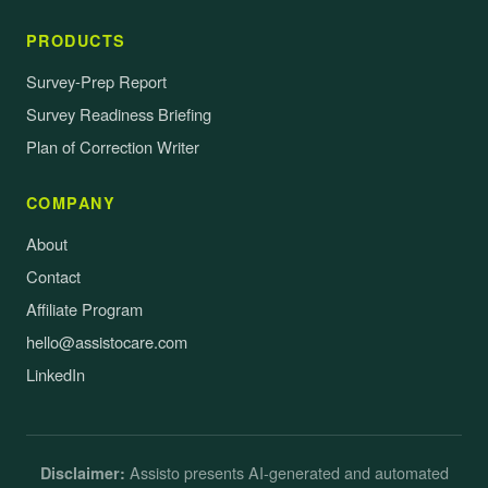
PRODUCTS
Survey-Prep Report
Survey Readiness Briefing
Plan of Correction Writer
COMPANY
About
Contact
Affiliate Program
hello@assistocare.com
LinkedIn
Assisto presents AI-generated and automated
Disclaimer: