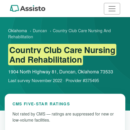
Oklahoma
›
Duncan
›
Country Club Care Nursing And
Rehabilitation
Country Club Care Nursing
And Rehabilitation
1904 North Highway 81, Duncan, Oklahoma 73533
Last survey November 2022 · Provider #375495
CMS FIVE-STAR RATINGS
Not rated by CMS — ratings are suppressed for new or
low-volume facilities.