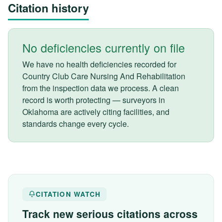
Citation history
No deficiencies currently on file
We have no health deficiencies recorded for
Country Club Care Nursing And Rehabilitation
from the inspection data we process. A clean
record is worth protecting — surveyors in
Oklahoma are actively citing facilities, and
standards change every cycle.
CITATION WATCH
Track new serious citations across