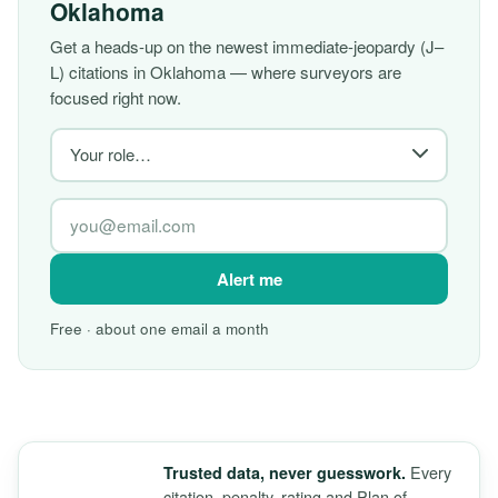
Oklahoma
Get a heads-up on the newest immediate-jeopardy (J–
L) citations in Oklahoma — where surveyors are
focused right now.
Alert me
Free · about one email a month
Every
Trusted data, never guesswork.
citation, penalty, rating and Plan of