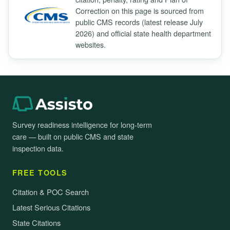
Correction on this page is sourced from
public CMS records (latest release July
2026) and official state health department
websites.
Survey readiness intelligence for long-term
care — built on public CMS and state
inspection data.
FREE TOOLS
Citation & POC Search
Latest Serious Citations
State Citations