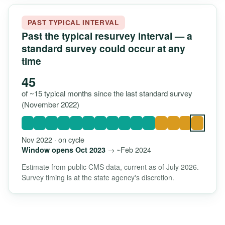
PAST TYPICAL INTERVAL
Past the typical resurvey interval — a
standard survey could occur at any
time
45
of ~15 typical months since the last standard survey
(November 2022)
Nov 2022 · on cycle
→ ~Feb 2024
Window opens Oct 2023
Estimate from public CMS data, current as of July 2026.
Survey timing is at the state agency's discretion.