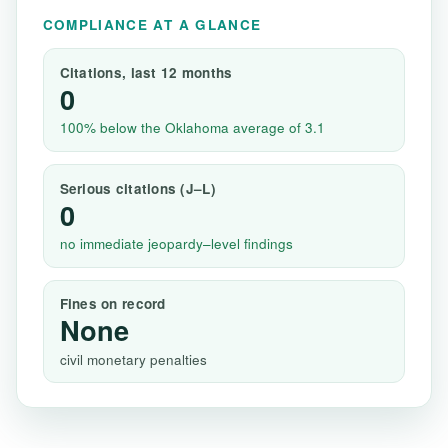
COMPLIANCE AT A GLANCE
Citations, last 12 months
0
100% below the Oklahoma average of 3.1
Serious citations (J–L)
0
no immediate jeopardy–level findings
Fines on record
None
civil monetary penalties