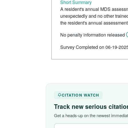
Short Summary
A resident's annual MDS assessme
unexpectedly and no other trained 
the resident's annual assessment
No penalty information released
Survey Completed on 06-19-202
CITATION WATCH
Track new serious citati
Get a heads-up on the newest immediat