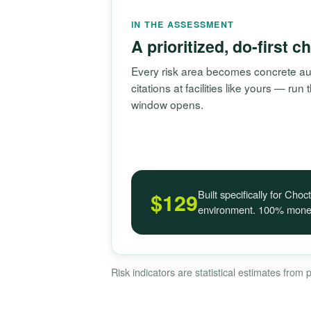
IN THE ASSESSMENT
A prioritized, do-first c
Every risk area becomes concrete aud
citations at facilities like yours — ru
window opens.
Built specifically for Ch
$129
environment. 100% money
Risk indicators are statistical estimates from