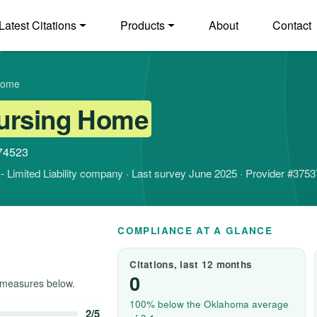
Latest Citations
Products
About
Contact
Home
ursing Home
 74523
it - Limited Liability company · Last survey June 2025 · Provider #375
COMPLIANCE AT A GLANCE
Citations, last 12 months
0
measures below.
100% below the Oklahoma average
2/5