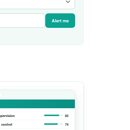
Alert me
upervision
82
 control
74