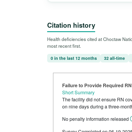
Citation history
Health deficiencies cited at Choctaw Nat
most recent first.
0 in the last 12 months
32 all-time
Failure to Provide Required R
Short Summary
The facility did not ensure RN cov
on nine days during a three-mont
No penalty information released
Survey Completed on 06-19-202