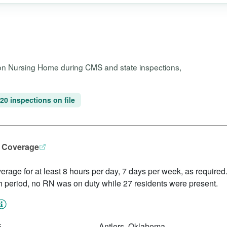
ion Nursing Home during CMS and state inspections,
20 inspections on file
N Coverage
erage for at least 8 hours per day, 7 days per week, as required.
h period, no RN was on duty while 27 residents were present.
5
Antlers, Oklahoma