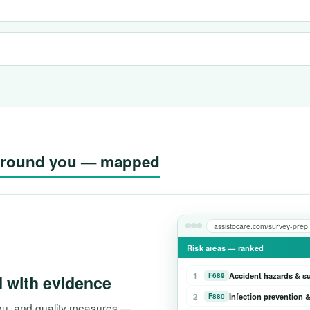
g around you — mapped
assistocare.com/survey-prep
Risk areas — ranked
1
Accident hazards & s
F689
d with evidence
2
Infection prevention &
F880
 you, and quality measures —