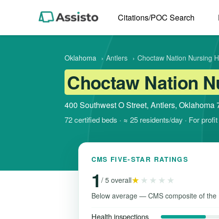
Citations/POC Search
Oklahoma
›
Antlers
›
Choctaw Nation Nursing 
Choctaw Nation N
400 Southwest O Street, Antlers, Oklahoma
72 certified beds · ≈ 25 residents/day · For prof
CMS FIVE-STAR RATINGS
1
★
★★★★
/ 5 overall
Below average — CMS composite of the 
Health inspections