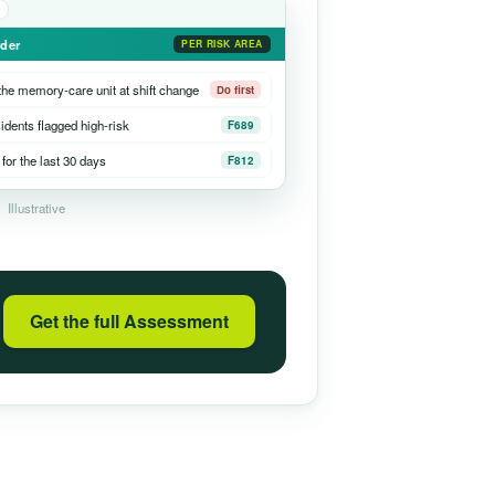
rder
PER RISK AREA
he memory-care unit at shift change
Do first
sidents flagged high-risk
F689
for the last 30 days
F812
Illustrative
Get the full Assessment