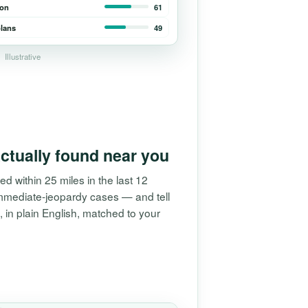
ion
61
lans
49
Illustrative
ctually found near you
ed within 25 miles in the last 12
mmediate-jeopardy cases — and tell
in plain English, matched to your