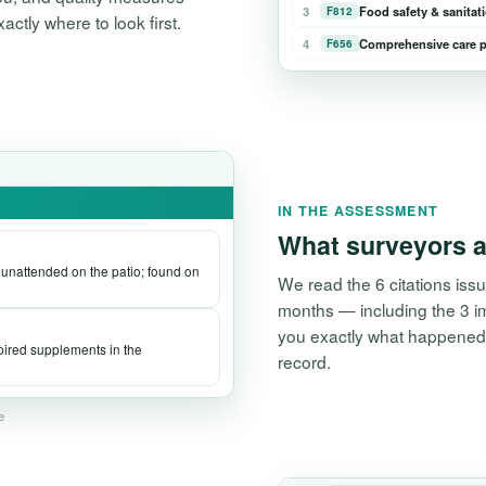
3
Food safety & sanitat
F812
tly where to look first.
4
Comprehensive care p
F656
IN THE ASSESSMENT
What surveyors a
t unattended on the patio; found on
We read the 6 citations issu
months — including the 3 i
you exactly what happened, 
xpired supplements in the
record.
ve