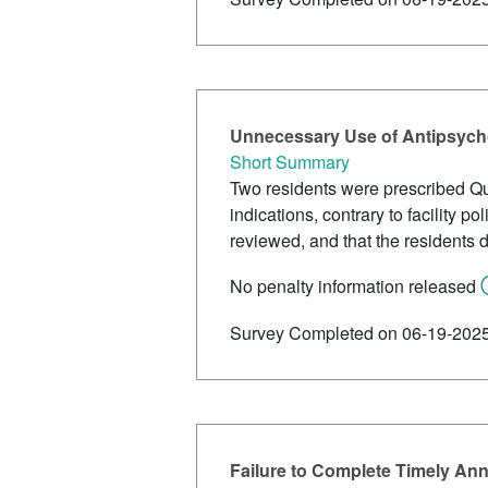
Unnecessary Use of Antipsycho
Short Summary
Two residents were prescribed Qu
indications, contrary to facility
reviewed, and that the residents d
No penalty information released
Survey Completed on 06-19-202
Failure to Complete Timely An