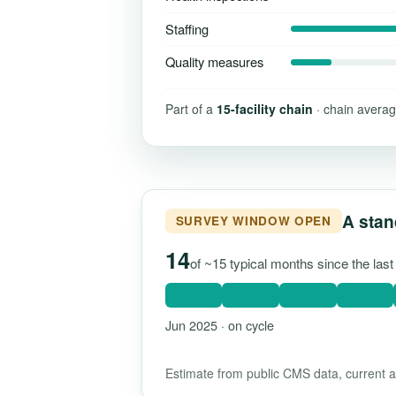
Staffing
Quality measures
Part of a
15-facility chain
· chain averag
A stan
SURVEY WINDOW OPEN
14
of ~15 typical months since the las
Jun 2025 · on cycle
Estimate from public CMS data, current as