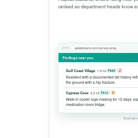
ranked so department heads know exac
assistocare.com/survey-prep
Findings near you
Gulf Coast Village
· 1.6 mi
F689
J
Resident with a documented fall history lef
the ground with a hip fracture.
Cypress Cove
· 4.2 mi
F812
D
Walk-in cooler logs missing for 12 days; e
medication room fridge.
Illustrati