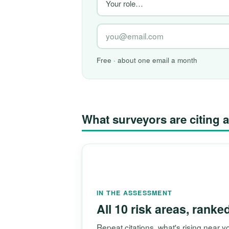
Free · about one email a month
What surveyors are citin
IN THE ASSESSMENT
All 10 risk areas, ranke
Repeat citations, what's rising near