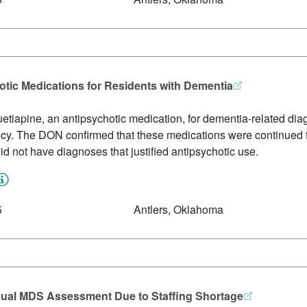
tic Medications for Residents with Dementia
etiapine, an antipsychotic medication, for dementia-related di
 policy. The DON confirmed that these medications were continued
id not have diagnoses that justified antipsychotic use.
5
Antlers, Oklahoma
nual MDS Assessment Due to Staffing Shortage