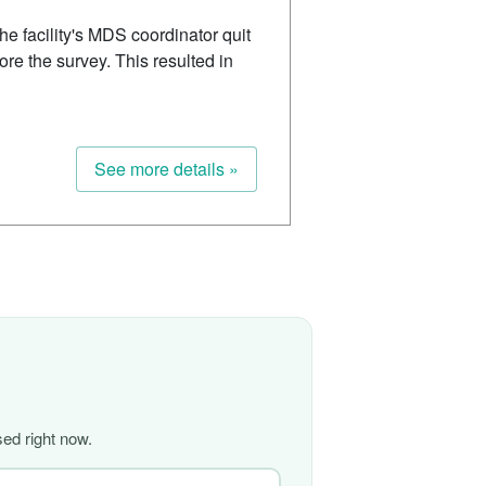
 facility's MDS coordinator quit
ore the survey. This resulted in
See more details »
ed right now.