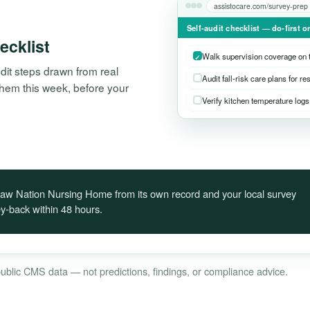
assistocare.com/survey-prep
Self-audit checklist — do-first o
hecklist
Walk supervision coverage on t
it steps drawn from real
Audit fall-risk care plans for re
n them this week, before your
Verify kitchen temperature logs 
octaw Nation Nursing Home from its own record and your local survey
-back within 48 hours.
 public CMS data — not predictions, findings, or compliance advice.