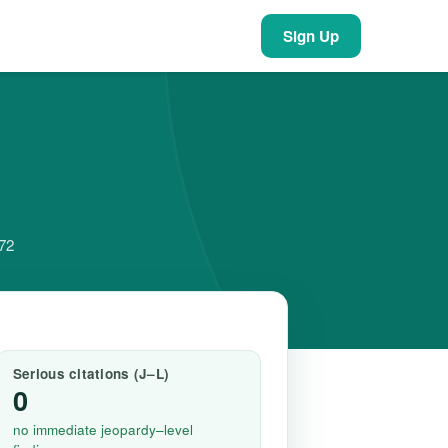
Sign Up
372
Serious citations (J–L)
0
no immediate jeopardy–level