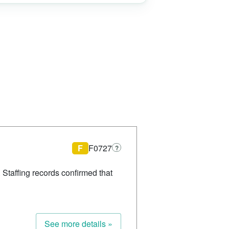
F
F0727
?
 Staffing records confirmed that
See more details »