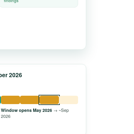
findings
ber 2026
→ ~Sep
Window opens May 2026
2026