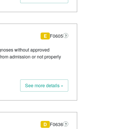
E
F0605
?
agnoses without approved
 from admission or not properly
See more details »
D
F0636
?