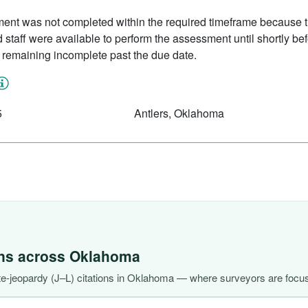
nt was not completed within the required timeframe because the
staff were available to perform the assessment until shortly bef
 remaining incomplete past the due date.
5
Antlers, Oklahoma
ons across
Oklahoma
e-jeopardy (J–L) citations in Oklahoma — where surveyors are focus