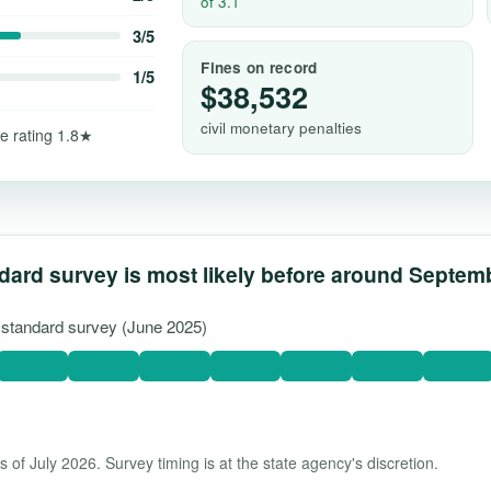
of 3.1
3/5
Fines on record
1/5
$38,532
civil monetary penalties
e rating 1.8★
dard survey is most likely before around Septem
t standard survey (June 2025)
 of July 2026. Survey timing is at the state agency's discretion.