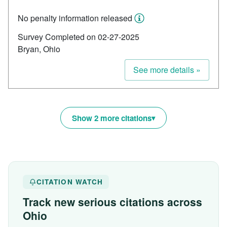
No penalty information released
Survey Completed on 02-27-2025
Bryan, Ohio
See more details »
Show 2 more citations
CITATION WATCH
Track new serious citations across
Ohio