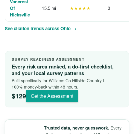
Vancrest
Of
15.5 mi
★★★★★
0
Hicksville
See citation trends across Ohio →
SURVEY READINESS ASSESSMENT
Every risk area ranked, a do-first checklist,
and your local survey patterns
Built specifically for Williams Co Hillside Country L.
100% money-back within 48 hours.
$129
Get the Assessment
Every
Trusted data, never guesswork.