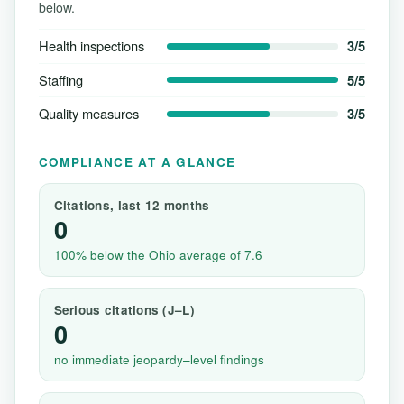
below.
Health inspections
3/5
Staffing
5/5
Quality measures
3/5
COMPLIANCE AT A GLANCE
Citations, last 12 months
0
100% below the Ohio average of 7.6
Serious citations (J–L)
0
no immediate jeopardy–level findings