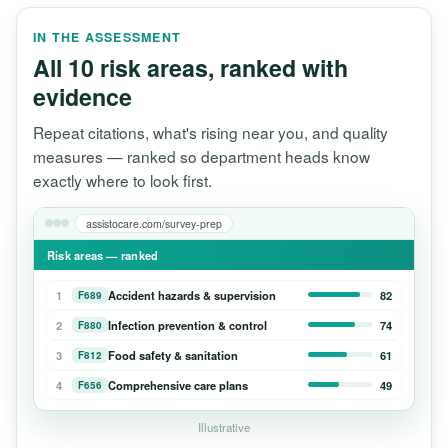
IN THE ASSESSMENT
All 10 risk areas, ranked with
evidence
Repeat citations, what's rising near you, and quality
measures — ranked so department heads know
exactly where to look first.
assistocare.com/survey-prep
Risk areas — ranked
1
Accident hazards & supervision
82
F689
2
Infection prevention & control
74
F880
3
Food safety & sanitation
61
F812
4
Comprehensive care plans
49
F656
Illustrative