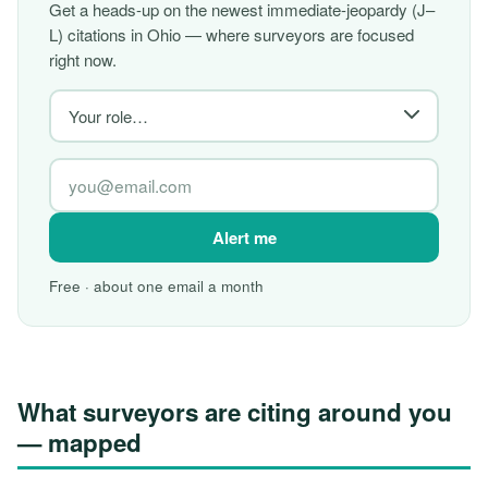
Get a heads-up on the newest immediate-jeopardy (J–
L) citations in Ohio — where surveyors are focused
right now.
Alert me
Free · about one email a month
What surveyors are citing around you
— mapped