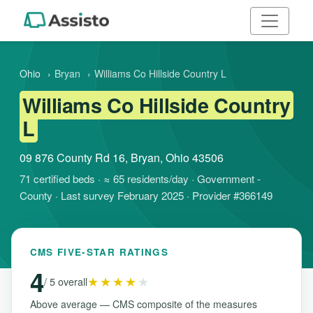
Ohio
›
Bryan
›
Williams Co Hillside Country L
Williams Co Hillside Country
L
09 876 County Rd 16, Bryan, Ohio 43506
71 certified beds · ≈ 65 residents/day · Government -
County · Last survey February 2025 · Provider #366149
CMS FIVE-STAR RATINGS
4
★★★★
★
/ 5 overall
Above average — CMS composite of the measures