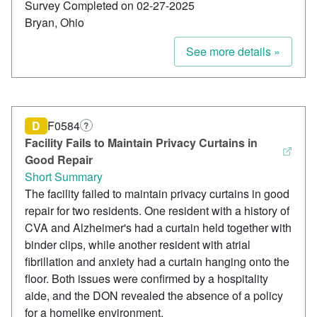
Survey Completed on 02-27-2025
Bryan, Ohio
See more details »
D
F0584
?
Facility Fails to Maintain Privacy Curtains in
Good Repair
Short Summary
The facility failed to maintain privacy curtains in good
repair for two residents. One resident with a history of
CVA and Alzheimer's had a curtain held together with
binder clips, while another resident with atrial
fibrillation and anxiety had a curtain hanging onto the
floor. Both issues were confirmed by a hospitality
aide, and the DON revealed the absence of a policy
for a homelike environment.