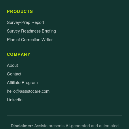
PRODUCTS
Survey-Prep Report
Survey Readiness Briefing
Plan of Correction Writer
COMPANY
About
Contact
Affiliate Program
hello@assistocare.com
LinkedIn
Assisto presents AI-generated and automated
Disclaimer: