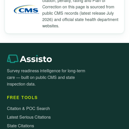
citation, penalty, rating and Plan of
Correction on this page is sourced from
public CMS records (latest release July
2026) and official state health department
websites.
Survey readiness intelligence for long-term
care — built on public CMS and state
inspection data.
FREE TOOLS
Citation & POC Search
Latest Serious Citations
State Citations