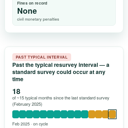
Fines on record
None
civil monetary penalties
PAST TYPICAL INTERVAL
Past the typical resurvey interval — a
standard survey could occur at any
time
18
of ~15 typical months since the last standard survey
(February 2025)
Feb 2025 · on cycle