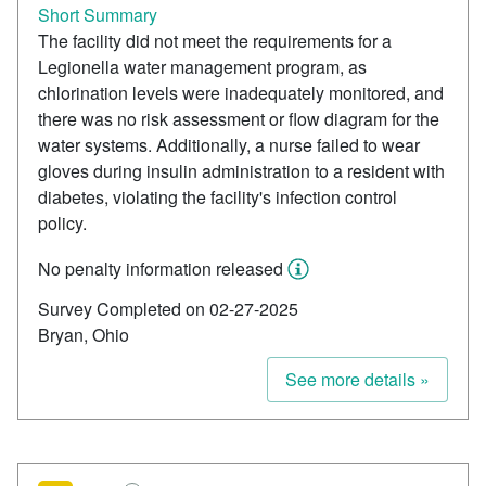
Short Summary
The facility did not meet the requirements for a
Legionella water management program, as
chlorination levels were inadequately monitored, and
there was no risk assessment or flow diagram for the
water systems. Additionally, a nurse failed to wear
gloves during insulin administration to a resident with
diabetes, violating the facility's infection control
policy.
No penalty information released
Survey Completed on 02-27-2025
Bryan, Ohio
See more details »