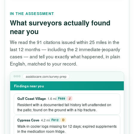
IN THE ASSESSMENT
What surveyors actually found
near you
We read the 91 citations issued within 25 miles in the
last 12 months — including the 2 immediate-jeopardy
cases — and tell you exactly what happened, in plain
English, matched to your record.
assistocare.com/survey-prep
Findings near you
Gulf Coast Village
· 1.6 mi
F689
J
Resident with a documented fall history left unattended on
the patio; found on the ground with a hip fracture.
Cypress Cove
· 4.2 mi
F812
D
Walk-in cooler logs missing for 12 days; expired supplements
in the medication room fridge.