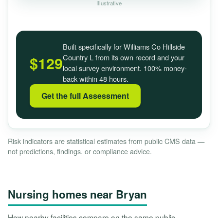
Illustrative
Built specifically for Williams Co Hillside
Country L from its own record and your
$129
local survey environment. 100% money-
back within 48 hours.
Get the full Assessment
Risk indicators are statistical estimates from public CMS data —
not predictions, findings, or compliance advice.
Nursing homes near Bryan
How nearby facilities compare on the same public