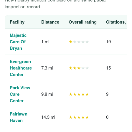
inspection record.
Facility
Distance
Overall rating
Citations, 1
Majestic
Care Of
1 mi
★
★★★★
19
Bryan
Evergreen
Healthcare
7.3 mi
★★★
★★
15
Center
Park View
Care
9.8 mi
★★★★★
9
Center
Fairlawn
14.3 mi
★★★★★
0
Haven