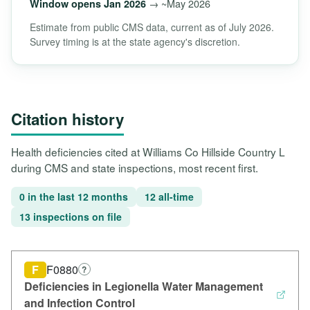
→ ~May 2026
Window opens Jan 2026
Estimate from public CMS data, current as of July 2026.
Survey timing is at the state agency's discretion.
Citation history
Health deficiencies cited at Williams Co Hillside Country L
during CMS and state inspections, most recent first.
0 in the last 12 months
12 all-time
13 inspections on file
F
F0880
?
Deficiencies in Legionella Water Management
and Infection Control