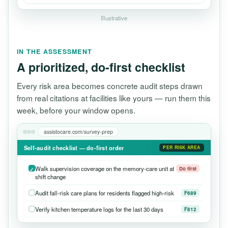
Illustrative
IN THE ASSESSMENT
A prioritized, do-first checklist
Every risk area becomes concrete audit steps drawn
from real citations at facilities like yours — run them this
week, before your window opens.
assistocare.com/survey-prep
Self-audit checklist — do-first order
PER RISK AREA
Walk supervision coverage on the memory-care unit at
Do first
shift change
Audit fall-risk care plans for residents flagged high-risk
F689
Verify kitchen temperature logs for the last 30 days
F812