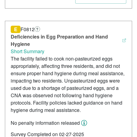
E
F0812
?
Deficiencies in Egg Preparation and Hand
Hygiene
Short Summary
The facility failed to cook non-pasteurized eggs
appropriately, affecting three residents, and did not
ensure proper hand hygiene during meal assistance,
impacting two residents. Unpasteurized eggs were
used due to a shortage of pasteurized eggs, and a
CNA was observed not following hand hygiene
protocols. Facility policies lacked guidance on hand
hygiene during meal assistance.
No penalty information released
Survey Completed on 02-27-2025