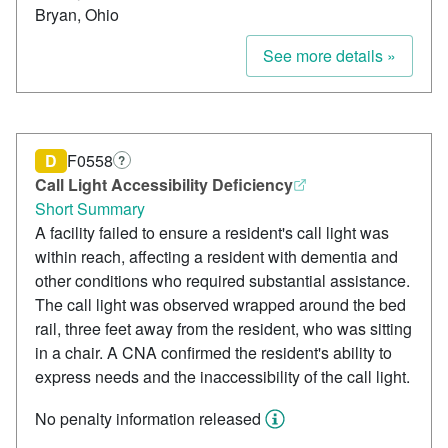
Bryan, Ohio
See more details »
D
F0558
?
Call Light Accessibility Deficiency
Short Summary
A facility failed to ensure a resident's call light was
within reach, affecting a resident with dementia and
other conditions who required substantial assistance.
The call light was observed wrapped around the bed
rail, three feet away from the resident, who was sitting
in a chair. A CNA confirmed the resident's ability to
express needs and the inaccessibility of the call light.
No penalty information released