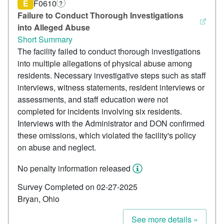
E
F0610
?
Failure to Conduct Thorough Investigations
into Alleged Abuse
Short Summary
The facility failed to conduct thorough investigations
into multiple allegations of physical abuse among
residents. Necessary investigative steps such as staff
interviews, witness statements, resident interviews or
assessments, and staff education were not
completed for incidents involving six residents.
Interviews with the Administrator and DON confirmed
these omissions, which violated the facility's policy
on abuse and neglect.
No penalty information released
Survey Completed on 02-27-2025
Bryan, Ohio
See more details »