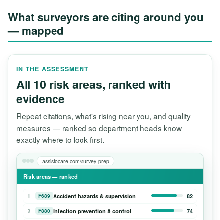
What surveyors are citing around you
— mapped
IN THE ASSESSMENT
All 10 risk areas, ranked with
evidence
Repeat citations, what's rising near you, and quality
measures — ranked so department heads know
exactly where to look first.
assistocare.com/survey-prep
Risk areas — ranked
1
Accident hazards & supervision
82
F689
2
Infection prevention & control
74
F880