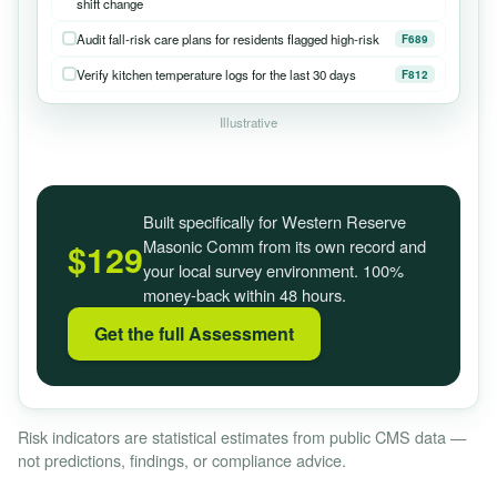
shift change
Audit fall-risk care plans for residents flagged high-risk
F689
Verify kitchen temperature logs for the last 30 days
F812
Illustrative
Built specifically for Western Reserve
Masonic Comm from its own record and
$129
your local survey environment. 100%
money-back within 48 hours.
Get the full Assessment
Risk indicators are statistical estimates from public CMS data —
not predictions, findings, or compliance advice.