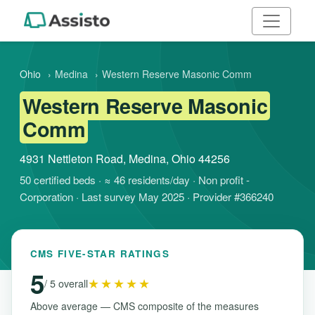
Ohio
›
Medina
›
Western Reserve Masonic Comm
Western Reserve Masonic
Comm
4931 Nettleton Road, Medina, Ohio 44256
50 certified beds · ≈ 46 residents/day · Non profit -
Corporation · Last survey May 2025 · Provider #366240
CMS FIVE-STAR RATINGS
5
★★★★★
/ 5 overall
Above average — CMS composite of the measures