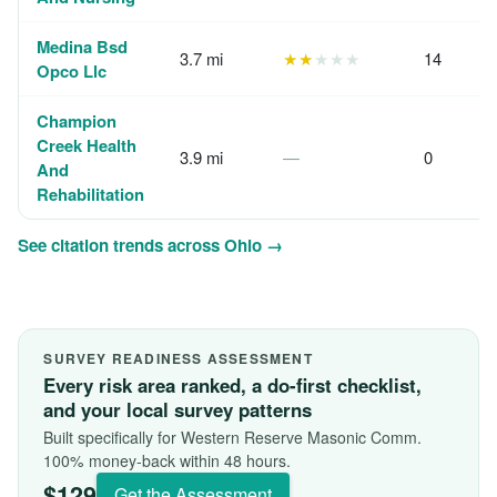
Medina Bsd
3.7 mi
★★
★★★
14
Opco Llc
Champion
Creek Health
3.9 mi
—
0
And
Rehabilitation
See citation trends across Ohio →
SURVEY READINESS ASSESSMENT
Every risk area ranked, a do-first checklist,
and your local survey patterns
Built specifically for Western Reserve Masonic Comm.
100% money-back within 48 hours.
$129
Get the Assessment