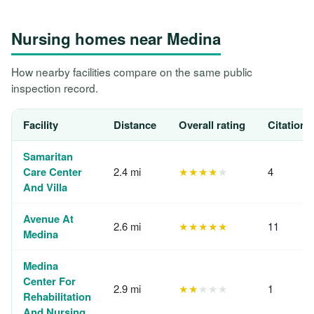
Nursing homes near Medina
How nearby facilities compare on the same public
inspection record.
Facility
Distance
Overall rating
Citations
Samaritan
Care Center
2.4 mi
★★★★
★
4
And Villa
Avenue At
2.6 mi
★★★★★
11
Medina
Medina
Center For
2.9 mi
★★
★★★
1
Rehabilitation
And Nursing