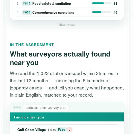
3
Food safety & sanitation
61
F812
4
Comprehensive care plans
49
F656
Illustrative
IN THE ASSESSMENT
What surveyors actually found
near you
We read the 1,022 citations issued within 25 miles in
the last 12 months — including the 6 immediate-
jeopardy cases — and tell you exactly what happened,
in plain English, matched to your record.
assistocare.com/survey-prep
Findings near you
Gulf Coast Village
· 1.6 mi
F689
J