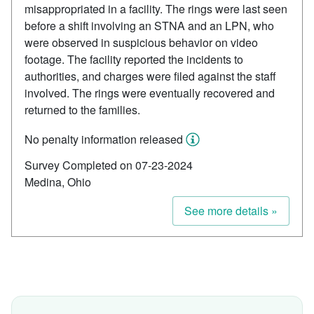
misappropriated in a facility. The rings were last seen
before a shift involving an STNA and an LPN, who
were observed in suspicious behavior on video
footage. The facility reported the incidents to
authorities, and charges were filed against the staff
involved. The rings were eventually recovered and
returned to the families.
No penalty information released
Survey Completed on 07-23-2024
Medina, Ohio
See more details »