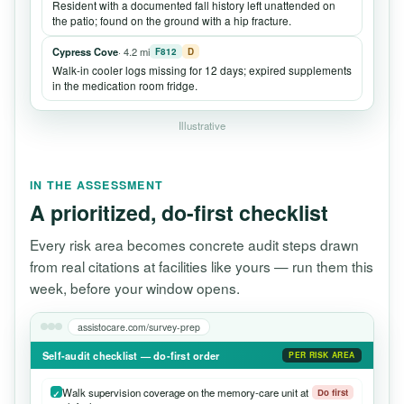
Resident with a documented fall history left unattended on
the patio; found on the ground with a hip fracture.
Cypress Cove
· 4.2 mi
F812
D
Walk-in cooler logs missing for 12 days; expired supplements
in the medication room fridge.
Illustrative
IN THE ASSESSMENT
A prioritized, do-first checklist
Every risk area becomes concrete audit steps drawn
from real citations at facilities like yours — run them this
week, before your window opens.
assistocare.com/survey-prep
Self-audit checklist — do-first order
PER RISK AREA
Walk supervision coverage on the memory-care unit at
Do first