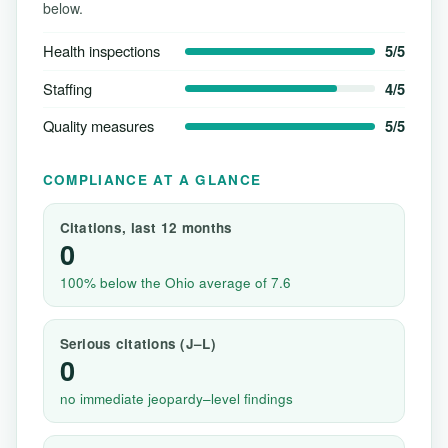
below.
Health inspections
5/5
Staffing
4/5
Quality measures
5/5
COMPLIANCE AT A GLANCE
Citations, last 12 months
0
100% below the Ohio average of 7.6
Serious citations (J–L)
0
no immediate jeopardy–level findings