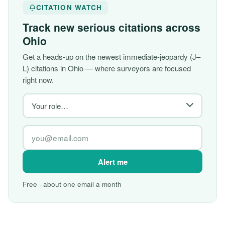
CITATION WATCH
Track new serious citations across
Ohio
Get a heads-up on the newest immediate-jeopardy (J–
L) citations in Ohio — where surveyors are focused
right now.
Alert me
Free · about one email a month