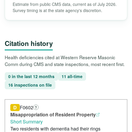
Estimate from public CMS data, current as of July 2026.
Survey timing is at the state agency's discretion.
Citation history
Health deficiencies cited at Western Reserve Masonic
Comm during CMS and state inspections, most recent first.
0 in the last 12 months
11 all-time
16 inspections on file
D
F0602
?
Misappropriation of Resident Property
Short Summary
Two residents with dementia had their rings