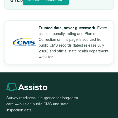
Every
Trusted data, never guesswork.
citation, penalty, rating and Plan of
Correction on this page is sourced from
public CMS records (latest release July
2026) and official state health department
websites.
Survey readiness intelligence for long-term
care — built on public CMS and state
inspection data.