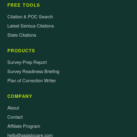
FREE TOOLS
Citation & POC Search
Latest Serious Citations
State Citations
PRODUCTS
Survey-Prep Report
Survey Readiness Briefing
Plan of Correction Writer
COMPANY
About
Contact
Affiliate Program
hello@assistocare.com