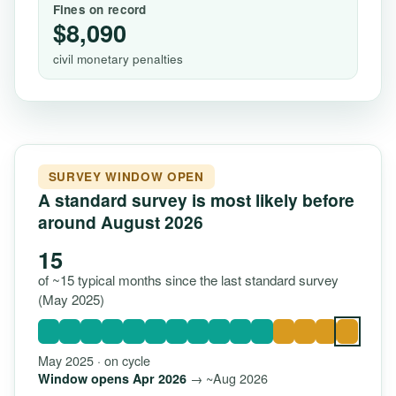
Fines on record
$8,090
civil monetary penalties
SURVEY WINDOW OPEN
A standard survey is most likely before
around August 2026
15
of ~15 typical months since the last standard survey
(May 2025)
May 2025 · on cycle
→ ~Aug 2026
Window opens Apr 2026