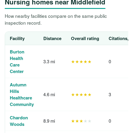
Nursing homes near Middlefield
How nearby facilities compare on the same public
inspection record.
Facility
Distance
Overall rating
Citations, 
Burton
Health
3.3 mi
★★★★★
0
Care
Center
Autumn
Hills
4.6 mi
★★★★★
3
Healthcare
Community
Chardon
8.9 mi
★★★
★★
0
Woods