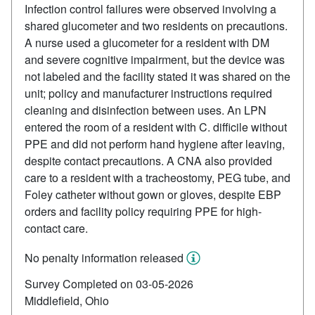
Infection control failures were observed involving a
shared glucometer and two residents on precautions.
A nurse used a glucometer for a resident with DM
and severe cognitive impairment, but the device was
not labeled and the facility stated it was shared on the
unit; policy and manufacturer instructions required
cleaning and disinfection between uses. An LPN
entered the room of a resident with C. difficile without
PPE and did not perform hand hygiene after leaving,
despite contact precautions. A CNA also provided
care to a resident with a tracheostomy, PEG tube, and
Foley catheter without gown or gloves, despite EBP
orders and facility policy requiring PPE for high-
contact care.
No penalty information released
Survey Completed on 03-05-2026
Middlefield, Ohio