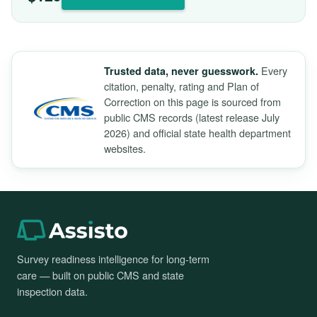
Every
Trusted data, never guesswork.
citation, penalty, rating and Plan of
Correction on this page is sourced from
public CMS records (latest release July
2026) and official state health department
websites.
Survey readiness intelligence for long-term
care — built on public CMS and state
inspection data.