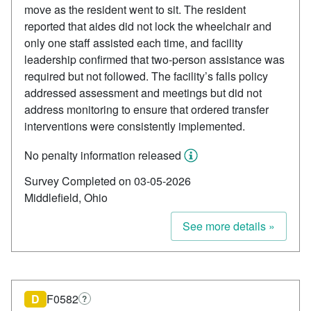
move as the resident went to sit. The resident
reported that aides did not lock the wheelchair and
only one staff assisted each time, and facility
leadership confirmed that two-person assistance was
required but not followed. The facility’s falls policy
addressed assessment and meetings but did not
address monitoring to ensure that ordered transfer
interventions were consistently implemented.
No penalty information released
Survey Completed on 03-05-2026
Middlefield, Ohio
See more details »
D
F0582
?