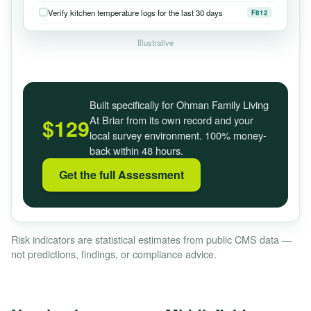
Verify kitchen temperature logs for the last 30 days
F812
Illustrative
Built specifically for Ohman Family Living
At Briar from its own record and your
$129
local survey environment. 100% money-
back within 48 hours.
Get the full Assessment
Risk indicators are statistical estimates from public CMS data —
not predictions, findings, or compliance advice.