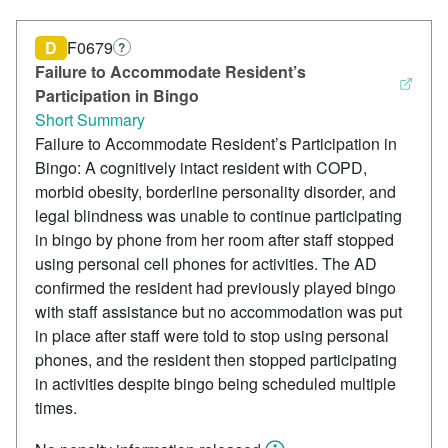
D
F0679
?
Failure to Accommodate Resident’s
Participation in Bingo
Short Summary
Failure to Accommodate Resident’s Participation in
Bingo: A cognitively intact resident with COPD,
morbid obesity, borderline personality disorder, and
legal blindness was unable to continue participating
in bingo by phone from her room after staff stopped
using personal cell phones for activities. The AD
confirmed the resident had previously played bingo
with staff assistance but no accommodation was put
in place after staff were told to stop using personal
phones, and the resident then stopped participating
in activities despite bingo being scheduled multiple
times.