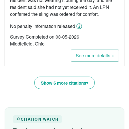
resident was not wearing it during the day, and the
resident said she had not yet received it. An LPN
confirmed the sling was ordered for comfort.
No penalty information released
Survey Completed on 03-05-2026
Middlefield, Ohio
See more details »
Show 6 more citations
CITATION WATCH