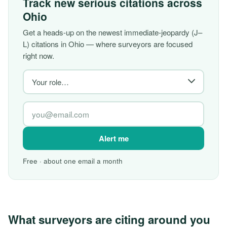
Track new serious citations across
Ohio
Get a heads-up on the newest immediate-jeopardy (J–
L) citations in Ohio — where surveyors are focused
right now.
Alert me
Free · about one email a month
What surveyors are citing around you