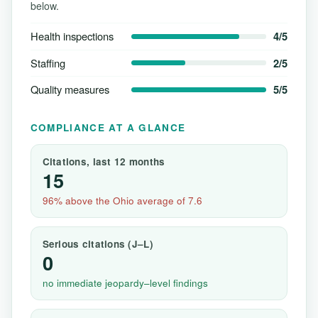
below.
Health inspections
4/5
Staffing
2/5
Quality measures
5/5
COMPLIANCE AT A GLANCE
Citations, last 12 months
15
96% above the Ohio average of 7.6
Serious citations (J–L)
0
no immediate jeopardy–level findings