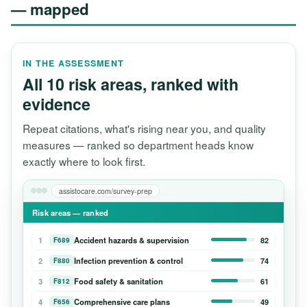
— mapped
IN THE ASSESSMENT
All 10 risk areas, ranked with
evidence
Repeat citations, what's rising near you, and quality
measures — ranked so department heads know
exactly where to look first.
assistocare.com/survey-prep
Risk areas — ranked
1
Accident hazards & supervision
82
F689
2
Infection prevention & control
74
F880
3
Food safety & sanitation
61
F812
4
Comprehensive care plans
49
F656