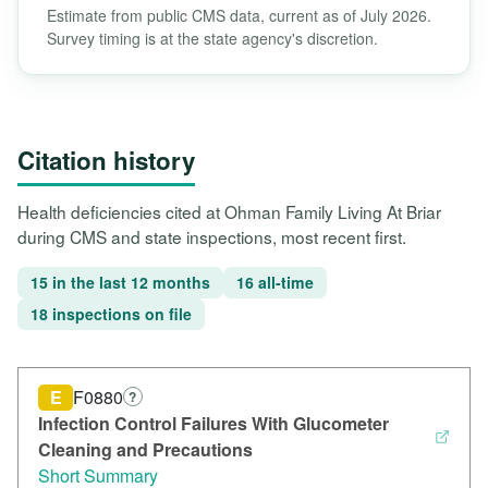
Estimate from public CMS data, current as of July 2026.
Survey timing is at the state agency's discretion.
Citation history
Health deficiencies cited at Ohman Family Living At Briar
during CMS and state inspections, most recent first.
15 in the last 12 months
16 all-time
18 inspections on file
E
F0880
?
Infection Control Failures With Glucometer
Cleaning and Precautions
Short Summary