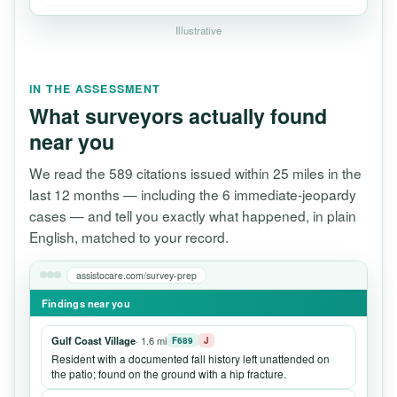
Illustrative
IN THE ASSESSMENT
What surveyors actually found
near you
We read the 589 citations issued within 25 miles in the
last 12 months — including the 6 immediate-jeopardy
cases — and tell you exactly what happened, in plain
English, matched to your record.
assistocare.com/survey-prep
Findings near you
Gulf Coast Village
· 1.6 mi
F689
J
Resident with a documented fall history left unattended on
the patio; found on the ground with a hip fracture.