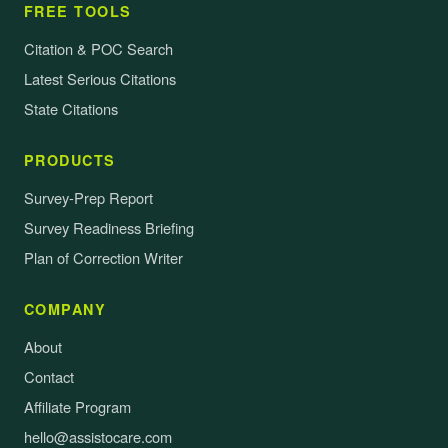
FREE TOOLS
Citation & POC Search
Latest Serious Citations
State Citations
PRODUCTS
Survey-Prep Report
Survey Readiness Briefing
Plan of Correction Writer
COMPANY
About
Contact
Affiliate Program
hello@assistocare.com