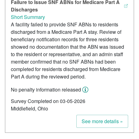
Failure to Issue SNF ABNs for Medicare Part A
Discharges
Short Summary
A facility failed to provide SNF ABNs to residents
discharged from a Medicare Part A stay. Review of
beneficiary notification records for three residents
showed no documentation that the ABN was issued
to the resident or representative, and an admin staff
member confirmed that no SNF ABNs had been
completed for residents discharged from Medicare
Part A during the reviewed period.
No penalty information released
Survey Completed on 03-05-2026
Middlefield, Ohio
See more details »