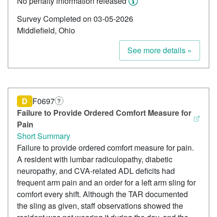
No penalty information released
Survey Completed on 03-05-2026
Middlefield, Ohio
See more details »
D
F0697
?
Failure to Provide Ordered Comfort Measure for
Pain
Short Summary
Failure to provide ordered comfort measure for pain.
A resident with lumbar radiculopathy, diabetic
neuropathy, and CVA-related ADL deficits had
frequent arm pain and an order for a left arm sling for
comfort every shift. Although the TAR documented
the sling as given, staff observations showed the