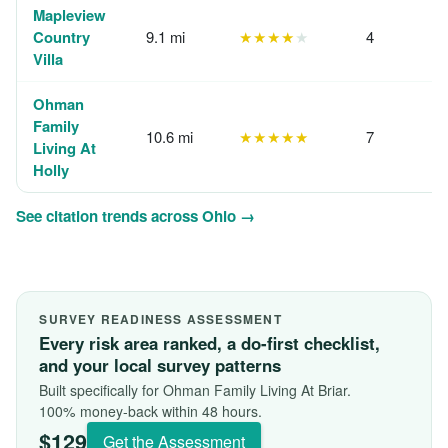
Mapleview
Country
9.1 mi
★★★★
★
4
Villa
Ohman
Family
10.6 mi
★★★★★
7
Living At
Holly
See citation trends across Ohio →
SURVEY READINESS ASSESSMENT
Every risk area ranked, a do-first checklist,
and your local survey patterns
Built specifically for Ohman Family Living At Briar.
100% money-back within 48 hours.
$129
Get the Assessment