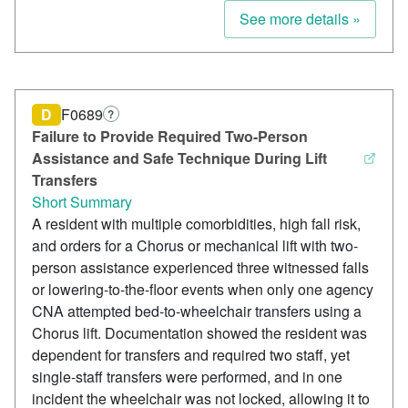
See more details »
D
F0689
?
Failure to Provide Required Two-Person
Assistance and Safe Technique During Lift
Transfers
Short Summary
A resident with multiple comorbidities, high fall risk,
and orders for a Chorus or mechanical lift with two-
person assistance experienced three witnessed falls
or lowering-to-the-floor events when only one agency
CNA attempted bed-to-wheelchair transfers using a
Chorus lift. Documentation showed the resident was
dependent for transfers and required two staff, yet
single-staff transfers were performed, and in one
incident the wheelchair was not locked, allowing it to