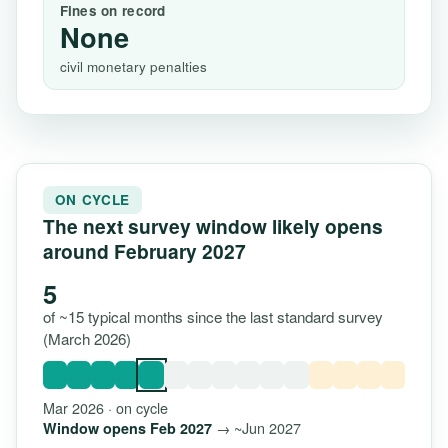
Fines on record
None
civil monetary penalties
ON CYCLE
The next survey window likely opens
around February 2027
5
of ~15 typical months since the last standard survey
(March 2026)
Mar 2026 · on cycle
→ ~Jun 2027
Window opens Feb 2027