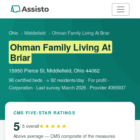
Ohio
›
Middlefield
›
Ohman Family Living At Briar
Ohman Family Living At
Briar
15950 Pierce St, Middlefield, Ohio 44062
96 certified beds · ≈ 92 residents/day · For profit -
Corporation · Last survey March 2026 · Provider #365937
CMS FIVE-STAR RATINGS
5
★★★★★
/ 5 overall
Above average — CMS composite of the measures