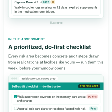
Cypress Cove
· 4.2 mi
F812
D
Walk-in cooler logs missing for 12 days; expired supplements
in the medication room fridge.
Illustrative
IN THE ASSESSMENT
A prioritized, do-first checklist
Every risk area becomes concrete audit steps drawn
from real citations at facilities like yours — run them this
week, before your window opens.
assistocare.com/survey-prep
Self-audit checklist — do-first order
PER RISK AREA
Walk supervision coverage on the memory-care unit at
Do first
shift change
Audit fall-risk care plans for residents flagged high-risk
F689