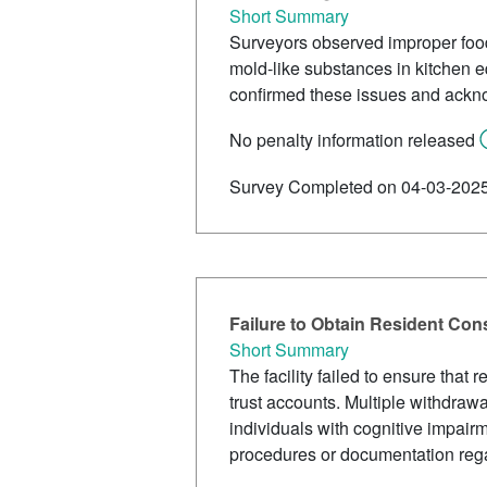
Short Summary
Surveyors observed improper food 
mold-like substances in kitchen eq
confirmed these issues and ackn
No penalty information released
Survey Completed on 04-03-202
Failure to Obtain Resident Con
Short Summary
The facility failed to ensure that
trust accounts. Multiple withdrawa
individuals with cognitive impair
procedures or documentation rega