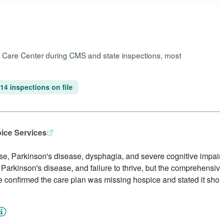
h Care Center during CMS and state inspections, most
14 inspections on file
pice Services
ase, Parkinson's disease, dysphagia, and severe cognitive impai
 Parkinson's disease, and failure to thrive, but the comprehensi
onfirmed the care plan was missing hospice and stated it shoul