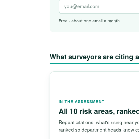
Free · about one email a month
What surveyors are citin
IN THE ASSESSMENT
All 10 risk areas, ranke
Repeat citations, what's rising near
ranked so department heads know exac