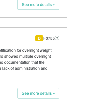
See more details »
D
F0755
?
ification for overnight weight
ord showed multiple overnight
no documentation that the
 lack of administration and
See more details »