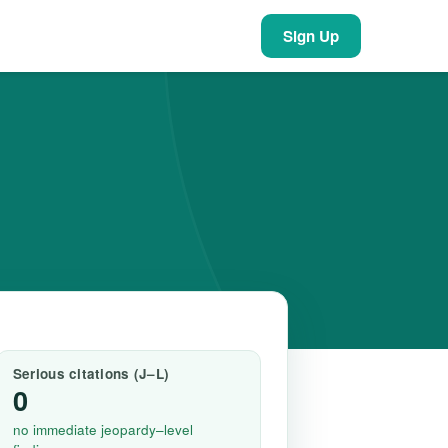
Sign Up
Serious citations (J–L)
0
no immediate jeopardy–level