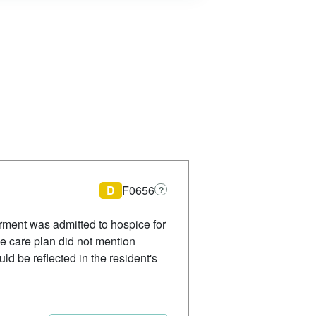
D
F0656
?
rment was admitted to hospice for
ve care plan did not mention
d be reflected in the resident's