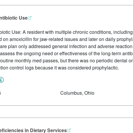
ntibiotic Use
iotic Use: A resident with multiple chronic conditions, includin
on amoxicillin for jaw-related issues and later on daily prophyl
care plan only addressed general infection and adverse reactio
 assess the ongoing need or effectiveness of the long-term anti
outine monthly med passes, but there was no periodic dental or 
ction control logs because it was considered prophylactic.
6
Columbus, Ohio
ficiencies in Dietary Services