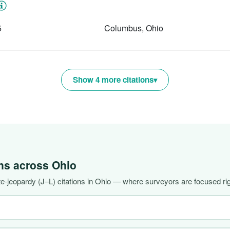
5
Columbus, Ohio
Show 4 more citations
ons across
Ohio
-jeopardy (J–L) citations in Ohio — where surveyors are focused ri