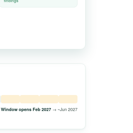
findings
→ ~Jun 2027
Window opens Feb 2027