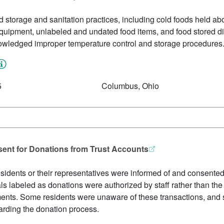
storage and sanitation practices, including cold foods held abo
uipment, unlabeled and undated food items, and food stored direc
owledged improper temperature control and storage procedures
5
Columbus, Ohio
sent for Donations from Trust Accounts
 residents or their representatives were informed of and consente
ls labeled as donations were authorized by staff rather than the 
ments. Some residents were unaware of these transactions, and s
rding the donation process.