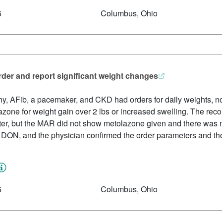
6
Columbus, Ohio
order and report significant weight changes
y, AFib, a pacemaker, and CKD had orders for daily weights, not
zone for weight gain over 2 lbs or increased swelling. The rec
er, but the MAR did not show metolazone given and there was 
 DON, and the physician confirmed the order parameters and the
6
Columbus, Ohio