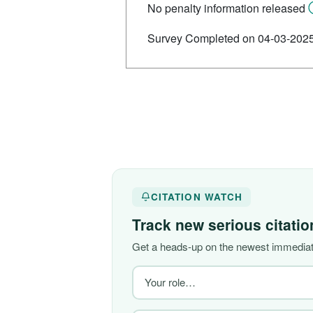
No penalty information released
Survey Completed on 04-03-202
CITATION WATCH
Track new serious citati
Get a heads-up on the newest immediate