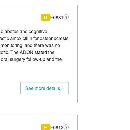
D
F0881
?
g diabetes and cognitive
actic amoxicillin for osteonecrosis
n monitoring, and there was no
biotic. The ADON stated the
oral surgery follow-up and the
See more details »
F
F0812
?