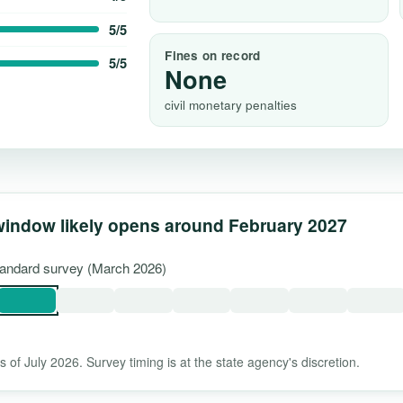
5/5
Fines on record
5/5
None
civil monetary penalties
window likely opens around February 2027
standard survey (March 2026)
 of July 2026. Survey timing is at the state agency's discretion.