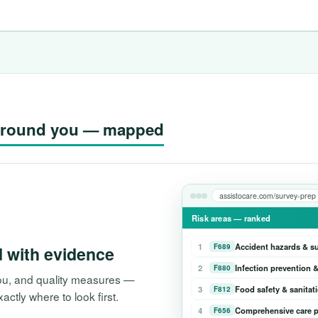
g around you — mapped
assistocare.com/survey-prep
Risk areas — ranked
1
Accident hazards & s
F689
d with evidence
2
Infection prevention &
F880
 you, and quality measures —
3
Food safety & sanitat
F812
tly where to look first.
4
Comprehensive care p
F656