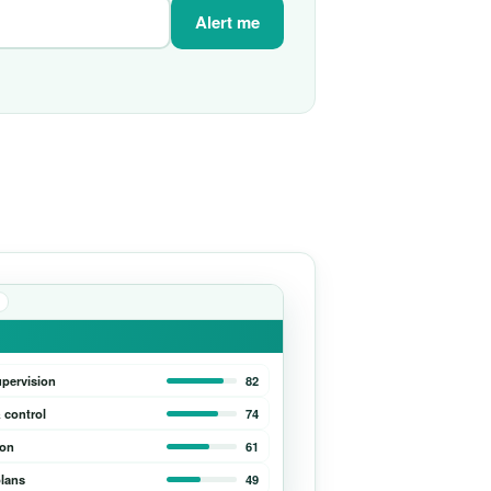
Alert me
upervision
82
 control
74
ion
61
lans
49