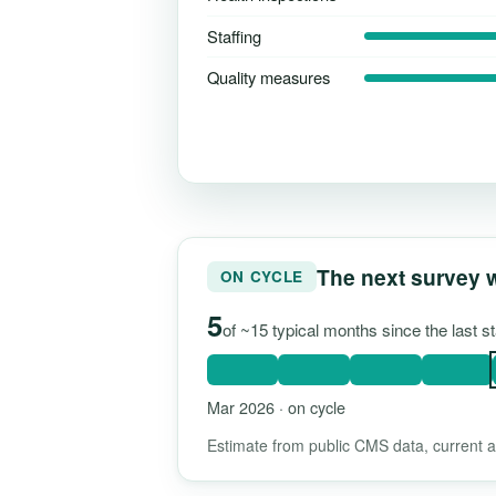
Staffing
Quality measures
The next survey 
ON CYCLE
5
of ~15 typical months since the last 
Mar 2026 · on cycle
Estimate from public CMS data, current as