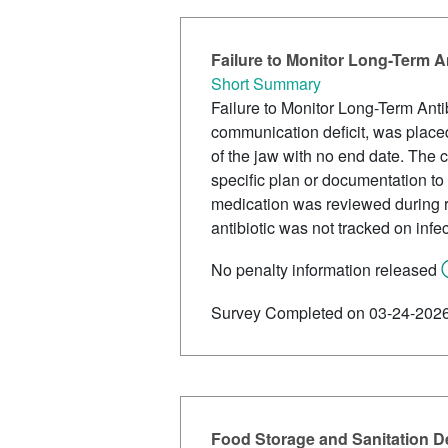
Failure to Monitor Long-Term A
Short Summary
Failure to Monitor Long-Term Antib
communication deficit, was placed 
of the jaw with no end date. The 
specific plan or documentation to
medication was reviewed during r
antibiotic was not tracked on infe
No penalty information released
Survey Completed on 03-24-202
Food Storage and Sanitation De