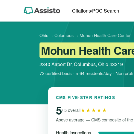
Citations/POC Search
Ohio
›
Columbus
›
Mohun Health Care Center
Mohun Health Car
2340 Airport Dr, Columbus, Ohio 43219
72 certified beds · ≈ 64 residents/day · Non pro
CMS FIVE-STAR RATINGS
5
★★★★★
/ 5 overall
Above average — CMS composite of the
Health inspections