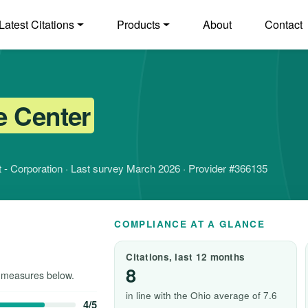
Latest Citations
Products
About
Contact
e Center
fit - Corporation · Last survey March 2026 · Provider #366135
COMPLIANCE AT A GLANCE
Citations, last 12 months
8
 measures below.
in line with the Ohio average of 7.6
4/5