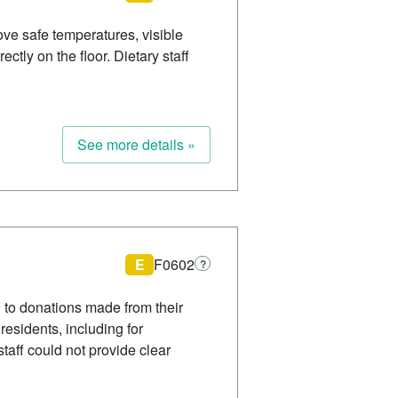
ve safe temperatures, visible
tly on the floor. Dietary staff
.
See more details »
E
F0602
?
d to donations made from their
residents, including for
taff could not provide clear