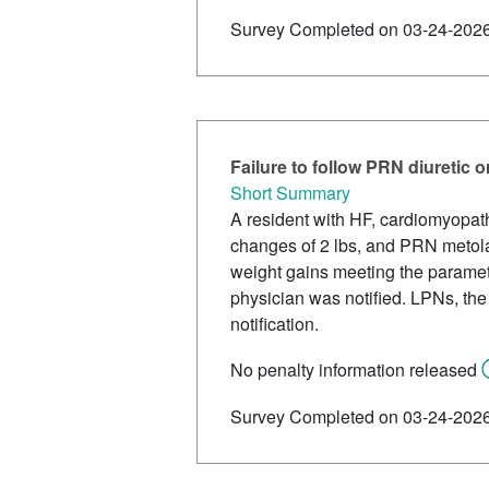
Survey Completed on 03-24-202
Failure to follow PRN diuretic 
Short Summary
A resident with HF, cardiomyopath
changes of 2 lbs, and PRN metola
weight gains meeting the paramet
physician was notified. LPNs, the
notification.
No penalty information released
Survey Completed on 03-24-202