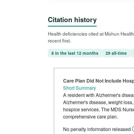
Citation history
Health deficiencies cited at Mohun Healt
recent first.
8 in the last 12 months
29 all-time
Care Plan Did Not Include Hos
Short Summary
A resident with Alzheimer's dise
Alzheimer's disease, weight loss,
hospice services. The MDS Nurse c
comprehensive care plan.
No penalty information released