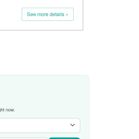
See more details »
ght now.