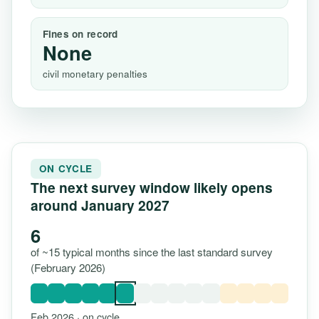
Fines on record
None
civil monetary penalties
ON CYCLE
The next survey window likely opens
around January 2027
6
of ~15 typical months since the last standard survey
(February 2026)
Feb 2026 · on cycle