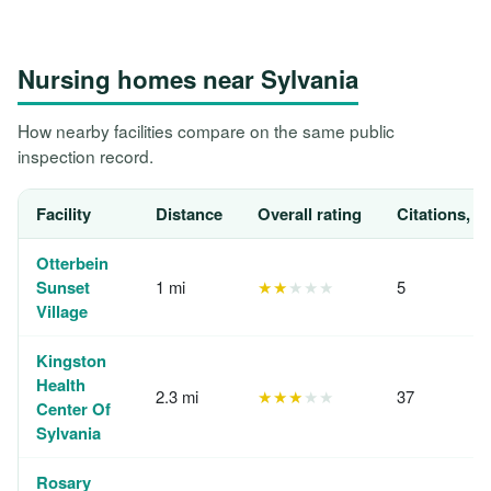
Nursing homes near Sylvania
How nearby facilities compare on the same public
inspection record.
Facility
Distance
Overall rating
Citations, 1
Otterbein
Sunset
1 mi
★★
★★★
5
Village
Kingston
Health
2.3 mi
★★★
★★
37
Center Of
Sylvania
Rosary