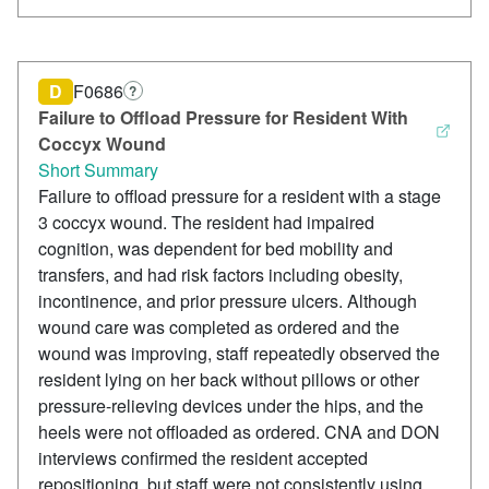
D
F0686
?
Failure to Offload Pressure for Resident With
Coccyx Wound
Short Summary
Failure to offload pressure for a resident with a stage
3 coccyx wound. The resident had impaired
cognition, was dependent for bed mobility and
transfers, and had risk factors including obesity,
incontinence, and prior pressure ulcers. Although
wound care was completed as ordered and the
wound was improving, staff repeatedly observed the
resident lying on her back without pillows or other
pressure-relieving devices under the hips, and the
heels were not offloaded as ordered. CNA and DON
interviews confirmed the resident accepted
repositioning, but staff were not consistently using