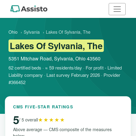
Ohio
›
Sylvania
›
Lakes Of Sylvania, The
Lakes Of Sylvania, The
5351 Mitchaw Road, Sylvania, Ohio 43560
62 certified beds · ≈ 59 residents/day · For profit - Limited
Liability company · Last survey February 2026 · Provider
#366452
CMS FIVE-STAR RATINGS
5
★★★★★
/ 5 overall
Above average — CMS composite of the measures
below.