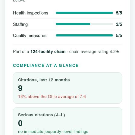
Health inspections
5/5
Staffing
3/5
Quality measures
5/5
Part of a
124-facility chain
· chain average rating 4.2★
COMPLIANCE AT A GLANCE
Citations, last 12 months
9
18% above the Ohio average of 7.6
Serious citations (J–L)
0
no immediate jeopardy–level findings