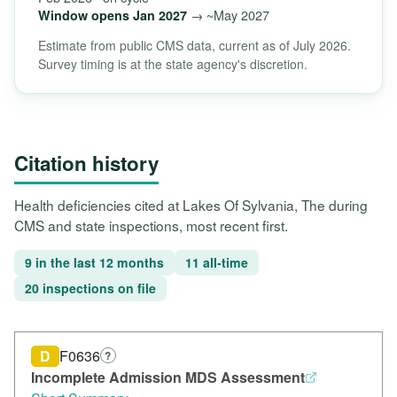
→ ~May 2027
Window opens Jan 2027
Estimate from public CMS data, current as of July 2026.
Survey timing is at the state agency's discretion.
Citation history
Health deficiencies cited at Lakes Of Sylvania, The during
CMS and state inspections, most recent first.
9 in the last 12 months
11 all-time
20 inspections on file
D
F0636
?
Incomplete Admission MDS Assessment