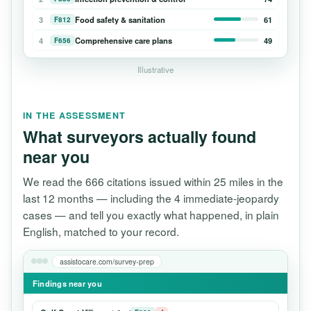
3
Food safety & sanitation
61
F812
4
Comprehensive care plans
49
F656
Illustrative
IN THE ASSESSMENT
What surveyors actually found
near you
We read the 666 citations issued within 25 miles in the
last 12 months — including the 4 immediate-jeopardy
cases — and tell you exactly what happened, in plain
English, matched to your record.
assistocare.com/survey-prep
Findings near you