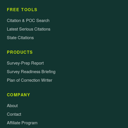
FREE TOOLS
Citation & POC Search
Latest Serious Citations
State Citations
PRODUCTS
Survey-Prep Report
Survey Readiness Briefing
Plan of Correction Writer
COMPANY
About
Contact
Affiliate Program