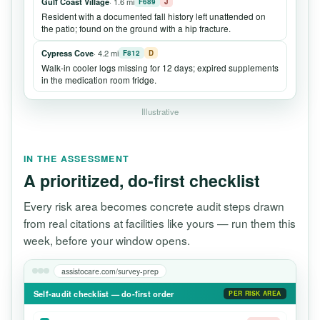
Gulf Coast Village
· 1.6 mi
F689
J
Resident with a documented fall history left unattended on
the patio; found on the ground with a hip fracture.
Cypress Cove
· 4.2 mi
F812
D
Walk-in cooler logs missing for 12 days; expired supplements
in the medication room fridge.
Illustrative
IN THE ASSESSMENT
A prioritized, do-first checklist
Every risk area becomes concrete audit steps drawn
from real citations at facilities like yours — run them this
week, before your window opens.
assistocare.com/survey-prep
Self-audit checklist — do-first order
PER RISK AREA