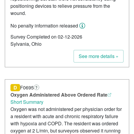
positioning devices to relieve pressure from the
wound.
No penalty information released
Survey Completed on 02-12-2026
Sylvania, Ohio
See more details »
D
F0695
?
Oxygen Administered Above Ordered Rate
Short Summary
Oxygen was not administered per physician order for
a resident with acute and chronic respiratory failure
with hypoxia and COPD. The resident was ordered
oxygen at 2 L/min, but surveyors observed it running