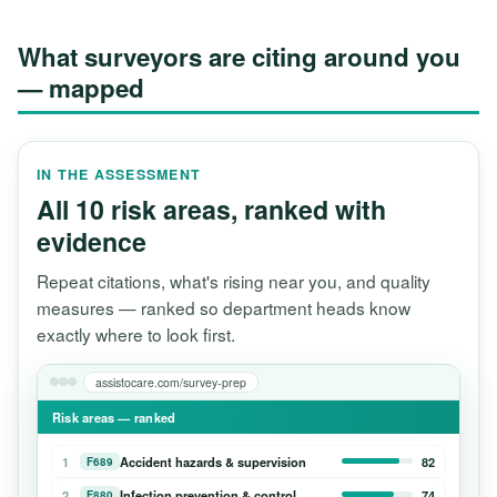
What surveyors are citing around you
— mapped
IN THE ASSESSMENT
All 10 risk areas, ranked with
evidence
Repeat citations, what's rising near you, and quality
measures — ranked so department heads know
exactly where to look first.
assistocare.com/survey-prep
Risk areas — ranked
1
Accident hazards & supervision
82
F689
2
Infection prevention & control
74
F880