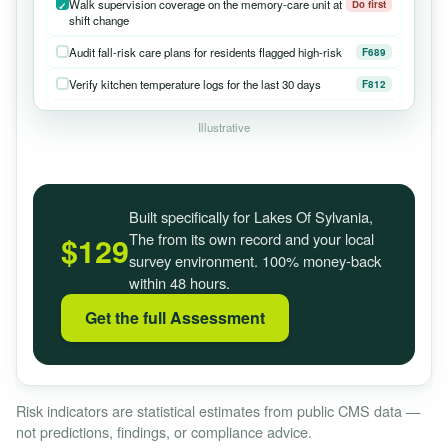
Walk supervision coverage on the memory-care unit at
Do first
shift change
Audit fall-risk care plans for residents flagged high-risk
F689
Verify kitchen temperature logs for the last 30 days
F812
Illustrative
Built specifically for Lakes Of Sylvania,
The from its own record and your local
$129
survey environment. 100% money-back
within 48 hours.
Get the full Assessment
Risk indicators are statistical estimates from public CMS data —
not predictions, findings, or compliance advice.