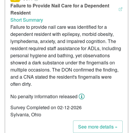
Failure to Provide Nail Care for a Dependent
Resident
Short Summary
Failure to provide nail care was identified for a
dependent resident with epilepsy, morbid obesity,
lymphedema, anxiety, and impaired cognition. The
resident required staff assistance for ADLs, including
personal hygiene and bathing, yet observations
showed a dark substance under the fingernails on
multiple occasions. The DON confirmed the finding,
and a CNA stated the resident's fingernails were
often dirty.
No penalty information released
Survey Completed on 02-12-2026
Sylvania, Ohio
See more details »