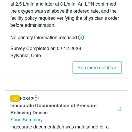
at 2.5 L/min and later at 3 L/min. An LPN confirmed
the oxygen was set above the ordered rate, and the
facility policy required verifying the physician’s order
before administration.
No penalty information released
Survey Completed on 02-12-2026
Sylvania, Ohio
See more details »
D
F0842
?
Inaccurate Documentation of Pressure
Relieving Device
Short Summary
Inaccurate documentation was maintained for a