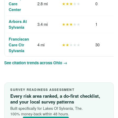
Care
2.8 mi
★★★
★★
0
Center
Arbors At
3.4 mi
★★★
★★
1
Sylvania
Franciscan
Care Ctr
4 mi
★★
★★★
30
Sylvania
See citation trends across Ohio →
SURVEY READINESS ASSESSMENT
Every risk area ranked, a do-first checklist,
and your local survey patterns
Built specifically for Lakes Of Sylvania, The.
100% money-back within 48 hours.