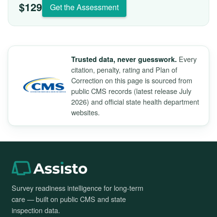
$129
Get the Assessment
Every
Trusted data, never guesswork.
citation, penalty, rating and Plan of
Correction on this page is sourced from
public CMS records (latest release July
2026) and official state health department
websites.
Survey readiness intelligence for long-term
care — built on public CMS and state
inspection data.