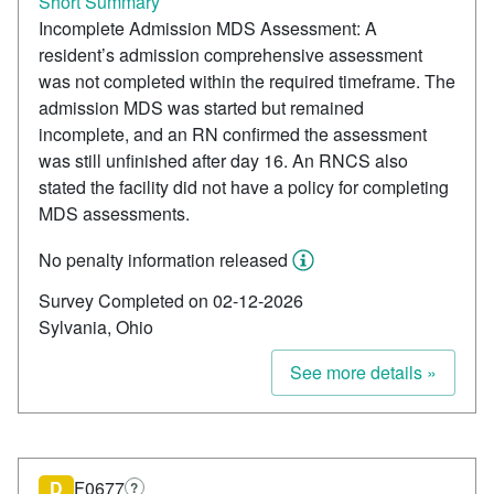
Short Summary
Incomplete Admission MDS Assessment: A
resident’s admission comprehensive assessment
was not completed within the required timeframe. The
admission MDS was started but remained
incomplete, and an RN confirmed the assessment
was still unfinished after day 16. An RNCS also
stated the facility did not have a policy for completing
MDS assessments.
No penalty information released
Survey Completed on 02-12-2026
Sylvania, Ohio
See more details »
D
F0677
?