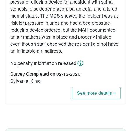
pressure relieving device for a resident with spinal
stenosis, disc degeneration, paraplegia, and altered
mental status. The MDS showed the resident was at
risk for pressure injuries and had a bed pressure-
reducing device ordered, but the MAH documented
an air mattress was in place and properly inflated
even though staff observed the resident did not have
an inflatable air mattress.
No penalty information released
Survey Completed on 02-12-2026
Sylvania, Ohio
See more details »