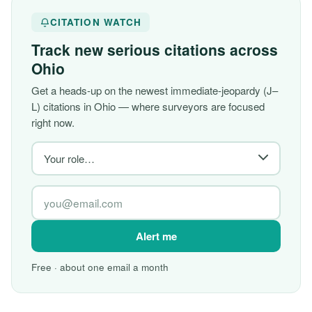
CITATION WATCH
Track new serious citations across
Ohio
Get a heads-up on the newest immediate-jeopardy (J–
L) citations in Ohio — where surveyors are focused
right now.
Alert me
Free · about one email a month