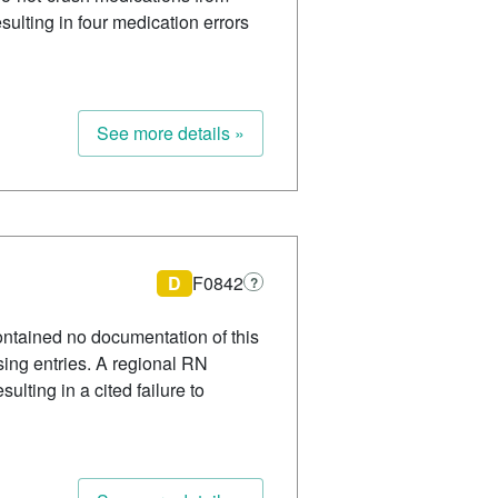
ulting in four medication errors
See more details »
D
F0842
?
ontained no documentation of this
sing entries. A regional RN
lting in a cited failure to