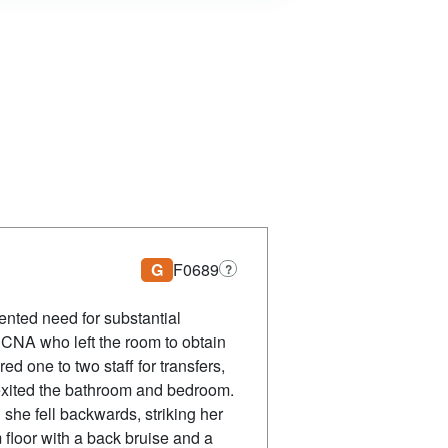
G
F0689
?
mented need for substantial
a CNA who left the room to obtain
ed one to two staff for transfers,
 exited the bathroom and bedroom.
she fell backwards, striking her
floor with a back bruise and a