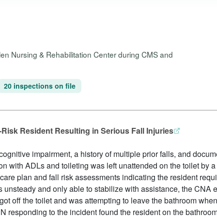
Glen Nursing & Rehabilitation Center during CMS and
20 inspections on file
Risk Resident Resulting in Serious Fall Injuries
ognitive impairment, a history of multiple prior falls, and docu
n with ADLs and toileting was left unattended on the toilet by 
care plan and fall risk assessments indicating the resident requir
s unsteady and only able to stabilize with assistance, the CNA
got off the toilet and was attempting to leave the bathroom when 
 responding to the incident found the resident on the bathroom 