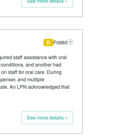
See more details »
D
F0880
?
uired staff assistance with oral
d conditions, and another had
n staff for oral care. During
spenser, and multiple
paste. An LPN acknowledged that
See more details »