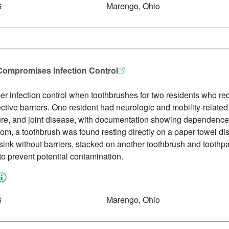
6
Marengo, Ohio
Compromises Infection Control
oper infection control when toothbrushes for two residents who req
ctive barriers. One resident had neurologic and mobility-relate
lure, and joint disease, with documentation showing dependence o
oom, a toothbrush was found resting directly on a paper towel di
sink without barriers, stacked on another toothbrush and tooth
to prevent potential contamination.
6
Marengo, Ohio