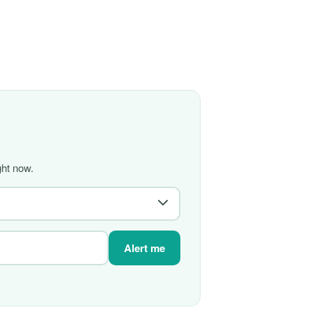
ght now.
Alert me