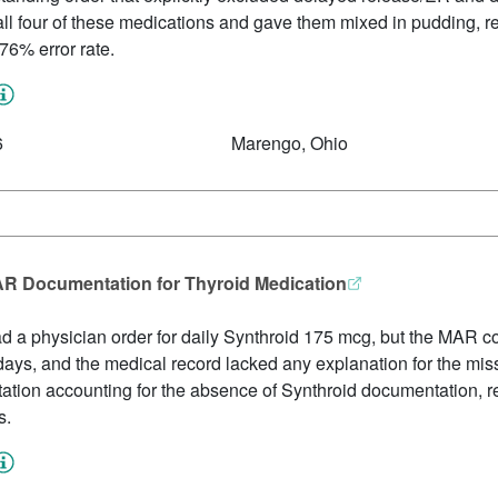
l four of these medications and gave them mixed in pudding, res
76% error rate.
6
Marengo, Ohio
MAR Documentation for Thyroid Medication
d a physician order for daily Synthroid 175 mcg, but the MAR c
days, and the medical record lacked any explanation for the mis
ion accounting for the absence of Synthroid documentation, resu
s.