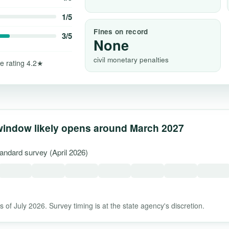
1/5
Fines on record
3/5
None
civil monetary penalties
e rating 4.2★
window likely opens around March 2027
tandard survey (April 2026)
 of July 2026. Survey timing is at the state agency's discretion.