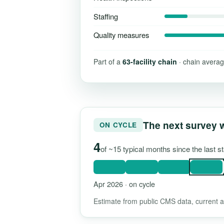
Staffing
Quality measures
Part of a
63-facility chain
· chain averag
The next survey 
ON CYCLE
4
of ~15 typical months since the last s
Apr 2026 · on cycle
Estimate from public CMS data, current as