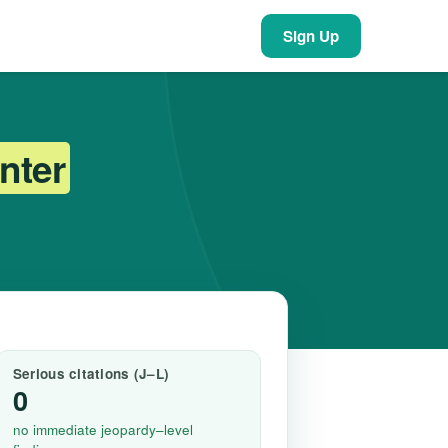
Sign Up
nter
Serious citations (J–L)
0
no immediate jeopardy–level