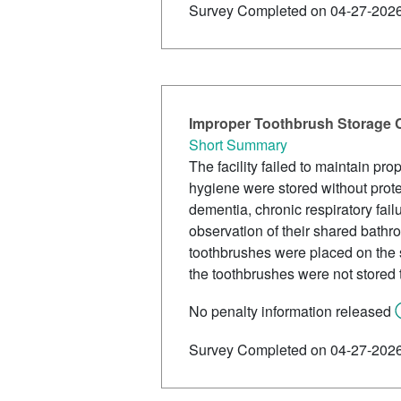
Survey Completed on 04-27-202
Improper Toothbrush Storage 
Short Summary
The facility failed to maintain pr
hygiene were stored without prote
dementia, chronic respiratory fai
observation of their shared bathr
toothbrushes were placed on the 
the toothbrushes were not stored 
No penalty information released
Survey Completed on 04-27-202