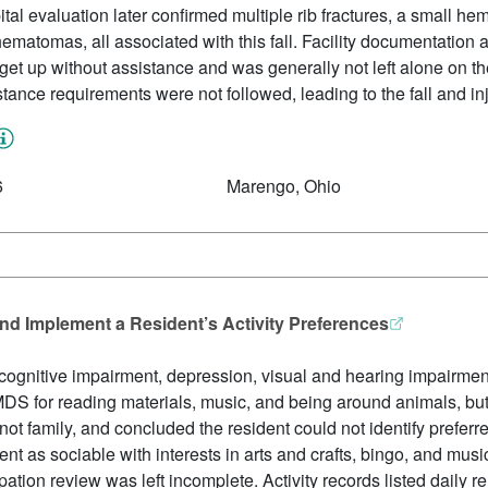
al evaluation later confirmed multiple rib fractures, a small 
ematomas, all associated with this fall. Facility documentation 
et up without assistance and was generally not left alone on the 
tance requirements were not followed, leading to the fall and inj
6
Marengo, Ohio
nd Implement a Resident’s Activity Preferences
cognitive impairment, depression, visual and hearing impairmen
S for reading materials, music, and being around animals, but
not family, and concluded the resident could not identify preferre
nt as sociable with interests in arts and crafts, bingo, and music,
icipation review was left incomplete. Activity records listed dail