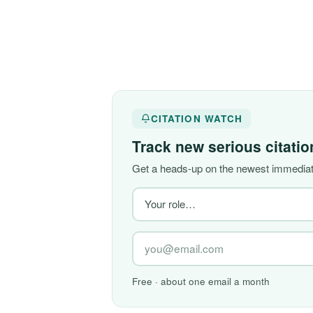
CITATION WATCH
Track new serious citati
Get a heads-up on the newest immediate
Free · about one email a month