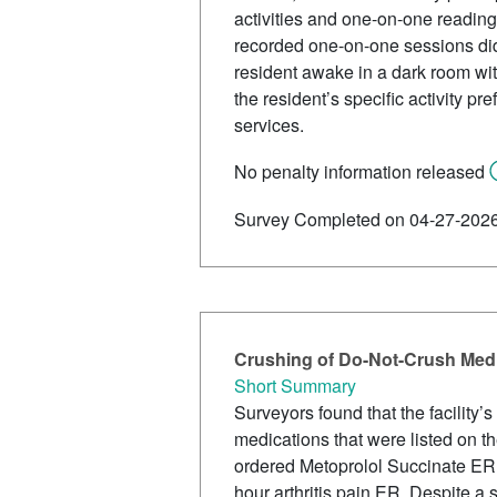
activities and one-on-one reading, 
recorded one-on-one sessions did
resident awake in a dark room with
the resident’s specific activity p
services.
No penalty information released
Survey Completed on 04-27-202
Crushing of Do-Not-Crush Medi
Short Summary
Surveyors found that the facility
medications that were listed on the
ordered Metoprolol Succinate ER 
hour arthritis pain ER. Despite a