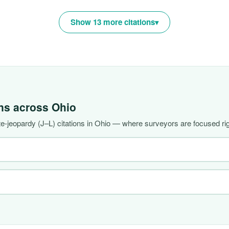
Show 13 more citations
ons across
Ohio
-jeopardy (J–L) citations in Ohio — where surveyors are focused ri