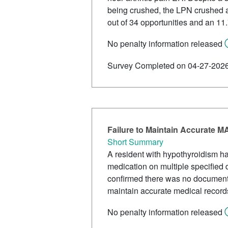
being crushed, the LPN crushed al
out of 34 opportunities and an 11.
No penalty information released
Survey Completed on 04-27-202
Failure to Maintain Accurate 
Short Summary
A resident with hypothyroidism ha
medication on multiple specified 
confirmed there was no documentat
maintain accurate medical record
No penalty information released