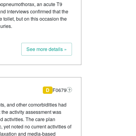
hemopneumothorax, an acute T9
and interviews confirmed that the
toilet, but on this occasion the
uries.
See more details »
D
F0679
?
ts, and other comorbidities had
 the activity assessment was
d activities. The care plan
 yet noted no current activities of
y relaxation and media-based