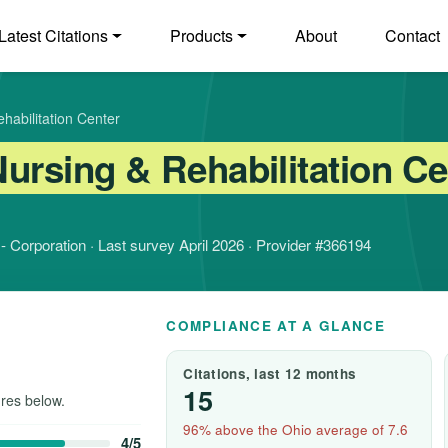
Latest Citations
Products
About
Contact
habilitation Center
ursing & Rehabilitation Ce
t - Corporation · Last survey April 2026 · Provider #366194
COMPLIANCE AT A GLANCE
Citations, last 12 months
15
res below.
96% above the Ohio average of 7.6
4/5