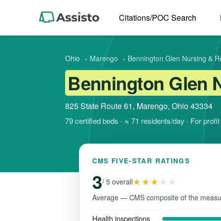
Citations/POC Search
Ohio
›
Marengo
›
Bennington Glen Nursing & Re
Bennington Glen N
825 State Route 61, Marengo, Ohio 43334
79 certified beds · ≈ 71 residents/day · For profi
CMS FIVE-STAR RATINGS
3
★★★
★★
/ 5 overall
Average — CMS composite of the measu
Health inspections