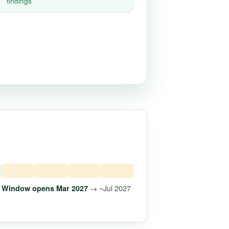
findings
→ ~Jul 2027
Window opens Mar 2027