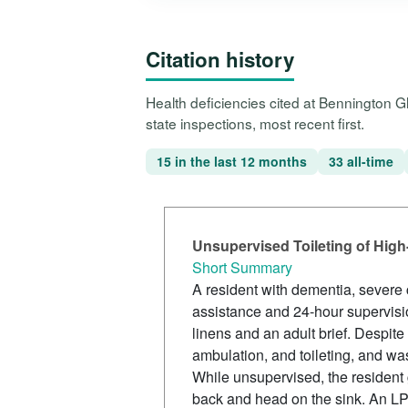
Citation history
Health deficiencies cited at Bennington 
state inspections, most recent first.
15 in the last 12 months
33 all-time
Unsupervised Toileting of High-
Short Summary
A resident with dementia, severe c
assistance and 24-hour supervisio
linens and an adult brief. Despite 
ambulation, and toileting, and wa
While unsupervised, the resident 
back and head on the sink. An LPN