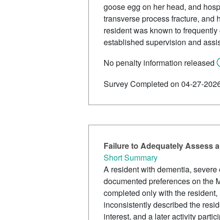
goose egg on her head, and hospit
transverse process fracture, and h
resident was known to frequently g
established supervision and assis
No penalty information released
Survey Completed on 04-27-202
Failure to Adequately Assess a
Short Summary
A resident with dementia, severe 
documented preferences on the MD
completed only with the resident, 
inconsistently described the reside
interest, and a later activity part