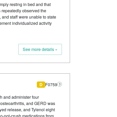
imply resting in bed and that
s repeatedly observed the
, and staff were unable to state
ement individualized activity
See more details »
D
F0759
?
sh and administer four
polyosteoarthritis, and GERD was
yed release, and Tylenol eight
 do-not-crush medications from