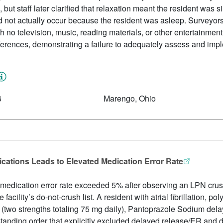
but staff later clarified that relaxation meant the resident was s
 not actually occur because the resident was asleep. Surveyor
 no television, music, reading materials, or other entertainment
references, demonstrating a failure to adequately assess and impl
6
Marengo, Ohio
cations Leads to Elevated Medication Error Rate
’s medication error rate exceeded 5% after observing an LPN cru
 facility’s do-not-crush list. A resident with atrial fibrillation, 
(two strengths totaling 75 mg daily), Pantoprazole Sodium dela
 standing order that explicitly excluded delayed release/ER and