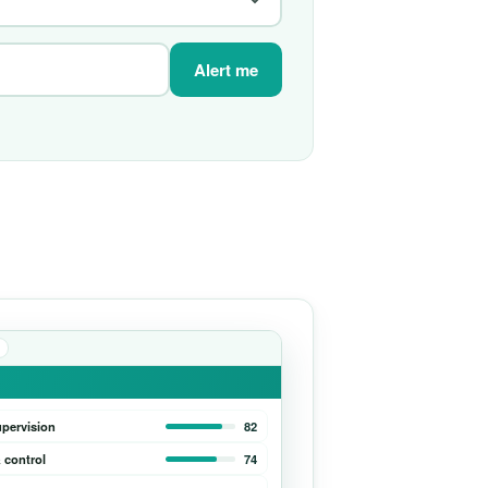
Alert me
upervision
82
 control
74