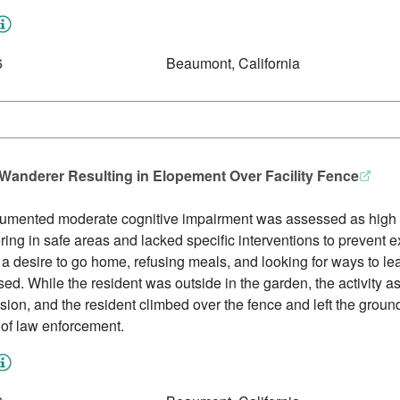
6
Beaumont, California
 Wanderer Resulting in Elopement Over Facility Fence
cumented moderate cognitive impairment was assessed as high r
ing in safe areas and lacked specific interventions to prevent ex
a desire to go home, refusing meals, and looking for ways to lea
ed. While the resident was outside in the garden, the activity a
sion, and the resident climbed over the fence and left the ground
n of law enforcement.