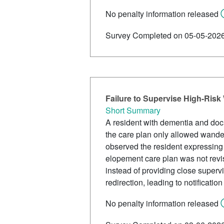
No penalty information released
Survey Completed on 05-05-202
Failure to Supervise High-Risk
Short Summary
A resident with dementia and do
the care plan only allowed wander
observed the resident expressing 
elopement care plan was not revis
instead of providing close supervi
redirection, leading to notificatio
No penalty information released