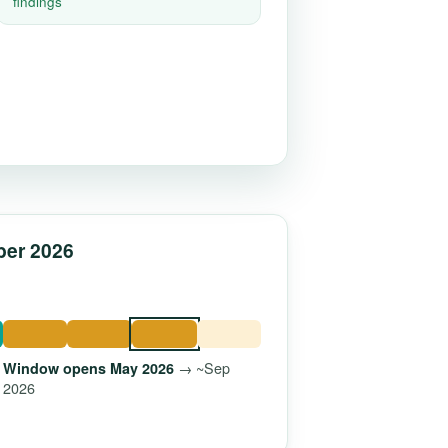
findings
ber 2026
→ ~Sep
Window opens May 2026
2026