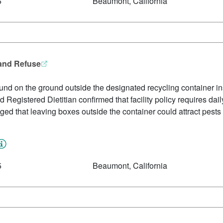
6
Beaumont, California
 and Refuse
nd on the ground outside the designated recycling container in
 Registered Dietitian confirmed that facility policy requires dai
d that leaving boxes outside the container could attract pests 
5
Beaumont, California