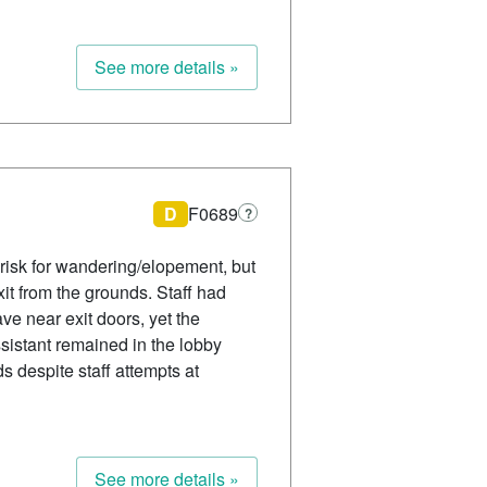
See more details »
D
F0689
?
isk for wandering/elopement, but
it from the grounds. Staff had
ve near exit doors, yet the
ssistant remained in the lobby
s despite staff attempts at
See more details »