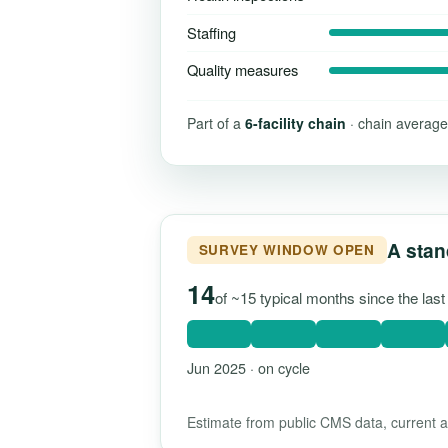
Staffing
Quality measures
Part of a
6-facility chain
· chain average
A stan
SURVEY WINDOW OPEN
14
of ~15 typical months since the las
Jun 2025 · on cycle
Estimate from public CMS data, current as