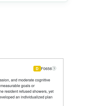
D
F0656
?
ssion, and moderate cognitive
 measurable goals or
the resident refused showers, yet
developed an individualized plan