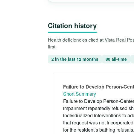
Citation history
Health deficiencies cited at Vista Real P
first.
2 in the last 12 months
80 all-time
Failure to Develop Person-Cen
Short Summary
Failure to Develop Person-Center
impairment repeatedly refused s
individualized interventions to ad
that request was not incorporated
for the resident’s bathing refusals