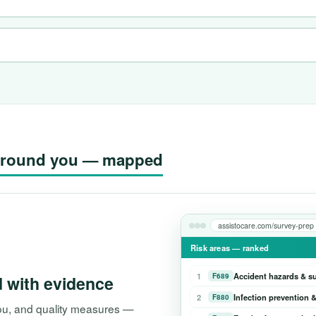
g around you — mapped
assistocare.com/survey-prep
Risk areas — ranked
1
Accident hazards & s
F689
d with evidence
2
Infection prevention &
F880
 you, and quality measures —