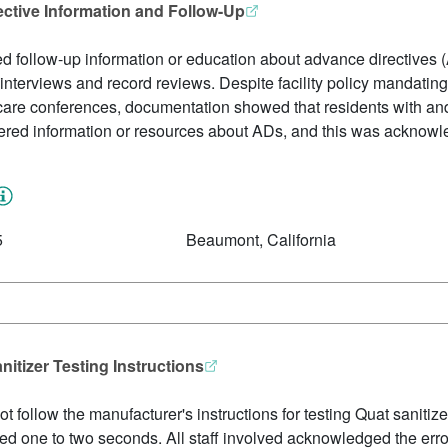
ective Information and Follow-Up
red follow-up information or education about advance directives (
interviews and record reviews. Despite facility policy mandatin
are conferences, documentation showed that residents with an
ffered information or resources about ADs, and this was acknowl
5
Beaumont, California
anitizer Testing Instructions
t follow the manufacturer's instructions for testing Quat sanitize
uired one to two seconds. All staff involved acknowledged the err