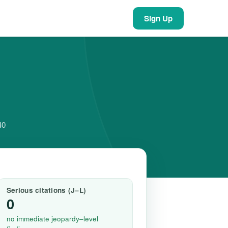
Sign Up
40
Serious citations (J–L)
0
no immediate jeopardy–level