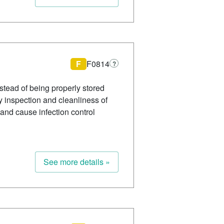
F
F0814
?
stead of being properly stored
ly inspection and cleanliness of
and cause infection control
See more details »