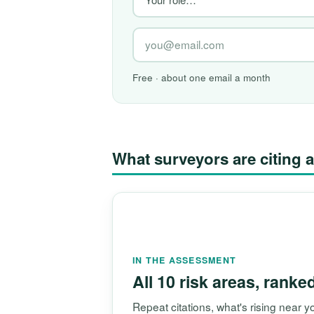
Free · about one email a month
What surveyors are citin
IN THE ASSESSMENT
All 10 risk areas, ranke
Repeat citations, what's rising near