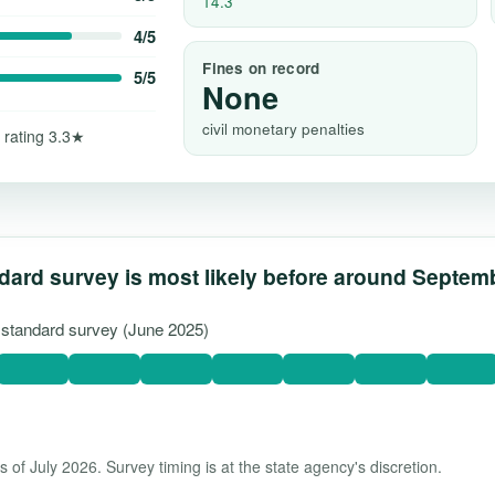
14.3
4/5
Fines on record
5/5
None
civil monetary penalties
 rating 3.3★
dard survey is most likely before around Septem
t standard survey (June 2025)
 of July 2026. Survey timing is at the state agency's discretion.