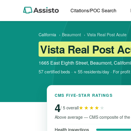
Citations/POC Search
California
›
Beaumont
›
Vista Real Post Acute
Vista Real Post Ac
1665 East Eighth Street, Beaumont, Califor
57 certified beds · ≈ 55 residents/day · For prof
CMS FIVE-STAR RATINGS
4
★★★★
★
/ 5 overall
Above average — CMS composite of the
Health inspections