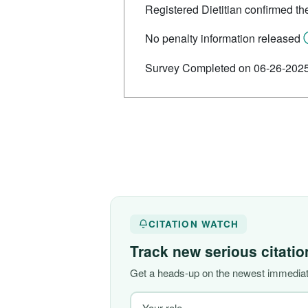
Registered Dietitian confirmed th
No penalty information released
Survey Completed on 06-26-202
CITATION WATCH
Track new serious citati
Get a heads-up on the newest immediate