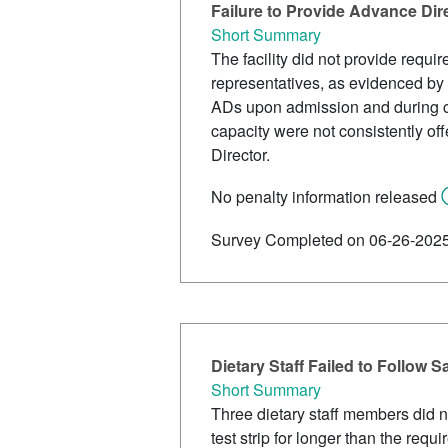
Failure to Provide Advance Dir
Short Summary
The facility did not provide requi
representatives, as evidenced by 
ADs upon admission and during c
capacity were not consistently o
Director.
No penalty information released
Survey Completed on 06-26-202
Dietary Staff Failed to Follow S
Short Summary
Three dietary staff members did no
test strip for longer than the req