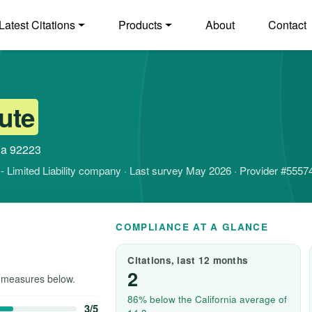
Latest Citations
Products
About
Contact
ute
nia 92223
it - Limited Liability company · Last survey May 2026 · Provider #5557
COMPLIANCE AT A GLANCE
Citations, last 12 months
2
 measures below.
86% below the California average of
3/5