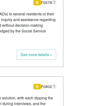
E
F0578
?
ADs) to several residents or their
g inquiry and assistance regarding
d without decision-making
edged by the Social Service
See more details »
E
F0802
?
r solution, with each dipping the
or during interviews, and the