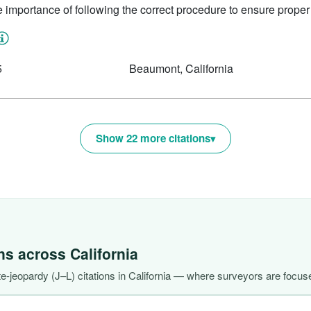
e importance of following the correct procedure to ensure proper 
5
Beaumont, California
Show 22 more citations
ons across
California
-jeopardy (J–L) citations in California — where surveyors are focuse