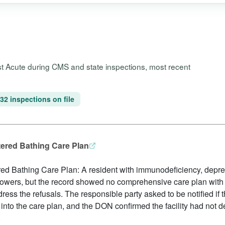
ost Acute during CMS and state inspections, most recent
32 inspections on file
tered Bathing Care Plan
ed Bathing Care Plan: A resident with immunodeficiency, depre
howers, but the record showed no comprehensive care plan with
dress the refusals. The responsible party asked to be notified if 
 into the care plan, and the DON confirmed the facility had not 
.