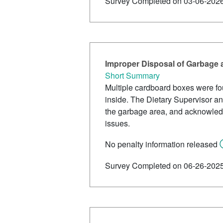
Survey Completed on 03-06-202
Improper Disposal of Garbage
Short Summary
Multiple cardboard boxes were fou
inside. The Dietary Supervisor and
the garbage area, and acknowledge
issues.
No penalty information released
Survey Completed on 06-26-202