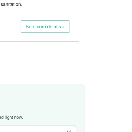
sanitation.
See more details »
d right now.