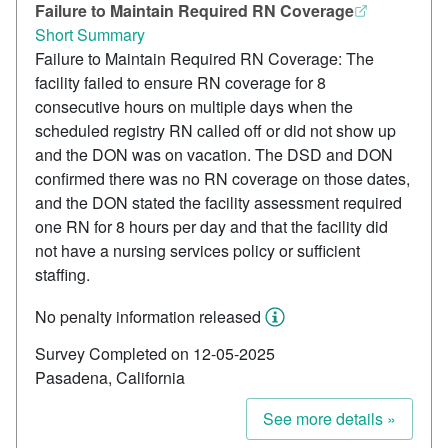
Failure to Maintain Required RN Coverage
Short Summary
Failure to Maintain Required RN Coverage: The
facility failed to ensure RN coverage for 8
consecutive hours on multiple days when the
scheduled registry RN called off or did not show up
and the DON was on vacation. The DSD and DON
confirmed there was no RN coverage on those dates,
and the DON stated the facility assessment required
one RN for 8 hours per day and that the facility did
not have a nursing services policy or sufficient
staffing.
No penalty information released
Survey Completed on 12-05-2025
Pasadena, California
See more details »