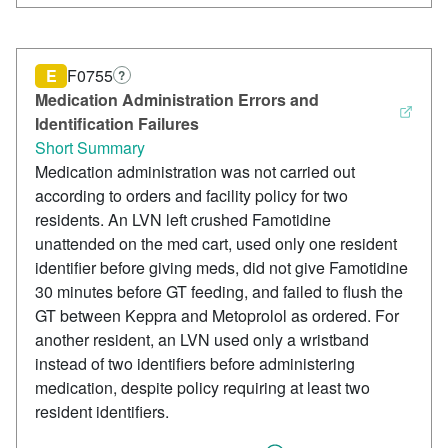
E
F0755
?
Medication Administration Errors and
Identification Failures
Short Summary
Medication administration was not carried out
according to orders and facility policy for two
residents. An LVN left crushed Famotidine
unattended on the med cart, used only one resident
identifier before giving meds, did not give Famotidine
30 minutes before GT feeding, and failed to flush the
GT between Keppra and Metoprolol as ordered. For
another resident, an LVN used only a wristband
instead of two identifiers before administering
medication, despite policy requiring at least two
resident identifiers.