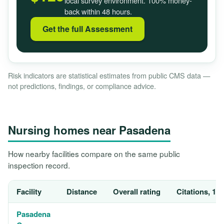
local survey environment. 100% money-
back within 48 hours.
Get the full Assessment
Risk indicators are statistical estimates from public CMS data —
not predictions, findings, or compliance advice.
Nursing homes near Pasadena
How nearby facilities compare on the same public
inspection record.
Facility
Distance
Overall rating
Citations, 12
Pasadena