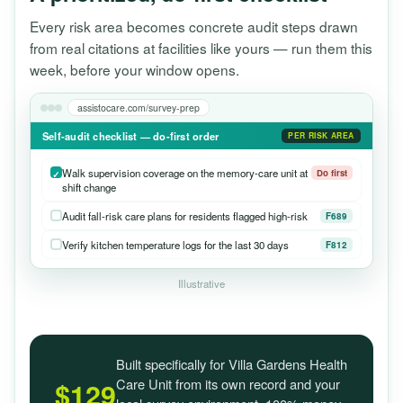
Every risk area becomes concrete audit steps drawn
from real citations at facilities like yours — run them this
week, before your window opens.
assistocare.com/survey-prep
Self-audit checklist — do-first order
PER RISK AREA
Walk supervision coverage on the memory-care unit at
Do first
shift change
Audit fall-risk care plans for residents flagged high-risk
F689
Verify kitchen temperature logs for the last 30 days
F812
Illustrative
Built specifically for Villa Gardens Health
Care Unit from its own record and your
$129