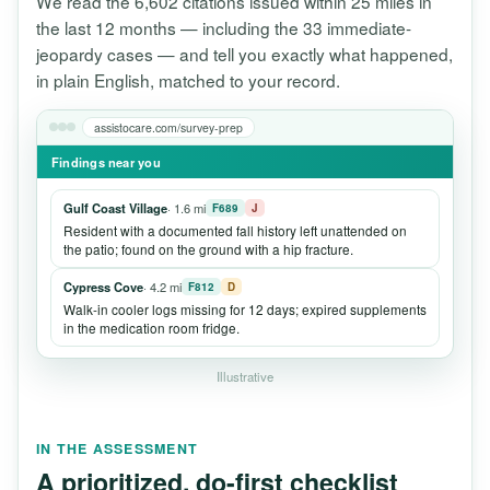
We read the 6,602 citations issued within 25 miles in
the last 12 months — including the 33 immediate-
jeopardy cases — and tell you exactly what happened,
in plain English, matched to your record.
assistocare.com/survey-prep
Findings near you
Gulf Coast Village
· 1.6 mi
F689
J
Resident with a documented fall history left unattended on
the patio; found on the ground with a hip fracture.
Cypress Cove
· 4.2 mi
F812
D
Walk-in cooler logs missing for 12 days; expired supplements
in the medication room fridge.
Illustrative
IN THE ASSESSMENT
A prioritized, do-first checklist