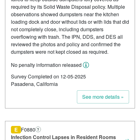
required by its Solid Waste Disposal policy. Multiple
observations showed dumpsters near the kitchen
loading dock and door without lids or with lids that did
not completely close, including dumpsters
overflowing with trash. The IPN, DDS, and DES all
reviewed the photos and policy and confirmed the
dumpsters were not kept closed as required.
No penalty information released
Survey Completed on 12-05-2025
Pasadena, California
See more details »
E
F0880
?
Infection Control Lapses in Resident Rooms