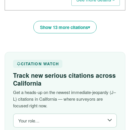
Show 13 more citations
CITATION WATCH
Track new serious citations across
California
Get a heads-up on the newest immediate-jeopardy (J–
L) citations in California — where surveyors are
focused right now.