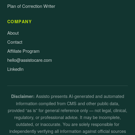
Plan of Correction Writer
COMPANY
About
Contact
Affiliate Program
hello@assistocare.com
LinkedIn
Assisto presents AI-generated and automated
Disclaimer:
information compiled from CMS and other public data,
provided “as is” for general reference only — not legal, clinical,
regulatory, or professional advice. It may be incomplete,
outdated, or inaccurate. You are solely responsible for
independently verifying all information against official sources