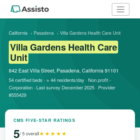
California
›
Pasadena
›
Villa Gardens Health Care Unit
Villa Gardens Health Care
Unit
842 East Villa Street, Pasadena, California 91101
54 certified beds · ≈ 44 residents/day · Non profit -
Corporation · Last survey December 2025 · Provider
#555429
CMS FIVE-STAR RATINGS
5
★★★★★
/ 5 overall