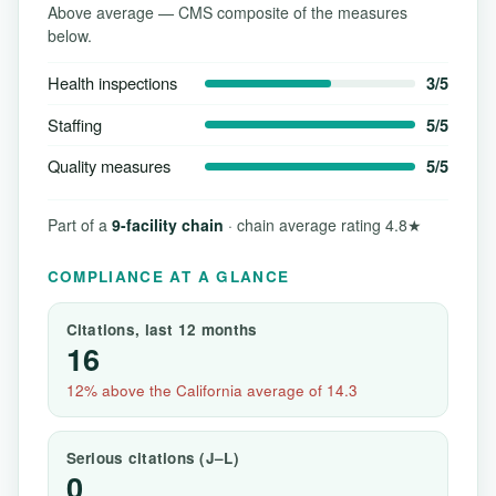
Above average — CMS composite of the measures
below.
Health inspections
3/5
Staffing
5/5
Quality measures
5/5
Part of a
9-facility chain
· chain average rating 4.8★
COMPLIANCE AT A GLANCE
Citations, last 12 months
16
12% above the California average of 14.3
Serious citations (J–L)
0