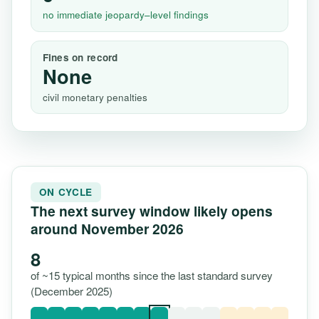
no immediate jeopardy–level findings
Fines on record
None
civil monetary penalties
ON CYCLE
The next survey window likely opens
around November 2026
8
of ~15 typical months since the last standard survey
(December 2025)