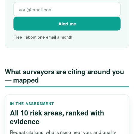
Alert me
Free · about one email a month
What surveyors are citing around you
— mapped
IN THE ASSESSMENT
All 10 risk areas, ranked with
evidence
Repeat citations, what's rising near you, and quality