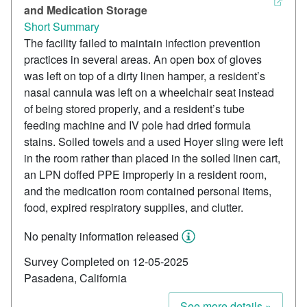
and Medication Storage
Short Summary
The facility failed to maintain infection prevention
practices in several areas. An open box of gloves
was left on top of a dirty linen hamper, a resident’s
nasal cannula was left on a wheelchair seat instead
of being stored properly, and a resident’s tube
feeding machine and IV pole had dried formula
stains. Soiled towels and a used Hoyer sling were left
in the room rather than placed in the soiled linen cart,
an LPN doffed PPE improperly in a resident room,
and the medication room contained personal items,
food, expired respiratory supplies, and clutter.
No penalty information released
Survey Completed on 12-05-2025
Pasadena, California
See more details »