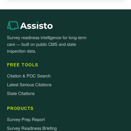
Survey readiness intelligence for long-term
care — built on public CMS and state
inspection data.
FREE TOOLS
Citation & POC Search
Latest Serious Citations
State Citations
PRODUCTS
Survey-Prep Report
Survey Readiness Briefing