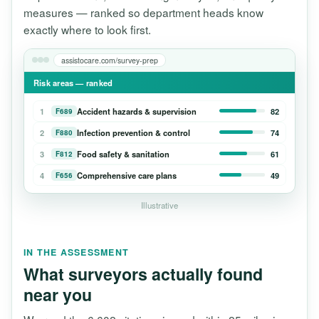
measures — ranked so department heads know
exactly where to look first.
assistocare.com/survey-prep
Risk areas — ranked
1
Accident hazards & supervision
82
F689
2
Infection prevention & control
74
F880
3
Food safety & sanitation
61
F812
4
Comprehensive care plans
49
F656
Illustrative
IN THE ASSESSMENT
What surveyors actually found
near you