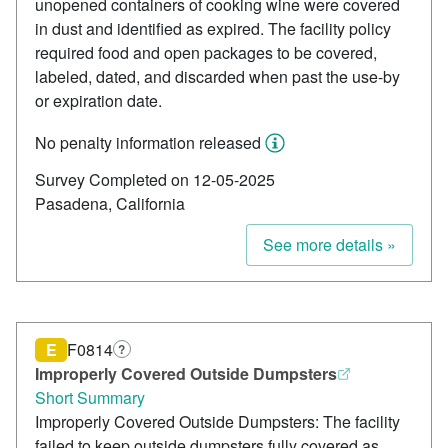
unopened containers of cooking wine were covered
in dust and identified as expired. The facility policy
required food and open packages to be covered,
labeled, dated, and discarded when past the use-by
or expiration date.
No penalty information released
Survey Completed on 12-05-2025
Pasadena, California
See more details »
E
F0814
?
Improperly Covered Outside Dumpsters
Short Summary
Improperly Covered Outside Dumpsters: The facility
failed to keep outside dumpsters fully covered as