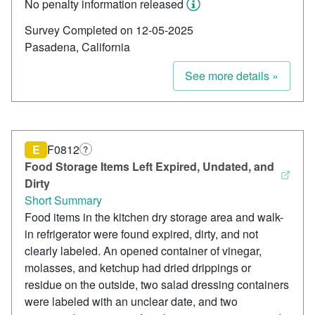
No penalty information released
Survey Completed on 12-05-2025
Pasadena, California
See more details »
E
F0812
?
Food Storage Items Left Expired, Undated, and
Dirty
Short Summary
Food items in the kitchen dry storage area and walk-
in refrigerator were found expired, dirty, and not
clearly labeled. An opened container of vinegar,
molasses, and ketchup had dried drippings or
residue on the outside, two salad dressing containers
were labeled with an unclear date, and two