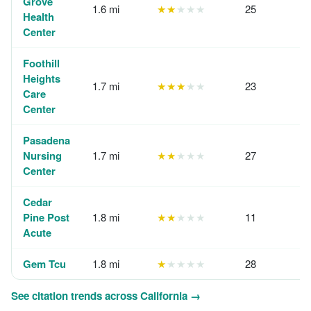
Grove
1.6 mi
★★
★★★
25
Health
Center
Foothill
Heights
1.7 mi
★★★
★★
23
Care
Center
Pasadena
Nursing
1.7 mi
★★
★★★
27
Center
Cedar
Pine Post
1.8 mi
★★
★★★
11
Acute
Gem Tcu
1.8 mi
★
★★★★
28
See citation trends across California →