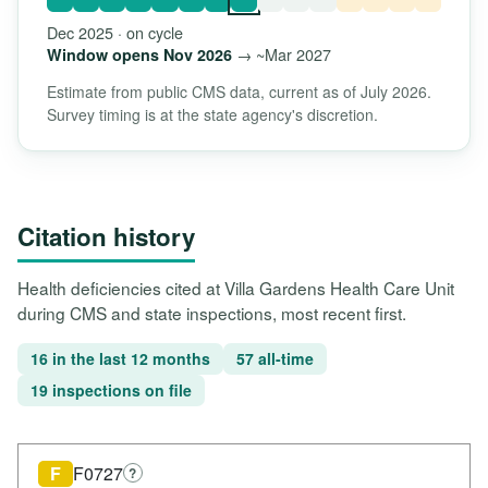
Dec 2025 · on cycle
→ ~Mar 2027
Window opens Nov 2026
Estimate from public CMS data, current as of July 2026.
Survey timing is at the state agency's discretion.
Citation history
Health deficiencies cited at Villa Gardens Health Care Unit
during CMS and state inspections, most recent first.
16 in the last 12 months
57 all-time
19 inspections on file
F
F0727
?