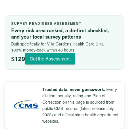
SURVEY READINESS ASSESSMENT
Every risk area ranked, a do-first checklist,
and your local survey patterns
Built specifically for Villa Gardens Health Care Unit.
100% money-back within 48 hours.
$129
Get the Assessment
Every
Trusted data, never guesswork.
citation, penalty, rating and Plan of
Correction on this page is sourced from
public CMS records (latest release July
2026) and official state health department
websites.