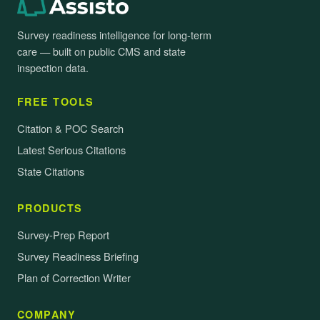
Survey readiness intelligence for long-term
care — built on public CMS and state
inspection data.
FREE TOOLS
Citation & POC Search
Latest Serious Citations
State Citations
PRODUCTS
Survey-Prep Report
Survey Readiness Briefing
Plan of Correction Writer
COMPANY