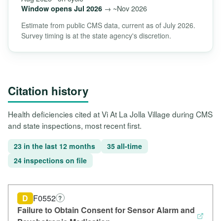
→ ~Nov 2026
Window opens Jul 2026
Estimate from public CMS data, current as of July 2026.
Survey timing is at the state agency's discretion.
Citation history
Health deficiencies cited at Vi At La Jolla Village during CMS
and state inspections, most recent first.
23 in the last 12 months
35 all-time
24 inspections on file
D
F0552
?
Failure to Obtain Consent for Sensor Alarm and