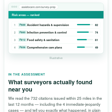
assistocare.com/survey-prep
Risk areas — ranked
1
Accident hazards & supervision
82
F689
2
Infection prevention & control
74
F880
3
Food safety & sanitation
61
F812
4
Comprehensive care plans
49
F656
Illustrative
IN THE ASSESSMENT
What surveyors actually found
near you
We read the 732 citations issued within 25 miles in the
last 12 months — including the 4 immediate-jeopardy
cases — and tell you exactly what happened, in plain