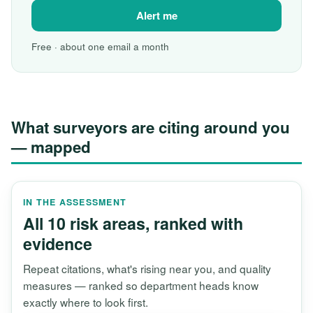
Alert me
Free · about one email a month
What surveyors are citing around you
— mapped
IN THE ASSESSMENT
All 10 risk areas, ranked with
evidence
Repeat citations, what's rising near you, and quality
measures — ranked so department heads know
exactly where to look first.