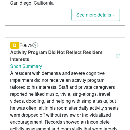
San diego, California
See more details »
D
F0679
?
Activity Program Did Not Reflect Resident
Interests
Short Summary
A resident with dementia and severe cognitive
impairment did not receive an activity program
tailored to his interests. Staff and private caregivers
reported he liked music, trivia, sing-alongs, travel
videos, doodling, and helping with simple tasks, but
he was often left in his room after daily activity sheets
were dropped off without review or individualized
encouragement. Records showed an incomplete
activity assessment and room visits that were largely