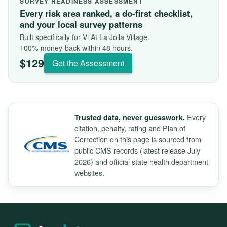
SURVEY READINESS ASSESSMENT
Every risk area ranked, a do-first checklist,
and your local survey patterns
Built specifically for Vi At La Jolla Village.
100% money-back within 48 hours.
$129
Get the Assessment
Every
Trusted data, never guesswork.
citation, penalty, rating and Plan of
Correction on this page is sourced from
public CMS records (latest release July
2026) and official state health department
websites.