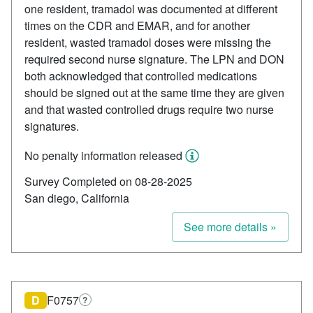
one resident, tramadol was documented at different
times on the CDR and EMAR, and for another
resident, wasted tramadol doses were missing the
required second nurse signature. The LPN and DON
both acknowledged that controlled medications
should be signed out at the same time they are given
and that wasted controlled drugs require two nurse
signatures.
No penalty information released
Survey Completed on 08-28-2025
San diego, California
See more details »
D
F0757
?