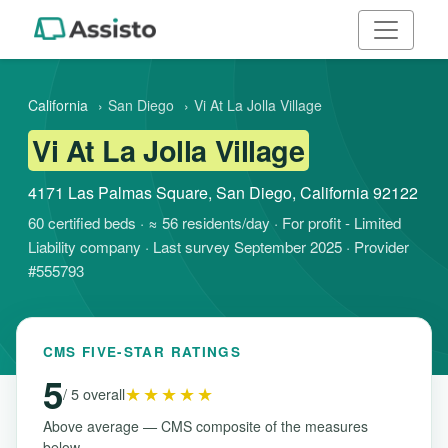
California
›
San Diego
›
Vi At La Jolla Village
Vi At La Jolla Village
4171 Las Palmas Square, San Diego, California 92122
60 certified beds · ≈ 56 residents/day · For profit - Limited
Liability company · Last survey September 2025 · Provider
#555793
CMS FIVE-STAR RATINGS
5
★★★★★
/ 5 overall
Above average — CMS composite of the measures
below.