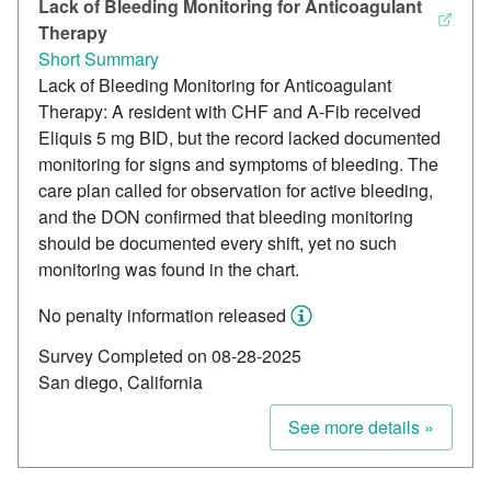
Lack of Bleeding Monitoring for Anticoagulant
Therapy
Short Summary
Lack of Bleeding Monitoring for Anticoagulant
Therapy: A resident with CHF and A-Fib received
Eliquis 5 mg BID, but the record lacked documented
monitoring for signs and symptoms of bleeding. The
care plan called for observation for active bleeding,
and the DON confirmed that bleeding monitoring
should be documented every shift, yet no such
monitoring was found in the chart.
No penalty information released
Survey Completed on 08-28-2025
San diego, California
See more details »