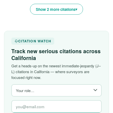
Show 2 more citations
CITATION WATCH
Track new serious citations across
California
Get a heads-up on the newest immediate-jeopardy (J–
L) citations in California — where surveyors are
focused right now.