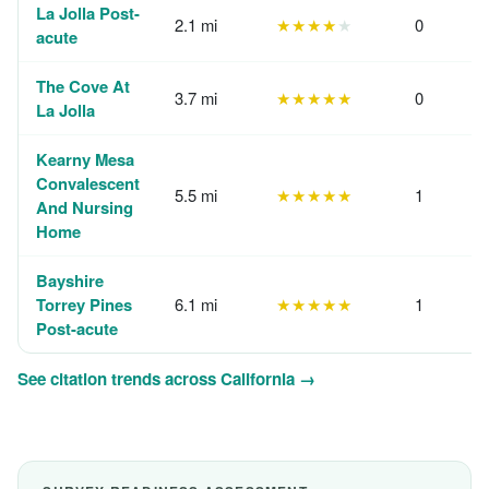
La Jolla Post-
2.1 mi
★★★★
★
0
acute
The Cove At
3.7 mi
★★★★★
0
La Jolla
Kearny Mesa
Convalescent
5.5 mi
★★★★★
1
And Nursing
Home
Bayshire
Torrey Pines
6.1 mi
★★★★★
1
Post-acute
See citation trends across California →