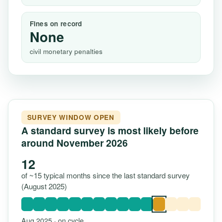
Fines on record
None
civil monetary penalties
SURVEY WINDOW OPEN
A standard survey is most likely before
around November 2026
12
of ~15 typical months since the last standard survey
(August 2025)
Aug 2025 · on cycle