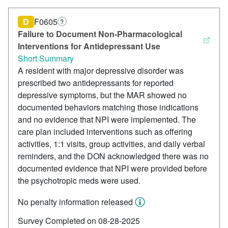
D
F0605
?
Failure to Document Non-Pharmacological
Interventions for Antidepressant Use
Short Summary
A resident with major depressive disorder was
prescribed two antidepressants for reported
depressive symptoms, but the MAR showed no
documented behaviors matching those indications
and no evidence that NPI were implemented. The
care plan included interventions such as offering
activities, 1:1 visits, group activities, and daily verbal
reminders, and the DON acknowledged there was no
documented evidence that NPI were provided before
the psychotropic meds were used.
No penalty information released
Survey Completed on 08-28-2025