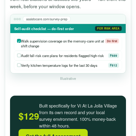
week, before your window opens.
assistocare.com/survey-prep
Self-audit checklist — do-first order
PER RISK AREA
Walk supervision coverage on the memory-care unit at
Do first
shift change
Audit fall-risk care plans for residents flagged high-risk
F689
Verify kitchen temperature logs for the last 30 days
F812
Illustrative
Built specifically for Vi At La Jolla Village
from its own record and your local
$129
survey environment. 100% money-back
within 48 hours.