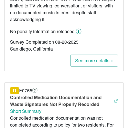
limited to TV viewing, conversation, or visitors, with
no documented music interest despite staff
acknowledging it.
No penalty information released
Survey Completed on 08-28-2025
San diego, California
See more details »
D
F0755
?
Controlled Medication Documentation and
Waste Signatures Not Properly Recorded
Short Summary
Controlled medication documentation was not
completed according to policy for two residents. For