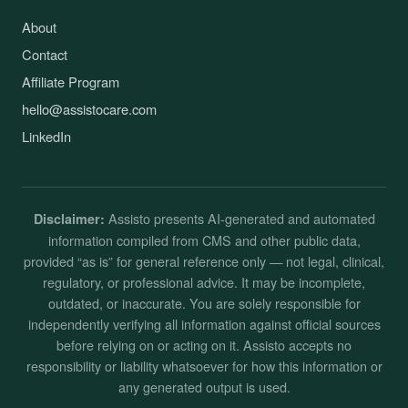
About
Contact
Affiliate Program
hello@assistocare.com
LinkedIn
Assisto presents AI-generated and automated
Disclaimer:
information compiled from CMS and other public data,
provided “as is” for general reference only — not legal, clinical,
regulatory, or professional advice. It may be incomplete,
outdated, or inaccurate. You are solely responsible for
independently verifying all information against official sources
before relying on or acting on it. Assisto accepts no
responsibility or liability whatsoever for how this information or
any generated output is used.