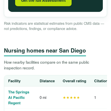
Get the full Assessment
Risk indicators are statistical estimates from public CMS data —
not predictions, findings, or compliance advice.
Nursing homes near San Diego
How nearby facilities compare on the same public
inspection record.
Facility
Distance
Overall rating
Citations
The Springs
At Pacific
0 mi
★★★★★
1
Regent