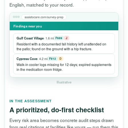
English, matched to your record.
assistocare.com/survey-prep
Findings near you
Gulf Coast Village
· 1.6 mi
F689
J
Resident with a documented fall history left unattended on
the patio; found on the ground with a hip fracture.
Cypress Cove
· 4.2 mi
F812
D
Walk-in cooler logs missing for 12 days; expired supplements
in the medication room fridge.
Illustrative
IN THE ASSESSMENT
A prioritized, do-first checklist
Every risk area becomes concrete audit steps drawn
from real citations at facilities like yours — run them this