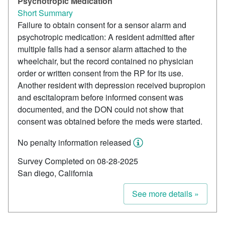
Psychotropic Medication
Short Summary
Failure to obtain consent for a sensor alarm and
psychotropic medication: A resident admitted after
multiple falls had a sensor alarm attached to the
wheelchair, but the record contained no physician
order or written consent from the RP for its use.
Another resident with depression received bupropion
and escitalopram before informed consent was
documented, and the DON could not show that
consent was obtained before the meds were started.
No penalty information released
Survey Completed on 08-28-2025
San diego, California
See more details »