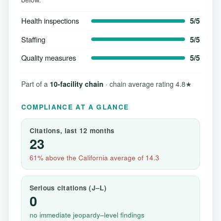
Health inspections
5/5
Staffing
5/5
Quality measures
5/5
Part of a
10-facility chain
· chain average rating 4.8★
COMPLIANCE AT A GLANCE
Citations, last 12 months
23
61% above the California average of 14.3
Serious citations (J–L)
0
no immediate jeopardy–level findings