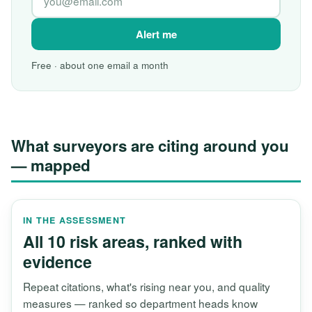
Alert me
Free · about one email a month
What surveyors are citing around you
— mapped
IN THE ASSESSMENT
All 10 risk areas, ranked with
evidence
Repeat citations, what's rising near you, and quality
measures — ranked so department heads know