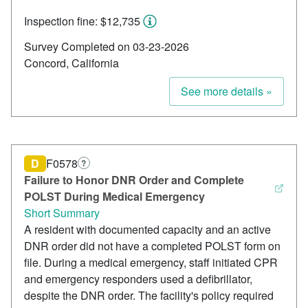
Inspection fine: $12,735
Survey Completed on 03-23-2026
Concord, California
See more details »
D
F0578
?
Failure to Honor DNR Order and Complete
POLST During Medical Emergency
Short Summary
A resident with documented capacity and an active
DNR order did not have a completed POLST form on
file. During a medical emergency, staff initiated CPR
and emergency responders used a defibrillator,
despite the DNR order. The facility's policy required