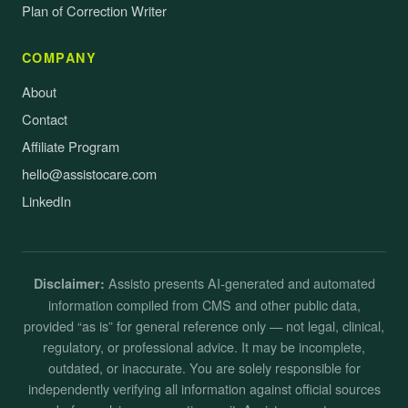
Plan of Correction Writer
COMPANY
About
Contact
Affiliate Program
hello@assistocare.com
LinkedIn
Assisto presents AI-generated and automated
Disclaimer:
information compiled from CMS and other public data,
provided “as is” for general reference only — not legal, clinical,
regulatory, or professional advice. It may be incomplete,
outdated, or inaccurate. You are solely responsible for
independently verifying all information against official sources