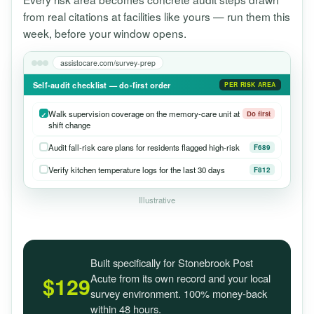
from real citations at facilities like yours — run them this
week, before your window opens.
assistocare.com/survey-prep
Self-audit checklist — do-first order
PER RISK AREA
Walk supervision coverage on the memory-care unit at
Do first
shift change
Audit fall-risk care plans for residents flagged high-risk
F689
Verify kitchen temperature logs for the last 30 days
F812
Illustrative
Built specifically for Stonebrook Post
Acute from its own record and your local
$129
survey environment. 100% money-back
within 48 hours.