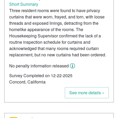
Short Summary
Three resident rooms were found to have privacy
curtains that were worn, frayed, and torn, with loose
threads and exposed linings, detracting from the
homelike appearance of the rooms. The
Housekeeping Supervisor confirmed the lack of a
routine inspection schedule for curtains and
acknowledged that many rooms required curtain
replacement, but no new curtains had been ordered.
No penalty information released
Survey Completed on 12-22-2025
Concord, California
See more details »