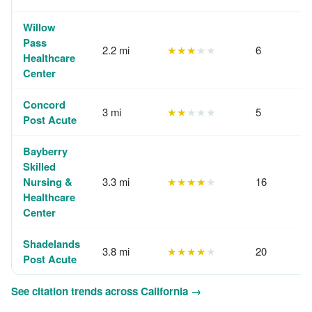
Willow
Pass
2.2 mi
★★★
★★
6
Healthcare
Center
Concord
3 mi
★★
★★★
5
Post Acute
Bayberry
Skilled
Nursing &
3.3 mi
★★★★
★
16
Healthcare
Center
Shadelands
3.8 mi
★★★★
★
20
Post Acute
See citation trends across California →