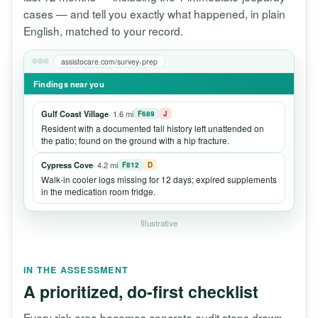
cases — and tell you exactly what happened, in plain
English, matched to your record.
assistocare.com/survey-prep
Findings near you
Gulf Coast Village
· 1.6 mi
F689
J
Resident with a documented fall history left unattended on
the patio; found on the ground with a hip fracture.
Cypress Cove
· 4.2 mi
F812
D
Walk-in cooler logs missing for 12 days; expired supplements
in the medication room fridge.
Illustrative
IN THE ASSESSMENT
A prioritized, do-first checklist
Every risk area becomes concrete audit steps drawn