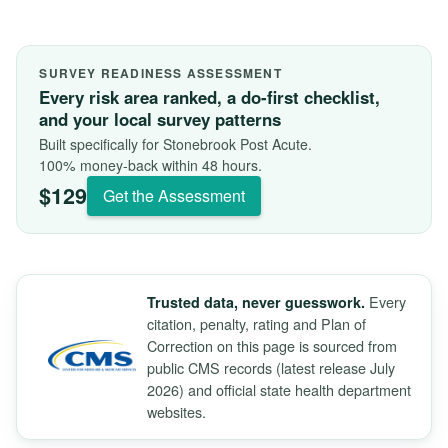
SURVEY READINESS ASSESSMENT
Every risk area ranked, a do-first checklist,
and your local survey patterns
Built specifically for Stonebrook Post Acute.
100% money-back within 48 hours.
$129
Get the Assessment
Every
Trusted data, never guesswork.
citation, penalty, rating and Plan of
Correction on this page is sourced from
public CMS records (latest release July
2026) and official state health department
websites.