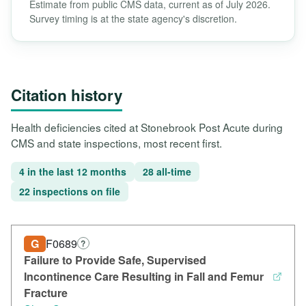
Estimate from public CMS data, current as of July 2026.
Survey timing is at the state agency's discretion.
Citation history
Health deficiencies cited at Stonebrook Post Acute during
CMS and state inspections, most recent first.
4 in the last 12 months
28 all-time
22 inspections on file
G
F0689
?
Failure to Provide Safe, Supervised
Incontinence Care Resulting in Fall and Femur
Fracture