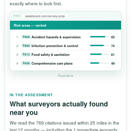
exactly where to look first.
assistocare.com/survey-prep
Risk areas — ranked
1
Accident hazards & supervision
82
F689
2
Infection prevention & control
74
F880
3
Food safety & sanitation
61
F812
4
Comprehensive care plans
49
F656
Illustrative
IN THE ASSESSMENT
What surveyors actually found
near you
We read the 769 citations issued within 25 miles in the
last 12 months — including the 1 immediate-jeopardy