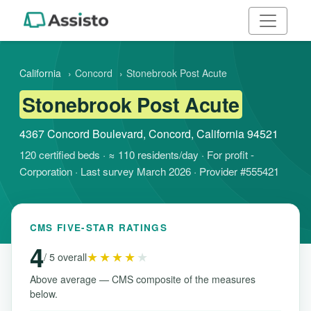
California
›
Concord
›
Stonebrook Post Acute
Stonebrook Post Acute
4367 Concord Boulevard, Concord, California 94521
120 certified beds · ≈ 110 residents/day · For profit -
Corporation · Last survey March 2026 · Provider #555421
CMS FIVE-STAR RATINGS
4
★★★★
★
/ 5 overall
Above average — CMS composite of the measures
below.