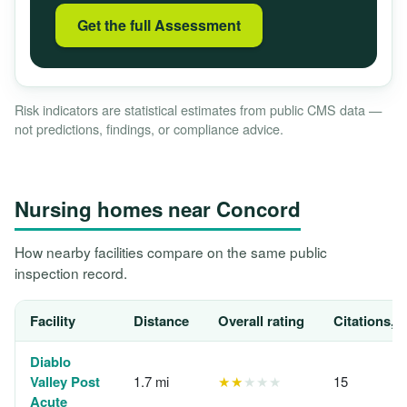
Get the full Assessment
Risk indicators are statistical estimates from public CMS data —
not predictions, findings, or compliance advice.
Nursing homes near Concord
How nearby facilities compare on the same public
inspection record.
Facility
Distance
Overall rating
Citations, 
Diablo
Valley Post
1.7 mi
★★
★★★
15
Acute