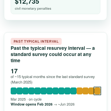
$12,735
civil monetary penalties
PAST TYPICAL INTERVAL
Past the typical resurvey interval — a
standard survey could occur at any
time
17
of ~15 typical months since the last standard survey
(March 2025)
Mar 2025 · on cycle
→ ~Jun 2026
Window opens Feb 2026