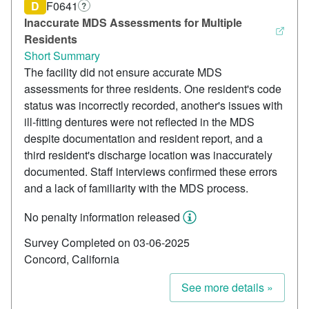
D
F0641
?
Inaccurate MDS Assessments for Multiple
Residents
Short Summary
The facility did not ensure accurate MDS
assessments for three residents. One resident's code
status was incorrectly recorded, another's issues with
ill-fitting dentures were not reflected in the MDS
despite documentation and resident report, and a
third resident's discharge location was inaccurately
documented. Staff interviews confirmed these errors
and a lack of familiarity with the MDS process.
No penalty information released
Survey Completed on 03-06-2025
Concord, California
See more details »