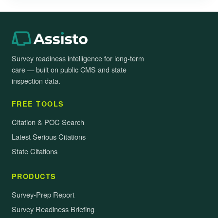
Survey readiness intelligence for long-term
care — built on public CMS and state
inspection data.
FREE TOOLS
Citation & POC Search
Latest Serious Citations
State Citations
PRODUCTS
Survey-Prep Report
Survey Readiness Briefing