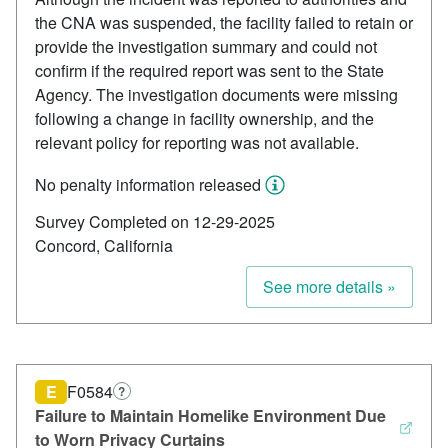
the CNA was suspended, the facility failed to retain or
provide the investigation summary and could not
confirm if the required report was sent to the State
Agency. The investigation documents were missing
following a change in facility ownership, and the
relevant policy for reporting was not available.
No penalty information released
Survey Completed on 12-29-2025
Concord, California
See more details »
E
F0584
?
Failure to Maintain Homelike Environment Due
to Worn Privacy Curtains