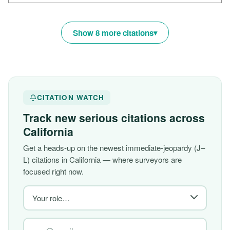
Show 8 more citations
CITATION WATCH
Track new serious citations across
California
Get a heads-up on the newest immediate-jeopardy (J–
L) citations in California — where surveyors are
focused right now.