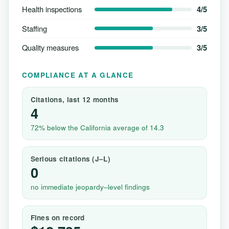
Health inspections
4/5
Staffing
3/5
Quality measures
3/5
COMPLIANCE AT A GLANCE
Citations, last 12 months
4
72% below the California average of 14.3
Serious citations (J–L)
0
no immediate jeopardy–level findings
Fines on record