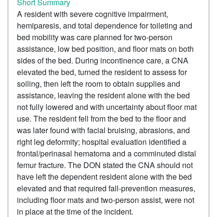
Short Summary
A resident with severe cognitive impairment,
hemiparesis, and total dependence for toileting and
bed mobility was care planned for two-person
assistance, low bed position, and floor mats on both
sides of the bed. During incontinence care, a CNA
elevated the bed, turned the resident to assess for
soiling, then left the room to obtain supplies and
assistance, leaving the resident alone with the bed
not fully lowered and with uncertainty about floor mat
use. The resident fell from the bed to the floor and
was later found with facial bruising, abrasions, and
right leg deformity; hospital evaluation identified a
frontal/perinasal hematoma and a comminuted distal
femur fracture. The DON stated the CNA should not
have left the dependent resident alone with the bed
elevated and that required fall-prevention measures,
including floor mats and two-person assist, were not
in place at the time of the incident.