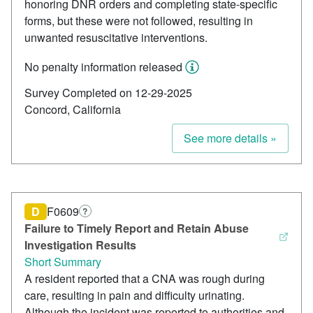
honoring DNR orders and completing state-specific
forms, but these were not followed, resulting in
unwanted resuscitative interventions.
No penalty information released
Survey Completed on 12-29-2025
Concord, California
See more details »
D
F0609
?
Failure to Timely Report and Retain Abuse
Investigation Results
Short Summary
A resident reported that a CNA was rough during
care, resulting in pain and difficulty urinating.
Although the incident was reported to authorities and