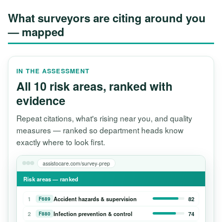
What surveyors are citing around you
— mapped
IN THE ASSESSMENT
All 10 risk areas, ranked with
evidence
Repeat citations, what's rising near you, and quality
measures — ranked so department heads know
exactly where to look first.
assistocare.com/survey-prep
Risk areas — ranked
1
Accident hazards & supervision
82
F689
2
Infection prevention & control
74
F880