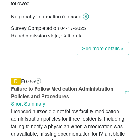
followed.
No penalty information released
Survey Completed on 04-17-2025
Rancho mission viejo, California
See more details »
D
F0755
?
Failure to Follow Medication Administration
Policies and Procedures
Short Summary
Licensed nurses did not follow facility medication
administration policies for three residents, including
failing to notify a physician when a medication was
unavailable, missing documentation for IV antibiotic