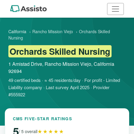
California
›
Rancho Mission Viejo
›
Orchards Skilled
Nursing
Orchards Skilled Nursing
1 Amistad Drive, Rancho Mission Viejo, California
92694
49 certified beds · ≈ 45 residents/day · For profit - Limited
Liability company · Last survey April 2025 · Provider
#555922
CMS FIVE-STAR RATINGS
5
★★★★★
/ 5 overall