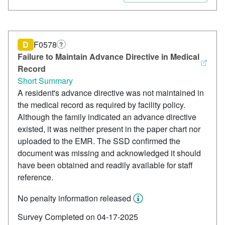
D
F0578
?
Failure to Maintain Advance Directive in Medical
Record
Short Summary
A resident's advance directive was not maintained in
the medical record as required by facility policy.
Although the family indicated an advance directive
existed, it was neither present in the paper chart nor
uploaded to the EMR. The SSD confirmed the
document was missing and acknowledged it should
have been obtained and readily available for staff
reference.
No penalty information released
Survey Completed on 04-17-2025