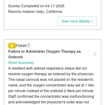
Survey Completed on 04-17-2025
Rancho mission viejo, California
See more details »
D
F0695
?
Failure to Administer Oxygen Therapy as
Ordered
Short Summary
A resident with altered respiratory status did not
receive oxygen therapy as ordered by the physician.
The nasal cannula was not placed on the resident's
nares, and the oxygen concentrator was set at 1 liter
per minute instead of the ordered 2 liters per minute.
Staff confirmed the concentrator was malfunctioning
and acknowledged the physician's order was not