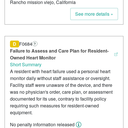
Rancho mission viejo, California
See more details »
D
F0684
?
Failure to Assess and Care Plan for Resident-
Owned Heart Monitor
Short Summary
A resident with heart failure used a personal heart
monitor daily without staff assistance or oversight.
Facility staff were unaware of the device, and there
was no physician's order, care plan, or assessment
documented for its use, contrary to facility policy
requiring such measures for resident-owned
equipment.
No penalty information released