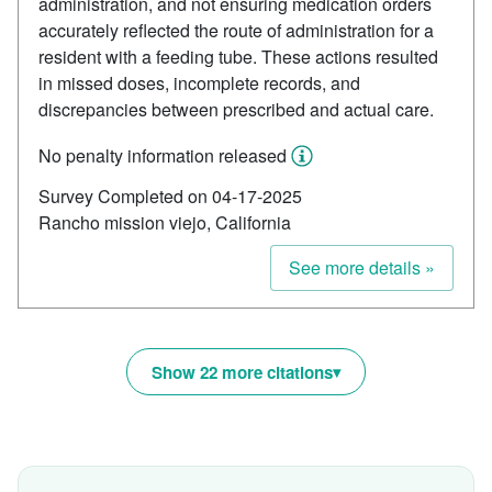
administration, and not ensuring medication orders
accurately reflected the route of administration for a
resident with a feeding tube. These actions resulted
in missed doses, incomplete records, and
discrepancies between prescribed and actual care.
No penalty information released
Survey Completed on 04-17-2025
Rancho mission viejo, California
See more details »
Show 22 more citations