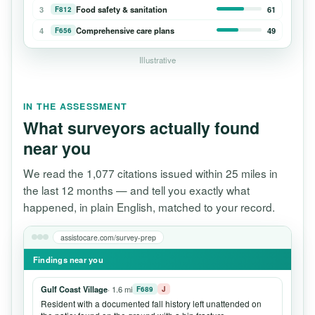
3
Food safety & sanitation
61
F812
4
Comprehensive care plans
49
F656
Illustrative
IN THE ASSESSMENT
What surveyors actually found
near you
We read the 1,077 citations issued within 25 miles in
the last 12 months — and tell you exactly what
happened, in plain English, matched to your record.
assistocare.com/survey-prep
Findings near you
Gulf Coast Village
· 1.6 mi
F689
J
Resident with a documented fall history left unattended on