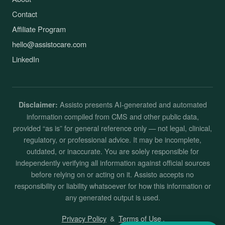
Contact
Affiliate Program
hello@assistocare.com
LinkedIn
Assisto presents AI-generated and automated
Disclaimer:
information compiled from CMS and other public data,
provided “as is” for general reference only — not legal, clinical,
regulatory, or professional advice. It may be incomplete,
outdated, or inaccurate. You are solely responsible for
independently verifying all information against official sources
before relying on or acting on it. Assisto accepts no
responsibility or liability whatsoever for how this information or
any generated output is used.
Privacy Policy
&
Terms of Use
.