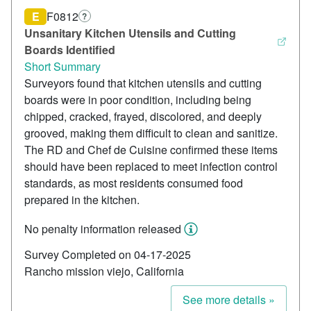
E
F0812
?
Unsanitary Kitchen Utensils and Cutting
Boards Identified
Short Summary
Surveyors found that kitchen utensils and cutting
boards were in poor condition, including being
chipped, cracked, frayed, discolored, and deeply
grooved, making them difficult to clean and sanitize.
The RD and Chef de Cuisine confirmed these items
should have been replaced to meet infection control
standards, as most residents consumed food
prepared in the kitchen.
No penalty information released
Survey Completed on 04-17-2025
Rancho mission viejo, California
See more details »