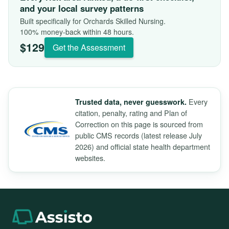
and your local survey patterns
Built specifically for Orchards Skilled Nursing.
100% money-back within 48 hours.
$129
Get the Assessment
Every
Trusted data, never guesswork.
citation, penalty, rating and Plan of
Correction on this page is sourced from
public CMS records (latest release July
2026) and official state health department
websites.