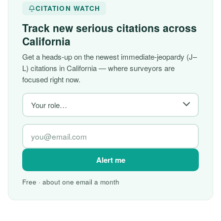
CITATION WATCH
Track new serious citations across
California
Get a heads-up on the newest immediate-jeopardy (J–
L) citations in California — where surveyors are
focused right now.
Alert me
Free · about one email a month