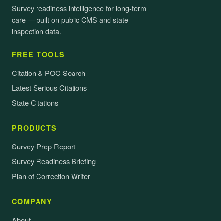
Survey readiness intelligence for long-term
care — built on public CMS and state
inspection data.
FREE TOOLS
Citation & POC Search
Latest Serious Citations
State Citations
PRODUCTS
Survey-Prep Report
Survey Readiness Briefing
Plan of Correction Writer
COMPANY
About