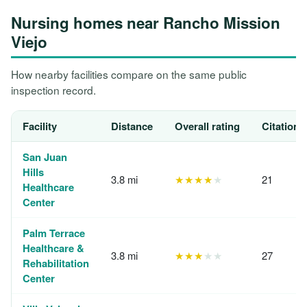
Nursing homes near Rancho Mission
Viejo
How nearby facilities compare on the same public
inspection record.
Facility
Distance
Overall rating
Citations
San Juan
Hills
3.8 mi
★★★★
★
21
Healthcare
Center
Palm Terrace
Healthcare &
3.8 mi
★★★
★★
27
Rehabilitation
Center