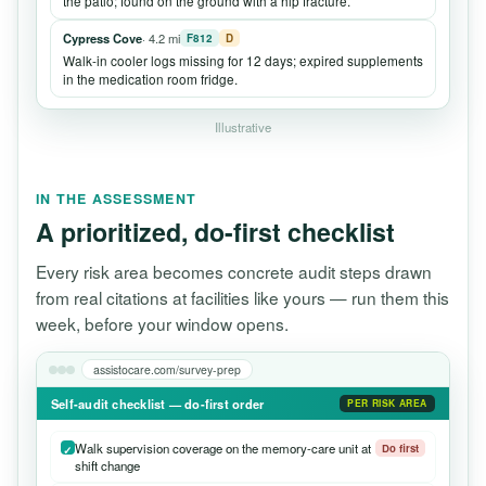
the patio; found on the ground with a hip fracture.
Cypress Cove
· 4.2 mi
F812
D
Walk-in cooler logs missing for 12 days; expired supplements
in the medication room fridge.
Illustrative
IN THE ASSESSMENT
A prioritized, do-first checklist
Every risk area becomes concrete audit steps drawn
from real citations at facilities like yours — run them this
week, before your window opens.
assistocare.com/survey-prep
Self-audit checklist — do-first order
PER RISK AREA
Walk supervision coverage on the memory-care unit at
Do first
shift change