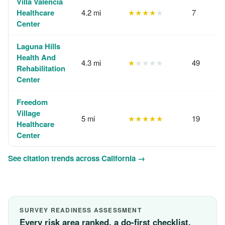
Villa Valencia
Healthcare
4.2 mi
★★★★
★
7
Center
Laguna Hills
Health And
4.3 mi
★
★★★★
49
Rehabilitation
Center
Freedom
Village
5 mi
★★★★★
19
Healthcare
Center
See citation trends across California →
SURVEY READINESS ASSESSMENT
Every risk area ranked, a do-first checklist,