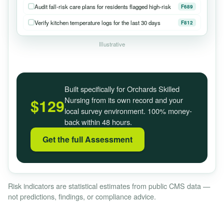
Audit fall-risk care plans for residents flagged high-risk
F689
Verify kitchen temperature logs for the last 30 days
F812
Illustrative
Built specifically for Orchards Skilled
Nursing from its own record and your
$129
local survey environment. 100% money-
back within 48 hours.
Get the full Assessment
Risk indicators are statistical estimates from public CMS data —
not predictions, findings, or compliance advice.