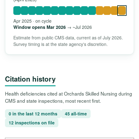
Apr 2025 · on cycle
→ ~Jul 2026
Window opens Mar 2026
Estimate from public CMS data, current as of July 2026.
Survey timing is at the state agency's discretion.
Citation history
Health deficiencies cited at Orchards Skilled Nursing during
CMS and state inspections, most recent first.
0 in the last 12 months
45 all-time
12 inspections on file