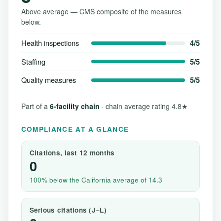
Above average — CMS composite of the measures
below.
Health inspections
4/5
Staffing
5/5
Quality measures
5/5
Part of a
6-facility chain
· chain average rating 4.8★
COMPLIANCE AT A GLANCE
Citations, last 12 months
0
100% below the California average of 14.3
Serious citations (J–L)