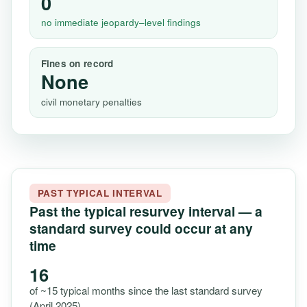
0
no immediate jeopardy–level findings
Fines on record
None
civil monetary penalties
PAST TYPICAL INTERVAL
Past the typical resurvey interval — a
standard survey could occur at any
time
16
of ~15 typical months since the last standard survey
(April 2025)