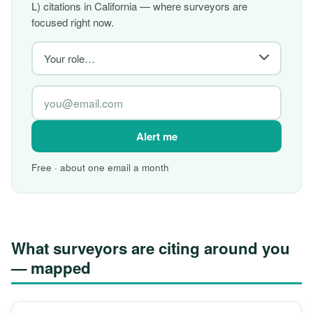
L) citations in California — where surveyors are
focused right now.
Alert me
Free · about one email a month
What surveyors are citing around you
— mapped