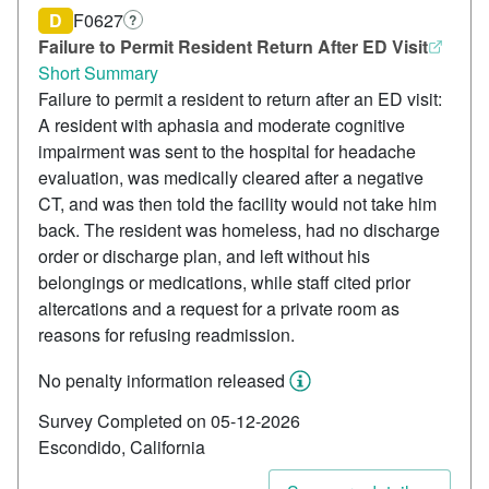
D
F0627
?
Failure to Permit Resident Return After ED Visit
Short Summary
Failure to permit a resident to return after an ED visit:
A resident with aphasia and moderate cognitive
impairment was sent to the hospital for headache
evaluation, was medically cleared after a negative
CT, and was then told the facility would not take him
back. The resident was homeless, had no discharge
order or discharge plan, and left without his
belongings or medications, while staff cited prior
altercations and a request for a private room as
reasons for refusing readmission.
No penalty information released
Survey Completed on 05-12-2026
Escondido, California