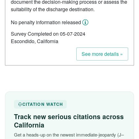
document the decision-making process or assess the
suitability of the discharge destination.
No penalty information released
Survey Completed on 05-07-2024
Escondido, California
See more details »
CITATION WATCH
Track new serious citations across
California
Get a heads-up on the newest immediate-jeopardy (J–