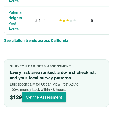
Acute
Palomar
Heights
2.4 mi
★★★
★★
5
Post
Acute
See citation trends across California →
SURVEY READINESS ASSESSMENT
Every risk area ranked, a do-first checklist,
and your local survey patterns
Built specifically for Ocean View Post Acute.
100% money-back within 48 hours.
$129
Get the Assessment