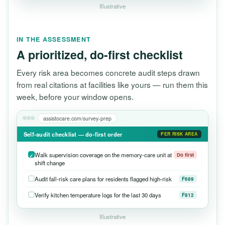
Illustrative
IN THE ASSESSMENT
A prioritized, do-first checklist
Every risk area becomes concrete audit steps drawn
from real citations at facilities like yours — run them this
week, before your window opens.
assistocare.com/survey-prep
Self-audit checklist — do-first order
PER RISK AREA
Walk supervision coverage on the memory-care unit at
Do first
shift change
Audit fall-risk care plans for residents flagged high-risk
F689
Verify kitchen temperature logs for the last 30 days
F812
Illustrative