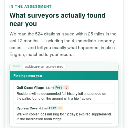
IN THE ASSESSMENT
What surveyors actually found
near you
We read the 524 citations issued within 25 miles in the
last 12 months — including the 4 immediate-jeopardy
cases — and tell you exactly what happened, in plain
English, matched to your record.
assistocare.com/survey-prep
Findings near you
Gulf Coast Village
· 1.6 mi
F689
J
Resident with a documented fall history left unattended on
the patio; found on the ground with a hip fracture.
Cypress Cove
· 4.2 mi
F812
D
Walk-in cooler logs missing for 12 days; expired supplements
in the medication room fridge.