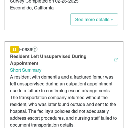
Survey Completed on 02-26-2025
Escondido, California
See more details »
D
F0689
?
Resident Left Unsupervised During
Appointment
Short Summary
A resident with dementia and a fractured femur was
left unsupervised during an outpatient appointment
due to a failure in confirming escort arrangements.
The transportation company returned without the
resident, who was later found outside and sent to the
hospital. The facility's policies did not adequately
address escort procedures, and nursing staff failed to
document transportation details.