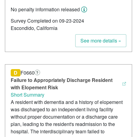
No penalty information released
Survey Completed on 09-23-2024
Escondido, California
See more details »
D
F0660
?
Failure to Appropriately Discharge Resident
with Elopement Risk
Short Summary
A resident with dementia and a history of elopement
was discharged to an independent living facility
without proper documentation or a discharge care
plan, leading to the resident's readmission to the
hospital. The interdisciplinary team failed to