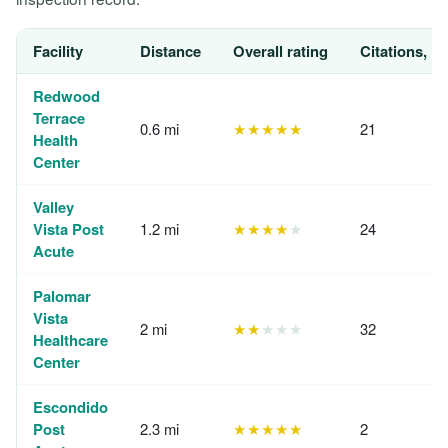
Facility
Distance
Overall rating
Citations, 1
Redwood
Terrace
0.6 mi
★★★★★
21
Health
Center
Valley
Vista Post
1.2 mi
★★★★
★
24
Acute
Palomar
Vista
2 mi
★★
★★★
32
Healthcare
Center
Escondido
Post
2.3 mi
★★★★★
2