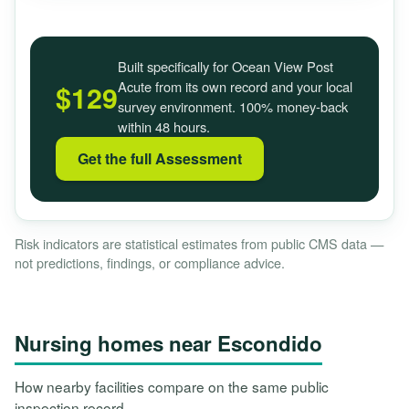
Built specifically for Ocean View Post
Acute from its own record and your local
$129
survey environment. 100% money-back
within 48 hours.
Get the full Assessment
Risk indicators are statistical estimates from public CMS data —
not predictions, findings, or compliance advice.
Nursing homes near Escondido
How nearby facilities compare on the same public
inspection record.