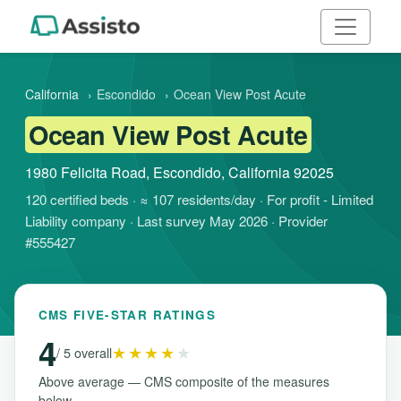
California
›
Escondido
›
Ocean View Post Acute
Ocean View Post Acute
1980 Felicita Road, Escondido, California 92025
120 certified beds · ≈ 107 residents/day · For profit - Limited
Liability company · Last survey May 2026 · Provider
#555427
CMS FIVE-STAR RATINGS
4
★★★★
★
/ 5 overall
Above average — CMS composite of the measures
below.