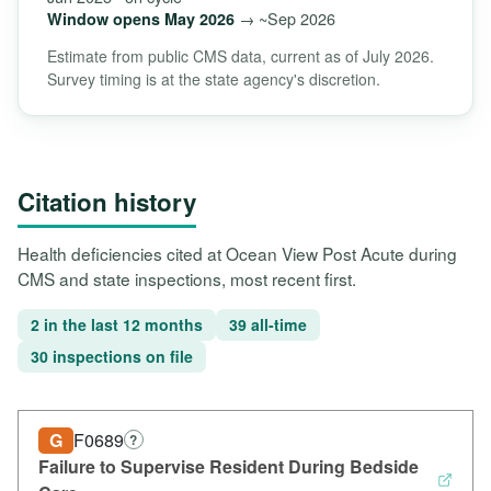
→ ~Sep 2026
Window opens May 2026
Estimate from public CMS data, current as of July 2026.
Survey timing is at the state agency's discretion.
Citation history
Health deficiencies cited at Ocean View Post Acute during
CMS and state inspections, most recent first.
2 in the last 12 months
39 all-time
30 inspections on file
G
F0689
?
Failure to Supervise Resident During Bedside