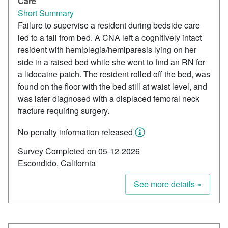
Care
Short Summary
Failure to supervise a resident during bedside care
led to a fall from bed. A CNA left a cognitively intact
resident with hemiplegia/hemiparesis lying on her
side in a raised bed while she went to find an RN for
a lidocaine patch. The resident rolled off the bed, was
found on the floor with the bed still at waist level, and
was later diagnosed with a displaced femoral neck
fracture requiring surgery.
No penalty information released
Survey Completed on 05-12-2026
Escondido, California
See more details »