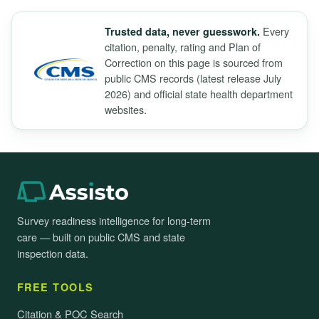
Every
Trusted data, never guesswork.
citation, penalty, rating and Plan of
Correction on this page is sourced from
public CMS records (latest release July
2026) and official state health department
websites.
Survey readiness intelligence for long-term
care — built on public CMS and state
inspection data.
FREE TOOLS
Citation & POC Search