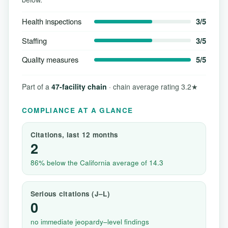
Health inspections
3/5
Staffing
3/5
Quality measures
5/5
Part of a
47-facility chain
· chain average rating 3.2★
COMPLIANCE AT A GLANCE
Citations, last 12 months
2
86% below the California average of 14.3
Serious citations (J–L)
0
no immediate jeopardy–level findings