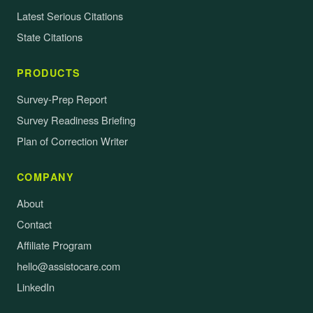
Latest Serious Citations
State Citations
PRODUCTS
Survey-Prep Report
Survey Readiness Briefing
Plan of Correction Writer
COMPANY
About
Contact
Affiliate Program
hello@assistocare.com
LinkedIn