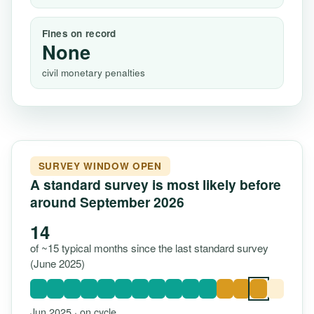
Fines on record
None
civil monetary penalties
SURVEY WINDOW OPEN
A standard survey is most likely before
around September 2026
14
of ~15 typical months since the last standard survey
(June 2025)
Jun 2025 · on cycle