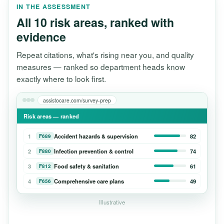
IN THE ASSESSMENT
All 10 risk areas, ranked with
evidence
Repeat citations, what's rising near you, and quality
measures — ranked so department heads know
exactly where to look first.
assistocare.com/survey-prep
Risk areas — ranked
1
Accident hazards & supervision
82
F689
2
Infection prevention & control
74
F880
3
Food safety & sanitation
61
F812
4
Comprehensive care plans
49
F656
Illustrative