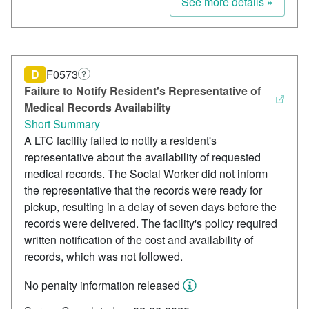
See more details »
D
F0573
?
Failure to Notify Resident's Representative of
Medical Records Availability
Short Summary
A LTC facility failed to notify a resident's
representative about the availability of requested
medical records. The Social Worker did not inform
the representative that the records were ready for
pickup, resulting in a delay of seven days before the
records were delivered. The facility's policy required
written notification of the cost and availability of
records, which was not followed.
No penalty information released