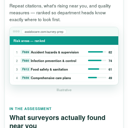
Repeat citations, what's rising near you, and quality
measures — ranked so department heads know
exactly where to look first.
assistocare.com/survey-prep
Risk areas — ranked
1
Accident hazards & supervision
82
F689
2
Infection prevention & control
74
F880
3
Food safety & sanitation
61
F812
4
Comprehensive care plans
49
F656
Illustrative
IN THE ASSESSMENT
What surveyors actually found
near you