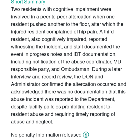
Short Summary
Two residents with cognitive impairment were
involved in a peer-to-peer altercation when one
resident pushed another to the floor, after which the
injured resident complained of hip pain. A third
resident, also cognitively impaired, reported
witnessing the incident, and staff documented the
event in progress notes and IDT documentation,
including notification of the abuse coordinator, MD,
responsible party, and Ombudsman. During a later
interview and record review, the DON and
Administrator confirmed the altercation occurred and
acknowledged there was no documentation that this
abuse incident was reported to the Department,
despite facility policies prohibiting resident-to-
resident abuse and requiring timely reporting of
abuse and neglect.
No penalty information released