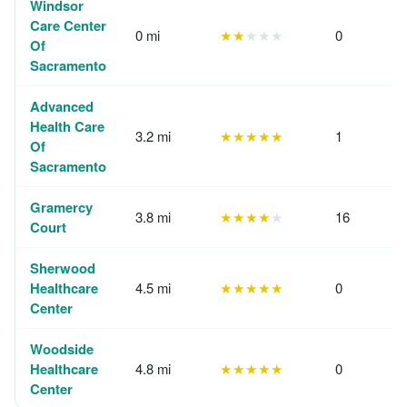
Windsor
Care Center
0 mi
★★
★★★
0
Of
Sacramento
Advanced
Health Care
3.2 mi
★★★★★
1
Of
Sacramento
Gramercy
3.8 mi
★★★★
★
16
Court
Sherwood
Healthcare
4.5 mi
★★★★★
0
Center
Woodside
Healthcare
4.8 mi
★★★★★
0
Center