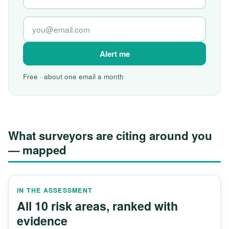
Alert me
Free · about one email a month
What surveyors are citing around you
— mapped
IN THE ASSESSMENT
All 10 risk areas, ranked with
evidence