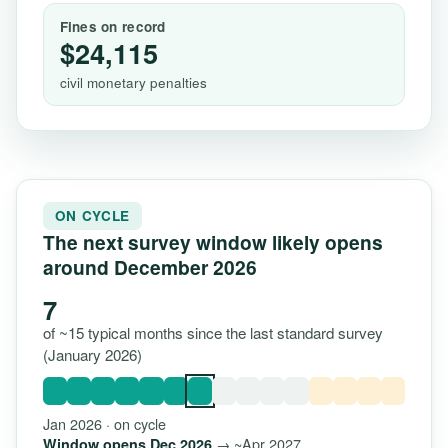
Fines on record
$24,115
civil monetary penalties
ON CYCLE
The next survey window likely opens
around December 2026
7
of ~15 typical months since the last standard survey
(January 2026)
Jan 2026 · on cycle
→ ~Apr 2027
Window opens Dec 2026