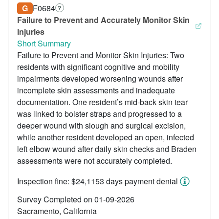
G
F0684
?
Failure to Prevent and Accurately Monitor Skin
Injuries
Short Summary
Failure to Prevent and Monitor Skin Injuries: Two
residents with significant cognitive and mobility
impairments developed worsening wounds after
incomplete skin assessments and inadequate
documentation. One resident’s mid-back skin tear
was linked to bolster straps and progressed to a
deeper wound with slough and surgical excision,
while another resident developed an open, infected
left elbow wound after daily skin checks and Braden
assessments were not accurately completed.
Inspection fine: $24,115
3 days payment denial
Survey Completed on 01-09-2026
Sacramento, California