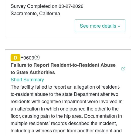
Survey Completed on 03-27-2026
Sacramento, California
See more details »
D
F0609
?
Failure to Report Resident-to-Resident Abuse
to State Authorities
Short Summary
The facility failed to report an allegation of resident-
to-resident abuse to the state Department after two
residents with cognitive impairment were involved in
an altercation in which one pushed the other to the
floor, causing pain to the hip area. Documentation in
multiple residents’ records described the incident,
including a witness report from another resident and