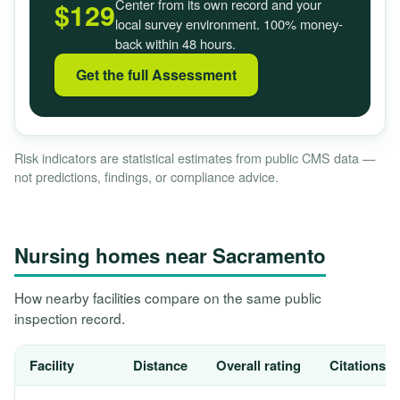
Center from its own record and your
$129
local survey environment. 100% money-
back within 48 hours.
Get the full Assessment
Risk indicators are statistical estimates from public CMS data —
not predictions, findings, or compliance advice.
Nursing homes near Sacramento
How nearby facilities compare on the same public
inspection record.
Facility
Distance
Overall rating
Citations, 