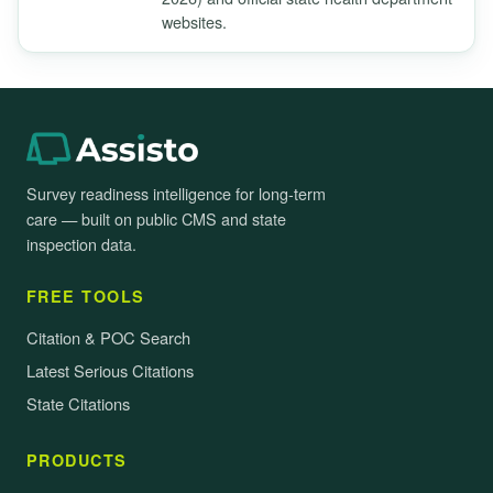
websites.
Survey readiness intelligence for long-term
care — built on public CMS and state
inspection data.
FREE TOOLS
Citation & POC Search
Latest Serious Citations
State Citations
PRODUCTS