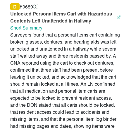
D
F0689
?
Unlocked Personal Items Cart with Hazardous
Contents Left Unattended in Hallway
Short Summary
Surveyors found that a personal items cart containing
broken glasses, dentures, and hearing aids was left
unlocked and unattended in a hallway while several
staff walked away and three residents passed by. A
CNA reported using the cart to check out dentures,
confirmed that three staff had been present before
leaving it unlocked, and acknowledged that the cart
should remain locked at all times. An LN confirmed
that all medication and personal item carts are
expected to be locked to prevent resident access,
and the DON stated that all carts should be locked,
that resident access could lead to accidents and
missing items, and that the personal item log binder
had missing pages and dates, showing items were