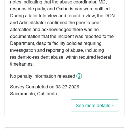
notes indicating that the abuse coordinator, MD,
responsible party, and Ombudsman were notified.
During a later interview and record review, the DON
and Administrator confirmed the peer-to-peer
altercation and acknowledged there was no
documentation that the incident was reported to the
Department, despite facility policies requiring
investigation and reporting of abuse, including
resident-to-resident abuse, within required federal
timeframes.
No penalty information released
Survey Completed on 03-27-2026
Sacramento, California
See more details »