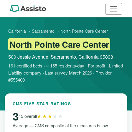
California
›
Sacramento
›
North Pointe Care Center
North Pointe Care Center
500 Jessie Avenue, Sacramento, California 95838
161 certified beds · ≈ 155 residents/day · For profit - Limited
Liability company · Last survey March 2026 · Provider
#555400
CMS FIVE-STAR RATINGS
3
★★★
★★
/ 5 overall
Average — CMS composite of the measures below.