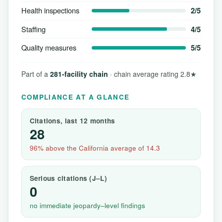
Health inspections
2/5
Staffing
4/5
Quality measures
5/5
Part of a
281-facility chain
· chain average rating 2.8★
COMPLIANCE AT A GLANCE
Citations, last 12 months
28
96% above the California average of 14.3
Serious citations (J–L)
0
no immediate jeopardy–level findings