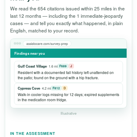
We read the 654 citations issued within 25 miles in the
last 12 months — including the 1 immediate-jeopardy
cases — and tell you exactly what happened, in plain
English, matched to your record.
assistocare.com/survey-prep
Findings near you
Gulf Coast Village
· 1.6 mi
F689
J
Resident with a documented fall history left unattended on
the patio; found on the ground with a hip fracture.
Cypress Cove
· 4.2 mi
F812
D
Walk-in cooler logs missing for 12 days; expired supplements
in the medication room fridge.
Illustrative
IN THE ASSESSMENT