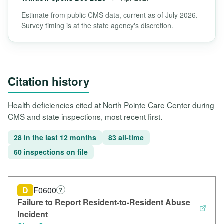
Estimate from public CMS data, current as of July 2026.
Survey timing is at the state agency's discretion.
Citation history
Health deficiencies cited at North Pointe Care Center during
CMS and state inspections, most recent first.
28 in the last 12 months
83 all-time
60 inspections on file
D
F0600
?
Failure to Report Resident-to-Resident Abuse
Incident