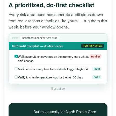
A prioritized, do-first checklist
Every risk area becomes concrete audit steps drawn
from real citations at facilities like yours — run them this
week, before your window opens.
assistocare.com/survey-prep
Self-audit checklist — do-first order
PER RISK AREA
Walk supervision coverage on the memory-care unit at
Do first
shift change
Audit fall-risk care plans for residents flagged high-risk
F689
Verify kitchen temperature logs for the last 30 days
F812
Illustrative
Built specifically for North Pointe Care