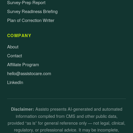
Survey-Prep Report
Survey Readiness Briefing
Plan of Correction Writer
COMPANY
About
Contact
Affiliate Program
hello@assistocare.com
LinkedIn
Assisto presents AI-generated and automated
Disclaimer:
information compiled from CMS and other public data,
provided “as is” for general reference only — not legal, clinical,
regulatory, or professional advice. It may be incomplete,