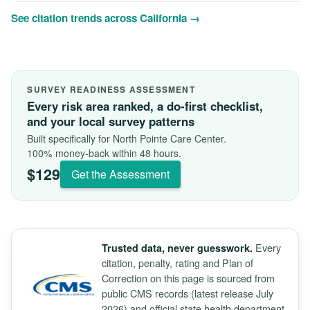
See citation trends across California →
SURVEY READINESS ASSESSMENT
Every risk area ranked, a do-first checklist,
and your local survey patterns
Built specifically for North Pointe Care Center.
100% money-back within 48 hours.
$129
Get the Assessment
Every
Trusted data, never guesswork.
citation, penalty, rating and Plan of
Correction on this page is sourced from
public CMS records (latest release July
2026) and official state health department