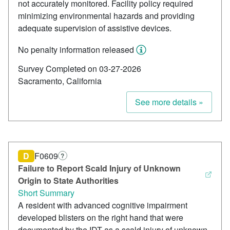
not accurately monitored. Facility policy required
minimizing environmental hazards and providing
adequate supervision of assistive devices.
No penalty information released
Survey Completed on 03-27-2026
Sacramento, California
See more details »
D
F0609
?
Failure to Report Scald Injury of Unknown
Origin to State Authorities
Short Summary
A resident with advanced cognitive impairment
developed blisters on the right hand that were
documented by the IDT as a scald injury of unknown