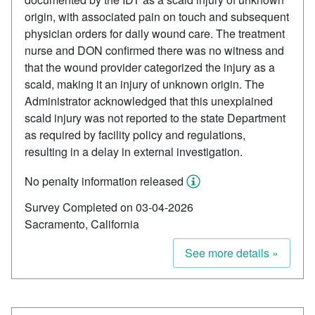
origin, with associated pain on touch and subsequent
physician orders for daily wound care. The treatment
nurse and DON confirmed there was no witness and
that the wound provider categorized the injury as a
scald, making it an injury of unknown origin. The
Administrator acknowledged that this unexplained
scald injury was not reported to the state Department
as required by facility policy and regulations,
resulting in a delay in external investigation.
No penalty information released
Survey Completed on 03-04-2026
Sacramento, California
See more details »