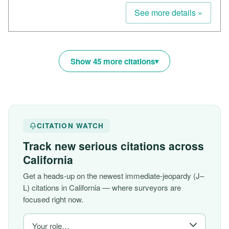
See more details »
Show 45 more citations
CITATION WATCH
Track new serious citations across
California
Get a heads-up on the newest immediate-jeopardy (J–
L) citations in California — where surveyors are
focused right now.