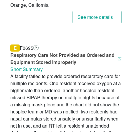
Orange, California
See more details »
E
F0695
?
Respiratory Care Not Provided as Ordered and
Equipment Stored Improperly
Short Summary
A facility failed to provide ordered respiratory care for
multiple residents. One resident received oxygen at a
higher rate than ordered, another hospice resident
missed BiPAP therapy on multiple nights because of
a missing mask piece and the chart did not show the
hospice team or MD was notified, two residents had
nasal cannulas stored unsafely or unsanitarily when
not in use, and an RT left a resident unattended