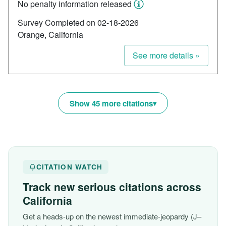
No penalty information released
Survey Completed on 02-18-2026
Orange, California
See more details »
Show 45 more citations
CITATION WATCH
Track new serious citations across
California
Get a heads-up on the newest immediate-jeopardy (J–