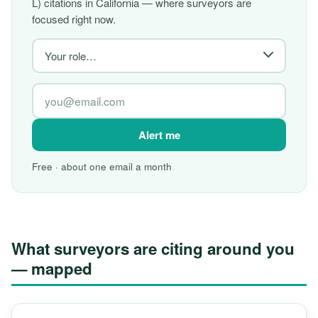
L) citations in California — where surveyors are
focused right now.
Alert me
Free · about one email a month
What surveyors are citing around you
— mapped