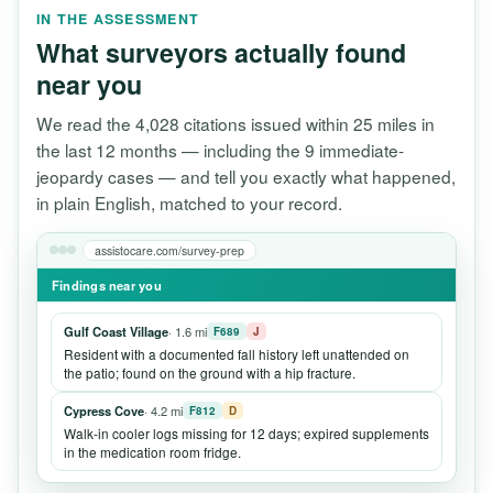
IN THE ASSESSMENT
What surveyors actually found
near you
We read the 4,028 citations issued within 25 miles in
the last 12 months — including the 9 immediate-
jeopardy cases — and tell you exactly what happened,
in plain English, matched to your record.
assistocare.com/survey-prep
Findings near you
Gulf Coast Village
· 1.6 mi
F689
J
Resident with a documented fall history left unattended on
the patio; found on the ground with a hip fracture.
Cypress Cove
· 4.2 mi
F812
D
Walk-in cooler logs missing for 12 days; expired supplements
in the medication room fridge.