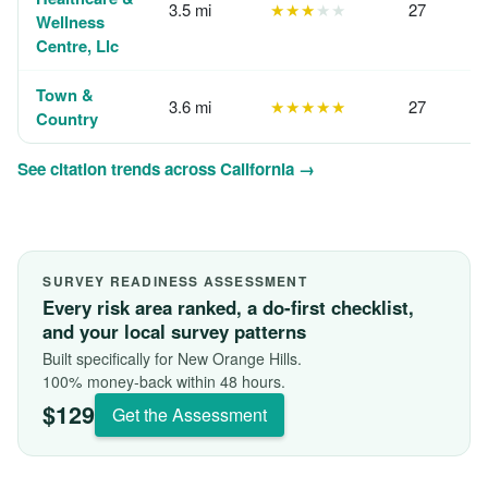
3.5 mi
★★★
★★
27
Wellness
Centre, Llc
Town &
3.6 mi
★★★★★
27
Country
See citation trends across California →
SURVEY READINESS ASSESSMENT
Every risk area ranked, a do-first checklist,
and your local survey patterns
Built specifically for New Orange Hills.
100% money-back within 48 hours.
$129
Get the Assessment