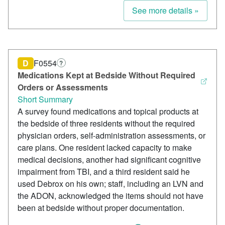
See more details »
D
F0554
?
Medications Kept at Bedside Without Required
Orders or Assessments
Short Summary
A survey found medications and topical products at
the bedside of three residents without the required
physician orders, self-administration assessments, or
care plans. One resident lacked capacity to make
medical decisions, another had significant cognitive
impairment from TBI, and a third resident said he
used Debrox on his own; staff, including an LVN and
the ADON, acknowledged the items should not have
been at bedside without proper documentation.