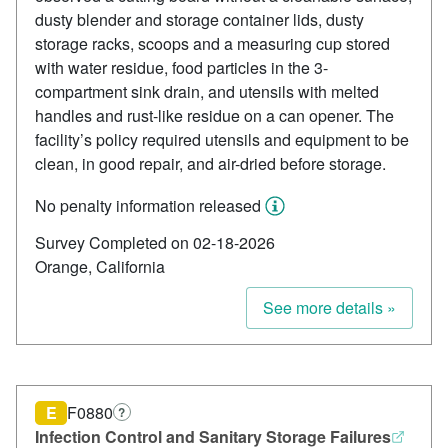
dusty blender and storage container lids, dusty
storage racks, scoops and a measuring cup stored
with water residue, food particles in the 3-
compartment sink drain, and utensils with melted
handles and rust-like residue on a can opener. The
facility’s policy required utensils and equipment to be
clean, in good repair, and air-dried before storage.
No penalty information released
Survey Completed on 02-18-2026
Orange, California
See more details »
E
F0880
?
Infection Control and Sanitary Storage Failures