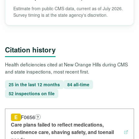
Estimate from public CMS data, current as of July 2026.
Survey timing is at the state agency's discretion.
Citation history
Health deficiencies cited at New Orange Hills during CMS
and state inspections, most recent first.
25 in the last 12 months
84 all-time
52 inspections on file
E
F0656
?
Care plans failed to reflect medications,
continence care, shaving safety, and toenail