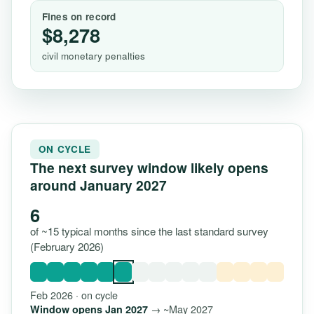
Fines on record
$8,278
civil monetary penalties
ON CYCLE
The next survey window likely opens
around January 2027
6
of ~15 typical months since the last standard survey
(February 2026)
Feb 2026 · on cycle
→ ~May 2027
Window opens Jan 2027