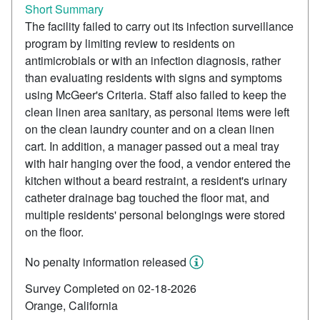
Short Summary
The facility failed to carry out its infection surveillance
program by limiting review to residents on
antimicrobials or with an infection diagnosis, rather
than evaluating residents with signs and symptoms
using McGeer's Criteria. Staff also failed to keep the
clean linen area sanitary, as personal items were left
on the clean laundry counter and on a clean linen
cart. In addition, a manager passed out a meal tray
with hair hanging over the food, a vendor entered the
kitchen without a beard restraint, a resident's urinary
catheter drainage bag touched the floor mat, and
multiple residents' personal belongings were stored
on the floor.
No penalty information released
Survey Completed on 02-18-2026
Orange, California