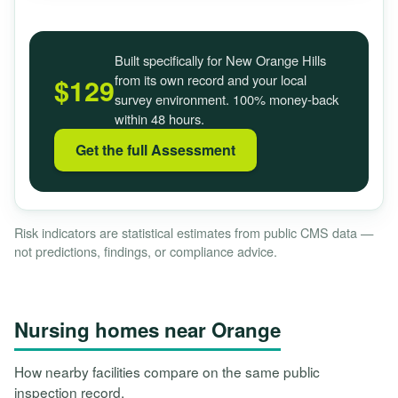
Built specifically for New Orange Hills
from its own record and your local
$129
survey environment. 100% money-back
within 48 hours.
Get the full Assessment
Risk indicators are statistical estimates from public CMS data —
not predictions, findings, or compliance advice.
Nursing homes near Orange
How nearby facilities compare on the same public
inspection record.