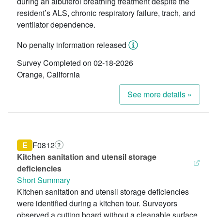
during an albuterol breathing treatment despite the
resident’s ALS, chronic respiratory failure, trach, and
ventilator dependence.
No penalty information released
Survey Completed on 02-18-2026
Orange, California
See more details »
E
F0812
?
Kitchen sanitation and utensil storage
deficiencies
Short Summary
Kitchen sanitation and utensil storage deficiencies
were identified during a kitchen tour. Surveyors
observed a cutting board without a cleanable surface,