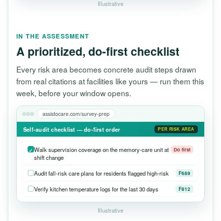
Illustrative
IN THE ASSESSMENT
A prioritized, do-first checklist
Every risk area becomes concrete audit steps drawn
from real citations at facilities like yours — run them this
week, before your window opens.
assistocare.com/survey-prep
Self-audit checklist — do-first order
PER RISK AREA
Walk supervision coverage on the memory-care unit at
Do first
shift change
Audit fall-risk care plans for residents flagged high-risk
F689
Verify kitchen temperature logs for the last 30 days
F812
Illustrative