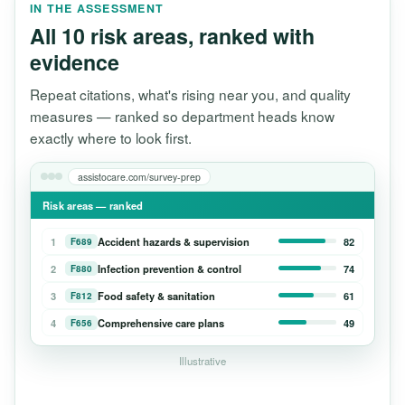
IN THE ASSESSMENT
All 10 risk areas, ranked with
evidence
Repeat citations, what's rising near you, and quality
measures — ranked so department heads know
exactly where to look first.
assistocare.com/survey-prep
Risk areas — ranked
1
Accident hazards & supervision
82
F689
2
Infection prevention & control
74
F880
3
Food safety & sanitation
61
F812
4
Comprehensive care plans
49
F656
Illustrative