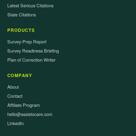
Latest Serious Citations
State Citations
PRODUCTS
Survey-Prep Report
Survey Readiness Briefing
Plan of Correction Writer
COMPANY
About
Contact
Affiliate Program
hello@assistocare.com
LinkedIn