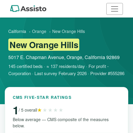
California
›
Orange
›
New Orange Hills
New Orange Hills
5017 E. Chapman Avenue, Orange, California 92869
145 certified beds · ≈ 137 residents/day · For profit -
Corporation · Last survey February 2026 · Provider #555286
CMS FIVE-STAR RATINGS
1
★
★★★★
/ 5 overall
Below average — CMS composite of the measures
below.