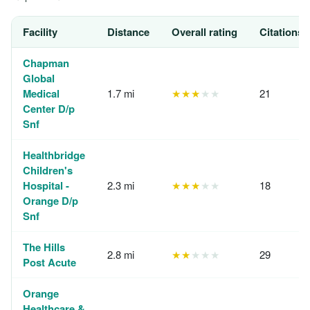
Facility
Distance
Overall rating
Citations,
Chapman
Global
Medical
1.7 mi
★★★
★★
21
Center D/p
Snf
Healthbridge
Children's
Hospital -
2.3 mi
★★★
★★
18
Orange D/p
Snf
The Hills
2.8 mi
★★
★★★
29
Post Acute
Orange
Healthcare &