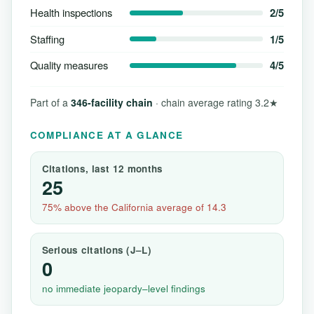
Health inspections
2/5
Staffing
1/5
Quality measures
4/5
Part of a
346-facility chain
· chain average rating 3.2★
COMPLIANCE AT A GLANCE
Citations, last 12 months
25
75% above the California average of 14.3
Serious citations (J–L)
0
no immediate jeopardy–level findings