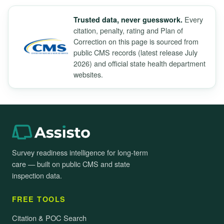
Every
Trusted data, never guesswork.
citation, penalty, rating and Plan of
Correction on this page is sourced from
public CMS records (latest release July
2026) and official state health department
websites.
Survey readiness intelligence for long-term
care — built on public CMS and state
inspection data.
FREE TOOLS
Citation & POC Search