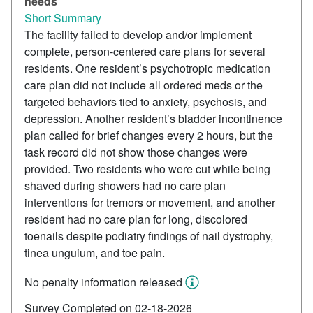
needs
Short Summary
The facility failed to develop and/or implement
complete, person-centered care plans for several
residents. One resident’s psychotropic medication
care plan did not include all ordered meds or the
targeted behaviors tied to anxiety, psychosis, and
depression. Another resident’s bladder incontinence
plan called for brief changes every 2 hours, but the
task record did not show those changes were
provided. Two residents who were cut while being
shaved during showers had no care plan
interventions for tremors or movement, and another
resident had no care plan for long, discolored
toenails despite podiatry findings of nail dystrophy,
tinea unguium, and toe pain.
No penalty information released
Survey Completed on 02-18-2026