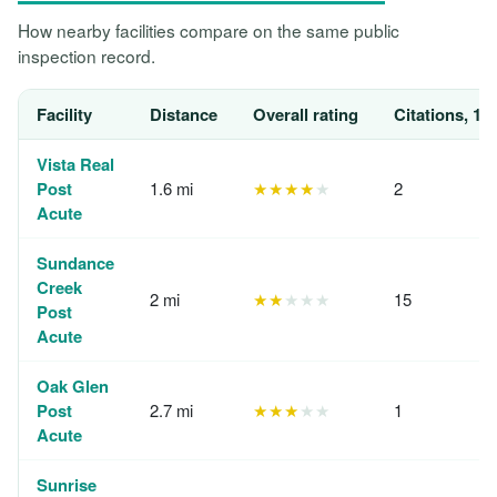
How nearby facilities compare on the same public
inspection record.
Facility
Distance
Overall rating
Citations, 12
Vista Real
Post
1.6 mi
★★★★
★
2
Acute
Sundance
Creek
2 mi
★★
★★★
15
Post
Acute
Oak Glen
Post
2.7 mi
★★★
★★
1
Acute
Sunrise