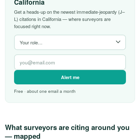
California
Get a heads-up on the newest immediate-jeopardy (J–
L) citations in California — where surveyors are
focused right now.
Alert me
Free · about one email a month
What surveyors are citing around you
— mapped