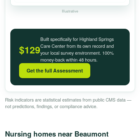
Illustrative
Built specifically for Highland Springs
Care Center from its own record and
$129
your local survey environment. 100%
money-back within 48 hours.
Get the full Assessment
Risk indicators are statistical estimates from public CMS data —
not predictions, findings, or compliance advice.
Nursing homes near Beaumont