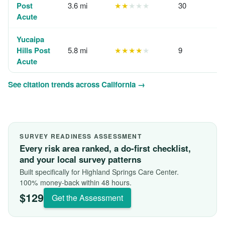
Post
3.6 mi
★★
★★★
30
Acute
Yucaipa
Hills Post
5.8 mi
★★★★
★
9
Acute
See citation trends across California →
SURVEY READINESS ASSESSMENT
Every risk area ranked, a do-first checklist,
and your local survey patterns
Built specifically for Highland Springs Care Center.
100% money-back within 48 hours.
$129
Get the Assessment