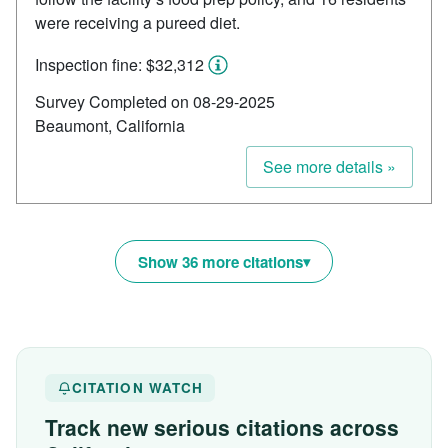
were receiving a pureed diet.
Inspection fine: $32,312
Survey Completed on 08-29-2025
Beaumont, California
See more details »
Show 36 more citations
CITATION WATCH
Track new serious citations across