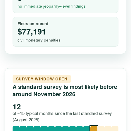
no immediate jeopardy–level findings
Fines on record
$77,191
civil monetary penalties
SURVEY WINDOW OPEN
A standard survey is most likely before
around November 2026
12
of ~15 typical months since the last standard survey
(August 2025)