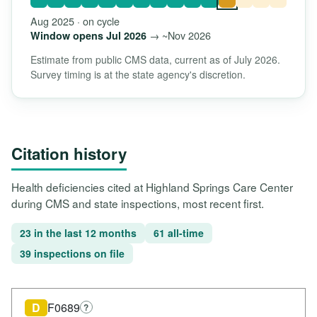
Aug 2025 · on cycle
→ ~Nov 2026
Window opens Jul 2026
Estimate from public CMS data, current as of July 2026.
Survey timing is at the state agency's discretion.
Citation history
Health deficiencies cited at Highland Springs Care Center
during CMS and state inspections, most recent first.
23 in the last 12 months
61 all-time
39 inspections on file
D
F0689
?