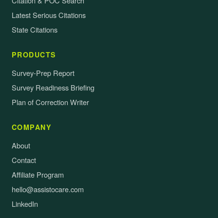
Citation & POC Search
Latest Serious Citations
State Citations
PRODUCTS
Survey-Prep Report
Survey Readiness Briefing
Plan of Correction Writer
COMPANY
About
Contact
Affiliate Program
hello@assistocare.com
LinkedIn