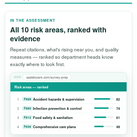
IN THE ASSESSMENT
All 10 risk areas, ranked with
evidence
Repeat citations, what's rising near you, and quality
measures — ranked so department heads know
exactly where to look first.
assistocare.com/survey-prep
Risk areas — ranked
1
Accident hazards & supervision
82
F689
2
Infection prevention & control
74
F880
3
Food safety & sanitation
61
F812
4
Comprehensive care plans
49
F656