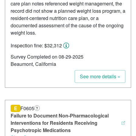
care plan notes referenced weight management, the
record did not show a planned weight loss program, a
resident-centered nutrition care plan, or a
documented assessment of the cause of the ongoing
weight loss.
Inspection fine: $32,312
Survey Completed on 08-29-2025
Beaumont, California
See more details »
E
F0605
?
Failure to Document Non-Pharmacological
Interventions for Residents Receiving
Psychotropic Medications