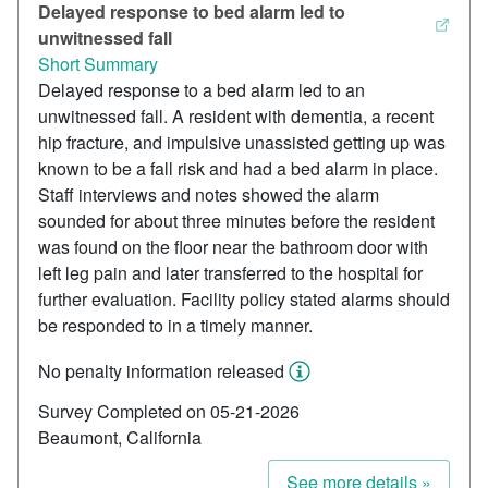
Delayed response to bed alarm led to
unwitnessed fall
Short Summary
Delayed response to a bed alarm led to an
unwitnessed fall. A resident with dementia, a recent
hip fracture, and impulsive unassisted getting up was
known to be a fall risk and had a bed alarm in place.
Staff interviews and notes showed the alarm
sounded for about three minutes before the resident
was found on the floor near the bathroom door with
left leg pain and later transferred to the hospital for
further evaluation. Facility policy stated alarms should
be responded to in a timely manner.
No penalty information released
Survey Completed on 05-21-2026
Beaumont, California
See more details »