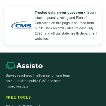
Every
Trusted data, never guesswork.
citation, penalty, rating and Plan of
Correction on this page is sourced from
public CMS records (latest release July
2026) and official state health department
websites.
Survey readiness intelligence for long-term
care — built on public CMS and state
inspection data.
FREE TOOLS