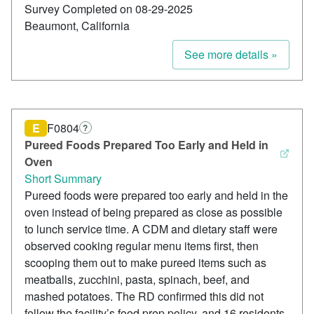
Survey Completed on 08-29-2025
Beaumont, California
See more details »
E
F0804
?
Pureed Foods Prepared Too Early and Held in
Oven
Short Summary
Pureed foods were prepared too early and held in the
oven instead of being prepared as close as possible
to lunch service time. A CDM and dietary staff were
observed cooking regular menu items first, then
scooping them out to make pureed items such as
meatballs, zucchini, pasta, spinach, beef, and
mashed potatoes. The RD confirmed this did not
follow the facility’s food prep policy, and 16 residents