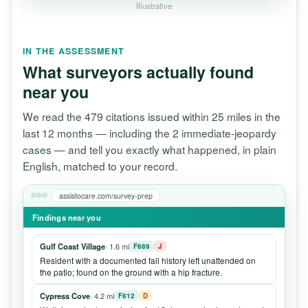
Illustrative
IN THE ASSESSMENT
What surveyors actually found
near you
We read the 479 citations issued within 25 miles in the
last 12 months — including the 2 immediate-jeopardy
cases — and tell you exactly what happened, in plain
English, matched to your record.
assistocare.com/survey-prep
Findings near you
Gulf Coast Village
· 1.6 mi
F689
J
Resident with a documented fall history left unattended on
the patio; found on the ground with a hip fracture.
Cypress Cove
· 4.2 mi
F812
D