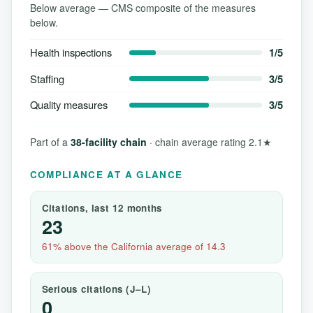
Below average — CMS composite of the measures
below.
Health inspections
1/5
Staffing
3/5
Quality measures
3/5
Part of a
38-facility chain
· chain average rating 2.1★
COMPLIANCE AT A GLANCE
Citations, last 12 months
23
61% above the California average of 14.3
Serious citations (J–L)
0