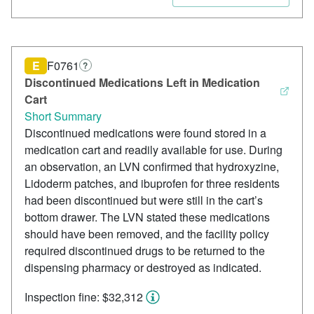
E
F0761
?
Discontinued Medications Left in Medication
Cart
Short Summary
Discontinued medications were found stored in a
medication cart and readily available for use. During
an observation, an LVN confirmed that hydroxyzine,
Lidoderm patches, and ibuprofen for three residents
had been discontinued but were still in the cart’s
bottom drawer. The LVN stated these medications
should have been removed, and the facility policy
required discontinued drugs to be returned to the
dispensing pharmacy or destroyed as indicated.
Inspection fine: $32,312