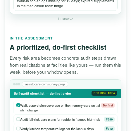
Walk-in cooler logs missing for 12 days; expired supplements
in the medication room fridge.
Illustrative
IN THE ASSESSMENT
A prioritized, do-first checklist
Every risk area becomes concrete audit steps drawn
from real citations at facilities like yours — run them this
week, before your window opens.
assistocare.com/survey-prep
Self-audit checklist — do-first order
PER RISK AREA
Walk supervision coverage on the memory-care unit at
Do first
shift change
Audit fall-risk care plans for residents flagged high-risk
F689
Verify kitchen temperature logs for the last 30 days
F812