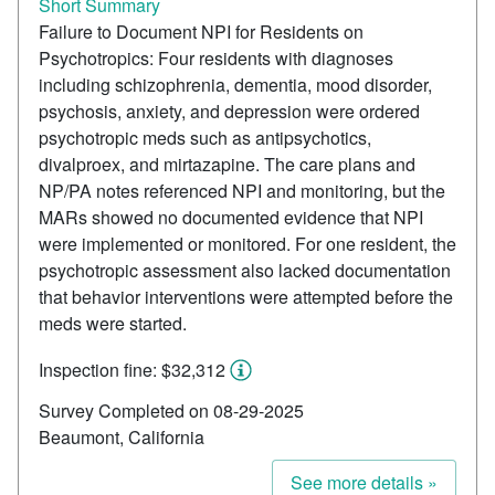
Short Summary
Failure to Document NPI for Residents on
Psychotropics: Four residents with diagnoses
including schizophrenia, dementia, mood disorder,
psychosis, anxiety, and depression were ordered
psychotropic meds such as antipsychotics,
divalproex, and mirtazapine. The care plans and
NP/PA notes referenced NPI and monitoring, but the
MARs showed no documented evidence that NPI
were implemented or monitored. For one resident, the
psychotropic assessment also lacked documentation
that behavior interventions were attempted before the
meds were started.
Inspection fine: $32,312
Survey Completed on 08-29-2025
Beaumont, California
See more details »