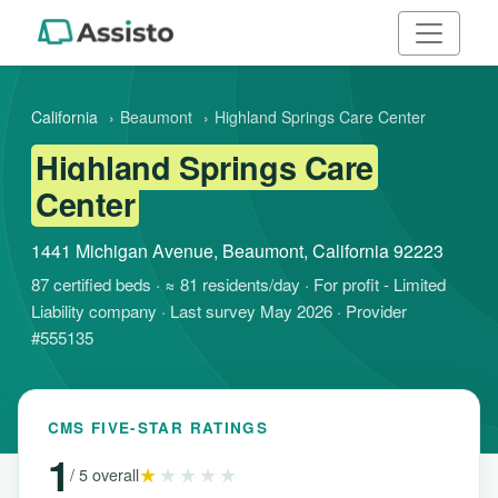
California
›
Beaumont
›
Highland Springs Care Center
Highland Springs Care
Center
1441 Michigan Avenue, Beaumont, California 92223
87 certified beds · ≈ 81 residents/day · For profit - Limited
Liability company · Last survey May 2026 · Provider
#555135
CMS FIVE-STAR RATINGS
1
★
★★★★
/ 5 overall