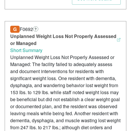
G
F0692
?
Unplanned Weight Loss Not Properly Assessed
or Managed
Short Summary
Unplanned Weight Loss Not Properly Assessed or
Managed: The facility failed to adequately assess
and document interventions for residents with
significant weight loss. One resident with dementia,
dysphagia, and wandering behavior lost weight from
153 lbs. to 129 lbs. while staff noted weight loss may
be beneficial but did not establish a clear weight goal
or documented plan, and the resident was observed
leaving meals while being fed. Another resident with
dementia, dysphagia, and muscle wasting lost weight
from 247 lbs. to 217 lbs.; although diet orders and