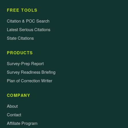
FREE TOOLS
Citation & POC Search
Latest Serious Citations
State Citations
PRODUCTS
Survey-Prep Report
Survey Readiness Briefing
Plan of Correction Writer
COMPANY
About
Contact
Affiliate Program