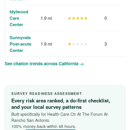
Idylwood
Care
1.9 mi
★★★★★
0
Center
Sunnyvale
Post-acute
1.9 mi
★
★★★★
3
Center
See citation trends across California →
SURVEY READINESS ASSESSMENT
Every risk area ranked, a do-first checklist,
and your local survey patterns
Built specifically for Health Care Ctr At The Forum At
Rancho San Antonio.
100% money-back within 48 hours.