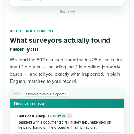
Illustrative
IN THE ASSESSMENT
What surveyors actually found
near you
We read the 597 citations issued within 25 miles in the
last 12 months — including the 2 immediate-jeopardy
cases — and tell you exactly what happened, in plain
English, matched to your record.
assistocare.com/survey-prep
Findings near you
Gulf Coast Village
· 1.6 mi
F689
J
Resident with a documented fall history left unattended on
the patio; found on the ground with a hip fracture.