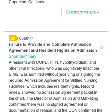
Cupertino, California
See more details »
D
F0550
?
Failure to Provide and Complete Admission
Agreement and Resident Rights on Admission
Short Summary
A resident with COPD, HTN, hypothyroidism, and
other viral infections, who was cognitively intact per
BIMS, was admitted without receiving or signing the
required Admission Agreement for Skilled Nursing
Facilities, which includes resident rights. Record
review showed no admission agreement packet in
the chart. The Director of Admission and Marketing
confirmed there was no signed agreement or
documentation of refusal, and the DON confirmed the