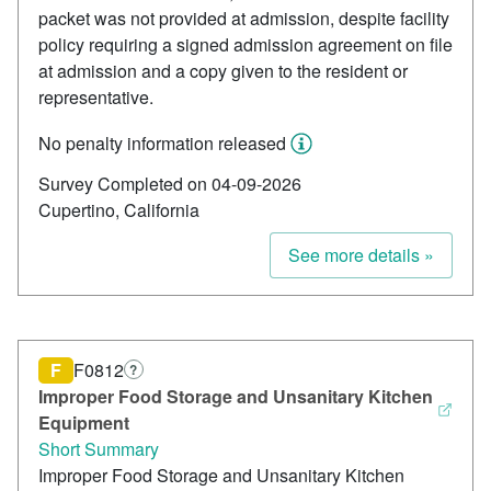
packet was not provided at admission, despite facility
policy requiring a signed admission agreement on file
at admission and a copy given to the resident or
representative.
No penalty information released
Survey Completed on 04-09-2026
Cupertino, California
See more details »
F
F0812
?
Improper Food Storage and Unsanitary Kitchen
Equipment
Short Summary
Improper Food Storage and Unsanitary Kitchen