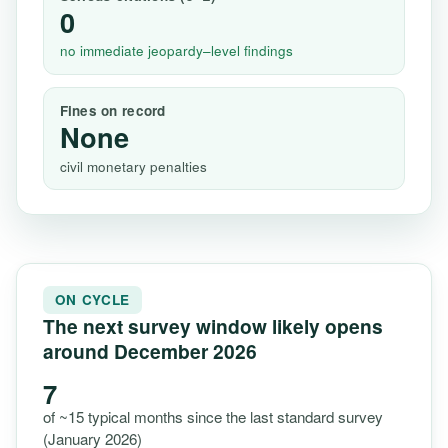
0
no immediate jeopardy–level findings
Fines on record
None
civil monetary penalties
ON CYCLE
The next survey window likely opens
around December 2026
7
of ~15 typical months since the last standard survey
(January 2026)