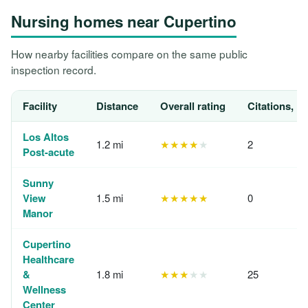
Nursing homes near Cupertino
How nearby facilities compare on the same public
inspection record.
Facility
Distance
Overall rating
Citations, 1
Los Altos
1.2 mi
★★★★
★
2
Post-acute
Sunny
View
1.5 mi
★★★★★
0
Manor
Cupertino
Healthcare
&
1.8 mi
★★★
★★
25
Wellness
Center