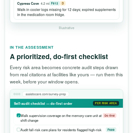
Cypress Cove
· 4.2 mi
F812
D
Walk-in cooler logs missing for 12 days; expired supplements
in the medication room fridge.
Illustrative
IN THE ASSESSMENT
A prioritized, do-first checklist
Every risk area becomes concrete audit steps drawn
from real citations at facilities like yours — run them this
week, before your window opens.
assistocare.com/survey-prep
Self-audit checklist — do-first order
PER RISK AREA
Walk supervision coverage on the memory-care unit at
Do first
shift change
Audit fall-risk care plans for residents flagged high-risk
F689