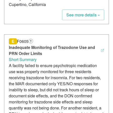
Cupertino, California
See more details »
E
F0605
?
Inadequate Monitoring of Trazodone Use and
PRN Order Limits
Short Summary
A facility failed to ensure psychotropic medication
use was properly monitored for three residents
receiving trazodone for insomnia. For two residents,
the MAR documented only YES/NO responses for
inability to sleep, but did not track hours of sleep or
document side effects, and the DON confirmed
monitoring for trazodone side effects and sleep
quantity was not being done. For another resident, a