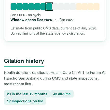
Jan 2026 · on cycle
→ ~Apr 2027
Window opens Dec 2026
Estimate from public CMS data, current as of July 2026.
Survey timing is at the state agency's discretion.
Citation history
Health deficiencies cited at Health Care Ctr At The Forum At
Rancho San Antonio during CMS and state inspections,
most recent first.
23 in the last 12 months
43 all-time
17 inspections on file