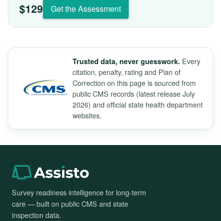
$129
Get the Assessment
Every
Trusted data, never guesswork.
citation, penalty, rating and Plan of
Correction on this page is sourced from
public CMS records (latest release July
2026) and official state health department
websites.
Survey readiness intelligence for long-term
care — built on public CMS and state
inspection data.