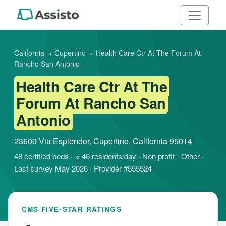
California
›
Cupertino
›
Health Care Ctr At The Forum At
Rancho San Antonio
Health Care Ctr At The
Forum At Rancho San
Antonio
23600 Via Esplendor, Cupertino, California 95014
48 certified beds · ≈ 46 residents/day · Non profit - Other ·
Last survey May 2026 · Provider #555524
CMS FIVE-STAR RATINGS