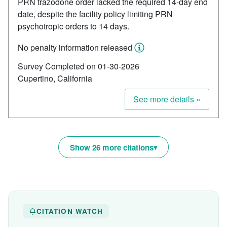
PRN trazodone order lacked the required 14-day end
date, despite the facility policy limiting PRN
psychotropic orders to 14 days.
No penalty information released
Survey Completed on 01-30-2026
Cupertino, California
See more details »
Show 26 more citations
CITATION WATCH