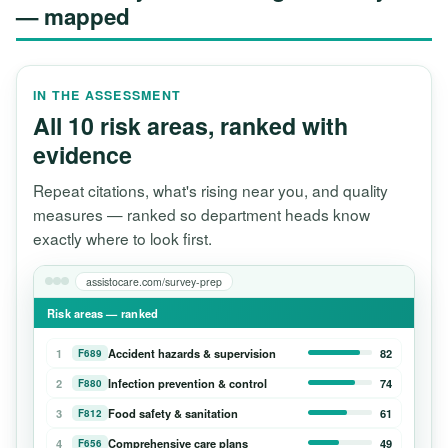
— mapped
IN THE ASSESSMENT
All 10 risk areas, ranked with
evidence
Repeat citations, what's rising near you, and quality
measures — ranked so department heads know
exactly where to look first.
assistocare.com/survey-prep
Risk areas — ranked
1
Accident hazards & supervision
82
F689
2
Infection prevention & control
74
F880
3
Food safety & sanitation
61
F812
4
Comprehensive care plans
49
F656