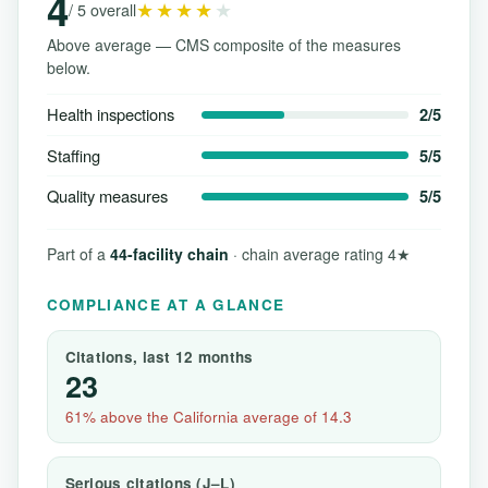
4
★★★★
★
/ 5 overall
Above average — CMS composite of the measures
below.
Health inspections
2/5
Staffing
5/5
Quality measures
5/5
Part of a
44-facility chain
· chain average rating 4★
COMPLIANCE AT A GLANCE
Citations, last 12 months
23
61% above the California average of 14.3
Serious citations (J–L)