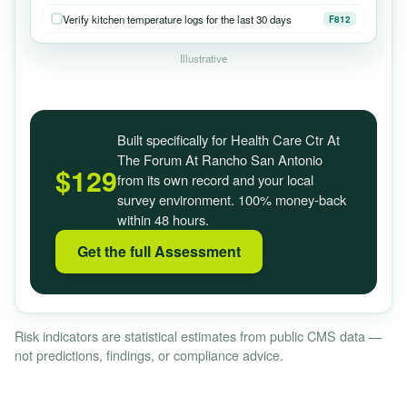
Verify kitchen temperature logs for the last 30 days
F812
Illustrative
Built specifically for Health Care Ctr At
The Forum At Rancho San Antonio
$129
from its own record and your local
survey environment. 100% money-back
within 48 hours.
Get the full Assessment
Risk indicators are statistical estimates from public CMS data —
not predictions, findings, or compliance advice.