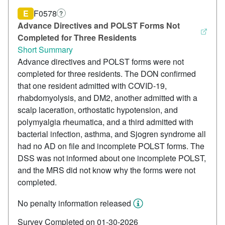
E
F0578
?
Advance Directives and POLST Forms Not
Completed for Three Residents
Short Summary
Advance directives and POLST forms were not
completed for three residents. The DON confirmed
that one resident admitted with COVID-19,
rhabdomyolysis, and DM2, another admitted with a
scalp laceration, orthostatic hypotension, and
polymyalgia rheumatica, and a third admitted with
bacterial infection, asthma, and Sjogren syndrome all
had no AD on file and incomplete POLST forms. The
DSS was not informed about one incomplete POLST,
and the MRS did not know why the forms were not
completed.
No penalty information released
Survey Completed on 01-30-2026