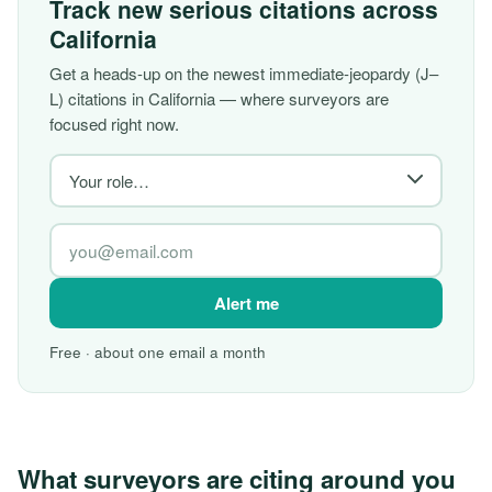
Track new serious citations across
California
Get a heads-up on the newest immediate-jeopardy (J–
L) citations in California — where surveyors are
focused right now.
Alert me
Free · about one email a month
What surveyors are citing around you