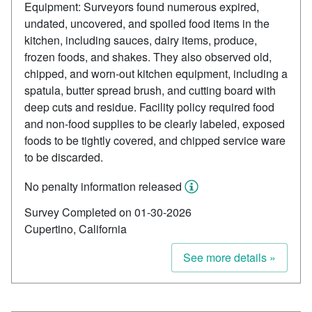
Equipment: Surveyors found numerous expired,
undated, uncovered, and spoiled food items in the
kitchen, including sauces, dairy items, produce,
frozen foods, and shakes. They also observed old,
chipped, and worn-out kitchen equipment, including a
spatula, butter spread brush, and cutting board with
deep cuts and residue. Facility policy required food
and non-food supplies to be clearly labeled, exposed
foods to be tightly covered, and chipped service ware
to be discarded.
No penalty information released
Survey Completed on 01-30-2026
Cupertino, California
See more details »