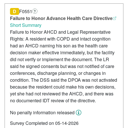
D
F0551
?
Failure to Honor Advance Health Care Directive
Short Summary
Failure to Honor AHCD and Legal Representative
Rights: A resident with COPD and intact cognition
had an AHCD naming his son as the health care
decision maker effective immediately, but the facility
did not verify or implement the document. The LR
said he signed consents but was not notified of care
conferences, discharge planning, or changes in
condition. The DSS said the DPOA was not activated
because the resident could make his own decisions,
yet she had not reviewed the AHCD, and there was
no documented IDT review of the directive.
No penalty information released
Survey Completed on 05-14-2026