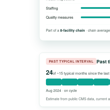
Staffing
Quality measures
Part of a
8-facility chain
· chain average
Past t
PAST TYPICAL INTERVAL
24
of ~15 typical months since the las
Aug 2024 · on cycle
Estimate from public CMS data, current as