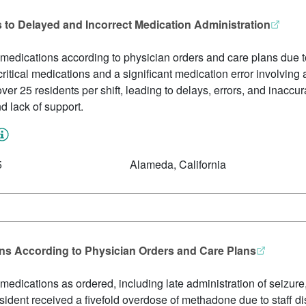
s to Delayed and Incorrect Medication Administration
 medications according to physician orders and care plans due to 
f critical medications and a significant medication error involvin
er 25 residents per shift, leading to delays, errors, and inaccur
nd lack of support.
5
Alameda, California
ons According to Physician Orders and Care Plans
 medications as ordered, including late administration of seizure
ident received a fivefold overdose of methadone due to staff di