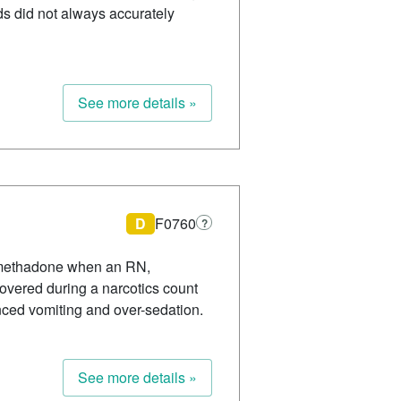
ds did not always accurately
See more details »
D
F0760
?
of methadone when an RN,
overed during a narcotics count
nced vomiting and over-sedation.
See more details »