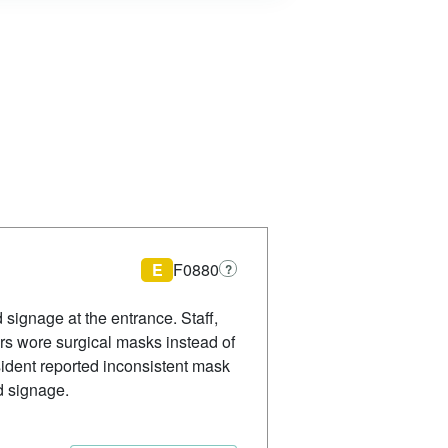
E
F0880
?
 signage at the entrance. Staff,
rs wore surgical masks instead of
ident reported inconsistent mask
d signage.