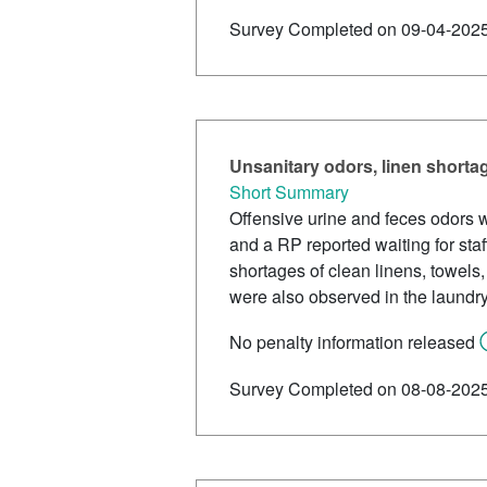
Survey Completed on 09-04-202
Unsanitary odors, linen shortag
Short Summary
Offensive urine and feces odors w
and a RP reported waiting for staf
shortages of clean linens, towels
were also observed in the laundr
No penalty information released
Survey Completed on 08-08-202