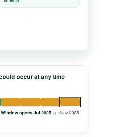
findings
 could occur at any time
→ ~Nov 2025
Window opens Jul 2025