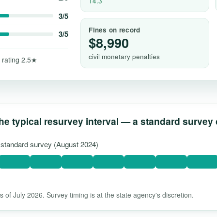
14.3
3/5
Fines on record
3/5
$8,990
civil monetary penalties
 rating 2.5★
he typical resurvey interval — a standard survey
t standard survey (August 2024)
 of July 2026. Survey timing is at the state agency's discretion.