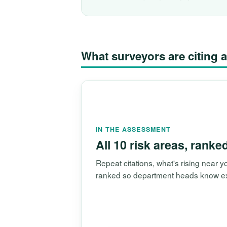
What surveyors are citin
IN THE ASSESSMENT
All 10 risk areas, ranke
Repeat citations, what's rising near
ranked so department heads know exac