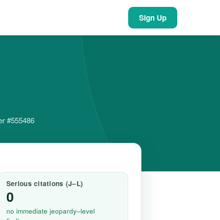
Sign Up
der #555486
Serious citations (J–L)
0
no immediate jeopardy–level