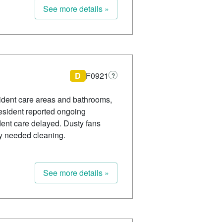
See more details »
D
F0921
?
esident care areas and bathrooms,
 resident reported ongoing
dent care delayed. Dusty fans
y needed cleaning.
See more details »