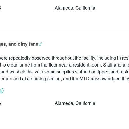
5
Alameda, California
es, and dirty fans
ere repeatedly observed throughout the facility, including in r
f to clean urine from the floor near a resident room. Staff and a
, and washcloths, with some supplies stained or ripped and resi
y room and at a nursing station, and the MTD acknowledged the
5
Alameda, California