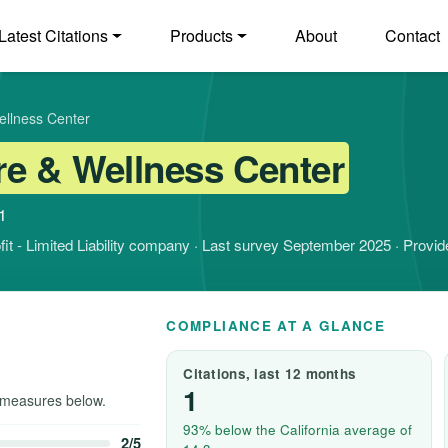
Latest Citations
Products
About
Contact
ellness Center
e & Wellness Center
1
rofit - Limited Liability company · Last survey September 2025 · Provi
COMPLIANCE AT A GLANCE
Citations, last 12 months
1
measures below.
93% below the California average of
2/5