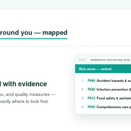
g around you — mapped
assistocare.com/survey-prep
Risk areas — ranked
1
Accident hazards & s
F689
d with evidence
2
Infection prevention &
F880
 you, and quality measures —
3
Food safety & sanitat
F812
tly where to look first.
4
Comprehensive care p
F656