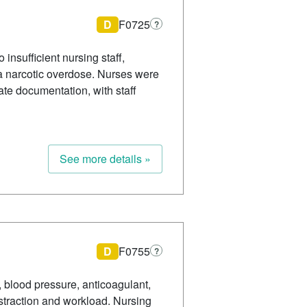
D
F0725
?
insufficient nursing staff,
g a narcotic overdose. Nurses were
ate documentation, with staff
See more details »
D
F0755
?
, blood pressure, anticoagulant,
straction and workload. Nursing