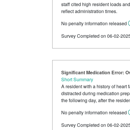
staff cited high resident loads a
reflect administration times.
No penalty information released
Survey Completed on 06-02-202
Significant Medication Error:
Short Summary
A resident with a history of hear
distracted during medication prep
the following day, after the res
No penalty information released
Survey Completed on 06-02-202