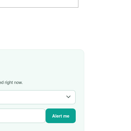
d right now.
Alert me