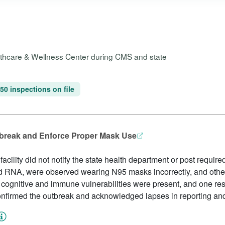
althcare & Wellness Center during CMS and state
50 inspections on file
tbreak and Enforce Proper Mask Use
cility did not notify the state health department or post required
nd RNA, were observed wearing N95 masks incorrectly, and othe
 cognitive and immune vulnerabilities were present, and one res
 confirmed the outbreak and acknowledged lapses in reporting an