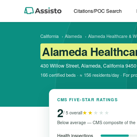
Citations/POC Search
California
›
Alameda
›
Alameda Healthcare & W
Alameda Healthcar
430 Willow Street, Alameda, California 9450
166 certified beds · ≈ 156 residents/day · For p
CMS FIVE-STAR RATINGS
2
★★
★★★
/ 5 overall
Below average — CMS composite of the 
Health inspections