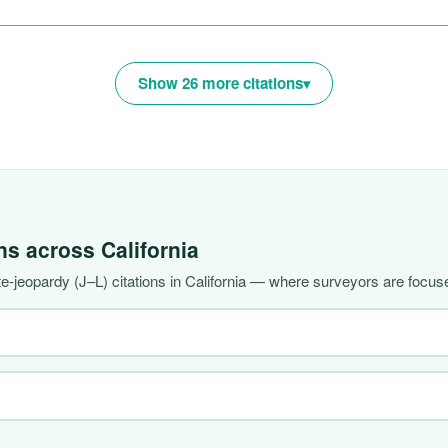
Show 26 more citations
ons across
California
-jeopardy (J–L) citations in California — where surveyors are focuse