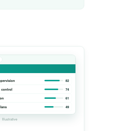
upervision
82
 control
74
ion
61
lans
49
Illustrative