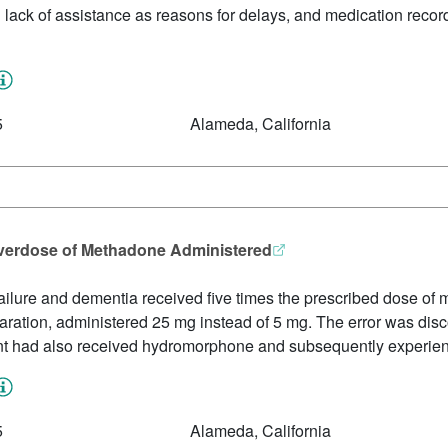
nd lack of assistance as reasons for delays, and medication recor
5
Alameda, California
 Overdose of Methadone Administered
t failure and dementia received five times the prescribed dose 
aration, administered 25 mg instead of 5 mg. The error was disc
ident had also received hydromorphone and subsequently experie
5
Alameda, California