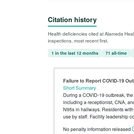
Citation history
Health deficiencies cited at Alameda He
inspections, most recent first.
1 in the last 12 months
71 all-time
Failure to Report COVID-19 Ou
Short Summary
During a COVID-19 outbreak, the fa
including a receptionist, CNA, a
N95s in hallways. Residents with
use by staff. Facility leadership
No penalty information released