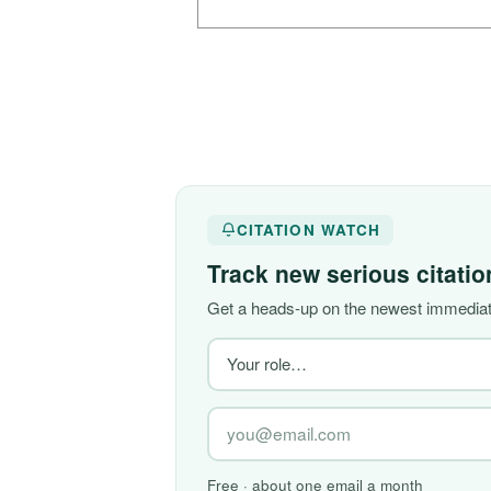
CITATION WATCH
Track new serious citati
Get a heads-up on the newest immediate
Free · about one email a month