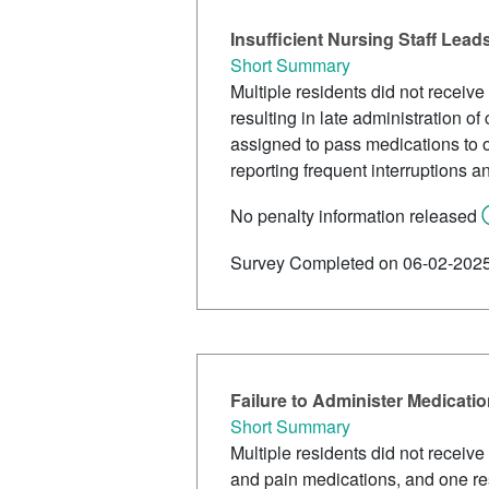
Insufficient Nursing Staff Lead
Short Summary
Multiple residents did not receive
resulting in late administration o
assigned to pass medications to ov
reporting frequent interruptions a
No penalty information released
Survey Completed on 06-02-202
Failure to Administer Medicati
Short Summary
Multiple residents did not receive
and pain medications, and one res