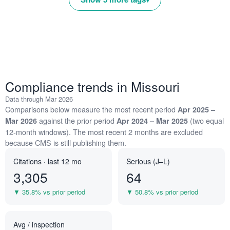
Compliance trends in Missouri
Data through Mar 2026
Comparisons below measure the most recent period
Apr 2025 –
against the prior period
(two equal
Mar 2026
Apr 2024 – Mar 2025
12-month windows). The most recent 2 months are excluded
because CMS is still publishing them.
Citations · last 12 mo
Serious (J–L)
3,305
64
▼ 35.8% vs prior period
▼ 50.8% vs prior period
Avg / inspection