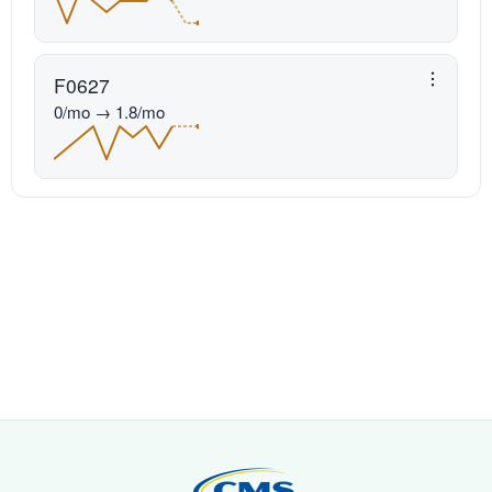
F0627
0/mo → 1.8/mo