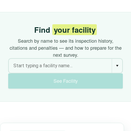
Find
your facility
Search by name to see its inspection history,
citations and penalties — and how to prepare for the
next survey.
See Facility