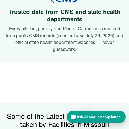
Trusted data from CMS and state health
departments
Every citation, penalty and Plan of Correction is sourced
from public CMS records (latest release July 29, 2026) and
official state health department websites — never
guesswork.
Some of the Latest Corrective Actions
Ask AI about compliance
taken by Facilities in Missouri