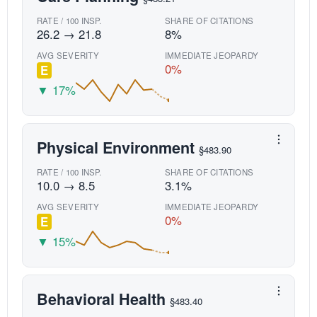
RATE / 100 INSP.
SHARE OF CITATIONS
26.2 → 21.8
8%
AVG SEVERITY
IMMEDIATE JEOPARDY
0%
E
▼ 17%
Physical Environment
§483.90
RATE / 100 INSP.
SHARE OF CITATIONS
10.0 → 8.5
3.1%
AVG SEVERITY
IMMEDIATE JEOPARDY
0%
E
▼ 15%
Behavioral Health
§483.40