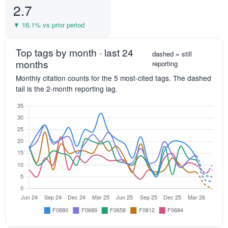
2.7
▼ 16.1% vs prior period
Top tags by month · last 24
dashed = still
months
reporting
Monthly citation counts for the 5 most-cited tags. The dashed
tail is the 2-month reporting lag.