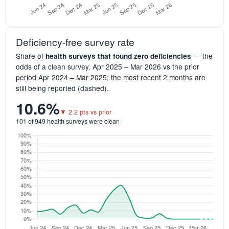
Deficiency-free survey rate
Share of
— the
health surveys that found zero deficiencies
odds of a clean survey. Apr 2025 – Mar 2026 vs the prior
period Apr 2024 – Mar 2025; the most recent 2 months are
still being reported (dashed).
10.6%
▼ 2.2 pts vs prior
101 of 949 health surveys were clean