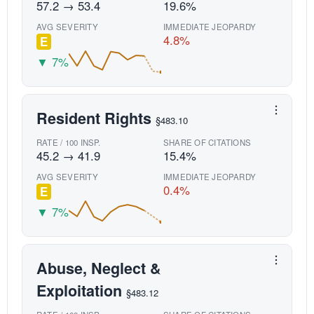
57.2 → 53.4
19.6%
AVG SEVERITY
IMMEDIATE JEOPARDY
4.8%
E
▼ 7%
Resident Rights
§483.10
RATE / 100 INSP.
SHARE OF CITATIONS
45.2 → 41.9
15.4%
AVG SEVERITY
IMMEDIATE JEOPARDY
0.4%
E
▼ 7%
Abuse, Neglect &
Exploitation
§483.12