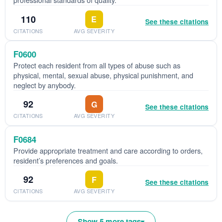
110
E
See these citations
CITATIONS
AVG SEVERITY
F0600
Protect each resident from all types of abuse such as
physical, mental, sexual abuse, physical punishment, and
neglect by anybody.
92
G
See these citations
CITATIONS
AVG SEVERITY
F0684
Provide appropriate treatment and care according to orders,
resident’s preferences and goals.
92
F
See these citations
CITATIONS
AVG SEVERITY
Show 5 more tags