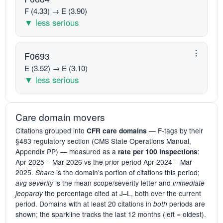
F (4.33) → E (3.90)
▼ less serious
F0693
E (3.52) → E (3.10)
▼ less serious
Care domain movers
Citations grouped into
— F-tags by their
CFR care domains
§483 regulatory section (CMS State Operations Manual,
Appendix PP) — measured as a
:
rate per 100 inspections
Apr 2025 – Mar 2026 vs the prior period Apr 2024 – Mar
2025.
is the domain's portion of citations this period;
Share
is the mean scope/severity letter and
avg severity
immediate
the percentage cited at J–L, both over the current
jeopardy
period. Domains with at least 20 citations in
periods are
both
shown; the sparkline tracks the last 12 months (left = oldest).