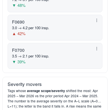
▼ 48%
F0690
3.0 → 4.2 per 100 insp.
▲ 42%
F0700
3.5 → 2.1 per 100 insp.
▼ 39%
Severity movers
Tags whose
shifted the most: Apr
average scope/severity
2025 – Mar 2026 vs the prior period Apr 2024 – Mar 2025.
The number is the average severity on the A–L scale (A=0…
L=11); the letter is the band it falls in. A rise means the same