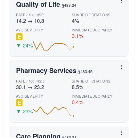
Quality of Life
§483.24
RATE / 100 INSP.
SHARE OF CITATIONS
14.2 → 10.8
4%
AVG SEVERITY
IMMEDIATE JEOPARDY
3.1%
E
▼ 24%
Pharmacy Services
§483.45
RATE / 100 INSP.
SHARE OF CITATIONS
30.1 → 23.2
8.5%
AVG SEVERITY
IMMEDIATE JEOPARDY
0.4%
E
▼ 23%
Care Planning
§483.21