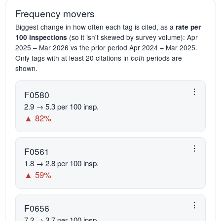
Frequency movers
Biggest change in how often each tag is cited, as a
rate per
(so it isn't skewed by survey volume): Apr
100 inspections
2025 – Mar 2026 vs the prior period Apr 2024 – Mar 2025.
Only tags with at least 20 citations in
periods are
both
shown.
F0580
2.9 → 5.3 per 100 insp.
▲ 82%
F0561
1.8 → 2.8 per 100 insp.
▲ 59%
F0656
7.2 → 3.7 per 100 insp.