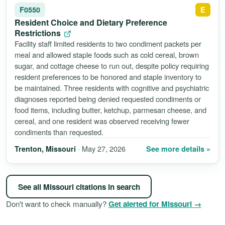
F0550
E
Resident Choice and Dietary Preference
Restrictions
Facility staff limited residents to two condiment packets per
meal and allowed staple foods such as cold cereal, brown
sugar, and cottage cheese to run out, despite policy requiring
resident preferences to be honored and staple inventory to
be maintained. Three residents with cognitive and psychiatric
diagnoses reported being denied requested condiments or
food items, including butter, ketchup, parmesan cheese, and
cereal, and one resident was observed receiving fewer
condiments than requested.
· May 27, 2026
See more details »
Trenton, Missouri
See all Missouri citations in search
Don't want to check manually?
Get alerted for Missouri →