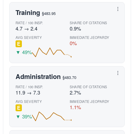
Training
§483.95
RATE / 100 INSP.
SHARE OF CITATIONS
4.7 → 2.4
0.9%
AVG SEVERITY
IMMEDIATE JEOPARDY
0%
E
▼ 49%
Administration
§483.70
RATE / 100 INSP.
SHARE OF CITATIONS
11.9 → 7.3
2.7%
AVG SEVERITY
IMMEDIATE JEOPARDY
1.1%
E
▼ 39%