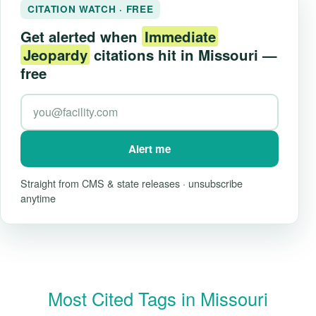
CITATION WATCH · FREE
Get alerted when
Immediate
Jeopardy
citations hit in Missouri —
free
Alert me
Straight from CMS & state releases · unsubscribe
anytime
Most Cited Tags in Missouri