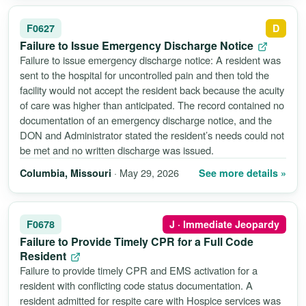
F0627
D
Failure to Issue Emergency Discharge Notice
Failure to issue emergency discharge notice: A resident was
sent to the hospital for uncontrolled pain and then told the
facility would not accept the resident back because the acuity
of care was higher than anticipated. The record contained no
documentation of an emergency discharge notice, and the
DON and Administrator stated the resident’s needs could not
be met and no written discharge was issued.
· May 29, 2026
See more details »
Columbia, Missouri
F0678
J · Immediate Jeopardy
Failure to Provide Timely CPR for a Full Code
Resident
Failure to provide timely CPR and EMS activation for a
resident with conflicting code status documentation. A
resident admitted for respite care with Hospice services was