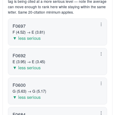
tag is being cited at a more serious level — note the average
can move enough to rank here while staying within the same
letter. Same 20-citation minimum applies.
F0697
F (4.52) → E (3.81)
▼ less serious
F0692
E (3.95) → E (3.45)
▼ less serious
F0600
G (5.63) → G (5.17)
▼ less serious
F0684