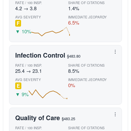
RATE / 100 INSP.
SHARE OF CITATIONS
4.2 → 3.8
1.4%
AVG SEVERITY
IMMEDIATE JEOPARDY
6.5%
F
▼ 10%
Infection Control
§483.80
RATE / 100 INSP.
SHARE OF CITATIONS
25.4 → 23.1
8.5%
AVG SEVERITY
IMMEDIATE JEOPARDY
0%
E
▼ 9%
Quality of Care
§483.25
RATE / 100 INSP.
SHARE OF CITATIONS