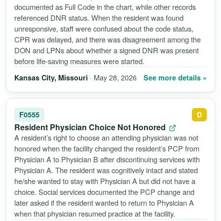
documented as Full Code in the chart, while other records
referenced DNR status. When the resident was found
unresponsive, staff were confused about the code status,
CPR was delayed, and there was disagreement among the
DON and LPNs about whether a signed DNR was present
before life-saving measures were started.
· May 28, 2026
See more details »
Kansas City, Missouri
F0555
D
Resident Physician Choice Not Honored
A resident’s right to choose an attending physician was not
honored when the facility changed the resident’s PCP from
Physician A to Physician B after discontinuing services with
Physician A. The resident was cognitively intact and stated
he/she wanted to stay with Physician A but did not have a
choice. Social services documented the PCP change and
later asked if the resident wanted to return to Physician A
when that physician resumed practice at the facility.