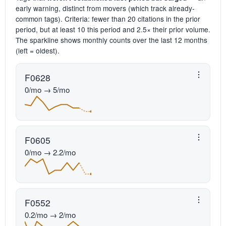
early warning, distinct from movers (which track already-
common tags). Criteria: fewer than 20 citations in the prior
period, but at least 10 this period and 2.5× their prior volume.
The sparkline shows monthly counts over the last 12 months
(left = oldest).
F0628
0/mo → 5/mo
F0605
0/mo → 2.2/mo
F0552
0.2/mo → 2/mo