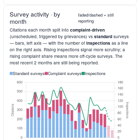
Survey activity · by
faded/dashed = still
month
reporting
Citations each month split into
complaint-driven
(unscheduled, triggered by grievances) vs
surveys
standard
— bars, left axis — with the number of
as a line
inspections
on the right axis. Rising inspections signal more scrutiny; a
rising complaint share means more off-cycle surveys. The
most recent 2 months are still being reported.
Standard surveys
Complaint surveys
Inspections