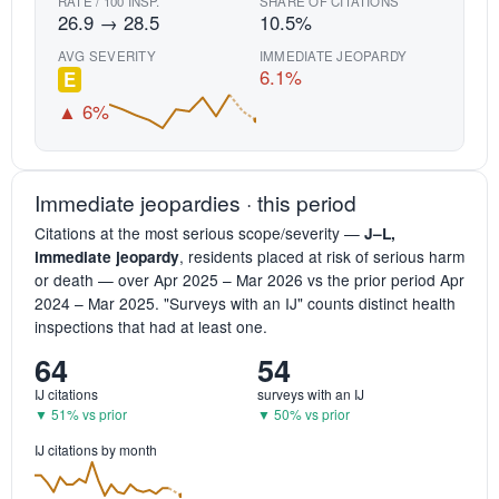
RATE / 100 INSP.
SHARE OF CITATIONS
26.9 → 28.5
10.5%
AVG SEVERITY
IMMEDIATE JEOPARDY
6.1%
E
▲ 6%
Immediate jeopardies · this period
Citations at the most serious scope/severity —
J–L,
, residents placed at risk of serious harm
immediate jeopardy
or death — over Apr 2025 – Mar 2026 vs the prior period Apr
2024 – Mar 2025. "Surveys with an IJ" counts distinct health
inspections that had at least one.
64
54
IJ citations
surveys with an IJ
▼ 51% vs prior
▼ 50% vs prior
IJ citations by month