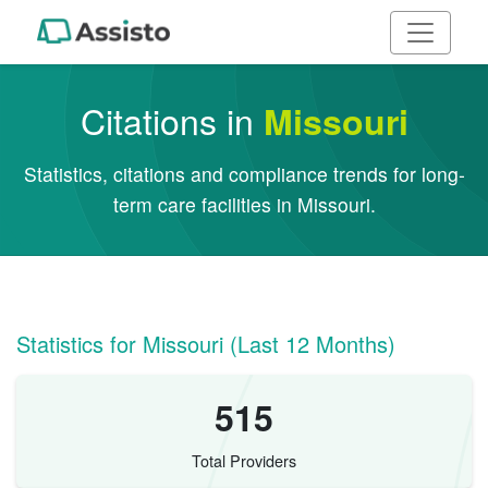
Citations in
Missouri
Statistics, citations and compliance trends for long-
term care facilities in Missouri.
Statistics for Missouri (Last 12 Months)
515
Total Providers