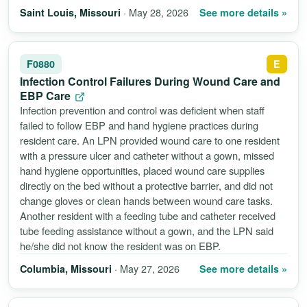
· May 28, 2026
See more details »
Saint Louis, Missouri
F0880
E
Infection Control Failures During Wound Care and
EBP Care
Infection prevention and control was deficient when staff
failed to follow EBP and hand hygiene practices during
resident care. An LPN provided wound care to one resident
with a pressure ulcer and catheter without a gown, missed
hand hygiene opportunities, placed wound care supplies
directly on the bed without a protective barrier, and did not
change gloves or clean hands between wound care tasks.
Another resident with a feeding tube and catheter received
tube feeding assistance without a gown, and the LPN said
he/she did not know the resident was on EBP.
· May 27, 2026
See more details »
Columbia, Missouri