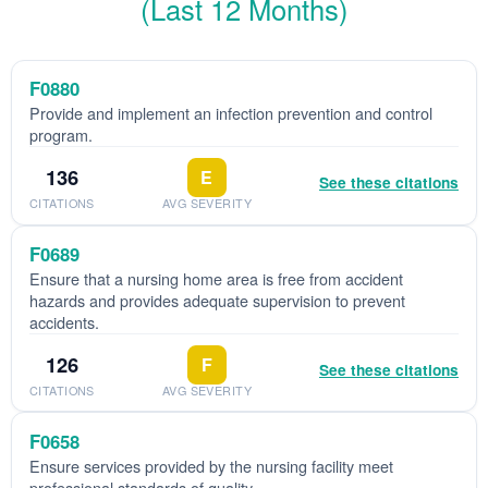
(Last 12 Months)
F0880
Provide and implement an infection prevention and control
program.
136
E
See these citations
CITATIONS
AVG SEVERITY
F0689
Ensure that a nursing home area is free from accident
hazards and provides adequate supervision to prevent
accidents.
126
F
See these citations
CITATIONS
AVG SEVERITY
F0658
Ensure services provided by the nursing facility meet
professional standards of quality.