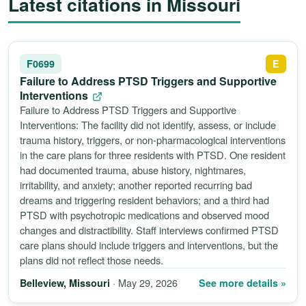
Latest citations in Missouri
F0699
E
Failure to Address PTSD Triggers and Supportive
Interventions
Failure to Address PTSD Triggers and Supportive
Interventions: The facility did not identify, assess, or include
trauma history, triggers, or non-pharmacological interventions
in the care plans for three residents with PTSD. One resident
had documented trauma, abuse history, nightmares,
irritability, and anxiety; another reported recurring bad
dreams and triggering resident behaviors; and a third had
PTSD with psychotropic medications and observed mood
changes and distractibility. Staff interviews confirmed PTSD
care plans should include triggers and interventions, but the
plans did not reflect those needs.
· May 29, 2026
See more details »
Belleview, Missouri