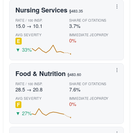
Nursing Services
§483.35
RATE / 100 INSP.
SHARE OF CITATIONS
15.0 → 10.1
3.7%
AVG SEVERITY
IMMEDIATE JEOPARDY
0%
E
▼ 33%
Food & Nutrition
§483.60
RATE / 100 INSP.
SHARE OF CITATIONS
28.5 → 20.8
7.6%
AVG SEVERITY
IMMEDIATE JEOPARDY
0%
F
▼ 27%