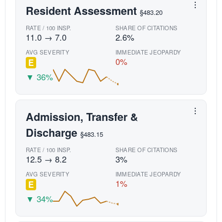
Resident Assessment
§483.20
RATE / 100 INSP.
SHARE OF CITATIONS
11.0 → 7.0
2.6%
AVG SEVERITY
IMMEDIATE JEOPARDY
0%
E
▼ 36%
Admission, Transfer &
Discharge
§483.15
RATE / 100 INSP.
SHARE OF CITATIONS
12.5 → 8.2
3%
AVG SEVERITY
IMMEDIATE JEOPARDY
1%
E
▼ 34%