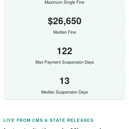
Maximum Single Fine
$26,650
Median Fine
122
Max Payment Suspension Days
13
Median Suspension Days
LIVE FROM CMS & STATE RELEASES