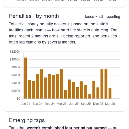
Penalties · by month
faded = still reporting
Total civil money penalty dollars imposed on the state's
facilities each month — how hard the state is enforcing. The
most recent 2 months are still being reported, and penalties
often lag citations by several months.
Emerging tags
Tags that
— an
weren't established last period but surged