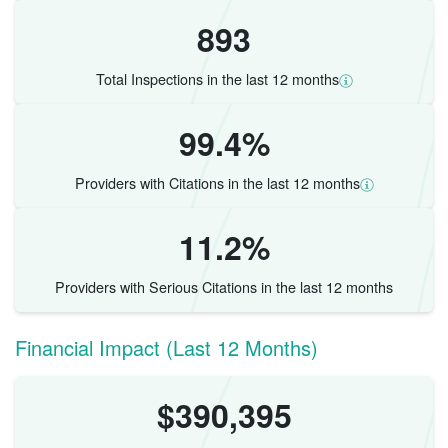
893
Total Inspections in the last 12 months
99.4%
Providers with Citations in the last 12 months
11.2%
Providers with Serious Citations in the last 12 months
Financial Impact (Last 12 Months)
$390,395