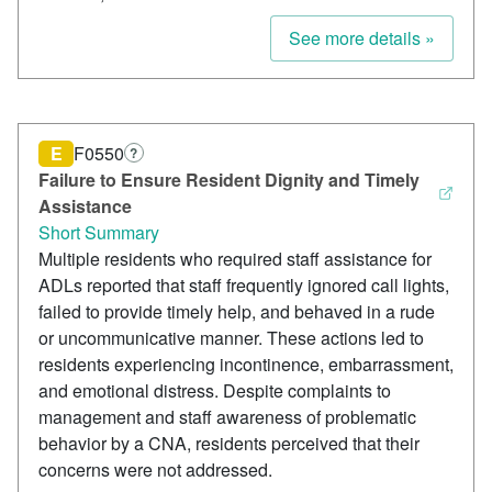
See more details »
E
F0550
?
Failure to Ensure Resident Dignity and Timely
Assistance
Short Summary
Multiple residents who required staff assistance for
ADLs reported that staff frequently ignored call lights,
failed to provide timely help, and behaved in a rude
or uncommunicative manner. These actions led to
residents experiencing incontinence, embarrassment,
and emotional distress. Despite complaints to
management and staff awareness of problematic
behavior by a CNA, residents perceived that their
concerns were not addressed.