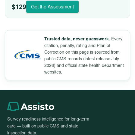
$129
Get the Assessment
Every
Trusted data, never guesswork.
citation, penalty, rating and Plan of
Correction on this page is sourced from
public CMS records (latest release July
2026) and official state health department
websites.
Survey readiness intelligence for long-term
care — built on public CMS and state
inspection data.