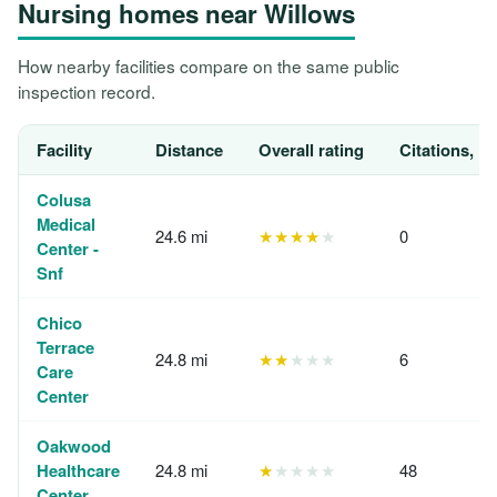
Nursing homes near Willows
How nearby facilities compare on the same public
inspection record.
Facility
Distance
Overall rating
Citations, 1
Colusa
Medical
24.6 mi
★★★★
★
0
Center -
Snf
Chico
Terrace
24.8 mi
★★
★★★
6
Care
Center
Oakwood
Healthcare
24.8 mi
★
★★★★
48
Center