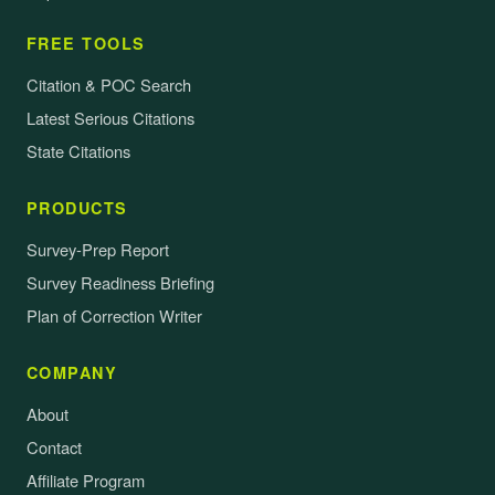
FREE TOOLS
Citation & POC Search
Latest Serious Citations
State Citations
PRODUCTS
Survey-Prep Report
Survey Readiness Briefing
Plan of Correction Writer
COMPANY
About
Contact
Affiliate Program