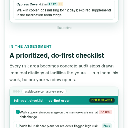
Cypress Cove
· 4.2 mi
F812
D
Walk-in cooler logs missing for 12 days; expired supplements
in the medication room fridge.
Illustrative
IN THE ASSESSMENT
A prioritized, do-first checklist
Every risk area becomes concrete audit steps drawn
from real citations at facilities like yours — run them this
week, before your window opens.
assistocare.com/survey-prep
Self-audit checklist — do-first order
PER RISK AREA
Walk supervision coverage on the memory-care unit at
Do first
shift change
Audit fall-risk care plans for residents flagged high-risk
F689