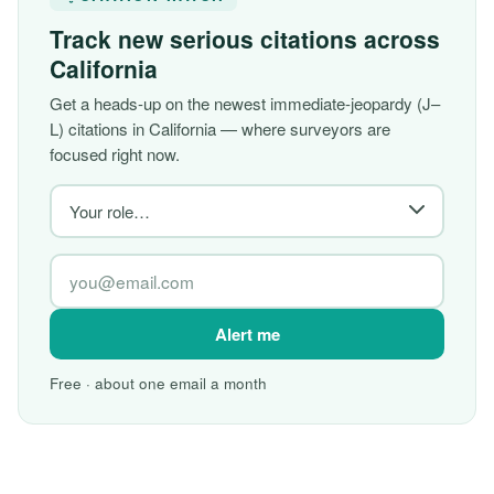
Track new serious citations across
California
Get a heads-up on the newest immediate-jeopardy (J–
L) citations in California — where surveyors are
focused right now.
Alert me
Free · about one email a month