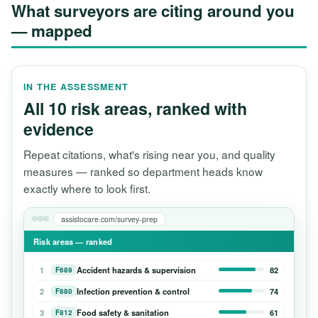
What surveyors are citing around you
— mapped
IN THE ASSESSMENT
All 10 risk areas, ranked with
evidence
Repeat citations, what's rising near you, and quality
measures — ranked so department heads know
exactly where to look first.
assistocare.com/survey-prep
Risk areas — ranked
1
Accident hazards & supervision
82
F689
2
Infection prevention & control
74
F880
3
Food safety & sanitation
61
F812