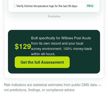
Verify kitchen temperature logs for the last 30 days
F812
Illustrative
Built specifically for Willows Post Acute
from its own record and your local
$129
survey environment. 100% money-back
within 48 hours.
Get the full Assessment
Risk indicators are statistical estimates from public CMS data —
not predictions, findings, or compliance advice.