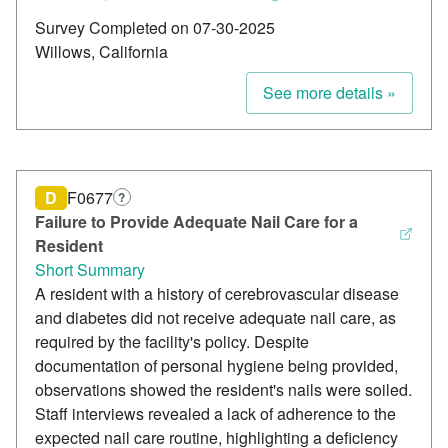
Survey Completed on 07-30-2025
Willows, California
See more details »
D
F0677
?
Failure to Provide Adequate Nail Care for a
Resident
Short Summary
A resident with a history of cerebrovascular disease
and diabetes did not receive adequate nail care, as
required by the facility's policy. Despite
documentation of personal hygiene being provided,
observations showed the resident's nails were soiled.
Staff interviews revealed a lack of adherence to the
expected nail care routine, highlighting a deficiency