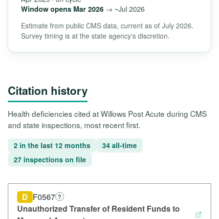
→ ~Jul 2026
Window opens Mar 2026
Estimate from public CMS data, current as of July 2026.
Survey timing is at the state agency's discretion.
Citation history
Health deficiencies cited at Willows Post Acute during CMS
and state inspections, most recent first.
2 in the last 12 months
34 all-time
27 inspections on file
D
F0567
?
Unauthorized Transfer of Resident Funds to