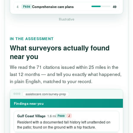
4
Comprehensive care plans
49
F656
Illustrative
IN THE ASSESSMENT
What surveyors actually found
near you
We read the 71 citations issued within 25 miles in the
last 12 months — and tell you exactly what happened,
in plain English, matched to your record.
assistocare.com/survey-prep
Findings near you
Gulf Coast Village
· 1.6 mi
F689
J
Resident with a documented fall history left unattended on
the patio; found on the ground with a hip fracture.