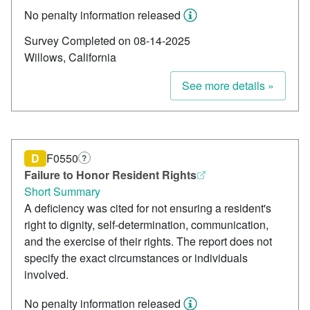
No penalty information released
Survey Completed on 08-14-2025
Willows, California
See more details »
D
F0550
?
Failure to Honor Resident Rights
Short Summary
A deficiency was cited for not ensuring a resident's
right to dignity, self-determination, communication,
and the exercise of their rights. The report does not
specify the exact circumstances or individuals
involved.
No penalty information released