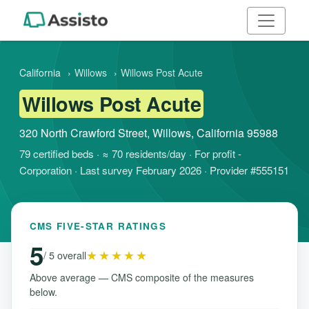
California
›
Willows
›
Willows Post Acute
Willows Post Acute
320 North Crawford Street, Willows, California 95988
79 certified beds · ≈ 70 residents/day · For profit -
Corporation · Last survey February 2026 · Provider #555151
CMS FIVE-STAR RATINGS
5
★★★★★
/ 5 overall
Above average — CMS composite of the measures
below.