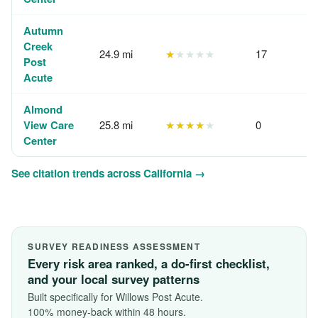
Autumn
Creek
24.9 mi
★
★★★★
17
Post
Acute
Almond
View Care
25.8 mi
★★★★
★
0
Center
See citation trends across California →
SURVEY READINESS ASSESSMENT
Every risk area ranked, a do-first checklist,
and your local survey patterns
Built specifically for Willows Post Acute.
100% money-back within 48 hours.