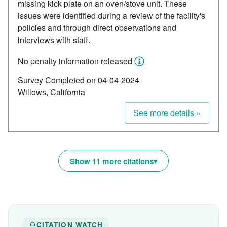
missing kick plate on an oven/stove unit. These
issues were identified during a review of the facility's
policies and through direct observations and
interviews with staff.
No penalty information released
Survey Completed on 04-04-2024
Willows, California
See more details »
Show 11 more citations
CITATION WATCH