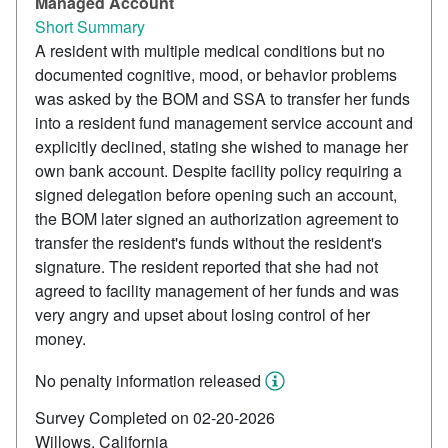
Managed Account
Short Summary
A resident with multiple medical conditions but no
documented cognitive, mood, or behavior problems
was asked by the BOM and SSA to transfer her funds
into a resident fund management service account and
explicitly declined, stating she wished to manage her
own bank account. Despite facility policy requiring a
signed delegation before opening such an account,
the BOM later signed an authorization agreement to
transfer the resident's funds without the resident's
signature. The resident reported that she had not
agreed to facility management of her funds and was
very angry and upset about losing control of her
money.
No penalty information released
Survey Completed on 02-20-2026
Willows, California