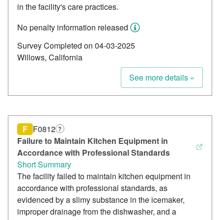
in the facility's care practices.
No penalty information released
Survey Completed on 04-03-2025
Willows, California
See more details »
F
F0812
?
Failure to Maintain Kitchen Equipment in
Accordance with Professional Standards
Short Summary
The facility failed to maintain kitchen equipment in
accordance with professional standards, as
evidenced by a slimy substance in the icemaker,
improper drainage from the dishwasher, and a