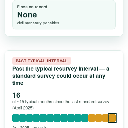
Fines on record
None
civil monetary penalties
PAST TYPICAL INTERVAL
Past the typical resurvey interval — a
standard survey could occur at any
time
16
of ~15 typical months since the last standard survey
(April 2025)
Apr 2025 · on cycle