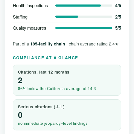
Health inspections
4/5
Staffing
2/5
Quality measures
5/5
Part of a
185-facility chain
· chain average rating 2.4★
COMPLIANCE AT A GLANCE
Citations, last 12 months
2
86% below the California average of 14.3
Serious citations (J–L)
0
no immediate jeopardy–level findings